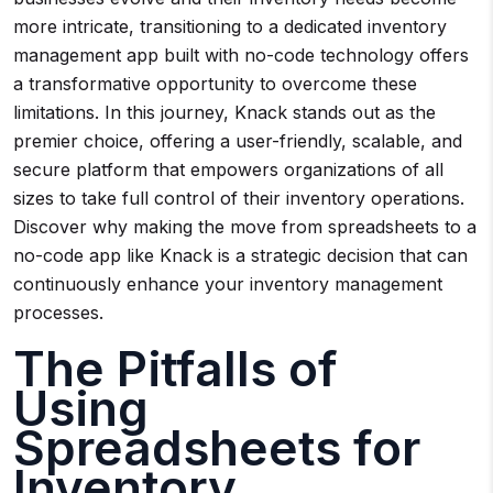
more intricate, transitioning to a dedicated inventory
management app built with no-code technology offers
a transformative opportunity to overcome these
limitations. In this journey, Knack stands out as the
premier choice, offering a user-friendly, scalable, and
secure platform that empowers organizations of all
sizes to take full control of their inventory operations.
Discover why making the move from spreadsheets to a
no-code app like Knack is a strategic decision that can
continuously enhance your inventory management
processes.
The Pitfalls of
Using
Spreadsheets for
Inventory