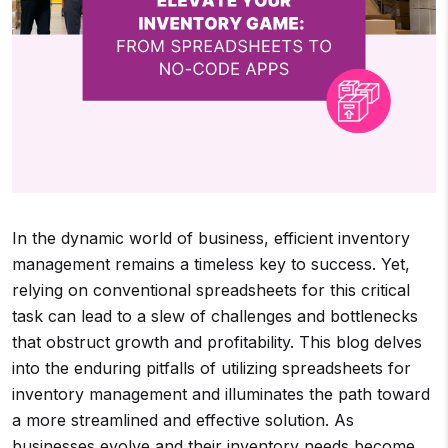
In the dynamic world of business, efficient inventory
management remains a timeless key to success. Yet,
relying on conventional spreadsheets for this critical
task can lead to a slew of challenges and bottlenecks
that obstruct growth and profitability. This blog delves
into the enduring pitfalls of utilizing spreadsheets for
inventory management and illuminates the path toward
a more streamlined and effective solution. As
businesses evolve and their inventory needs become