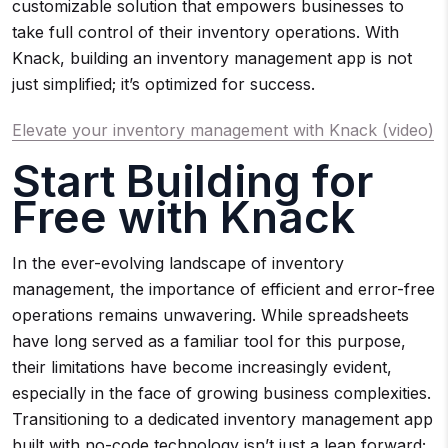
customizable solution that empowers businesses to
take full control of their inventory operations. With
Knack, building an inventory management app is not
just simplified; it’s optimized for success.
Elevate your inventory management with Knack (video)
Start Building for
Free with Knack
In the ever-evolving landscape of inventory
management, the importance of efficient and error-free
operations remains unwavering. While spreadsheets
have long served as a familiar tool for this purpose,
their limitations have become increasingly evident,
especially in the face of growing business complexities.
Transitioning to a dedicated inventory management app
built with no-code technology isn’t just a leap forward;