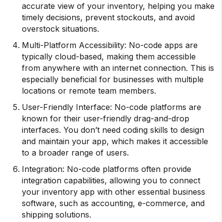
accurate view of your inventory, helping you make
timely decisions, prevent stockouts, and avoid
overstock situations.
Multi-Platform Accessibility: No-code apps are
typically cloud-based, making them accessible
from anywhere with an internet connection. This is
especially beneficial for businesses with multiple
locations or remote team members.
User-Friendly Interface: No-code platforms are
known for their user-friendly drag-and-drop
interfaces. You don’t need coding skills to design
and maintain your app, which makes it accessible
to a broader range of users.
Integration: No-code platforms often provide
integration capabilities, allowing you to connect
your inventory app with other essential business
software, such as accounting, e-commerce, and
shipping solutions.