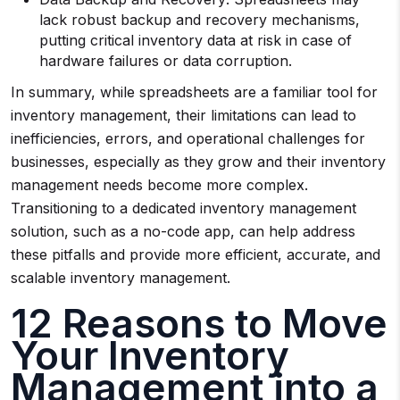
lack robust backup and recovery mechanisms,
putting critical inventory data at risk in case of
hardware failures or data corruption.
In summary, while spreadsheets are a familiar tool for
inventory management, their limitations can lead to
inefficiencies, errors, and operational challenges for
businesses, especially as they grow and their inventory
management needs become more complex.
Transitioning to a dedicated inventory management
solution, such as a no-code app, can help address
these pitfalls and provide more efficient, accurate, and
scalable inventory management.
12 Reasons to Move
Your Inventory
Management into a