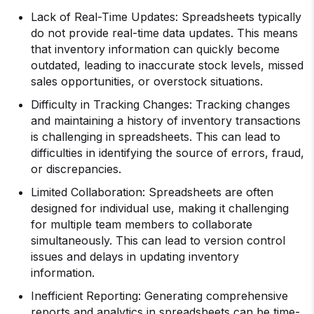
Lack of Real-Time Updates: Spreadsheets typically
do not provide real-time data updates. This means
that inventory information can quickly become
outdated, leading to inaccurate stock levels, missed
sales opportunities, or overstock situations.
Difficulty in Tracking Changes: Tracking changes
and maintaining a history of inventory transactions
is challenging in spreadsheets. This can lead to
difficulties in identifying the source of errors, fraud,
or discrepancies.
Limited Collaboration: Spreadsheets are often
designed for individual use, making it challenging
for multiple team members to collaborate
simultaneously. This can lead to version control
issues and delays in updating inventory
information.
Inefficient Reporting: Generating comprehensive
reports and analytics in spreadsheets can be time-