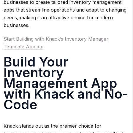
businesses to create tailored inventory management
apps that streamline operations and adapt to changing
needs, making it an attractive choice for modern
businesses.
Start Building with Knack’s Inventory Manager
Template App >>
Build Your
Inventory
Management App
with Knack and No-
Code
Knack stands out as the premier choice for