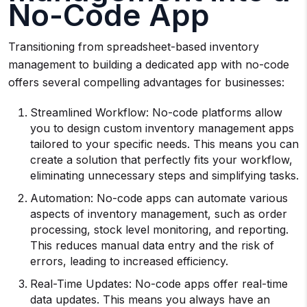
No-Code App
Transitioning from spreadsheet-based inventory
management to building a dedicated app with no-code
offers several compelling advantages for businesses:
Streamlined Workflow: No-code platforms allow
you to design custom inventory management apps
tailored to your specific needs. This means you can
create a solution that perfectly fits your workflow,
eliminating unnecessary steps and simplifying tasks.
Automation: No-code apps can automate various
aspects of inventory management, such as order
processing, stock level monitoring, and reporting.
This reduces manual data entry and the risk of
errors, leading to increased efficiency.
Real-Time Updates: No-code apps offer real-time
data updates. This means you always have an