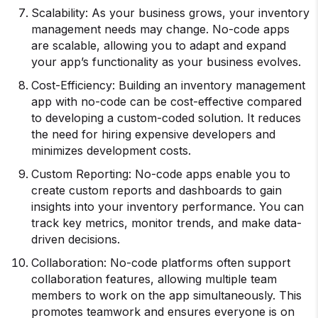
Scalability: As your business grows, your inventory
management needs may change. No-code apps
are scalable, allowing you to adapt and expand
your app’s functionality as your business evolves.
Cost-Efficiency: Building an inventory management
app with no-code can be cost-effective compared
to developing a custom-coded solution. It reduces
the need for hiring expensive developers and
minimizes development costs.
Custom Reporting: No-code apps enable you to
create custom reports and dashboards to gain
insights into your inventory performance. You can
track key metrics, monitor trends, and make data-
driven decisions.
Collaboration: No-code platforms often support
collaboration features, allowing multiple team
members to work on the app simultaneously. This
promotes teamwork and ensures everyone is on