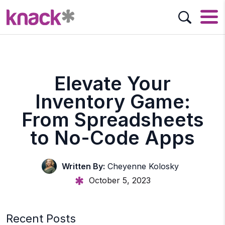
Elevate Your
Inventory Game:
From Spreadsheets
to No-Code Apps
Written By:
Cheyenne Kolosky
October 5, 2023
Recent Posts