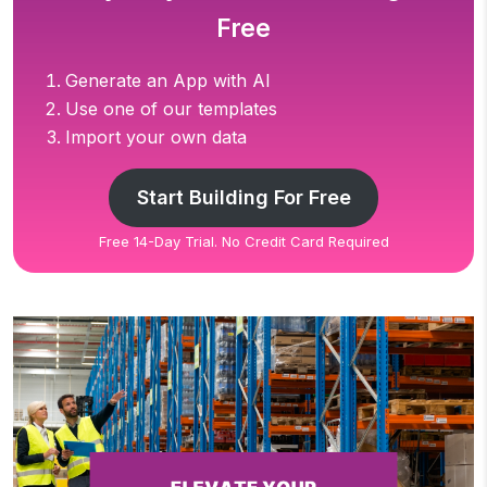
Free
Generate an App with AI
Use one of our templates
Import your own data
Start Building For Free
Free 14-Day Trial. No Credit Card Required