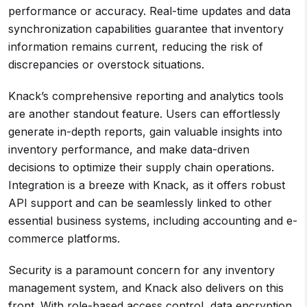
performance or accuracy. Real-time updates and data
synchronization capabilities guarantee that inventory
information remains current, reducing the risk of
discrepancies or overstock situations.
Knack’s comprehensive reporting and analytics tools
are another standout feature. Users can effortlessly
generate in-depth reports, gain valuable insights into
inventory performance, and make data-driven
decisions to optimize their supply chain operations.
Integration is a breeze with Knack, as it offers robust
API support and can be seamlessly linked to other
essential business systems, including accounting and e-
commerce platforms.
Security is a paramount concern for any inventory
management system, and Knack also delivers on this
front. With role-based access control, data encryption,