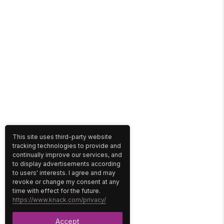
This site uses third-party website
tracking technologies to provide and
continually improve our services, and
to display advertisements according
to users' interests. I agree and may
revoke or change my consent at any
time with effect for the future.
https://www.knack.com/privacy/
Accept