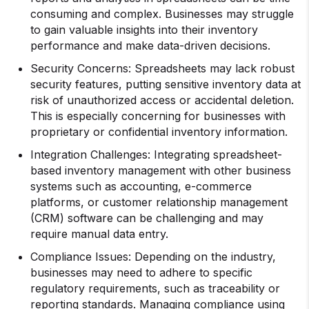
consuming and complex. Businesses may struggle
to gain valuable insights into their inventory
performance and make data-driven decisions.
Security Concerns: Spreadsheets may lack robust
security features, putting sensitive inventory data at
risk of unauthorized access or accidental deletion.
This is especially concerning for businesses with
proprietary or confidential inventory information.
Integration Challenges: Integrating spreadsheet-
based inventory management with other business
systems such as accounting, e-commerce
platforms, or customer relationship management
(CRM) software can be challenging and may
require manual data entry.
Compliance Issues: Depending on the industry,
businesses may need to adhere to specific
regulatory requirements, such as traceability or
reporting standards. Managing compliance using