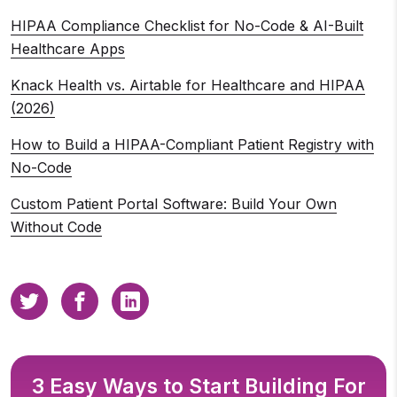
HIPAA Compliance Checklist for No-Code & AI-Built
Healthcare Apps
Knack Health vs. Airtable for Healthcare and HIPAA
(2026)
How to Build a HIPAA-Compliant Patient Registry with
No-Code
Custom Patient Portal Software: Build Your Own
Without Code
3 Easy Ways to Start Building For