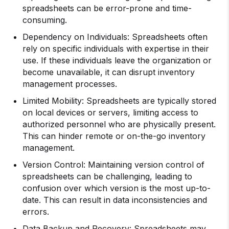
spreadsheets can be error-prone and time-
consuming.
Dependency on Individuals: Spreadsheets often
rely on specific individuals with expertise in their
use. If these individuals leave the organization or
become unavailable, it can disrupt inventory
management processes.
Limited Mobility: Spreadsheets are typically stored
on local devices or servers, limiting access to
authorized personnel who are physically present.
This can hinder remote or on-the-go inventory
management.
Version Control: Maintaining version control of
spreadsheets can be challenging, leading to
confusion over which version is the most up-to-
date. This can result in data inconsistencies and
errors.
Data Backup and Recovery: Spreadsheets may