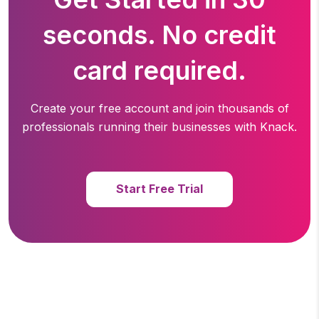
seconds. No credit
card required.
Create your free account and join thousands of
professionals running
their businesses with Knack.
Start Free Trial