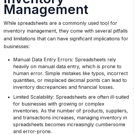
Management
While spreadsheets are a commonly used tool for
inventory management, they come with several pitfalls
and limitations that can have significant implications for
businesses:
Manual Data Entry Errors: Spreadsheets rely
heavily on manual data entry, which is prone to
human error. Simple mistakes like typos, incorrect
quantities, or misplaced decimal points can lead to
inventory discrepancies and financial losses.
Limited Scalability: Spreadsheets are often ill-suited
for businesses with growing or complex
inventories. As the number of products, suppliers,
and transactions increases, managing inventory in
spreadsheets becomes increasingly cumbersome
and error-prone.