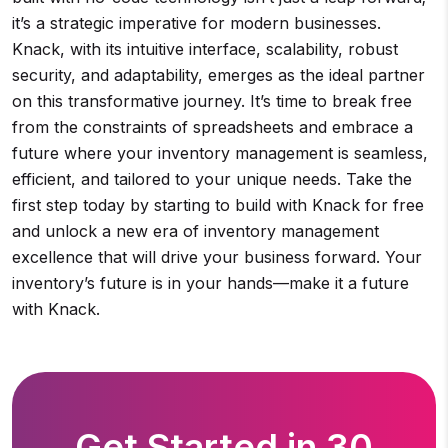
it’s a strategic imperative for modern businesses.
Knack, with its intuitive interface, scalability, robust
security, and adaptability, emerges as the ideal partner
on this transformative journey. It’s time to break free
from the constraints of spreadsheets and embrace a
future where your inventory management is seamless,
efficient, and tailored to your unique needs. Take the
first step today by starting to build with Knack for free
and unlock a new era of inventory management
excellence that will drive your business forward. Your
inventory’s future is in your hands—make it a future
with Knack.
Get Started in 30