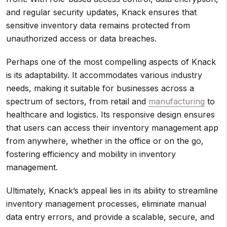
and regular security updates, Knack ensures that
sensitive inventory data remains protected from
unauthorized access or data breaches.
Perhaps one of the most compelling aspects of Knack
is its adaptability. It accommodates various industry
needs, making it suitable for businesses across a
spectrum of sectors, from retail and
manufacturing
to
healthcare and logistics. Its responsive design ensures
that users can access their inventory management app
from anywhere, whether in the office or on the go,
fostering efficiency and mobility in inventory
management.
Ultimately, Knack’s appeal lies in its ability to streamline
inventory management processes, eliminate manual
data entry errors, and provide a scalable, secure, and