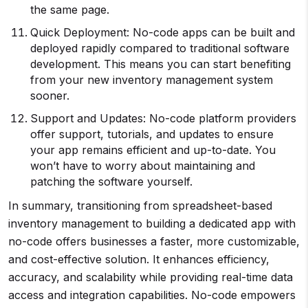
the same page.
Quick Deployment: No-code apps can be built and
deployed rapidly compared to traditional software
development. This means you can start benefiting
from your new inventory management system
sooner.
Support and Updates: No-code platform providers
offer support, tutorials, and updates to ensure
your app remains efficient and up-to-date. You
won’t have to worry about maintaining and
patching the software yourself.
In summary, transitioning from spreadsheet-based
inventory management to building a dedicated app with
no-code offers businesses a faster, more customizable,
and cost-effective solution. It enhances efficiency,
accuracy, and scalability while providing real-time data
access and integration capabilities. No-code empowers