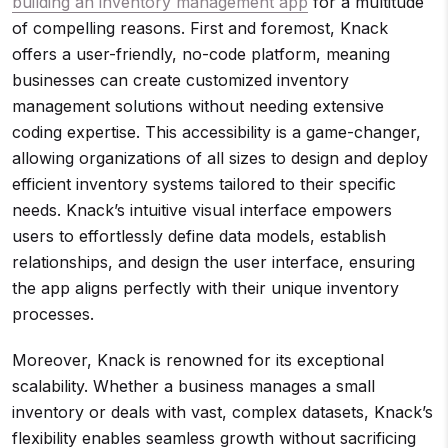
building an inventory management app
for a multitude
of compelling reasons. First and foremost, Knack
offers a user-friendly, no-code platform, meaning
businesses can create customized inventory
management solutions without needing extensive
coding expertise. This accessibility is a game-changer,
allowing organizations of all sizes to design and deploy
efficient inventory systems tailored to their specific
needs. Knack’s intuitive visual interface empowers
users to effortlessly define data models, establish
relationships, and design the user interface, ensuring
the app aligns perfectly with their unique inventory
processes.
Moreover, Knack is renowned for its exceptional
scalability. Whether a business manages a small
inventory or deals with vast, complex datasets, Knack’s
flexibility enables seamless growth without sacrificing