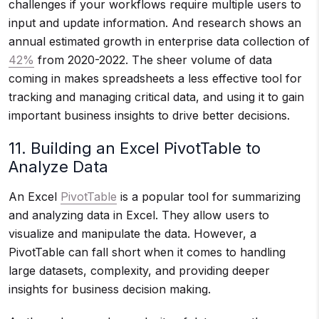
challenges if your workflows require multiple users to
input and update information. And research shows an
annual estimated growth in enterprise data collection of
42%
from 2020-2022. The sheer volume of data
coming in makes spreadsheets a less effective tool for
tracking and managing critical data, and using it to gain
important business insights to drive better decisions.
11. Building an Excel PivotTable to
Analyze Data
An Excel
PivotTable
is a popular tool for summarizing
and analyzing data in Excel. They allow users to
visualize and manipulate the data. However, a
PivotTable can fall short when it comes to handling
large datasets, complexity, and providing deeper
insights for business decision making.