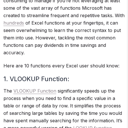
consuming to manage if you’re not leveraging at least
some of the vast array of functions Microsoft has
created to streamline frequent and repetitive tasks. With
hundreds
of Excel functions at your fingertips, it can
seem overwhelming to learn the correct syntax to put
them into use. However, tackling the most common
functions can pay dividends in time savings and
accuracy.
Here are 10 functions every Excel user should know:
1. VLOOKUP Function:
The
VLOOKUP Function
significantly speeds up the
process when you need to find a specific value in a
table or range of data by row. It simplifies the process
of searching large tables by saving the time you would
have spent manually searching for the information. It’s