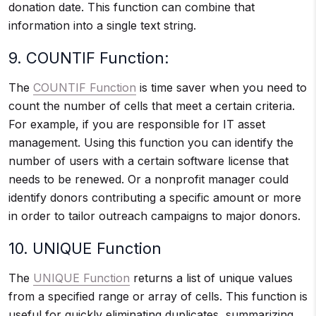
donation date. This function can combine that
information into a single text string.
9. COUNTIF Function:
The
COUNTIF Function
is time saver when you need to
count the number of cells that meet a certain criteria.
For example, if you are responsible for IT asset
management. Using this function you can identify the
number of users with a certain software license that
needs to be renewed. Or a nonprofit manager could
identify donors contributing a specific amount or more
in order to tailor outreach campaigns to major donors.
10. UNIQUE Function
The
UNIQUE Function
returns a list of unique values
from a specified range or array of cells. This function is
useful for quickly eliminating duplicates, summarizing