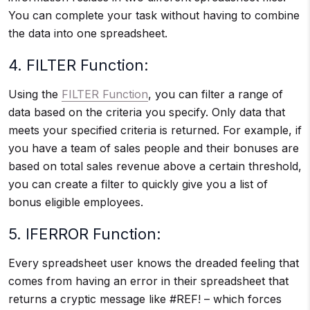
You can complete your task without having to combine
the data into one spreadsheet.
4. FILTER Function:
Using the
FILTER Function
, you can filter a range of
data based on the criteria you specify. Only data that
meets your specified criteria is returned. For example, if
you have a team of sales people and their bonuses are
based on total sales revenue above a certain threshold,
you can create a filter to quickly give you a list of
bonus eligible employees.
5. IFERROR Function:
Every spreadsheet user knows the dreaded feeling that
comes from having an error in their spreadsheet that
returns a cryptic message like #REF! – which forces