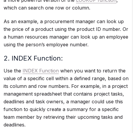
a more powerful version of the
LOOKUP function
,
which can search one row or column.
As an example, a procurement manager can look up
the price of a product using the product ID number. Or
a human resources manager can look up an employee
using the person’s employee number.
2. INDEX Function:
Use the
INDEX Function
when you want to return the
value of a specific cell within a defined range, based on
its column and row numbers. For example, in a project
management spreadsheet that contains project tasks,
deadlines and task owners, a manager could use this
function to quickly create a summary for a specific
team member by retrieving their upcoming tasks and
deadlines.