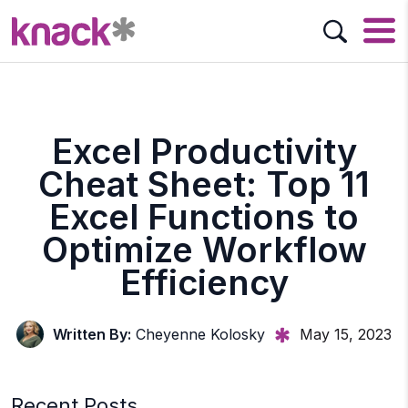
Excel Productivity
Cheat Sheet: Top 11
Excel Functions to
Optimize Workflow
Efficiency
Written By:
Cheyenne Kolosky
May 15, 2023
Recent Posts