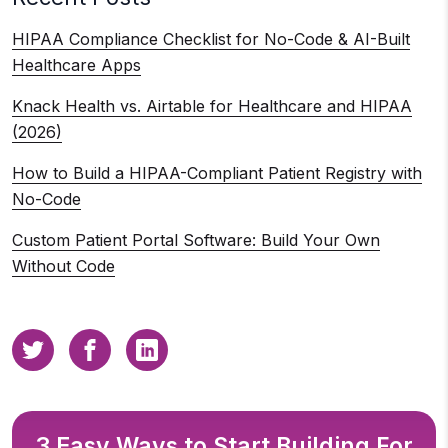
HIPAA Compliance Checklist for No-Code & AI-Built
Healthcare Apps
Knack Health vs. Airtable for Healthcare and HIPAA
(2026)
How to Build a HIPAA-Compliant Patient Registry with
No-Code
Custom Patient Portal Software: Build Your Own
Without Code
3 Easy Ways to Start Building For