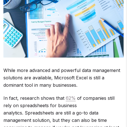
While more advanced and powerful data management
solutions are available, Microsoft Excel is still a
dominant tool in many businesses.
In fact, research shows that
62%
of companies still
rely on spreadsheets for business
analytics. Spreadsheets are still a go-to data
management solution, but they can also be time