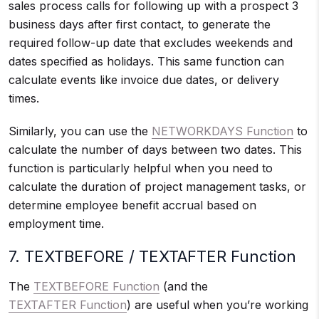
sales process calls for following up with a prospect 3
business days after first contact, to generate the
required follow-up date that excludes weekends and
dates specified as holidays. This same function can
calculate events like invoice due dates, or delivery
times.
Similarly, you can use the
NETWORKDAYS Function
to
calculate the number of days between two dates. This
function is particularly helpful when you need to
calculate the duration of project management tasks, or
determine employee benefit accrual based on
employment time.
7. TEXTBEFORE / TEXTAFTER Function
The
TEXTBEFORE Function
(and the
TEXTAFTER Function
) are useful when you’re working