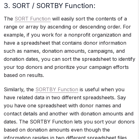
3. SORT / SORTBY Function:
The
SORT Function
will easily sort the contents of a
range or array by ascending or descending order. For
example, if you work for a nonprofit organization and
have a spreadsheet that contains donor information
such as names, donation amounts, campaigns, and
donation dates, you can sort the spreadsheet to identify
your top donors and prioritize your campaign efforts
based on results.
Similarly, the
SORTBY Function
is useful when you
have related data in two different spreadsheets. Say
you have one spreadsheet with donor names and
contact details and another with donation amounts and
dates. The SORTBY Function lets you sort your donors
based on donation amounts even though the
information resides in two different spreadsheet files.