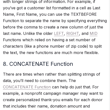
with longer strings of information. For example, if
you’ve got a customer list formatted in a cell as Last
Name, First Name, you can use the TEXTBEFORE
Function to separate the name by specifying everything
before the comma to create a new column of just the
last name. Unlike the older
LEFT
,
RIGHT
, and
MID
Functions which relied on having a set number of
characters (like a phone number of zip code) to split
the text, the new functions are much more flexible.
8. CONCATENATE Function
There are times when rather than splitting strings of
data, you’ll need to combine them. The
CONCATENATE Function
can help do just that. For
example, a nonprofit campaign manager may want to
create personalized thank-you emails for each donor
that includes their name, donation amount and