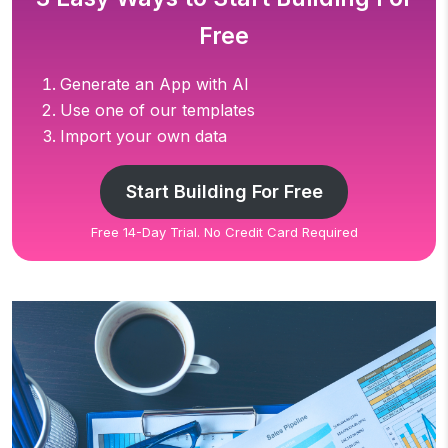
Free
Generate an App with AI
Use one of our templates
Import your own data
Start Building For Free
Free 14-Day Trial. No Credit Card Required