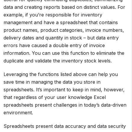
data and creating reports based on distinct values. For
example, if you’re responsible for inventory
management and have a spreadsheet that contains
product names, product categories, invoice numbers,
delivery dates and quantity in stock – but data entry
errors have caused a double entry of invoice
information. You can use this function to eliminate the
duplicate and validate the inventory stock levels.
Leveraging the functions listed above can help you
save time in managing the data you store in
spreadsheets. It’s important to keep in mind, however,
that regardless of your user knowledge Excel
spreadsheets present challenges in today’s data-driven
environment.
Spreadsheets present data accuracy and data security