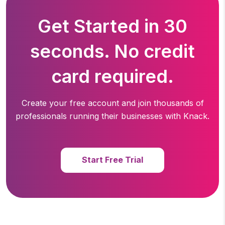
Get Started in 30
seconds. No credit
card required.
Create your free account and join thousands of
professionals running
their businesses with Knack.
Start Free Trial