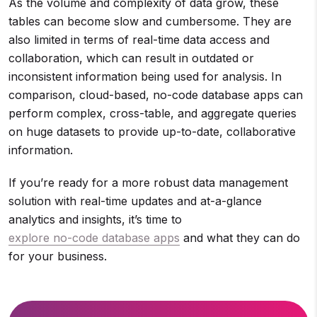
As the volume and complexity of data grow, these
tables can become slow and cumbersome. They are
also limited in terms of real-time data access and
collaboration, which can result in outdated or
inconsistent information being used for analysis. In
comparison, cloud-based, no-code database apps can
perform complex, cross-table, and aggregate queries
on huge datasets to provide up-to-date, collaborative
information.
If you’re ready for a more robust data management
solution with real-time updates and at-a-glance
analytics and insights, it’s time to
explore no-code database apps
and what they can do
for your business.