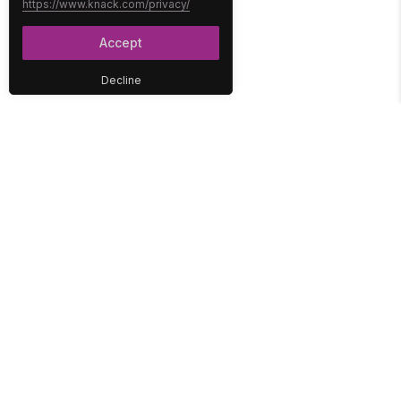
https://www.knack.com/privacy/
Accept
Decline
PLATFORM
SOLUTIONS
No-Code Database
Healthcare
E-Commerce
Construction
Interface
Education
Integrations
Government
Reports
Media
Security
Non-Profit
User Access
Workflow