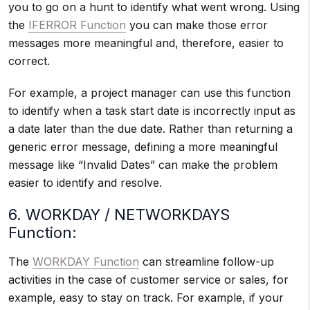
you to go on a hunt to identify what went wrong. Using
the
IFERROR Function
you can make those error
messages more meaningful and, therefore, easier to
correct.
For example, a project manager can use this function
to identify when a task start date is incorrectly input as
a date later than the due date. Rather than returning a
generic error message, defining a more meaningful
message like “Invalid Dates” can make the problem
easier to identify and resolve.
6. WORKDAY / NETWORKDAYS
Function:
The
WORKDAY Function
can streamline follow-up
activities in the case of customer service or sales, for
example, easy to stay on track. For example, if your