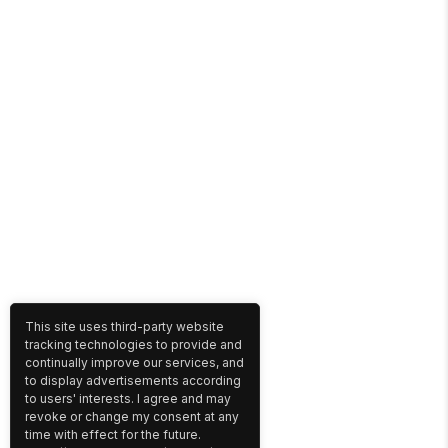
This site uses third-party website
tracking technologies to provide and
continually improve our services, and
to display advertisements according
to users' interests. I agree and may
revoke or change my consent at any
time with effect for the future.