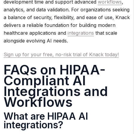
development time and support advanced
workflows
,
analytics, and data validation. For organizations seeking
a balance of security, flexibility, and ease of use, Knack
delivers a reliable foundation for building modern
healthcare applications and
integrations
that scale
alongside evolving AI needs.
Sign up for your free, no-risk trial of Knack today!
FAQs on HIPAA-
Compliant AI
Integrations and
Workflows
What are HIPAA AI
integrations?