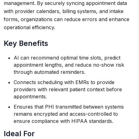
management. By securely syncing appointment data
with provider calendars, billing systems, and intake
forms, organizations can reduce errors and enhance
operational efficiency.
Key Benefits
AI can recommend optimal time slots, predict
appointment lengths, and reduce no-show risk
through automated reminders.
Connects scheduling with EMRs to provide
providers with relevant patient context before
appointments.
Ensures that PHI transmitted between systems
remains encrypted and access-controlled to
ensure compliance with HIPAA standards.
Ideal For