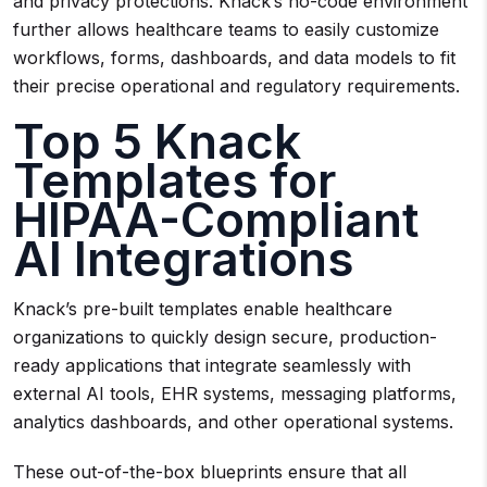
and privacy protections. Knack’s no-code environment
further allows healthcare teams to easily customize
workflows, forms, dashboards, and data models to fit
their precise operational and regulatory requirements.
Top 5 Knack
Templates for
HIPAA-Compliant
AI Integrations
Knack’s pre-built templates enable healthcare
organizations to quickly design secure, production-
ready applications that integrate seamlessly with
external AI tools, EHR systems, messaging platforms,
analytics dashboards, and other operational systems.
These out-of-the-box blueprints ensure that all