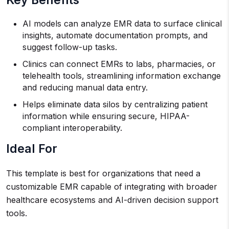
Key Benefits
AI models can analyze EMR data to surface clinical
insights, automate documentation prompts, and
suggest follow-up tasks.
Clinics can connect EMRs to labs, pharmacies, or
telehealth tools, streamlining information exchange
and reducing manual data entry.
Helps eliminate data silos by centralizing patient
information while ensuring secure, HIPAA-
compliant interoperability.
Ideal For
This template is best for organizations that need a
customizable EMR capable of integrating with broader
healthcare ecosystems and AI-driven decision support
tools.