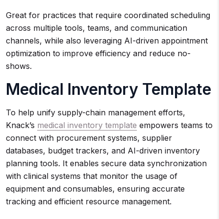
Great for practices that require coordinated scheduling
across multiple tools, teams, and communication
channels, while also leveraging AI-driven appointment
optimization to improve efficiency and reduce no-
shows.
Medical Inventory Template
To help unify supply-chain management efforts,
Knack’s
medical inventory template
empowers teams to
connect with procurement systems, supplier
databases, budget trackers, and AI-driven inventory
planning tools. It enables secure data synchronization
with clinical systems that monitor the usage of
equipment and consumables, ensuring accurate
tracking and efficient resource management.