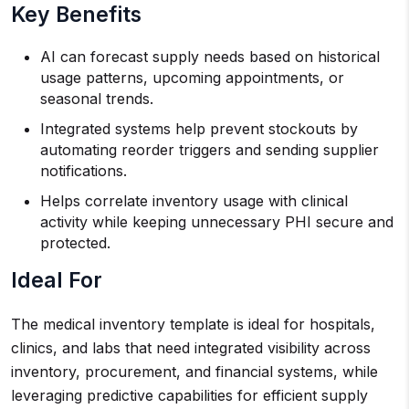
Key Benefits
AI can forecast supply needs based on historical
usage patterns, upcoming appointments, or
seasonal trends.
Integrated systems help prevent stockouts by
automating reorder triggers and sending supplier
notifications.
Helps correlate inventory usage with clinical
activity while keeping unnecessary PHI secure and
protected.
Ideal For
The medical inventory template is ideal for hospitals,
clinics, and labs that need integrated visibility across
inventory, procurement, and financial systems, while
leveraging predictive capabilities for efficient supply