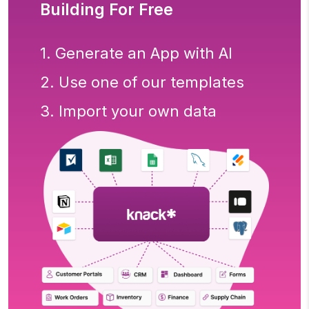
Building For Free
1. Generate an App with AI
2. Use one of our templates
3. Import your own data