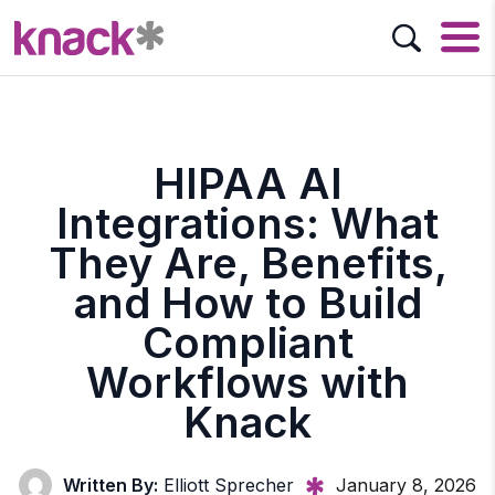
HIPAA AI
Integrations: What
They Are, Benefits,
and How to Build
Compliant
Workflows with
Knack
Written By:
Elliott Sprecher
January 8, 2026