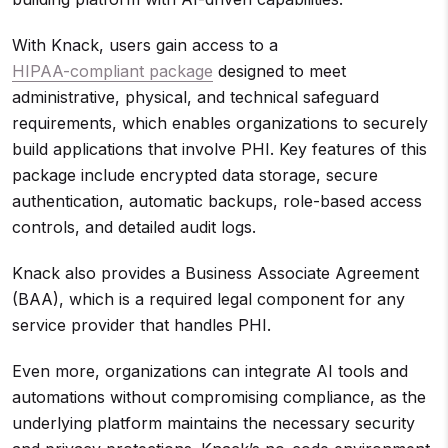
With Knack, users gain access to a
HIPAA-compliant package
designed to meet
administrative, physical, and technical safeguard
requirements, which enables organizations to securely
build applications that involve PHI. Key features of this
package include encrypted data storage, secure
authentication, automatic backups, role-based access
controls, and detailed audit logs.
Knack also provides a Business Associate Agreement
(BAA), which is a required legal component for any
service provider that handles PHI.
Even more, organizations can integrate AI tools and
automations without compromising compliance, as the
underlying platform maintains the necessary security