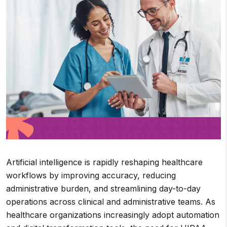
Artificial intelligence is rapidly reshaping healthcare
workflows by improving accuracy, reducing
administrative burden, and streamlining day-to-day
operations across clinical and administrative teams. As
healthcare organizations increasingly adopt automation