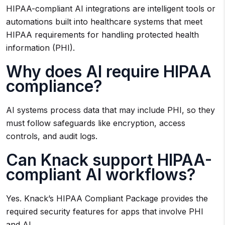
HIPAA-compliant AI integrations are intelligent tools or
automations built into healthcare systems that meet
HIPAA requirements for handling protected health
information (PHI).
Why does AI require HIPAA
compliance?
AI systems process data that may include PHI, so they
must follow safeguards like encryption, access
controls, and audit logs.
Can Knack support HIPAA-
compliant AI workflows?
Yes. Knack’s HIPAA Compliant Package provides the
required security features for apps that involve PHI
and AI.