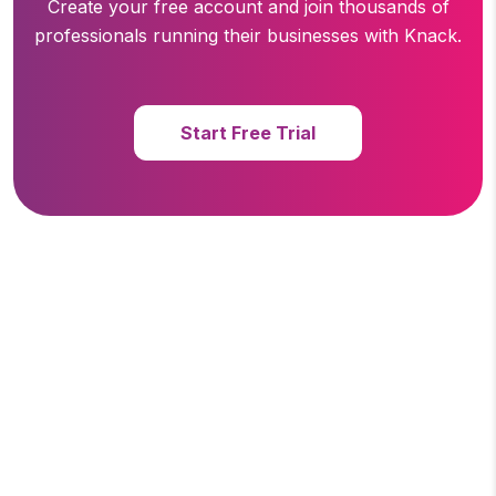
Create your free account and join thousands of
professionals running
their businesses with Knack.
Start Free Trial