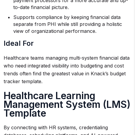
payment processors for a more accurate and up-
to-date financial picture.
Supports compliance by keeping financial data
separate from PHI while still providing a holistic
view of organizational performance.
Ideal For
Healthcare teams managing multi-system financial data
who need integrated visibility into budgeting and cost
trends often find the greatest value in Knack’s budget
tracker template.
Healthcare Learning
Management System (LMS)
Template
By connecting with HR systems, credentialing