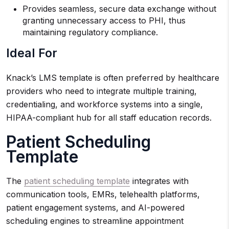
Provides seamless, secure data exchange without
granting unnecessary access to PHI, thus
maintaining regulatory compliance.
Ideal For
Knack’s LMS template is often preferred by healthcare
providers who need to integrate multiple training,
credentialing, and workforce systems into a single,
HIPAA-compliant hub for all staff education records.
Patient Scheduling
Template
The
patient scheduling template
integrates with
communication tools, EMRs, telehealth platforms,
patient engagement systems, and AI-powered
scheduling engines to streamline appointment