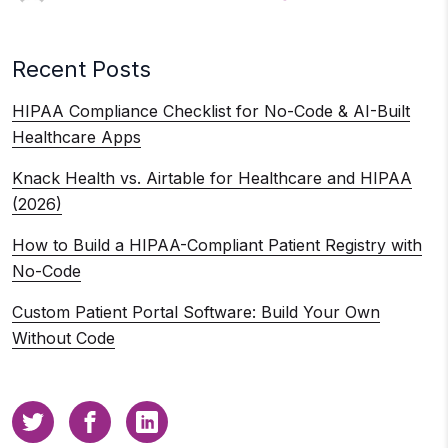
Recent Posts
HIPAA Compliance Checklist for No-Code & AI-Built
Healthcare Apps
Knack Health vs. Airtable for Healthcare and HIPAA
(2026)
How to Build a HIPAA-Compliant Patient Registry with
No-Code
Custom Patient Portal Software: Build Your Own
Without Code