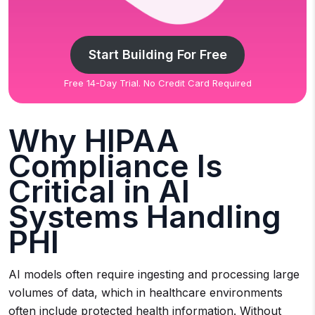
Start Building For Free
Free 14-Day Trial. No Credit Card Required
Why HIPAA
Compliance Is
Critical in AI
Systems Handling
PHI
AI models often require ingesting and processing large
volumes of data, which in healthcare environments
often include protected health information. Without