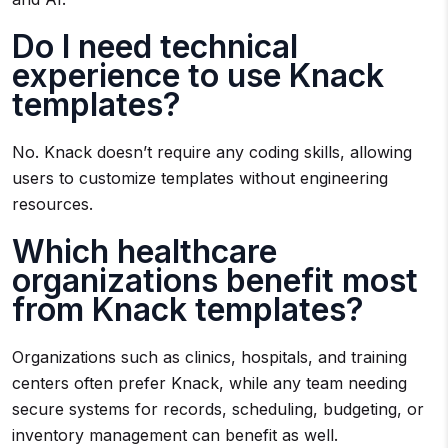
Do I need technical
experience to use Knack
templates?
No. Knack doesn’t require any coding skills, allowing
users to customize templates without engineering
resources.
Which healthcare
organizations benefit most
from Knack templates?
Organizations such as clinics, hospitals, and training
centers often prefer Knack, while any team needing
secure systems for records, scheduling, budgeting, or
inventory management can benefit as well.