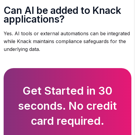
Can AI be added to Knack
applications?
Yes. AI tools or external automations can be integrated
while Knack maintains compliance safeguards for the
underlying data.
Get Started in 30
seconds. No credit
card required.