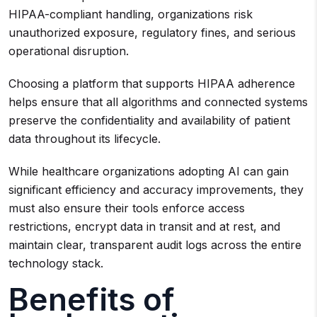
HIPAA-compliant handling, organizations risk
unauthorized exposure, regulatory fines, and serious
operational disruption.
Choosing a platform that supports HIPAA adherence
helps ensure that all algorithms and connected systems
preserve the confidentiality and availability of patient
data throughout its lifecycle.
While healthcare organizations adopting AI can gain
significant efficiency and accuracy improvements, they
must also ensure their tools enforce access
restrictions, encrypt data in transit and at rest, and
maintain clear, transparent audit logs across the entire
technology stack.
Benefits of