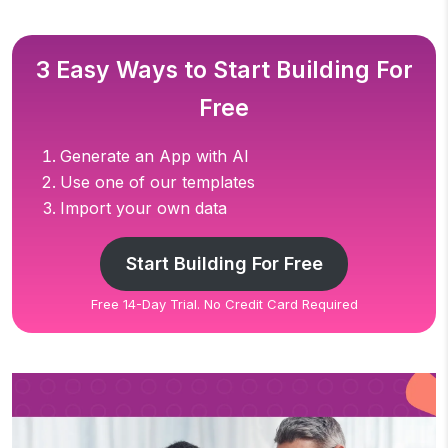
3 Easy Ways to Start Building For
Free
Generate an App with AI
Use one of our templates
Import your own data
Start Building For Free
Free 14-Day Trial. No Credit Card Required