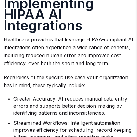
Implementing
HIPAA AI
Integrations
Healthcare providers that leverage HIPAA-compliant AI
integrations often experience a wide range of benefits,
including reduced human error and improved cost
efficiency, over both the short and long term.
Regardless of the specific use case your organization
has in mind, these typically include:
Greater Accuracy: AI reduces manual data entry
errors and supports better decision-making by
identifying patterns and inconsistencies.
Streamlined Workflows: Intelligent automation
improves efficiency for scheduling, record keeping,