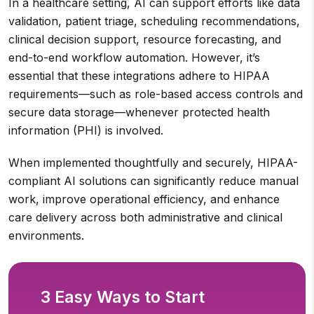
In a healthcare setting, AI can support efforts like data
validation, patient triage, scheduling recommendations,
clinical decision support, resource forecasting, and
end-to-end workflow automation. However, it’s
essential that these integrations adhere to HIPAA
requirements—such as role-based access controls and
secure data storage—whenever protected health
information (PHI) is involved.
When implemented thoughtfully and securely, HIPAA-
compliant AI solutions can significantly reduce manual
work, improve operational efficiency, and enhance
care delivery across both administrative and clinical
environments.
3 Easy Ways to Start