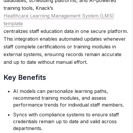
databases, scheduling platforms, and AI-powered
training tools, Knack’s
Healthcare Learning Management System (LMS)
template
centralizes staff education data in one secure platform.
This integration enables automated updates whenever
staff complete certifications or training modules in
external systems, ensuring records remain accurate
and up to date without manual effort.
Key Benefits
AI models can personalize learning paths,
recommend training modules, and assess
performance trends for individual staff members.
Syncs with compliance systems to ensure staff
credentials remain up to date and valid across
departments.