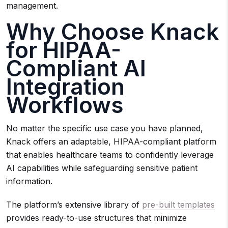
management.
Why Choose Knack
for HIPAA-
Compliant AI
Integration
Workflows
No matter the specific use case you have planned,
Knack offers an adaptable, HIPAA-compliant platform
that enables healthcare teams to confidently leverage
AI capabilities while safeguarding sensitive patient
information.
The platform’s extensive library of
pre-built templates
provides ready-to-use structures that minimize