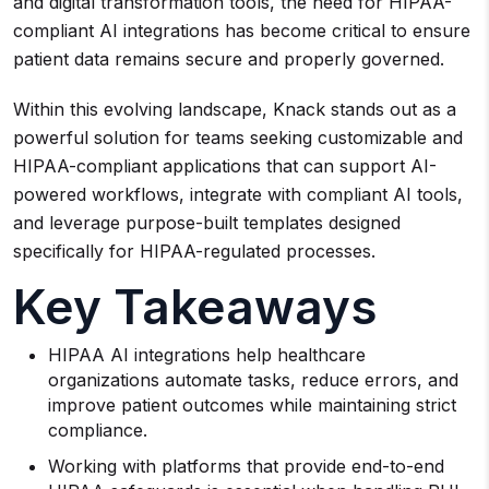
and digital transformation tools, the need for HIPAA-
compliant AI integrations has become critical to ensure
patient data remains secure and properly governed.
Within this evolving landscape, Knack stands out as a
powerful solution for teams seeking customizable and
HIPAA-compliant applications that can support AI-
powered workflows, integrate with compliant AI tools,
and leverage purpose-built templates designed
specifically for HIPAA-regulated processes.
Key Takeaways
HIPAA AI integrations help healthcare
organizations automate tasks, reduce errors, and
improve patient outcomes while maintaining strict
compliance.
Working with platforms that provide end-to-end