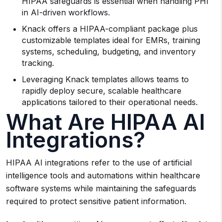
HIPAA safeguards is essential when handling PHI
in AI-driven workflows.
Knack offers a HIPAA-compliant package plus
customizable templates ideal for EMRs, training
systems, scheduling, budgeting, and inventory
tracking.
Leveraging Knack templates allows teams to
rapidly deploy secure, scalable healthcare
applications tailored to their operational needs.
What Are HIPAA AI
Integrations?
HIPAA AI integrations refer to the use of artificial
intelligence tools and automations within healthcare
software systems while maintaining the safeguards
required to protect sensitive patient information.