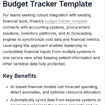
Budget Tracker Template
For teams seeking robust integration with existing
financial tools, Knack’s
budget tracker template
connects with accounting systems, procurement
solutions, inventory platforms, and AI forecasting
engines to synchronize cost data and financial metrics.
Leveraging this approach enables leadership to
consolidate financial inputs from multiple systems in
one secure view while keeping patient information and
other sensitive data fully protected.
Key Benefits
AI-based financial models can forecast spending,
detect anomalies, and optimize resource allocation.
Automatically syncs data from expense systems or