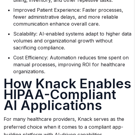
billing, inventory, and other repetitive tasks.
Improved Patient Experience: Faster processes,
fewer administrative delays, and more reliable
communication enhance overall care.
Scalability: AI-enabled systems adapt to higher data
volumes and organizational growth without
sacrificing compliance.
Cost Efficiency: Automation reduces time spent on
manual processes, improving ROI for healthcare
organizations.
How Knack Enables
HIPAA-Compliant
AI Applications
For many healthcare providers, Knack serves as the
preferred choice when it comes to a compliant app-
building platform with AI-driven capabilities.