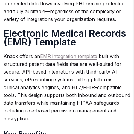
connected data flows involving PHI remain protected
and fully auditable—regardless of the complexity or
variety of integrations your organization requires.
Electronic Medical Records
(EMR) Template
Knack offers an
EMR integration template
built with
structured patient data fields that are well-suited for
secure, API-based integrations with third-party AI
services, ePrescribing systems, billing platforms,
clinical analytics engines, and HL7/FHIR-compatible
tools. This design supports both inbound and outbound
data transfers while maintaining HIPAA safeguards—
including role-based permission management and
encryption.