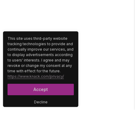
This site uses third-party website
tracking technologies to provide and
continually improve our services, and
to display advertisements according
to users' interests. I agree and may
revoke or change my consent at any
time with effect for the future.
https://www.knack.com/privacy/
Accept
Decline
PLATFORM
SOLUTIONS