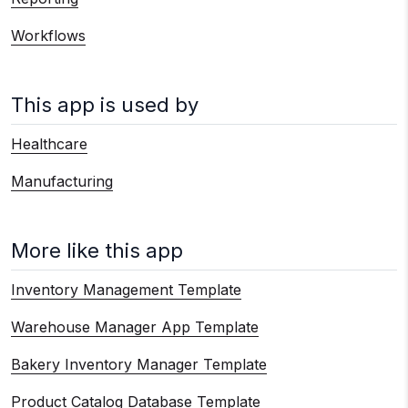
Workflows
This app is used by
Healthcare
Manufacturing
More like this app
Inventory Management Template
Warehouse Manager App Template
Bakery Inventory Manager Template
Product Catalog Database Template