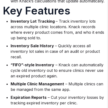
with Knack’s calculations that update automatically.
Key Features
Inventory Lot Tracking
– Track inventory lots
across multiple clinic locations. Knack records
where every product comes from, and who it ends
up being sold to.
Inventory Sale History
– Quickly access all
inventory lot sales in case of an audit or product
recall.
“FIFO”-style Inventory
– Knack can automatically
cycle old inventory out to ensure clinics never use
an expired product again.
Multiple Clinic Management
– Multiple clinics can
be managed from the same app.
Expiration Reports
– Cut your inventory losses by
tracking expired inventory per clinic.