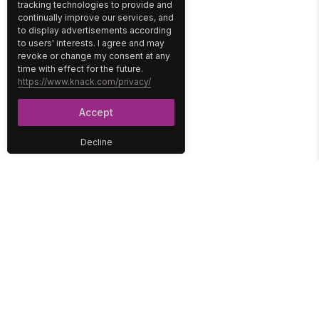
tracking technologies to provide and
continually improve our services, and
to display advertisements according
to users' interests. I agree and may
revoke or change my consent at any
time with effect for the future.
https://www.knack.com/privacy/
Accept
Decline
PLATFORM
SOLUTIONS
No-Code Database
Healthcare
E-Commerce
Construction
Interface
Education
Integrations
Government
Reports
Media