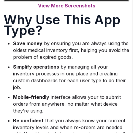
Why Use This App
Type?
Save money
by ensuring you are always using the
oldest medical inventory first, helping you avoid the
problem of expired goods.
Simplify operations
by managing all your
inventory processes in one place and creating
custom dashboards for each user type to do their
job.
Mobile-friendly
interface allows your to submit
orders from anywhere, no matter what device
they’re using.
Be confident
that you always know your current
inventory levels and when re-orders are needed