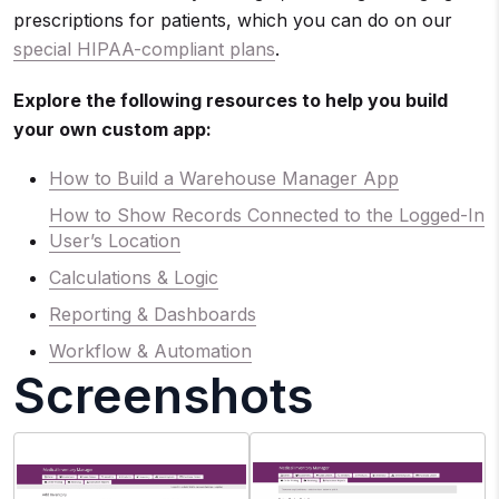
prescriptions for patients, which you can do on our
special HIPAA-compliant plans
.
Explore the following resources to help you build
your own custom app:
How to Build a Warehouse Manager App
How to Show Records Connected to the Logged-In
User’s Location
Calculations & Logic
Reporting & Dashboards
Workflow & Automation
Screenshots