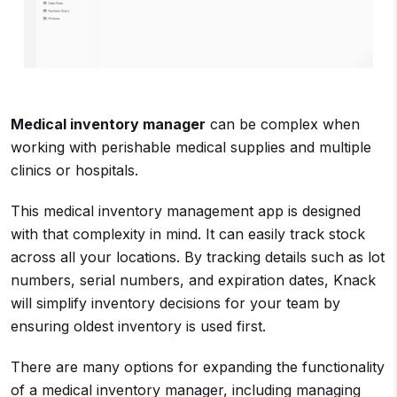
Medical inventory manager
can be complex when
working with perishable medical supplies and multiple
clinics or hospitals.
This medical inventory management app is designed
with that complexity in mind. It can easily track stock
across all your locations. By tracking details such as lot
numbers, serial numbers, and expiration dates, Knack
will simplify inventory decisions for your team by
ensuring oldest inventory is used first.
There are many options for expanding the functionality
of a medical inventory manager, including managing