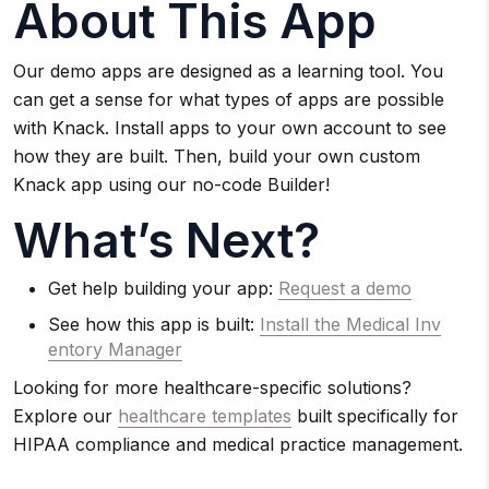
About This App
Our demo apps are designed as a learning tool. You
can get a sense for what types of apps are possible
with Knack. Install apps to your own account to see
how they are built. Then, build your own custom
Knack app using our no-code Builder!
What’s Next?
Get help building your app:
Request a demo
See how this app is built:
Install the Medical Inv
entory Manager
Looking for more healthcare-specific solutions?
Explore our
healthcare templates
built specifically for
HIPAA compliance and medical practice management.