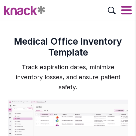
Medical Office Inventory
Template
Track expiration dates, minimize
inventory losses, and ensure patient
safety.