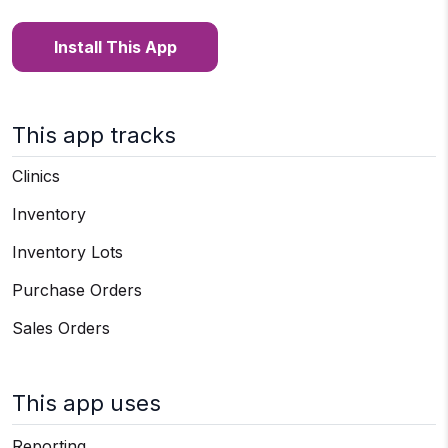
Install This App
This app tracks
Clinics
Inventory
Inventory Lots
Purchase Orders
Sales Orders
This app uses
Reporting