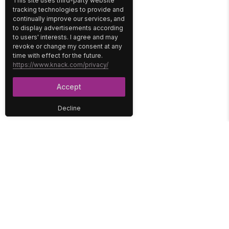
This site uses third-party website
tracking technologies to provide and
continually improve our services, and
to display advertisements according
to users' interests. I agree and may
revoke or change my consent at any
time with effect for the future.
https://www.knack.com/privacy/
Accept
Decline
PLATFORM
SOLUTIONS
No-Code Database
Healthcare
E-Commerce
Construction
Interface
Education
Integrations
Government
Reports
Media