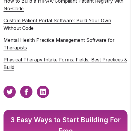
How to Build a HIPAA-Compliant Patient Registry with
No-Code
Custom Patient Portal Software: Build Your Own
Without Code
Mental Health Practice Management Software for
Therapists
Physical Therapy Intake Forms: Fields, Best Practices &
Build
3 Easy Ways to Start Building For