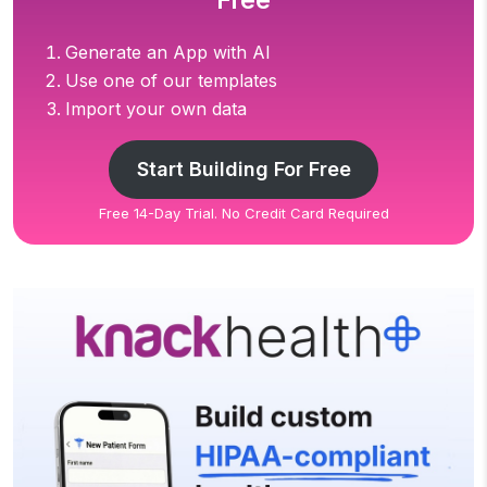
Free
Generate an App with AI
Use one of our templates
Import your own data
Start Building For Free
Free 14-Day Trial. No Credit Card Required