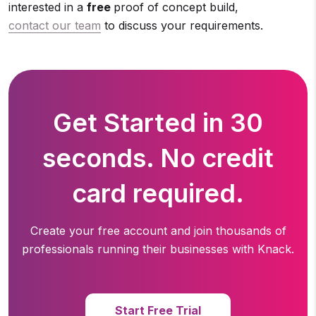
interested in a
free
proof of concept build,
contact our team
to discuss your requirements.
Get Started in 30
seconds. No credit
card required.
Create your free account and join thousands of
professionals running
their businesses with Knack.
Start Free Trial