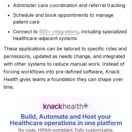
Administer care coordination and referral tracking
Schedule and book appointments to manage
patient care
Connect to
500+ integrations
, including specialized
healthcare-adjacent systems
These applications can be tailored to specific roles and
permissions, updated as needs change, and integrated
with other systems to reduce manual work. Instead of
forcing workflows into pre-defined software, Knack
Health gives teams a foundation they can shape over
time.