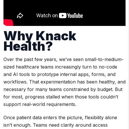
Why Knack
Health?
Over the past few years, we’ve seen small-to-medium-
sized healthcare teams increasingly turn to no-code
and AI tools to prototype internal apps, forms, and
workflows. That experimentation has been healthy, and
necessary for many teams constrained by budget. But
for most, progress stalled when those tools couldn’t
support real-world requirements.
Once patient data enters the picture, flexibility alone
isn’t enough. Teams need clarity around access