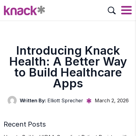
Introducing Knack
Health: A Better Way
to Build Healthcare
Apps
Written By:
Elliott Sprecher
March 2, 2026
Recent Posts