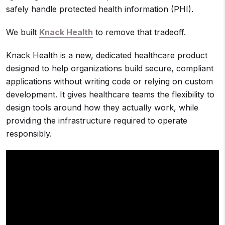
safely handle protected health information (PHI).
We built
Knack Health
to remove that tradeoff.
Knack Health is a new, dedicated healthcare product
designed to help organizations build secure, compliant
applications without writing code or relying on custom
development. It gives healthcare teams the flexibility to
design tools around how they actually work, while
providing the infrastructure required to operate
responsibly.