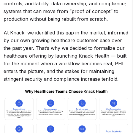
controls, auditability, data ownership, and compliance;
systems that can move from “proof of concept” to
production without being rebuilt from scratch.
At Knack, we identified this gap in the market, informed
by our own growing healthcare customer base over
the past year. That’s why we decided to formalize our
healthcare offering by launching Knack Health — built
for the moment when a workflow becomes real, PHI
enters the picture, and the stakes for maintaining
stringent security and compliance increase tenfold.