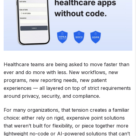
Healthcare teams are being asked to move faster than
ever and do more with less. New workflows, new
programs, new reporting needs, new patient
experiences — all layered on top of strict requirements
around privacy, security, and compliance.
For many organizations, that tension creates a familiar
choice: either rely on rigid, expensive point solutions
that weren’t built for flexibility, or piece together more
lightweight no-code or AI-powered solutions that can’t