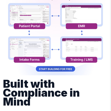
Built with
Compliance in
Mind