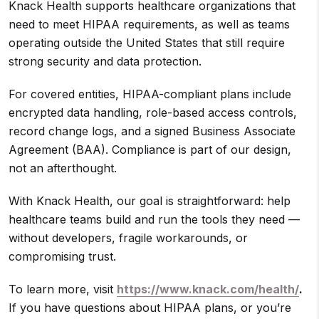
Knack Health supports healthcare organizations that
need to meet HIPAA requirements, as well as teams
operating outside the United States that still require
strong security and data protection.
For covered entities, HIPAA-compliant plans include
encrypted data handling, role-based access controls,
record change logs, and a signed Business Associate
Agreement (BAA). Compliance is part of our design,
not an afterthought.
With Knack Health, our goal is straightforward: help
healthcare teams build and run the tools they need —
without developers, fragile workarounds, or
compromising trust.
To learn more, visit
https://www.knack.com/health/
.
If you have questions about HIPAA plans, or you’re