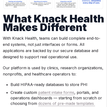
What Knack Health
Makes Different
With Knack Health, teams can build complete end-to-
end systems, not just interfaces or forms. All
applications are backed by our secure database and
designed to support real operational use.
Our platform is used by clinics, research organizations,
nonprofits, and healthcare operators to:
Build HIPAA-ready databases to store PHI
Create custom
patient intake forms
, portals, and
operations dashboards — starting from scratch or
choosing from
dozens of pre-made templates