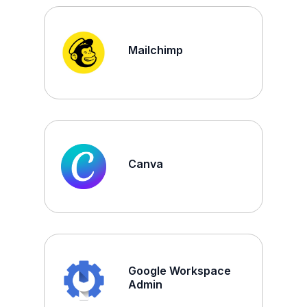
Mailchimp
Canva
Google Workspace
Admin