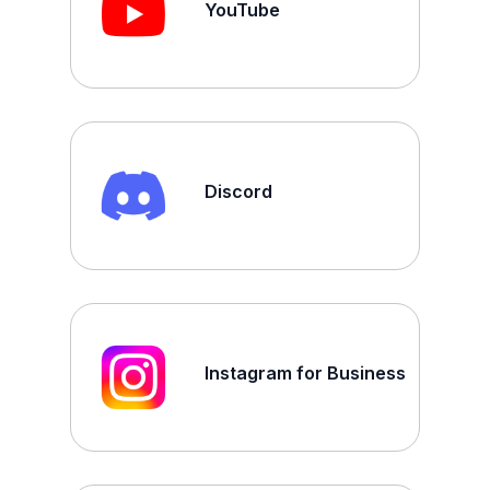
YouTube
Discord
Instagram for Business