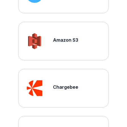
Amazon S3
Chargebee