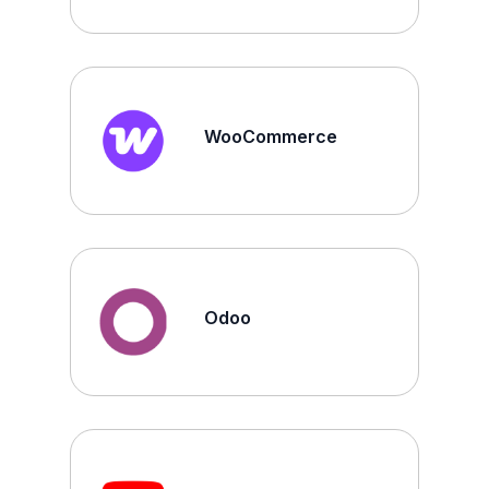
WooCommerce
Odoo