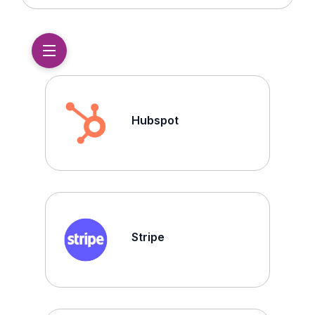
Hubspot
Stripe