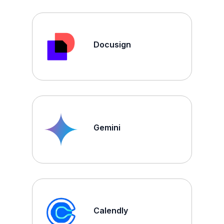
Docusign
Gemini
Calendly