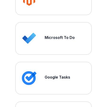
Microsoft To Do
Google Tasks