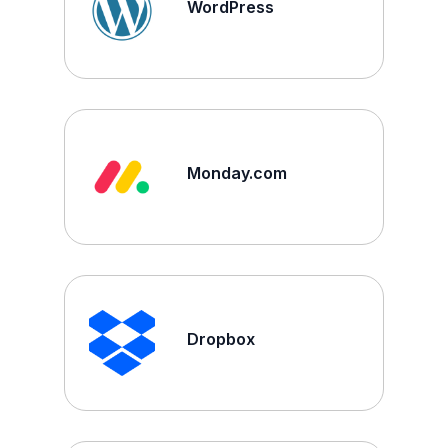
WordPress
Monday.com
Dropbox