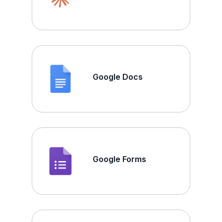
Google Docs
Google Forms