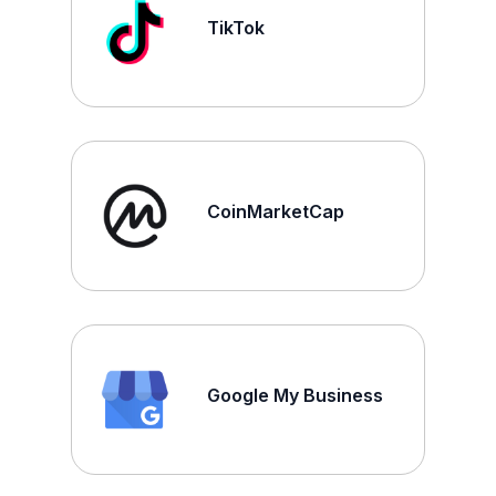
TikTok
CoinMarketCap
Google My Business