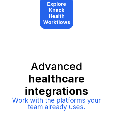
Explore
Knack
Health
Workflows
Advanced
healthcare
integrations
Work with the platforms your
team already uses.