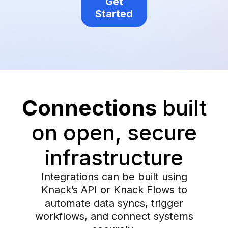
Get
Started
Connections
built
on open, secure
infrastructure
Integrations can be built using
Knack’s API or Knack Flows to
automate data syncs, trigger
workflows, and connect systems