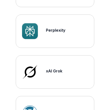
Perplexity
xAI Grok