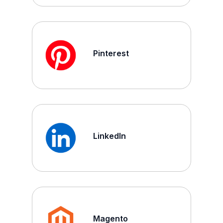
Pinterest
LinkedIn
Magento