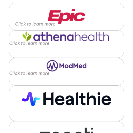
Click to learn more
Click to learn more
Click to learn more