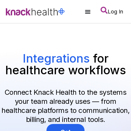
Log In
Integrations
for
healthcare workflows
Connect Knack Health to the systems
your team already uses — from
healthcare platforms to communication,
billing, and internal tools.