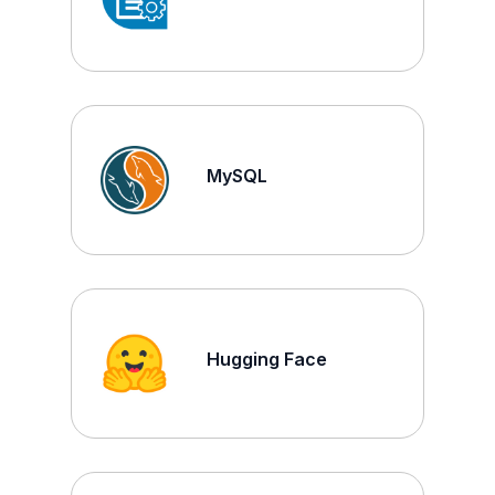
MySQL
Hugging Face