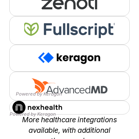
Powered by Keragon
Powered by Keragon
More healthcare integrations
available, with additional