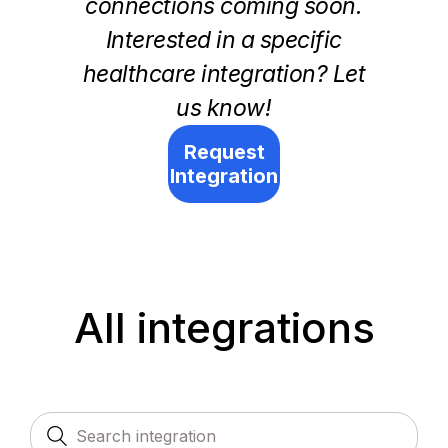
connections coming soon.
Interested in a specific
healthcare integration? Let
us know!
Request
Integration
All integrations