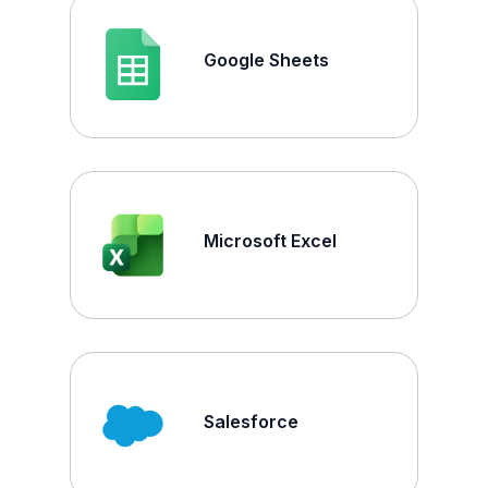
Google Sheets
Microsoft Excel
Salesforce