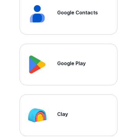
Google Contacts
Google Play
Clay