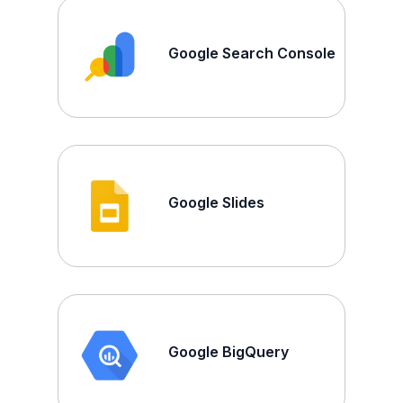
Google Search Console
Google Slides
Google BigQuery