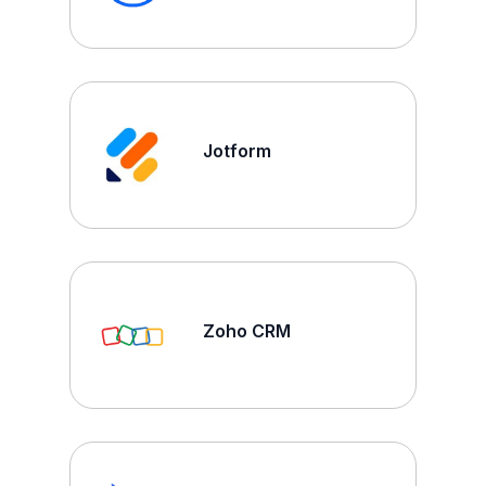
Jotform
Zoho CRM