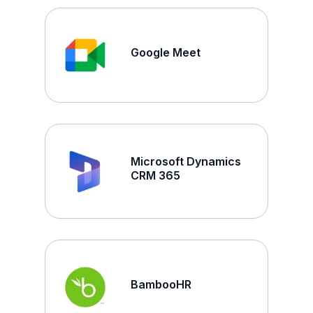
Google Meet
Microsoft Dynamics
CRM 365
BambooHR