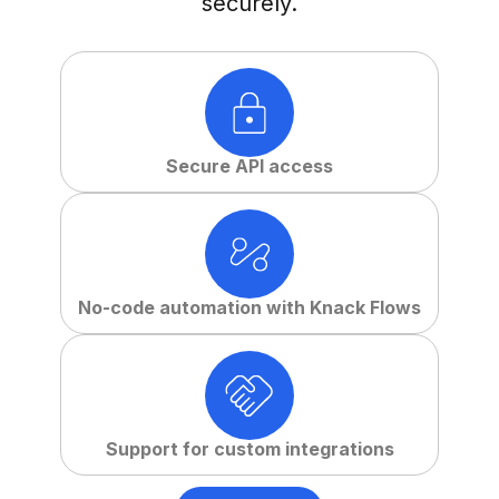
securely.
Secure API access
No-code automation with Knack Flows
Support for custom integrations