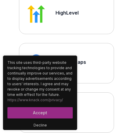
HighLevel
Google Maps
This site uses third-party website
tracking technologies to provide and
continually improve our services, and
to display advertisements according
to users' interests. I agree and may
revoke or change my consent at any
time with effect for the future.
https://www.knack.com/privacy/
Brevo
Accept
Decline