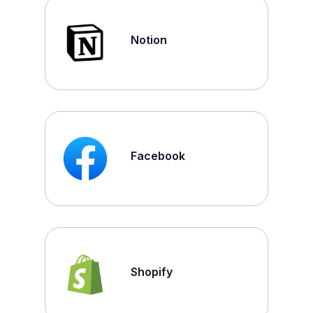
Notion
Facebook
Shopify