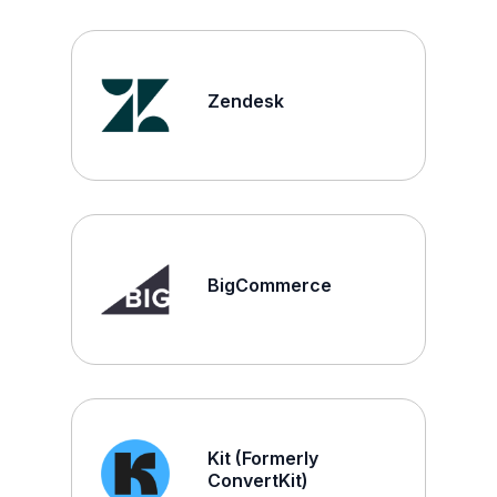
Zendesk
BigCommerce
Kit (Formerly
ConvertKit)