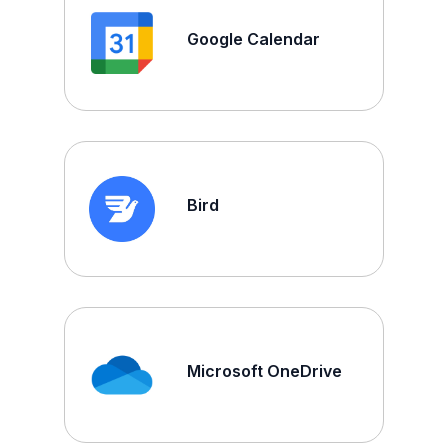
Google Calendar
Bird
Microsoft OneDrive