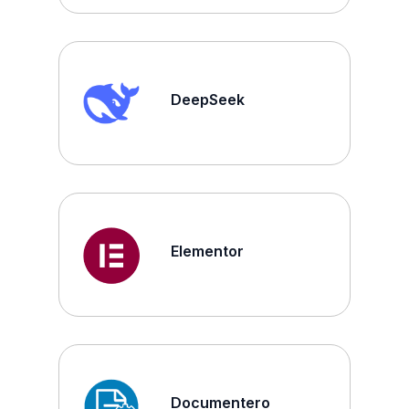
DeepSeek
Elementor
Documentero