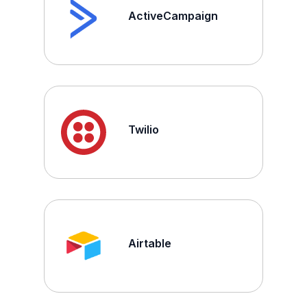
ActiveCampaign
Twilio
Airtable