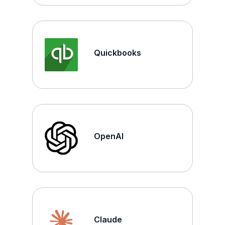
Quickbooks
OpenAI
Claude