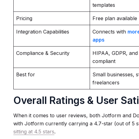
templates
Pricing
Free plan available
Integration Capabilities
Connects with
more
apps
Compliance & Security
HIPAA, GDPR, and
compliant
Best for
Small businesses, s
freelancers
Overall Ratings & User Sat
When it comes to user reviews, both Jotform and Do
with Jotform currently carrying a 4.7-star (out of 5 
sitting at 4.5 stars
.