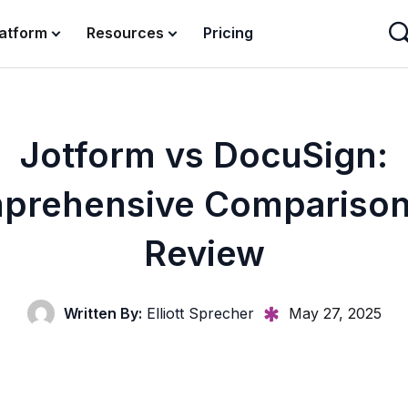
latform
Resources
Pricing
Jotform vs DocuSign:
prehensive Comparison
Review
Written By:
Elliott Sprecher
May 27, 2025