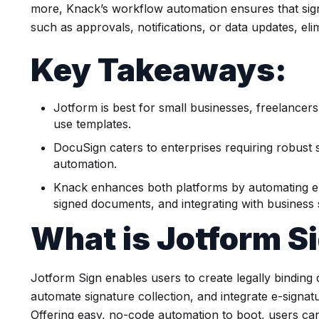
more, Knack’s workflow automation ensures that sign
such as approvals, notifications, or data updates, el
Key Takeaways:
Jotform is best for small businesses, freelancer
use templates.
DocuSign caters to enterprises requiring robust 
automation.
Knack enhances both platforms by automating e
signed documents, and integrating with business
What is Jotform S
Jotform Sign enables users to create legally bindin
automate signature collection, and integrate e-signa
Offering easy, no-code automation to boot, users ca