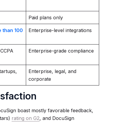
Paid plans only
 than 100
Enterprise-level integrations
 CCPA
Enterprise-grade compliance
tartups,
Enterprise, legal, and
corporate
isfaction
cuSign boast mostly favorable feedback,
stars)
rating on G2
, and DocuSign