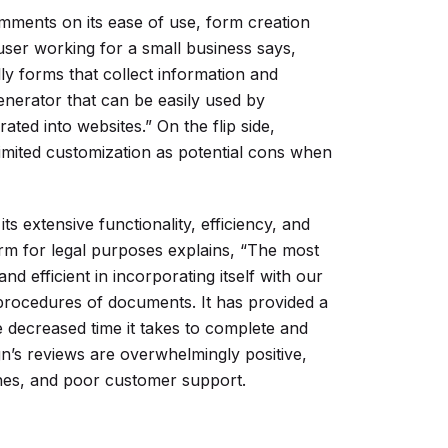
mments on its ease of use, form creation
 user working for a small business says,
lly forms that collect information and
generator that can be easily used by
rated into websites.” On the flip side,
limited customization as potential cons when
s extensive functionality, efficiency, and
form for legal purposes explains, “The most
and efficient in incorporating itself with our
procedures of documents. It has provided a
e decreased time it takes to complete and
n’s reviews are overwhelmingly positive,
ches, and poor customer support.