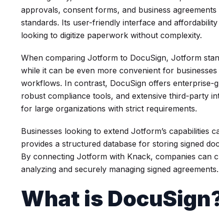
approvals, consent forms, and business agreements w
standards. Its user-friendly interface and affordabilit
looking to digitize paperwork without complexity.
When comparing Jotform to DocuSign, Jotform stands 
while it can be even more convenient for businesses
workflows. In contrast, DocuSign offers enterprise-g
robust compliance tools, and extensive third-party 
for large organizations with strict requirements.
Businesses looking to extend Jotform’s capabilities c
provides a structured database for storing signed d
By connecting Jotform with Knack, companies can c
analyzing and securely managing signed agreements.
What is DocuSign