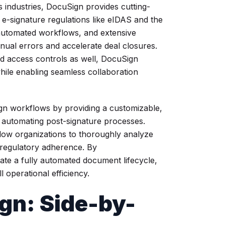
 industries, DocuSign provides cutting-
l e-signature regulations like eIDAS and the
automated workflows, and extensive
nual errors and accelerate deal closures.
d access controls as well, DocuSign
hile enabling seamless collaboration
n workflows by providing a customizable,
automating post-signature processes.
low organizations to thoroughly analyze
 regulatory adherence. By
eate a fully automated document lifecycle,
 operational efficiency.
gn: Side-by-