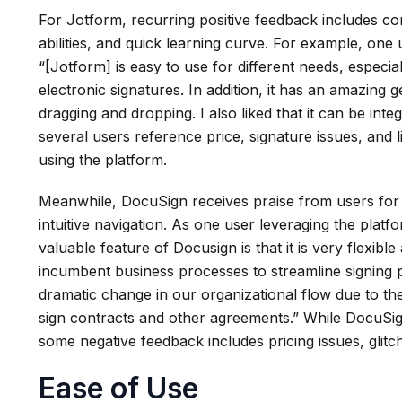
For Jotform, recurring positive feedback includes co
abilities, and quick learning curve. For example, one
“[Jotform] is easy to use for different needs, especia
electronic signatures. In addition, it has an amazing 
dragging and dropping. I also liked that it can be integ
several users reference price, signature issues, and 
using the platform.
Meanwhile, DocuSign receives praise from users for it
intuitive navigation. As one user leveraging the plat
valuable feature of Docusign is that it is very flexible 
incumbent business processes to streamline signing 
dramatic change in our organizational flow due to th
sign contracts and other agreements.” While DocuSig
some negative feedback includes pricing issues, glit
Ease of Use