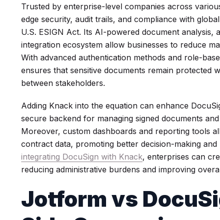
Trusted by enterprise-level companies across various
edge security, audit trails, and compliance with globa
U.S. ESIGN Act. Its AI-powered document analysis, 
integration ecosystem allow businesses to reduce ma
With advanced authentication methods and role-base
ensures that sensitive documents remain protected w
between stakeholders.
Adding Knack into the equation can enhance DocuSig
secure backend for managing signed documents and 
Moreover, custom dashboards and reporting tools al
contract data, promoting better decision-making and
integrating DocuSign with Knack
, enterprises can cr
reducing administrative burdens and improving overall
Jotform vs DocuSi