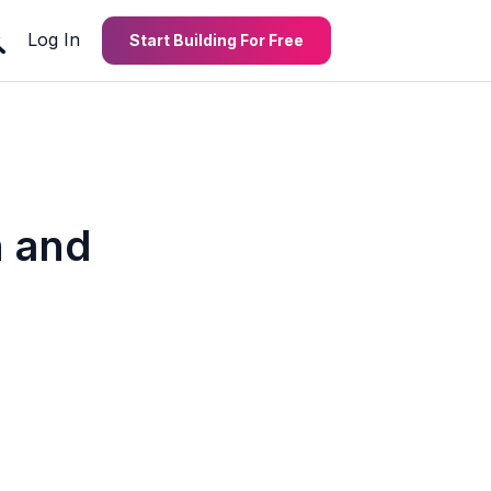
Log In
Start Building For Free
 and