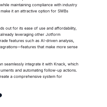
hile maintaining compliance with industry
y make it an attractive option for SMBs
out for its ease of use and affordability,
 already leveraging other Jotform
rade features such as AI-driven analysis,
integrations—features that make more sense
an seamlessly integrate it with Knack, which
ocuments and automating follow-up actions.
reate a comprehensive system for
?