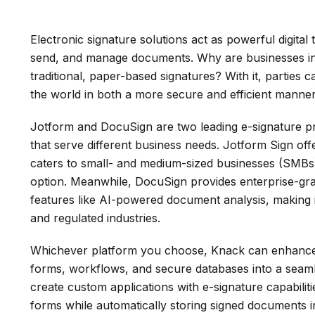
Electronic signature solutions act as powerful digital 
send, and manage documents. Why are businesses inc
traditional, paper-based signatures? With it, parties 
the world in both a more secure and efficient manner
Jotform and DocuSign are two leading e-signature pr
that serve different business needs. Jotform Sign offe
caters to small- and medium-sized businesses (SMBs) 
option. Meanwhile, DocuSign provides enterprise-gr
features like AI-powered document analysis, making i
and regulated industries.
Whichever platform you choose, Knack can enhance y
forms, workflows, and secure databases into a seaml
create custom applications with e-signature capabilit
forms while automatically storing signed documents 