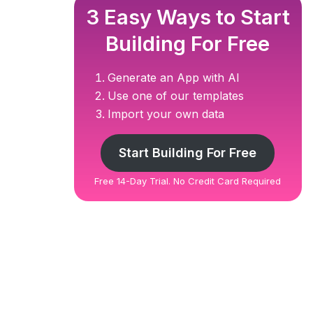
3 Easy Ways to Start
Building For Free
Generate an App with AI
Use one of our templates
Import your own data
Start Building For Free
Free 14-Day Trial. No Credit Card Required