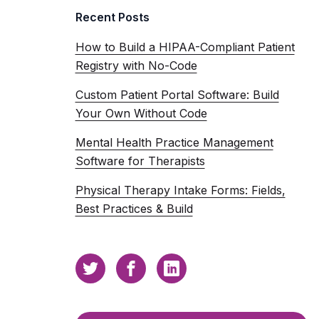
Recent Posts
How to Build a HIPAA-Compliant Patient
Registry with No-Code
Custom Patient Portal Software: Build
Your Own Without Code
Mental Health Practice Management
Software for Therapists
Physical Therapy Intake Forms: Fields,
Best Practices & Build