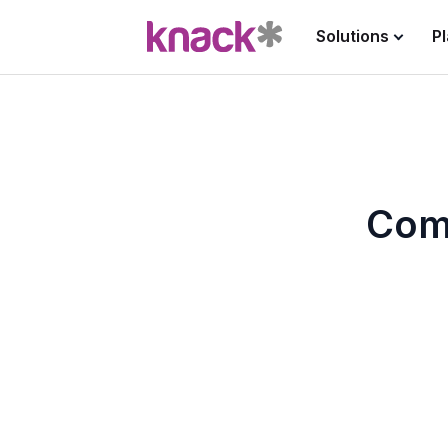
Solutions
P
Com