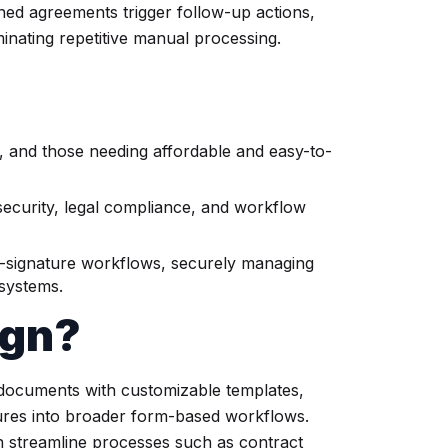
ed agreements trigger follow-up actions,
iminating repetitive manual processing.
s, and those needing affordable and easy-to-
security, legal compliance, and workflow
-signature workflows, securely managing
 systems.
ign?
g documents with customizable templates,
tures into broader form-based workflows.
n streamline processes such as contract