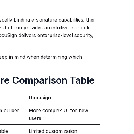
lly binding e-signature capabilities, their
ly. Jotform provides an intuitive, no-code
uSign delivers enterprise-level security,
eep in mind when determining which
ure Comparison Table
Docusign
 builder
More complex UI for new
users
able
Limited customization