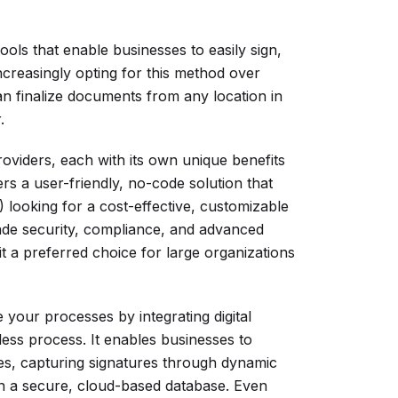
tools that enable businesses to easily sign,
reasingly opting for this method over
can finalize documents from any location in
.
oviders, each with its own unique benefits
rs a user-friendly, no-code solution that
looking for a cost-effective, customizable
ade security, compliance, and advanced
t a preferred choice for large organizations
our processes by integrating digital
ess process. It enables businesses to
ies, capturing signatures through dynamic
in a secure, cloud-based database. Even