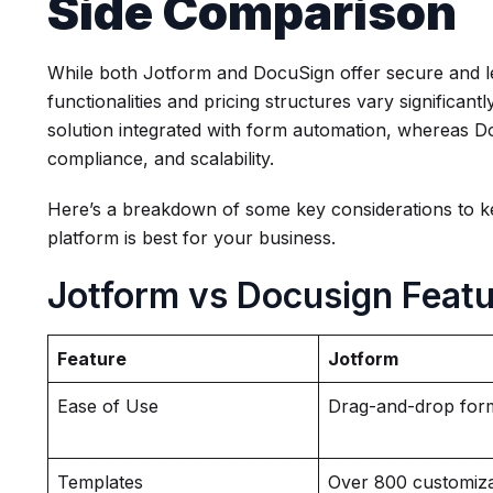
Side Comparison
While both Jotform and DocuSign offer secure and lega
functionalities and pricing structures vary significant
solution integrated with form automation, whereas Doc
compliance, and scalability.
Here’s a breakdown of some key considerations to k
platform is best for your business.
Jotform vs Docusign Feat
Feature
Jotform
Ease of Use
Drag-and-drop form
Templates
Over 800 customiz