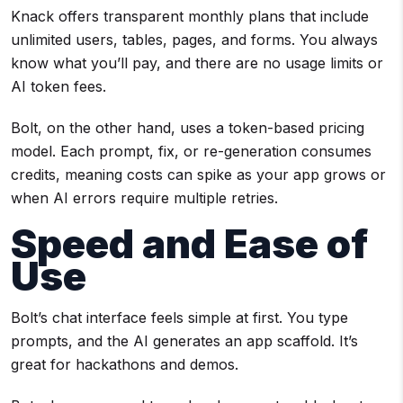
Knack offers transparent monthly plans that include
unlimited users, tables, pages, and forms. You always
know what you’ll pay, and there are no usage limits or
AI token fees.
Bolt, on the other hand, uses a token-based pricing
model. Each prompt, fix, or re-generation consumes
credits, meaning costs can spike as your app grows or
when AI errors require multiple retries.
Speed and Ease of
Use
Bolt’s chat interface feels simple at first. You type
prompts, and the AI generates an app scaffold. It’s
great for hackathons and demos.