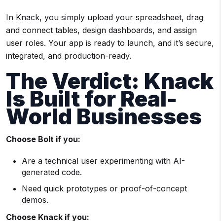
In Knack, you simply upload your spreadsheet, drag
and connect tables, design dashboards, and assign
user roles. Your app is ready to launch, and it’s secure,
integrated, and production-ready.
The Verdict: Knack
Is Built for Real-
World Businesses
Choose Bolt if you:
Are a technical user experimenting with AI-
generated code.
Need quick prototypes or proof-of-concept
demos.
Choose Knack if you: