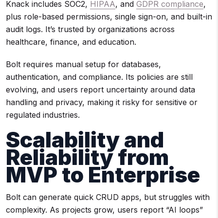
Knack includes SOC2,
HIPAA
, and
GDPR compliance
,
plus role-based permissions, single sign-on, and built-in
audit logs. It’s trusted by organizations across
healthcare, finance, and education.
Bolt requires manual setup for databases,
authentication, and compliance. Its policies are still
evolving, and users report uncertainty around data
handling and privacy, making it risky for sensitive or
regulated industries.
Scalability and
Reliability from
MVP to Enterprise
Bolt can generate quick CRUD apps, but struggles with
complexity. As projects grow, users report “AI loops”