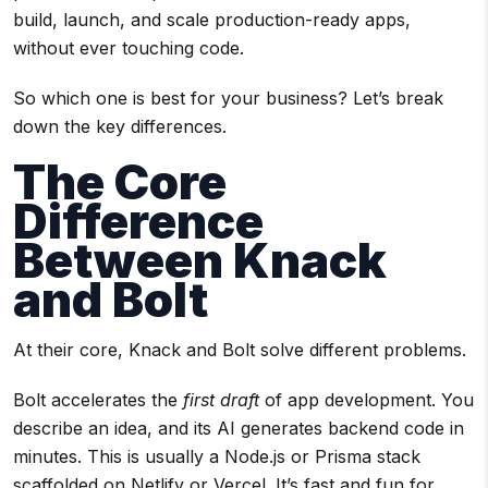
build, launch, and scale production-ready apps,
without ever touching code.
So which one is best for your business? Let’s break
down the key differences.
The Core
Difference
Between Knack
and Bolt
At their core, Knack and Bolt solve different problems.
Bolt accelerates the
first draft
of app development. You
describe an idea, and its AI generates backend code in
minutes. This is usually a Node.js or Prisma stack
scaffolded on Netlify or Vercel. It’s fast and fun for