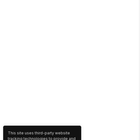
This site uses third-party website
tracking technologies to provide and