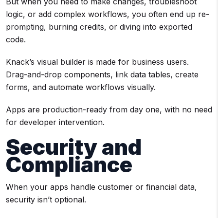
But when you need to make changes, troubleshoot
logic, or add complex workflows, you often end up re-
prompting, burning credits, or diving into exported
code.
Knack’s visual builder is made for business users.
Drag-and-drop components, link data tables, create
forms, and automate workflows visually.
Apps are production-ready from day one, with no need
for developer intervention.
Security and
Compliance
When your apps handle customer or financial data,
security isn’t optional.