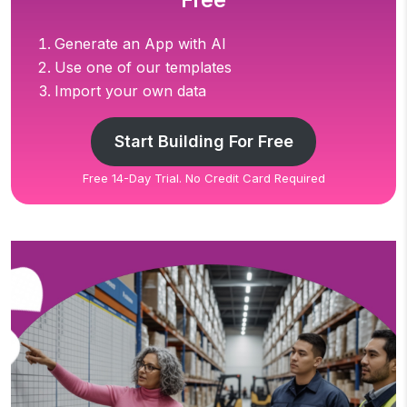
Free
Generate an App with AI
Use one of our templates
Import your own data
Start Building For Free
Free 14-Day Trial. No Credit Card Required