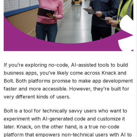
If you’re exploring no-code, AI-assisted tools to build
business apps, you’ve likely come across Knack and
Bolt. Both platforms promise to make app development
faster and more accessible. However, they’re built for
very different kinds of users.
Bolt is a tool for technically savvy users who want to
experiment with AI-generated code and customize it
later. Knack, on the other hand, is a true no-code
platform that empowers non-technical users with AI to