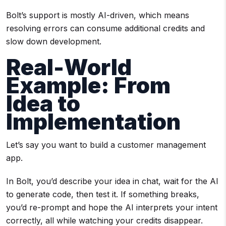
Bolt’s support is mostly AI-driven, which means
resolving errors can consume additional credits and
slow down development.
Real-World
Example: From
Idea to
Implementation
Let’s say you want to build a customer management
app.
In Bolt, you’d describe your idea in chat, wait for the AI
to generate code, then test it. If something breaks,
you’d re-prompt and hope the AI interprets your intent
correctly, all while watching your credits disappear.