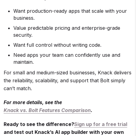
Want production-ready apps that scale with your
business.
Value predictable pricing and enterprise-grade
security.
Want full control without writing code.
Need apps your team can confidently use and
maintain.
For small and medium-sized businesses, Knack delivers
the reliability, scalability, and support that Bolt simply
can’t match.
For more details, see the
Knack vs. Bolt Features Comparison
.
Ready to see the difference?
Sign up for a free trial
and test out Knack’s AI app builder with your own