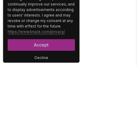
continually improve our services, and
to display advertisements according
to users' interests. I agree and may
revoke or change my consent at any
time with effect for the future.
https://www.knack.com/privacy/
Accept
Decline
PLATFORM
SOLUTIONS
No-Code Database
Healthcare
E-Commerce
Construction
Interface
Education
Integrations
Government
Reports
Media
Security
Non-Profit