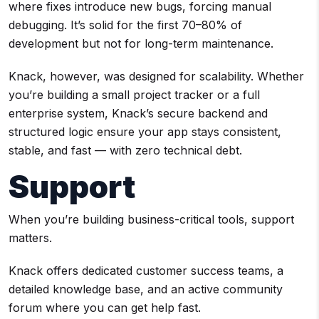
where fixes introduce new bugs, forcing manual
debugging. It’s solid for the first 70–80% of
development but not for long-term maintenance.
Knack, however, was designed for scalability. Whether
you’re building a small project tracker or a full
enterprise system, Knack’s secure backend and
structured logic ensure your app stays consistent,
stable, and fast — with zero technical debt.
Support
When you’re building business-critical tools, support
matters.
Knack offers dedicated customer success teams, a
detailed knowledge base, and an active community
forum where you can get help fast.