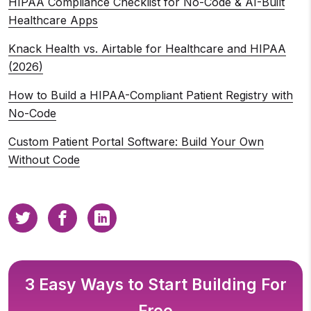
HIPAA Compliance Checklist for No-Code & AI-Built
Healthcare Apps
Knack Health vs. Airtable for Healthcare and HIPAA
(2026)
How to Build a HIPAA-Compliant Patient Registry with
No-Code
Custom Patient Portal Software: Build Your Own
Without Code
3 Easy Ways to Start Building For