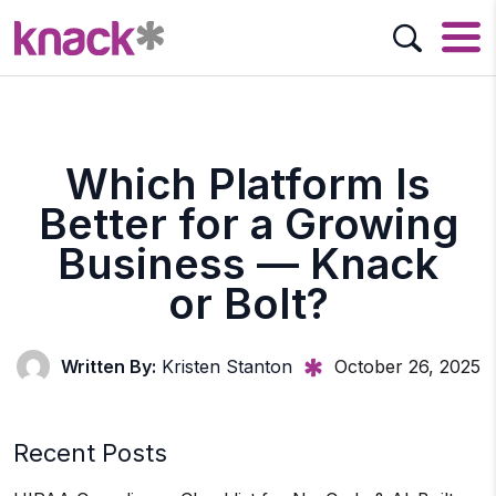
Which Platform Is
Better for a Growing
Business — Knack
or Bolt?
Written By:
Kristen Stanton
October 26, 2025
Recent Posts