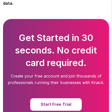
data.
Get Started in 30
seconds. No credit
card required.
Create your free account and join thousands of
professionals running
their businesses with Knack.
Start Free Trial