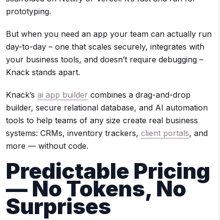
prototyping.
But when you need an app your team can actually run
day-to-day – one that scales securely, integrates with
your business tools, and doesn’t require debugging –
Knack stands apart.
Knack’s
ai app builder
combines a drag-and-drop
builder, secure relational database, and AI automation
tools to help teams of any size create real business
systems: CRMs, inventory trackers,
client portals
, and
more — without code.
Predictable Pricing
— No Tokens, No
Surprises