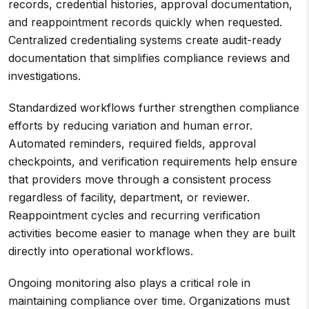
records, credential histories, approval documentation,
and reappointment records quickly when requested.
Centralized credentialing systems create audit-ready
documentation that simplifies compliance reviews and
investigations.
Standardized workflows further strengthen compliance
efforts by reducing variation and human error.
Automated reminders, required fields, approval
checkpoints, and verification requirements help ensure
that providers move through a consistent process
regardless of facility, department, or reviewer.
Reappointment cycles and recurring verification
activities become easier to manage when they are built
directly into operational workflows.
Ongoing monitoring also plays a critical role in
maintaining compliance over time. Organizations must