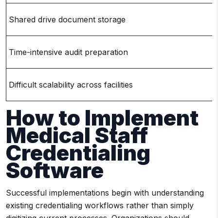
Shared drive document storage
Time-intensive audit preparation
Difficult scalability across facilities
How to Implement
Medical Staff
Credentialing
Software
Successful implementations begin with understanding
existing credentialing workflows rather than simply