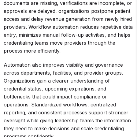
documents are missing, verifications are incomplete, or
approvals are delayed, organizations postpone patient
access and delay revenue generation from newly hired
providers. Workflow automation reduces repetitive data
entry, minimizes manual follow-up activities, and helps
credentialing teams move providers through the
process more efficiently.
Automation also improves visibility and governance
across departments, facilities, and provider groups.
Organizations gain a clearer understanding of
credential status, upcoming expirations, and
bottlenecks that could impact compliance or
operations. Standardized workflows, centralized
reporting, and consistent processes support stronger
oversight while giving leadership teams the information
they need to make decisions and scale credentialing
programs confidently.