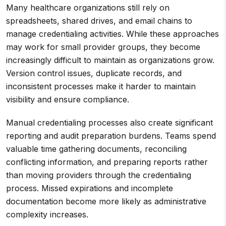
Many healthcare organizations still rely on
spreadsheets, shared drives, and email chains to
manage credentialing activities. While these approaches
may work for small provider groups, they become
increasingly difficult to maintain as organizations grow.
Version control issues, duplicate records, and
inconsistent processes make it harder to maintain
visibility and ensure compliance.
Manual credentialing processes also create significant
reporting and audit preparation burdens. Teams spend
valuable time gathering documents, reconciling
conflicting information, and preparing reports rather
than moving providers through the credentialing
process. Missed expirations and incomplete
documentation become more likely as administrative
complexity increases.