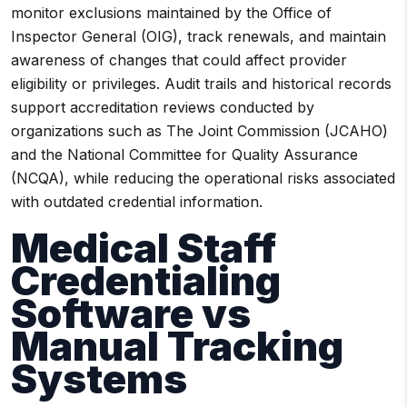
monitor exclusions maintained by the Office of
Inspector General (OIG), track renewals, and maintain
awareness of changes that could affect provider
eligibility or privileges. Audit trails and historical records
support accreditation reviews conducted by
organizations such as The Joint Commission (JCAHO)
and the National Committee for Quality Assurance
(NCQA), while reducing the operational risks associated
with outdated credential information.
Medical Staff
Credentialing
Software vs
Manual Tracking
Systems