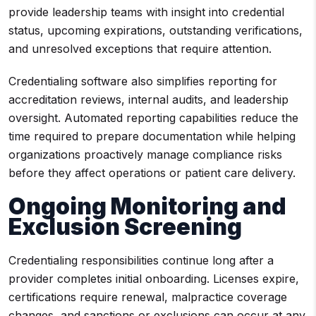
provide leadership teams with insight into credential
status, upcoming expirations, outstanding verifications,
and unresolved exceptions that require attention.
Credentialing software also simplifies reporting for
accreditation reviews, internal audits, and leadership
oversight. Automated reporting capabilities reduce the
time required to prepare documentation while helping
organizations proactively manage compliance risks
before they affect operations or patient care delivery.
Ongoing Monitoring and
Exclusion Screening
Credentialing responsibilities continue long after a
provider completes initial onboarding. Licenses expire,
certifications require renewal, malpractice coverage
changes, and sanctions or exclusions can occur at any