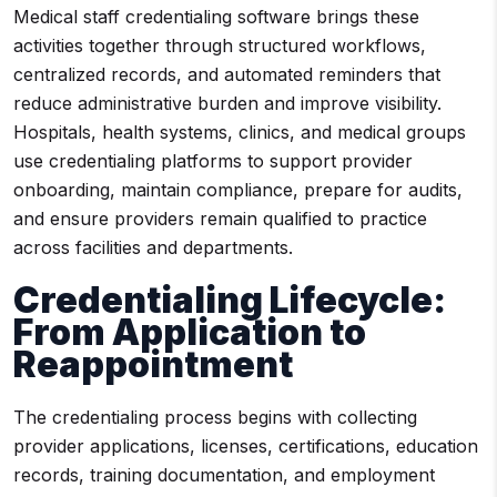
Medical staff credentialing software brings these
activities together through structured workflows,
centralized records, and automated reminders that
reduce administrative burden and improve visibility.
Hospitals, health systems, clinics, and medical groups
use credentialing platforms to support provider
onboarding, maintain compliance, prepare for audits,
and ensure providers remain qualified to practice
across facilities and departments.
Credentialing Lifecycle:
From Application to
Reappointment
The credentialing process begins with collecting
provider applications, licenses, certifications, education
records, training documentation, and employment