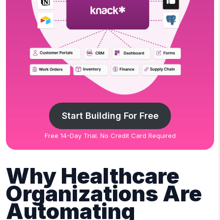
Start Building For Free
Free 14-Day Trial. No Credit Card Required
Why Healthcare
Organizations Are
Automating