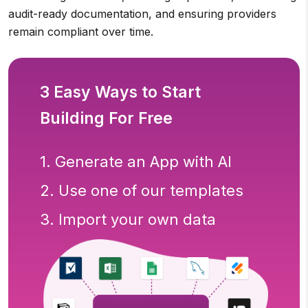
audit-ready documentation, and ensuring providers
remain compliant over time.
3 Easy Ways to Start
Building For Free
1. Generate an App with AI
2. Use one of our templates
3. Import your own data