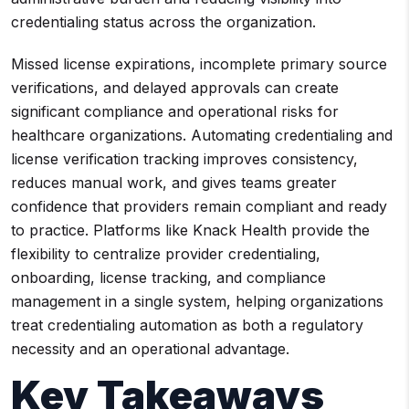
credentialing status across the organization.
Missed license expirations, incomplete primary source
verifications, and delayed approvals can create
significant compliance and operational risks for
healthcare organizations. Automating credentialing and
license verification tracking improves consistency,
reduces manual work, and gives teams greater
confidence that providers remain compliant and ready
to practice. Platforms like Knack Health provide the
flexibility to centralize provider credentialing,
onboarding, license tracking, and compliance
management in a single system, helping organizations
treat credentialing automation as both a regulatory
necessity and an operational advantage.
Key Takeaways