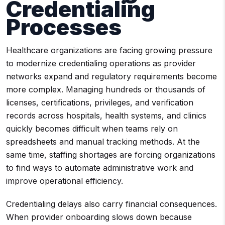
Credentialing
Processes
Healthcare organizations are facing growing pressure
to modernize credentialing operations as provider
networks expand and regulatory requirements become
more complex. Managing hundreds or thousands of
licenses, certifications, privileges, and verification
records across hospitals, health systems, and clinics
quickly becomes difficult when teams rely on
spreadsheets and manual tracking methods. At the
same time, staffing shortages are forcing organizations
to find ways to automate administrative work and
improve operational efficiency.
Credentialing delays also carry financial consequences.
When provider onboarding slows down because