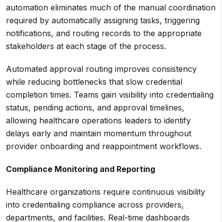
automation eliminates much of the manual coordination
required by automatically assigning tasks, triggering
notifications, and routing records to the appropriate
stakeholders at each stage of the process.
Automated approval routing improves consistency
while reducing bottlenecks that slow credential
completion times. Teams gain visibility into credentialing
status, pending actions, and approval timelines,
allowing healthcare operations leaders to identify
delays early and maintain momentum throughout
provider onboarding and reappointment workflows.
Compliance Monitoring and Reporting
Healthcare organizations require continuous visibility
into credentialing compliance across providers,
departments, and facilities. Real-time dashboards