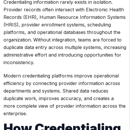
Credentialing information rarely exists in isolation.
Provider records often intersect with Electronic Health
Records (EHR), Human Resource Information Systems
(HRIS), provider enrollment systems, scheduling
platforms, and operational databases throughout the
organization. Without integration, teams are forced to
duplicate data entry across multiple systems, increasing
administrative effort and introducing opportunities for
inconsistency.
Modern credentialing platforms improve operational
efficiency by connecting provider information across
departments and systems. Shared data reduces
duplicate work, improves accuracy, and creates a
more complete view of provider information across the
enterprise.
How Credentialing