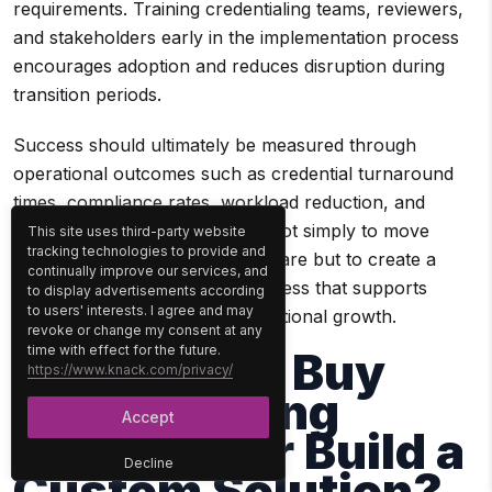
requirements. Training credentialing teams, reviewers,
and stakeholders early in the implementation process
encourages adoption and reduces disruption during
transition periods.
Success should ultimately be measured through
operational outcomes such as credential turnaround
times, compliance rates, workload reduction, and
onboarding speed. The goal is not simply to move
This site uses third-party website
tracking technologies to provide and
credentialing activities into software but to create a
continually improve our services, and
more efficient and scalable process that supports
to display advertisements according
to users' interests. I agree and may
provider readiness and organizational growth.
revoke or change my consent at any
time with effect for the future.
Should You Buy
https://www.knack.com/privacy/
Credentialing
Accept
Software or Build a
Decline
Custom Solution?