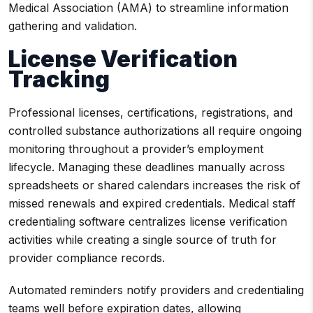
Medical Association (AMA) to streamline information
gathering and validation.
License Verification
Tracking
Professional licenses, certifications, registrations, and
controlled substance authorizations all require ongoing
monitoring throughout a provider’s employment
lifecycle. Managing these deadlines manually across
spreadsheets or shared calendars increases the risk of
missed renewals and expired credentials. Medical staff
credentialing software centralizes license verification
activities while creating a single source of truth for
provider compliance records.
Automated reminders notify providers and credentialing
teams well before expiration dates, allowing