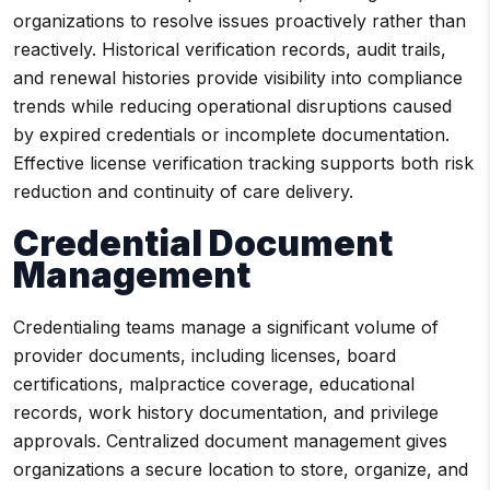
organizations to resolve issues proactively rather than
reactively. Historical verification records, audit trails,
and renewal histories provide visibility into compliance
trends while reducing operational disruptions caused
by expired credentials or incomplete documentation.
Effective license verification tracking supports both risk
reduction and continuity of care delivery.
Credential Document
Management
Credentialing teams manage a significant volume of
provider documents, including licenses, board
certifications, malpractice coverage, educational
records, work history documentation, and privilege
approvals. Centralized document management gives
organizations a secure location to store, organize, and