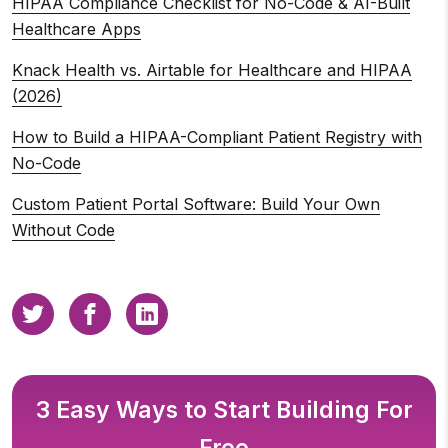
HIPAA Compliance Checklist for No-Code & AI-Built
Healthcare Apps
Knack Health vs. Airtable for Healthcare and HIPAA
(2026)
How to Build a HIPAA-Compliant Patient Registry with
No-Code
Custom Patient Portal Software: Build Your Own
Without Code
3 Easy Ways to Start Building For