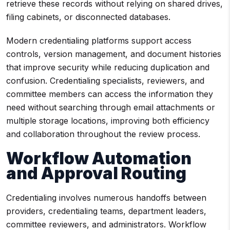
retrieve these records without relying on shared drives,
filing cabinets, or disconnected databases.
Modern credentialing platforms support access
controls, version management, and document histories
that improve security while reducing duplication and
confusion. Credentialing specialists, reviewers, and
committee members can access the information they
need without searching through email attachments or
multiple storage locations, improving both efficiency
and collaboration throughout the review process.
Workflow Automation
and Approval Routing
Credentialing involves numerous handoffs between
providers, credentialing teams, department leaders,
committee reviewers, and administrators. Workflow