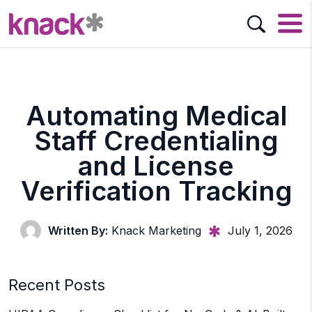
Automating Medical
Staff Credentialing
and License
Verification Tracking
Written By:
Knack Marketing
July 1, 2026
Recent Posts