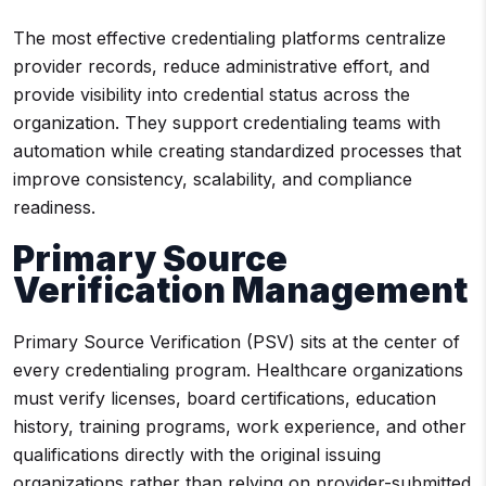
The most effective credentialing platforms centralize
provider records, reduce administrative effort, and
provide visibility into credential status across the
organization. They support credentialing teams with
automation while creating standardized processes that
improve consistency, scalability, and compliance
readiness.
Primary Source
Verification Management
Primary Source Verification (PSV) sits at the center of
every credentialing program. Healthcare organizations
must verify licenses, board certifications, education
history, training programs, work experience, and other
qualifications directly with the original issuing
organizations rather than relying on provider-submitted