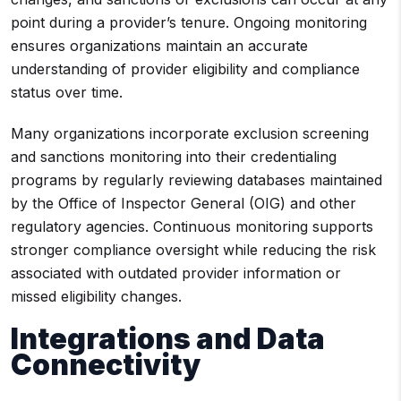
point during a provider’s tenure. Ongoing monitoring
ensures organizations maintain an accurate
understanding of provider eligibility and compliance
status over time.
Many organizations incorporate exclusion screening
and sanctions monitoring into their credentialing
programs by regularly reviewing databases maintained
by the Office of Inspector General (OIG) and other
regulatory agencies. Continuous monitoring supports
stronger compliance oversight while reducing the risk
associated with outdated provider information or
missed eligibility changes.
Integrations and Data
Connectivity