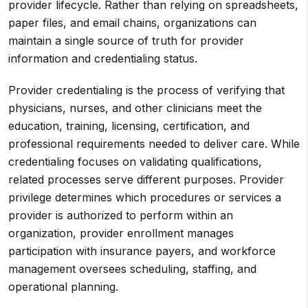
provider lifecycle. Rather than relying on spreadsheets,
paper files, and email chains, organizations can
maintain a single source of truth for provider
information and credentialing status.
Provider credentialing is the process of verifying that
physicians, nurses, and other clinicians meet the
education, training, licensing, certification, and
professional requirements needed to deliver care. While
credentialing focuses on validating qualifications,
related processes serve different purposes. Provider
privilege determines which procedures or services a
provider is authorized to perform within an
organization, provider enrollment manages
participation with insurance payers, and workforce
management oversees scheduling, staffing, and
operational planning.