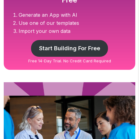
Free
Generate an App with AI
Use one of our templates
Import your own data
Start Building For Free
Free 14-Day Trial. No Credit Card Required