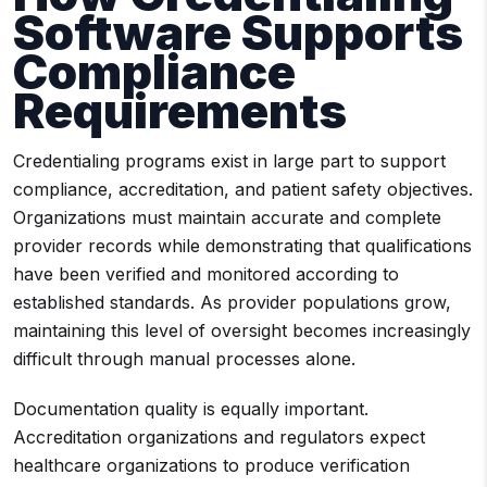
Software Supports
Compliance
Requirements
Credentialing programs exist in large part to support
compliance, accreditation, and patient safety objectives.
Organizations must maintain accurate and complete
provider records while demonstrating that qualifications
have been verified and monitored according to
established standards. As provider populations grow,
maintaining this level of oversight becomes increasingly
difficult through manual processes alone.
Documentation quality is equally important.
Accreditation organizations and regulators expect
healthcare organizations to produce verification