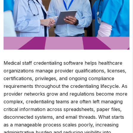
Medical staff credentialing software helps healthcare
organizations manage provider qualifications, licenses,
certifications, privileges, and ongoing compliance
requirements throughout the credentialing lifecycle. As
provider networks grow and regulations become more
complex, credentialing teams are often left managing
critical information across spreadsheets, paper files,
disconnected systems, and email threads. What starts
as a manageable process scales poorly, increasing
administrative burden and reducing visibility into