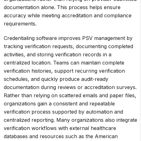
documentation alone. This process helps ensure
accuracy while meeting accreditation and compliance
requirements.
Credentialing software improves PSV management by
tracking verification requests, documenting completed
activities, and storing verification records in a
centralized location. Teams can maintain complete
verification histories, support recurring verification
schedules, and quickly produce audit-ready
documentation during reviews or accreditation surveys.
Rather than relying on scattered emails and paper files,
organizations gain a consistent and repeatable
verification process supported by automation and
centralized reporting. Many organizations also integrate
verification workflows with external healthcare
databases and resources such as the American