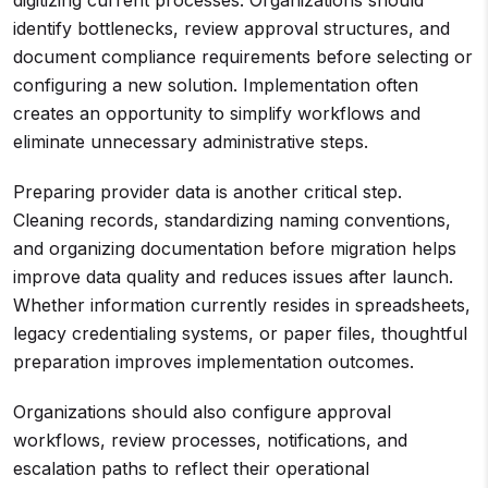
digitizing current processes. Organizations should
identify bottlenecks, review approval structures, and
document compliance requirements before selecting or
configuring a new solution. Implementation often
creates an opportunity to simplify workflows and
eliminate unnecessary administrative steps.
Preparing provider data is another critical step.
Cleaning records, standardizing naming conventions,
and organizing documentation before migration helps
improve data quality and reduces issues after launch.
Whether information currently resides in spreadsheets,
legacy credentialing systems, or paper files, thoughtful
preparation improves implementation outcomes.
Organizations should also configure approval
workflows, review processes, notifications, and
escalation paths to reflect their operational