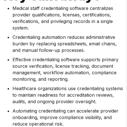
Medical staff credentialing software centralizes
provider qualifications, licenses, certifications,
verifications, and privileging records in a single
system.
Credentialing automation reduces administrative
burden by replacing spreadsheets, email chains,
and manual follow-up processes.
Effective credentialing software supports primary
source verification, license tracking, document
management, workflow automation, compliance
monitoring, and reporting.
Healthcare organizations use credentialing systems
to maintain readiness for accreditation reviews,
audits, and ongoing provider oversight.
Automating credentialing can accelerate provider
onboarding, improve compliance visibility, and
reduce operational risk.