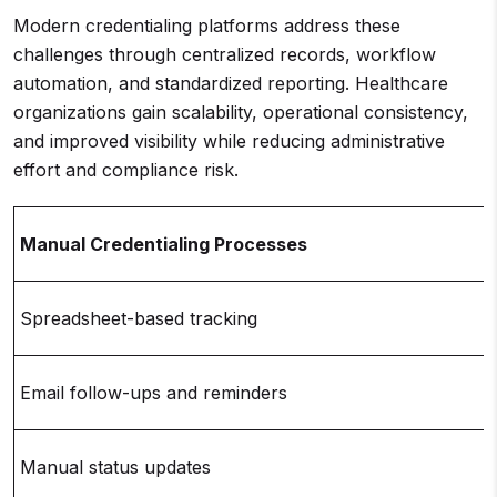
Modern credentialing platforms address these
challenges through centralized records, workflow
automation, and standardized reporting. Healthcare
organizations gain scalability, operational consistency,
and improved visibility while reducing administrative
effort and compliance risk.
Manual Credentialing Processes
Spreadsheet-based tracking
Email follow-ups and reminders
Manual status updates