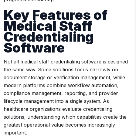
Key Features of
Medical Staff
Credentialing
Software
Not all medical staff credentialing software is designed
the same way. Some solutions focus narrowly on
document storage or verification management, while
modern platforms combine workflow automation,
compliance management, reporting, and provider
lifecycle management into a single system. As
healthcare organizations evaluate credentialing
solutions, understanding which capabilities create the
greatest operational value becomes increasingly
important.