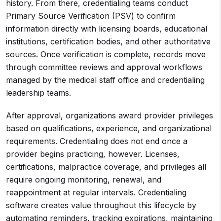
history. From there, credentialing teams conduct
Primary Source Verification (PSV) to confirm
information directly with licensing boards, educational
institutions, certification bodies, and other authoritative
sources. Once verification is complete, records move
through committee reviews and approval workflows
managed by the medical staff office and credentialing
leadership teams.
After approval, organizations award provider privileges
based on qualifications, experience, and organizational
requirements. Credentialing does not end once a
provider begins practicing, however. Licenses,
certifications, malpractice coverage, and privileges all
require ongoing monitoring, renewal, and
reappointment at regular intervals. Credentialing
software creates value throughout this lifecycle by
automating reminders, tracking expirations, maintaining