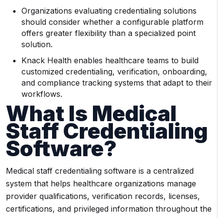
Organizations evaluating credentialing solutions
should consider whether a configurable platform
offers greater flexibility than a specialized point
solution.
Knack Health enables healthcare teams to build
customized credentialing, verification, onboarding,
and compliance tracking systems that adapt to their
workflows.
What Is Medical
Staff Credentialing
Software?
Medical staff credentialing software is a centralized
system that helps healthcare organizations manage
provider qualifications, verification records, licenses,
certifications, and privileged information throughout the