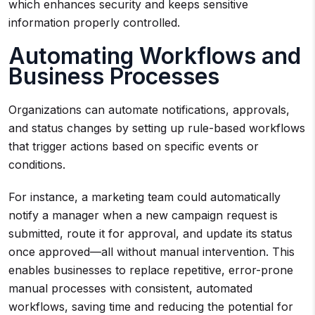
which enhances security and keeps sensitive
information properly controlled.
Automating Workflows and
Business Processes
Organizations can automate notifications, approvals,
and status changes by setting up rule-based workflows
that trigger actions based on specific events or
conditions.
For instance, a marketing team could automatically
notify a manager when a new campaign request is
submitted, route it for approval, and update its status
once approved—all without manual intervention. This
enables businesses to replace repetitive, error-prone
manual processes with consistent, automated
workflows, saving time and reducing the potential for