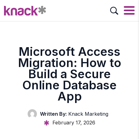
Microsoft Access
Migration: How to
Build a Secure
Online Database
App
Written By:
Knack Marketing
February 17, 2026