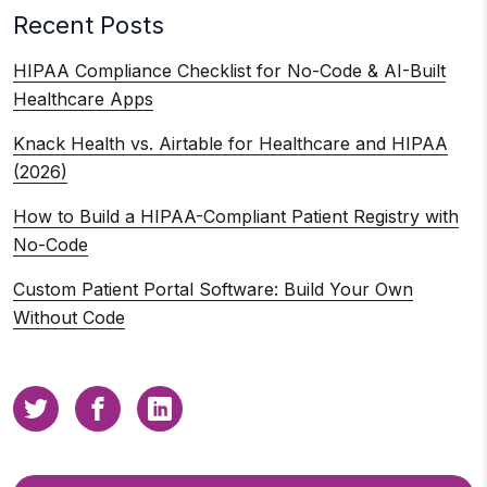
Recent Posts
HIPAA Compliance Checklist for No-Code & AI-Built
Healthcare Apps
Knack Health vs. Airtable for Healthcare and HIPAA
(2026)
How to Build a HIPAA-Compliant Patient Registry with
No-Code
Custom Patient Portal Software: Build Your Own
Without Code