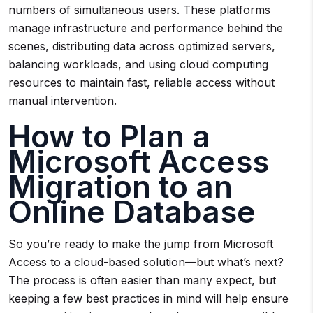
numbers of simultaneous users. These platforms
manage infrastructure and performance behind the
scenes, distributing data across optimized servers,
balancing workloads, and using cloud computing
resources to maintain fast, reliable access without
manual intervention.
How to Plan a
Microsoft Access
Migration to an
Online Database
So you’re ready to make the jump from Microsoft
Access to a cloud-based solution—but what’s next?
The process is often easier than many expect, but
keeping a few best practices in mind will help ensure