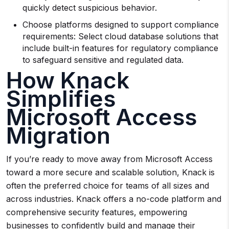
quickly detect suspicious behavior.
Choose platforms designed to support compliance
requirements: Select cloud database solutions that
include built-in features for regulatory compliance
to safeguard sensitive and regulated data.
How Knack
Simplifies
Microsoft Access
Migration
If you’re ready to move away from Microsoft Access
toward a more secure and scalable solution, Knack is
often the preferred choice for teams of all sizes and
across industries. Knack offers a no-code platform and
comprehensive security features, empowering
businesses to confidently build and manage their