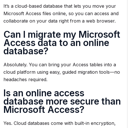
It’s a cloud-based database that lets you move your
Microsoft Access files online, so you can access and
collaborate on your data right from a web browser.
Can I migrate my Microsoft
Access data to an online
database?
Absolutely. You can bring your Access tables into a
cloud platform using easy, guided migration tools—no
headaches required.
Is an online access
database more secure than
Microsoft Access?
Yes. Cloud databases come with built-in encryption,