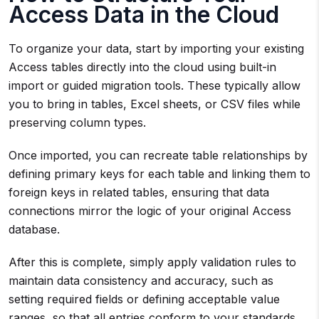
Access Data in the Cloud
To organize your data, start by importing your existing
Access tables directly into the cloud using built-in
import or guided migration tools. These typically allow
you to bring in tables, Excel sheets, or CSV files while
preserving column types.
Once imported, you can recreate table relationships by
defining primary keys for each table and linking them to
foreign keys in related tables, ensuring that data
connections mirror the logic of your original Access
database.
After this is complete, simply apply validation rules to
maintain data consistency and accuracy, such as
setting required fields or defining acceptable value
ranges, so that all entries conform to your standards