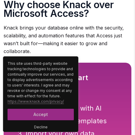
Why choose Knack over
Microsoft Access?
Knack brings your database online with the security,
scalability, and automation features that Access just
wasn’t built for—making it easier to grow and
collaborate.
This site uses third-party website
tracking technologies to provide and
continually improve our services, and
3 Easy Ways to Start
to display advertisements according
to users' interests. I agree and may
Building For Free
revoke or change my consent at any
time with effect for the future.
https://www.knack.com/privacy/
1. Generate an App with AI
Accept
2. Use one of our templates
Decline
3. Import your own data