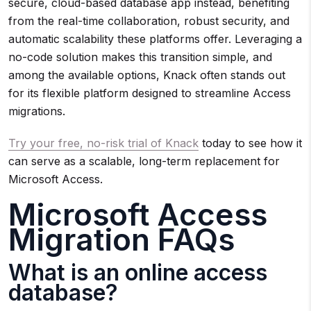
secure, cloud-based database app instead, benefiting
from the real-time collaboration, robust security, and
automatic scalability these platforms offer. Leveraging a
no-code solution makes this transition simple, and
among the available options, Knack often stands out
for its flexible platform designed to streamline Access
migrations.
Try your free, no-risk trial of Knack
today to see how it
can serve as a scalable, long-term replacement for
Microsoft Access.
Microsoft Access
Migration FAQs
What is an online access
database?