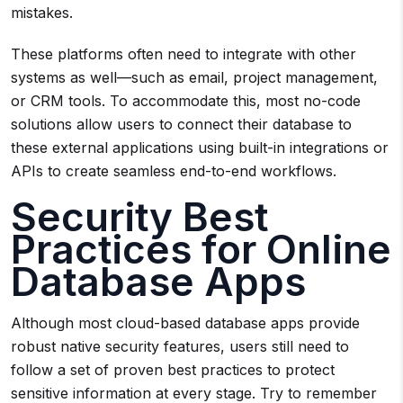
mistakes.
These platforms often need to integrate with other
systems as well—such as email, project management,
or CRM tools. To accommodate this, most no-code
solutions allow users to connect their database to
these external applications using built-in integrations or
APIs to create seamless end-to-end workflows.
Security Best
Practices for Online
Database Apps
Although most cloud-based database apps provide
robust native security features, users still need to
follow a set of proven best practices to protect
sensitive information at every stage. Try to remember