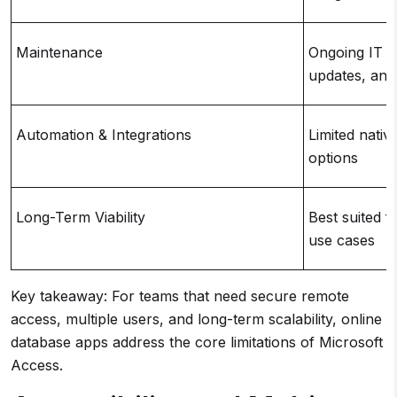
Maintenance
Ongoing IT i
updates, and
Automation & Integrations
Limited nativ
options
Long-Term Viability
Best suited f
use cases
Key takeaway: For teams that need secure remote
access, multiple users, and long-term scalability, online
database apps address the core limitations of Microsoft
Access.