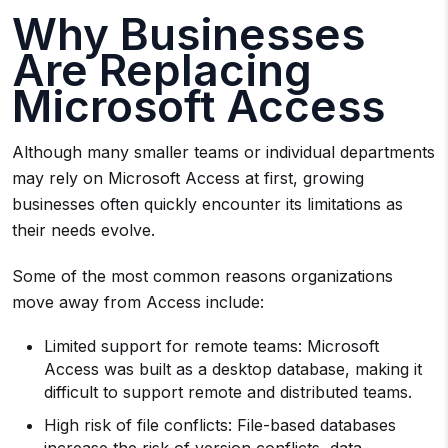
Why Businesses
Are Replacing
Microsoft Access
Although many smaller teams or individual departments
may rely on Microsoft Access at first, growing
businesses often quickly encounter its limitations as
their needs evolve.
Some of the most common reasons organizations
move away from Access include:
Limited support for remote teams: Microsoft
Access was built as a desktop database, making it
difficult to support remote and distributed teams.
High risk of file conflicts: File-based databases