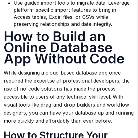
Use guided import tools to migrate data: Leverage
platform-specific import features to bring in
Access tables, Excel files, or CSVs while
preserving relationships and data integrity.
How to Build an
Online Database
App Without Code
While designing a cloud-based database app once
required the expertise of professional developers, the
rise of no-code solutions has made the process
accessible to users of any technical skill level. With
visual tools like drag-and-drop builders and workflow
designers, you can have your database up and running
more quickly and affordably than ever before.
How to Structure Your