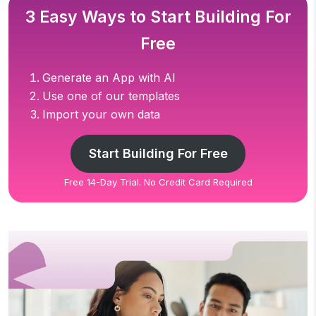
3 Easy Ways to Start Building For
Free
Generate an App with AI
Use one of our templates
Import your own data
Start Building For Free
Free 14-Day Trial. No Credit Card Required