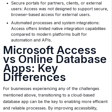
Secure portals for partners, clients, or external
users: Access was not designed to support secure,
browser-based access for external users.
Automated processes and system integrations:
Access offers limited native integration capabilities
compared to modern platforms built for
automation and APIs.
Microsoft Access
vs Online Database
Apps: Key
Differences
For businesses experiencing any of the challenges
mentioned above, transitioning to a cloud-based
database app can be the key to enabling more efficient
and reliable processes. By improving accessibility,