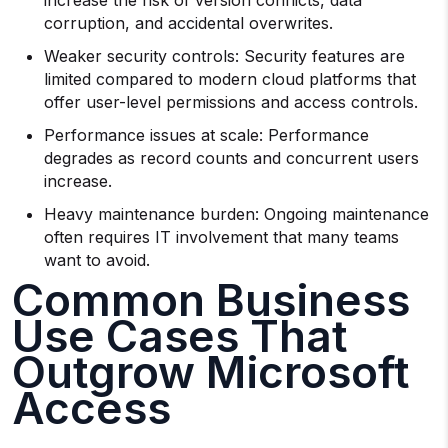
increase the risk of version conflicts, data
corruption, and accidental overwrites.
Weaker security controls: Security features are
limited compared to modern cloud platforms that
offer user-level permissions and access controls.
Performance issues at scale: Performance
degrades as record counts and concurrent users
increase.
Heavy maintenance burden: Ongoing maintenance
often requires IT involvement that many teams
want to avoid.
Common Business
Use Cases That
Outgrow Microsoft
Access