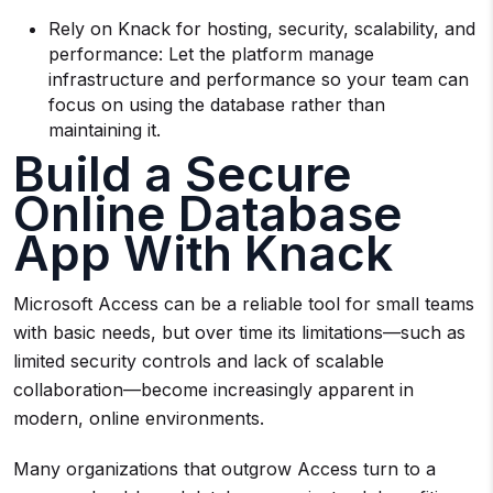
Rely on Knack for hosting, security, scalability, and
performance: Let the platform manage
infrastructure and performance so your team can
focus on using the database rather than
maintaining it.
Build a Secure
Online Database
App With Knack
Microsoft Access can be a reliable tool for small teams
with basic needs, but over time its limitations—such as
limited security controls and lack of scalable
collaboration—become increasingly apparent in
modern, online environments.
Many organizations that outgrow Access turn to a