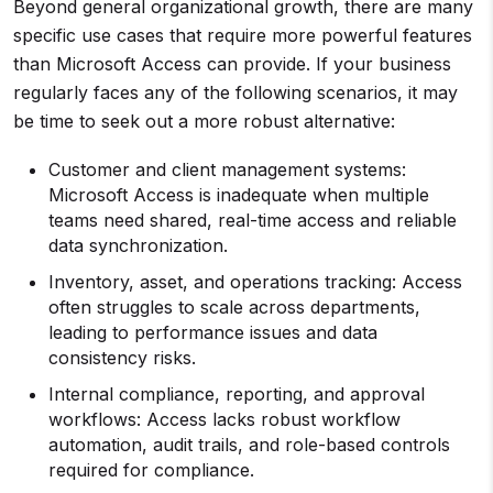
Beyond general organizational growth, there are many
specific use cases that require more powerful features
than Microsoft Access can provide. If your business
regularly faces any of the following scenarios, it may
be time to seek out a more robust alternative:
Customer and client management systems:
Microsoft Access is inadequate when multiple
teams need shared, real-time access and reliable
data synchronization.
Inventory, asset, and operations tracking: Access
often struggles to scale across departments,
leading to performance issues and data
consistency risks.
Internal compliance, reporting, and approval
workflows: Access lacks robust workflow
automation, audit trails, and role-based controls
required for compliance.