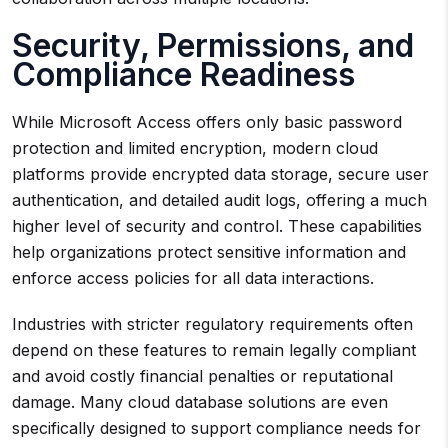
Security, Permissions, and
Compliance Readiness
While Microsoft Access offers only basic password
protection and limited encryption, modern cloud
platforms provide encrypted data storage, secure user
authentication, and detailed audit logs, offering a much
higher level of security and control. These capabilities
help organizations protect sensitive information and
enforce access policies for all data interactions.
Industries with stricter regulatory requirements often
depend on these features to remain legally compliant
and avoid costly financial penalties or reputational
damage. Many cloud database solutions are even
specifically designed to support compliance needs for