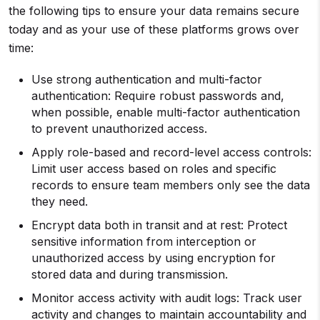
the following tips to ensure your data remains secure
today and as your use of these platforms grows over
time:
Use strong authentication and multi-factor
authentication: Require robust passwords and,
when possible, enable multi-factor authentication
to prevent unauthorized access.
Apply role-based and record-level access controls:
Limit user access based on roles and specific
records to ensure team members only see the data
they need.
Encrypt data both in transit and at rest: Protect
sensitive information from interception or
unauthorized access by using encryption for
stored data and during transmission.
Monitor access activity with audit logs: Track user
activity and changes to maintain accountability and