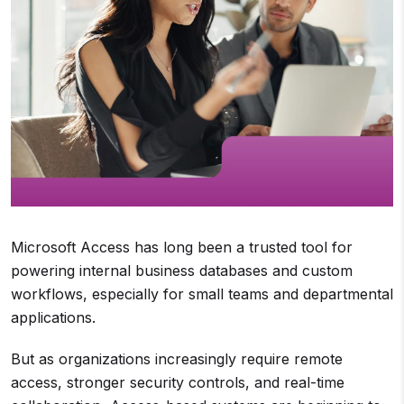
Microsoft Access has long been a trusted tool for
powering internal business databases and custom
workflows, especially for small teams and departmental
applications.
But as organizations increasingly require remote
access, stronger security controls, and real-time