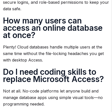
secure logins, and role-based permissions to keep your
data safe.
How many users can
access an online database
at once?
Plenty! Cloud databases handle multiple users at the
same time without the file-locking headaches you get
with desktop Access.
Do I need coding skills to
replace Microsoft Access?
Not at all. No-code platforms let anyone build and
manage database apps using simple visual tools—no
programming needed.