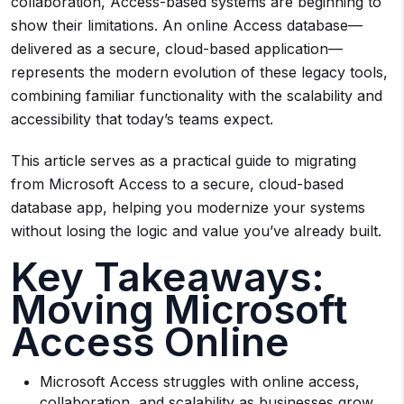
collaboration, Access-based systems are beginning to
show their limitations. An online Access database—
delivered as a secure, cloud-based application—
represents the modern evolution of these legacy tools,
combining familiar functionality with the scalability and
accessibility that today’s teams expect.
This article serves as a practical guide to migrating
from Microsoft Access to a secure, cloud-based
database app, helping you modernize your systems
without losing the logic and value you’ve already built.
Key Takeaways:
Moving Microsoft
Access Online
Microsoft Access struggles with online access,
collaboration, and scalability as businesses grow.