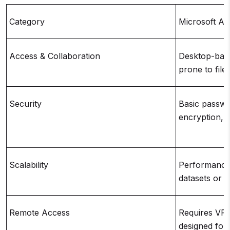
Category
Microsoft Ac
Access & Collaboration
Desktop-base
prone to file
Security
Basic passwor
encryption, f
Scalability
Performance 
datasets or 
Remote Access
Requires VPN
designed for