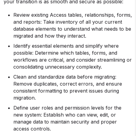
your transition is as smooth and secure as possible:
Review existing Access tables, relationships, forms,
and reports: Take inventory of all your current
database elements to understand what needs to be
migrated and how they interact.
Identify essential elements and simplify where
possible: Determine which tables, forms, and
workflows are critical, and consider streamlining or
consolidating unnecessary complexity.
Clean and standardize data before migrating:
Remove duplicates, correct errors, and ensure
consistent formatting to prevent issues during
migration.
Define user roles and permission levels for the
new system: Establish who can view, edit, or
manage data to maintain security and proper
access controls.