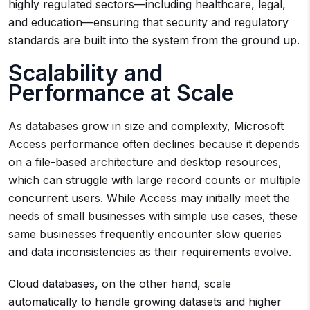
highly regulated sectors—including healthcare, legal,
and education—ensuring that security and regulatory
standards are built into the system from the ground up.
Scalability and
Performance at Scale
As databases grow in size and complexity, Microsoft
Access performance often declines because it depends
on a file-based architecture and desktop resources,
which can struggle with large record counts or multiple
concurrent users. While Access may initially meet the
needs of small businesses with simple use cases, these
same businesses frequently encounter slow queries
and data inconsistencies as their requirements evolve.
Cloud databases, on the other hand, scale
automatically to handle growing datasets and higher