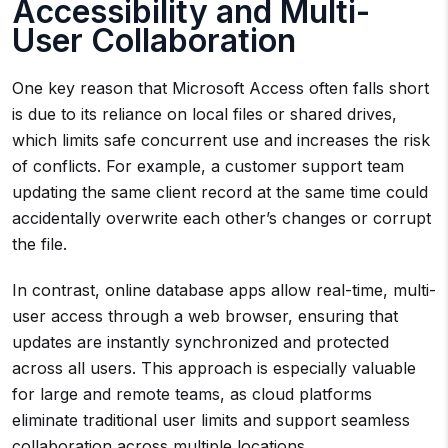
Accessibility and Multi-
User Collaboration
One key reason that Microsoft Access often falls short
is due to its reliance on local files or shared drives,
which limits safe concurrent use and increases the risk
of conflicts. For example, a customer support team
updating the same client record at the same time could
accidentally overwrite each other’s changes or corrupt
the file.
In contrast, online database apps allow real-time, multi-
user access through a web browser, ensuring that
updates are instantly synchronized and protected
across all users. This approach is especially valuable
for large and remote teams, as cloud platforms
eliminate traditional user limits and support seamless
collaboration across multiple locations.