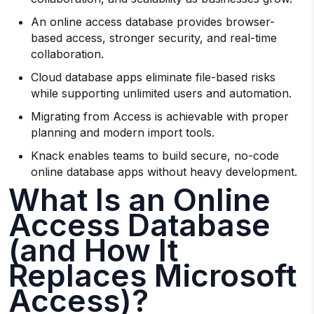
An online access database provides browser-
based access, stronger security, and real-time
collaboration.
Cloud database apps eliminate file-based risks
while supporting unlimited users and automation.
Migrating from Access is achievable with proper
planning and modern import tools.
Knack enables teams to build secure, no-code
online database apps without heavy development.
What Is an Online
Access Database
(and How It
Replaces Microsoft
Access)?