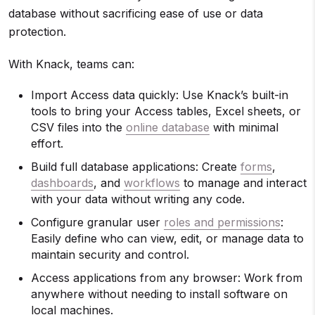
database without sacrificing ease of use or data
protection.
With Knack, teams can:
Import Access data quickly: Use Knack’s built-in
tools to bring your Access tables, Excel sheets, or
CSV files into the
online database
with minimal
effort.
Build full database applications: Create
forms
,
dashboards
, and
workflows
to manage and interact
with your data without writing any code.
Configure granular user
roles and permissions
:
Easily define who can view, edit, or manage data to
maintain security and control.
Access applications from any browser: Work from
anywhere without needing to install software on
local machines.