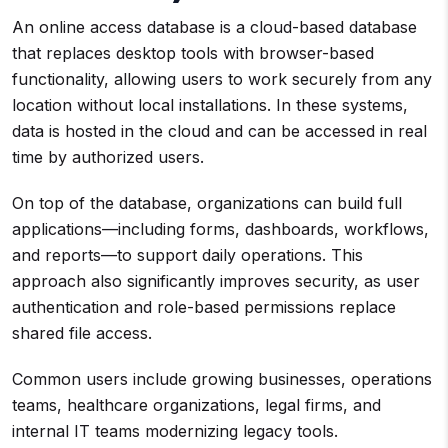
An online access database is a cloud-based database
that replaces desktop tools with browser-based
functionality, allowing users to work securely from any
location without local installations. In these systems,
data is hosted in the cloud and can be accessed in real
time by authorized users.
On top of the database, organizations can build full
applications—including forms, dashboards, workflows,
and reports—to support daily operations. This
approach also significantly improves security, as user
authentication and role-based permissions replace
shared file access.
Common users include growing businesses, operations
teams, healthcare organizations, legal firms, and
internal IT teams modernizing legacy tools.