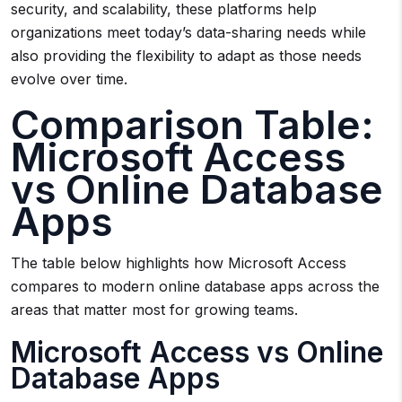
security, and scalability, these platforms help
organizations meet today’s data-sharing needs while
also providing the flexibility to adapt as those needs
evolve over time.
Comparison Table:
Microsoft Access
vs Online Database
Apps
The table below highlights how Microsoft Access
compares to modern online database apps across the
areas that matter most for growing teams.
Microsoft Access vs Online
Database Apps