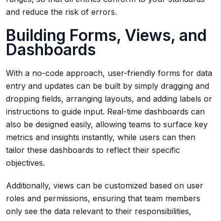
and reduce the risk of errors.
Building Forms, Views, and
Dashboards
With a no-code approach, user-friendly forms for data
entry and updates can be built by simply dragging and
dropping fields, arranging layouts, and adding labels or
instructions to guide input. Real-time dashboards can
also be designed easily, allowing teams to surface key
metrics and insights instantly, while users can then
tailor these dashboards to reflect their specific
objectives.
Additionally, views can be customized based on user
roles and permissions, ensuring that team members
only see the data relevant to their responsibilities,