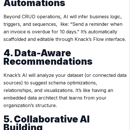
Automations
Beyond CRUD operations, AI will infer business logic,
triggers, and sequences, like: “Send a reminder when
an invoice is overdue for 10 days.” It’s automatically
scaffolded and editable through Knack’s Flow interface.
4. Data-Aware
Recommendations
Knack’s AI will analyze your dataset (or connected data
sources) to suggest schema optimizations,
relationships, and visualizations. It’s like having an
embedded data architect that learns from your
organization’s structure.
5. Collaborative AI
Building