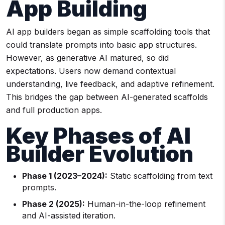
App Building
AI app builders began as simple scaffolding tools that
could translate prompts into basic app structures.
However, as generative AI matured, so did
expectations. Users now demand contextual
understanding, live feedback, and adaptive refinement.
This bridges the gap between AI-generated scaffolds
and full production apps.
Key Phases of AI
Builder Evolution
Phase 1 (2023–2024):
Static scaffolding from text
prompts.
Phase 2 (2025):
Human-in-the-loop refinement
and AI-assisted iteration.