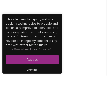
This site uses third-party website
tracking technologies to provide and
continually improve our services, and
to display advertisements according
to users' interests. I agree and may
revoke or change my consent at any
time with effect for the future.
https://www.knack.com/privacy/
Accept
Decline
PLATFORM
SOLUTIONS
No-Code Database
Healthcare
E-Commerce
Construction