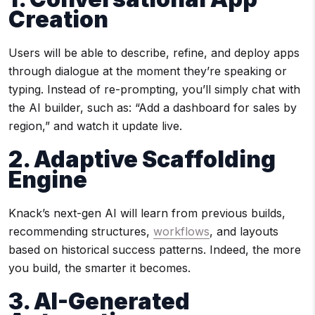
Creation
Users will be able to describe, refine, and deploy apps
through dialogue at the moment they’re speaking or
typing. Instead of re-prompting, you’ll simply chat with
the AI builder, such as: “Add a dashboard for sales by
region,” and watch it update live.
2. Adaptive Scaffolding
Engine
Knack’s next-gen AI will learn from previous builds,
recommending structures,
workflows
, and layouts
based on historical success patterns. Indeed, the more
you build, the smarter it becomes.
3. AI-Generated