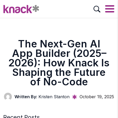
The Next-Gen AI
App Builder (2025–
2026): How Knack Is
Shaping the Future
of No-Code
Written By:
Kristen Stanton
October 19, 2025
Recent Posts