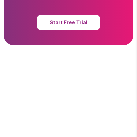
Start Free Trial