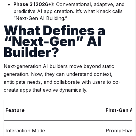
Phase 3 (2026+):
Conversational, adaptive, and
predictive AI app creation. It’s what Knack calls
“Next-Gen AI Building.”
What Defines a
“Next-Gen” AI
Builder?
Next-generation AI builders move beyond static
generation. Now, they can understand context,
anticipate needs, and collaborate with users to co-
create apps that evolve dynamically.
Feature
First-Gen AI
Interaction Mode
Prompt-base