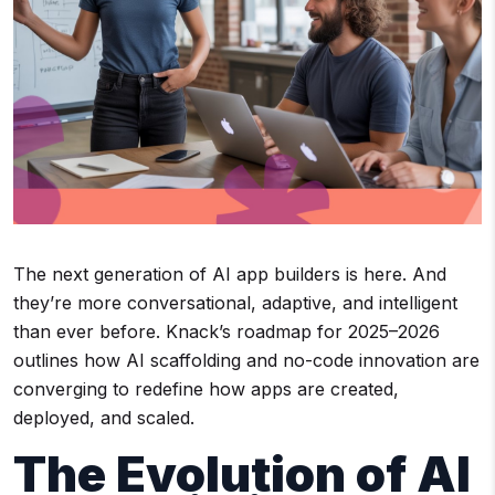
The next generation of AI app builders is here. And
they’re more conversational, adaptive, and intelligent
than ever before. Knack’s roadmap for 2025–2026
outlines how AI scaffolding and no-code innovation are
converging to redefine how apps are created,
deployed, and scaled.
The Evolution of AI