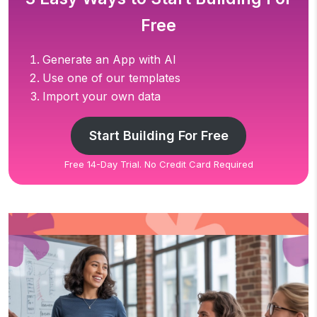
Free
Generate an App with AI
Use one of our templates
Import your own data
Start Building For Free
Free 14-Day Trial. No Credit Card Required