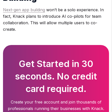
Next-gen app building
won’t be a solo experience. In
fact, Knack plans to introduce AI co-pilots for team
collaboration. This will allow multiple users to co-
create.
Get Started in 30
seconds. No credit
card required.
Create your free account and join thousands of
professionals running
their businesses with Knack.