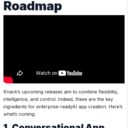
Roadmap
Knack’s upcoming releases aim to combine flexibility,
intelligence, and control. Indeed, these are the key
ingredients for enterprise-readyAI app creation. Here’s
what’s coming:
1. Conversational App