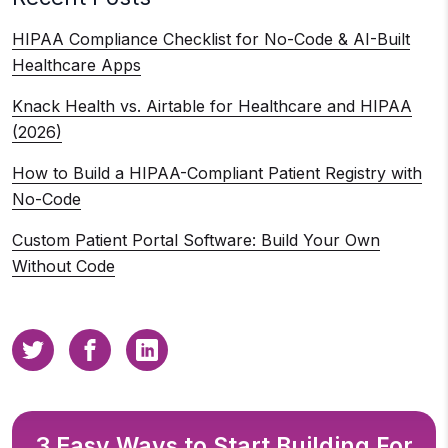
HIPAA Compliance Checklist for No-Code & AI-Built
Healthcare Apps
Knack Health vs. Airtable for Healthcare and HIPAA
(2026)
How to Build a HIPAA-Compliant Patient Registry with
No-Code
Custom Patient Portal Software: Build Your Own
Without Code
3 Easy Ways to Start Building For