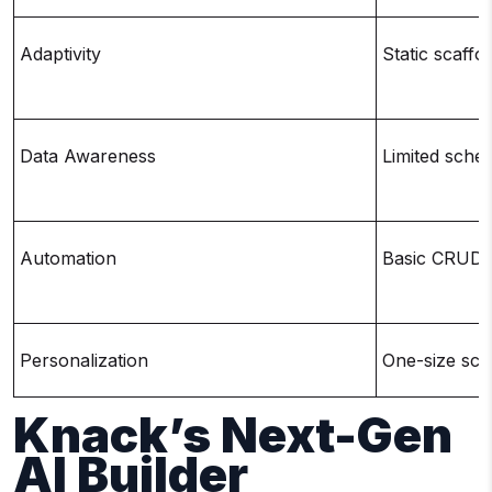
Adaptivity
Static scaffol
Data Awareness
Limited sche
Automation
Basic CRUD +
Personalization
One-size sca
Knack’s Next-Gen
AI Builder