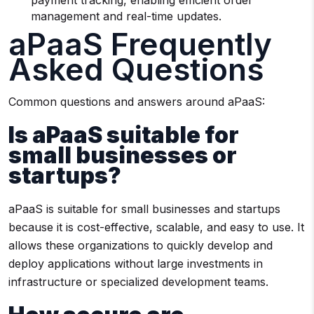
payment tracking, enabling efficient order
management and real-time updates.
aPaaS Frequently
Asked Questions
Common questions and answers around aPaaS:
Is aPaaS suitable for
small businesses or
startups?
aPaaS is suitable for small businesses and startups
because it is cost-effective, scalable, and easy to use. It
allows these organizations to quickly develop and
deploy applications without large investments in
infrastructure or specialized development teams.