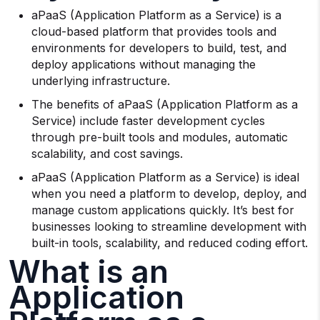
aPaaS (Application Platform as a Service) is a
cloud-based platform that provides tools and
environments for developers to build, test, and
deploy applications without managing the
underlying infrastructure.
The benefits of aPaaS (Application Platform as a
Service) include faster development cycles
through pre-built tools and modules, automatic
scalability, and cost savings.
aPaaS (Application Platform as a Service) is ideal
when you need a platform to develop, deploy, and
manage custom applications quickly. It’s best for
businesses looking to streamline development with
built-in tools, scalability, and reduced coding effort.
What is an
Application