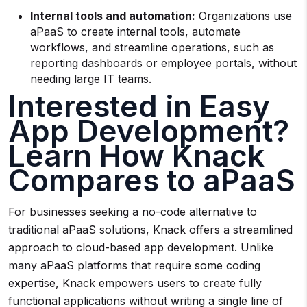
Internal tools and automation:
Organizations use
aPaaS to create internal tools, automate
workflows, and streamline operations, such as
reporting dashboards or employee portals, without
needing large IT teams.
Interested in Easy
App Development?
Learn How Knack
Compares to aPaaS
For businesses seeking a no-code alternative to
traditional aPaaS solutions, Knack offers a streamlined
approach to cloud-based app development. Unlike
many aPaaS platforms that require some coding
expertise, Knack empowers users to create fully
functional applications without writing a single line of