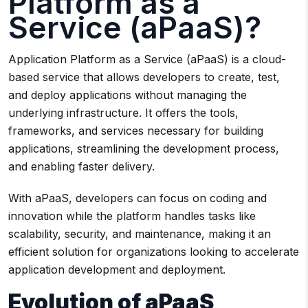
Platform as a
Service (aPaaS)?
Application Platform as a Service (aPaaS) is a cloud-
based service that allows developers to create, test,
and deploy applications without managing the
underlying infrastructure. It offers the tools,
frameworks, and services necessary for building
applications, streamlining the development process,
and enabling faster delivery.
With aPaaS, developers can focus on coding and
innovation while the platform handles tasks like
scalability, security, and maintenance, making it an
efficient solution for organizations looking to accelerate
application development and deployment.
Evolution of aPaaS