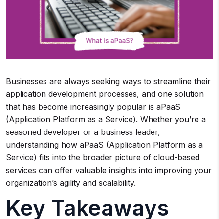
Businesses are always seeking ways to streamline their
application development processes, and one solution
that has become increasingly popular is aPaaS
(Application Platform as a Service). Whether you’re a
seasoned developer or a business leader,
understanding how aPaaS (Application Platform as a
Service) fits into the broader picture of cloud-based
services can offer valuable insights into improving your
organization’s agility and scalability.
Key Takeaways