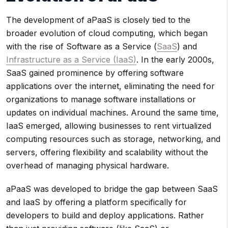
The development of aPaaS is closely tied to the
broader evolution of cloud computing, which began
with the rise of Software as a Service (
SaaS
) and
Infrastructure as a Service (IaaS)
. In the early 2000s,
SaaS gained prominence by offering software
applications over the internet, eliminating the need for
organizations to manage software installations or
updates on individual machines. Around the same time,
IaaS emerged, allowing businesses to rent virtualized
computing resources such as storage, networking, and
servers, offering flexibility and scalability without the
overhead of managing physical hardware.
aPaaS was developed to bridge the gap between SaaS
and IaaS by offering a platform specifically for
developers to build and deploy applications. Rather