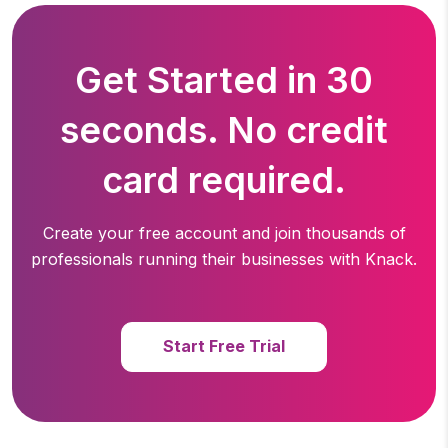
Get Started in 30
seconds. No credit
card required.
Create your free account and join thousands of
professionals running
their businesses with Knack.
Start Free Trial