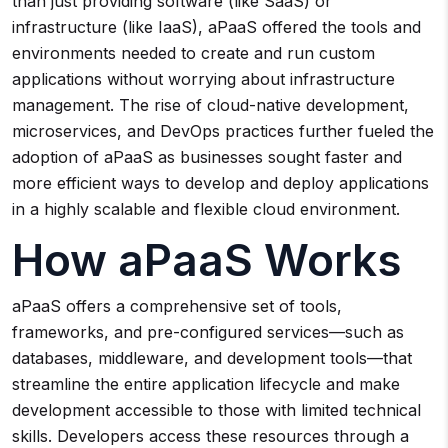
than just providing software (like SaaS) or
infrastructure (like IaaS), aPaaS offered the tools and
environments needed to create and run custom
applications without worrying about infrastructure
management. The rise of cloud-native development,
microservices, and DevOps practices further fueled the
adoption of aPaaS as businesses sought faster and
more efficient ways to develop and deploy applications
in a highly scalable and flexible cloud environment.
How aPaaS Works
aPaaS offers a comprehensive set of tools,
frameworks, and pre-configured services—such as
databases, middleware, and development tools—that
streamline the entire application lifecycle and make
development accessible to those with limited technical
skills. Developers access these resources through a