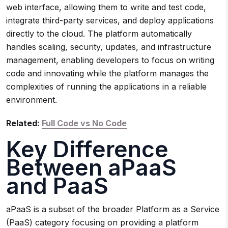
web interface, allowing them to write and test code,
integrate third-party services, and deploy applications
directly to the cloud. The platform automatically
handles scaling, security, updates, and infrastructure
management, enabling developers to focus on writing
code and innovating while the platform manages the
complexities of running the applications in a reliable
environment.
Related:
Full Code vs No Code
Key Difference
Between aPaaS
and PaaS
aPaaS is a subset of the broader Platform as a Service
(PaaS) category focusing on providing a platform