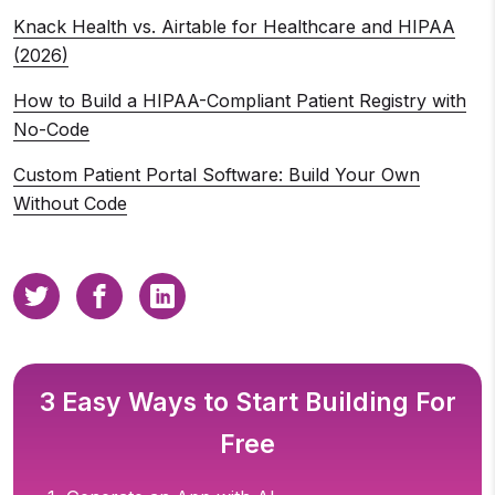
Knack Health vs. Airtable for Healthcare and HIPAA
(2026)
How to Build a HIPAA-Compliant Patient Registry with
No-Code
Custom Patient Portal Software: Build Your Own
Without Code
3 Easy Ways to Start Building For
Free