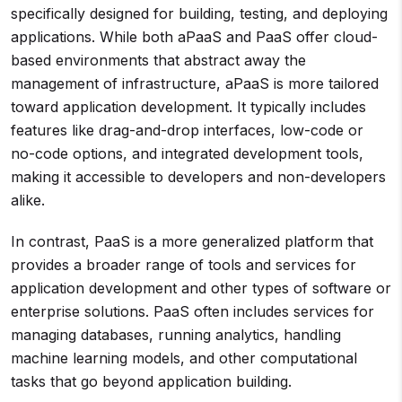
specifically designed for building, testing, and deploying
applications. While both aPaaS and PaaS offer cloud-
based environments that abstract away the
management of infrastructure, aPaaS is more tailored
toward application development. It typically includes
features like drag-and-drop interfaces, low-code or
no-code options, and integrated development tools,
making it accessible to developers and non-developers
alike.
In contrast, PaaS is a more generalized platform that
provides a broader range of tools and services for
application development and other types of software or
enterprise solutions. PaaS often includes services for
managing databases, running analytics, handling
machine learning models, and other computational
tasks that go beyond application building.