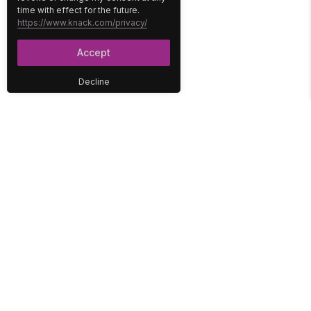
time with effect for the future.
https://www.knack.com/privacy/
Accept
Decline
PLATFORM
SOLUTIONS
No-Code Database
Healthcare
E-Commerce
Construction
Interface
Education
Integrations
Government
Reports
Media
Security
Non-Profit
User Access
Workflow