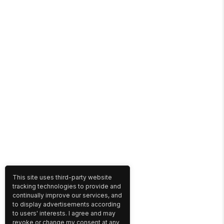
This site uses third-party website
tracking technologies to provide and
continually improve our services, and
to display advertisements according
to users' interests. I agree and may
revoke or change my consent at any