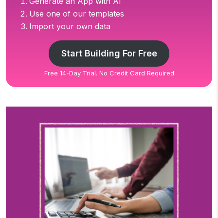
Generate an App with AI
Use one of our templates
Import your own data
Start Building For Free
Free 14-Day Trial. No Credit Card Required