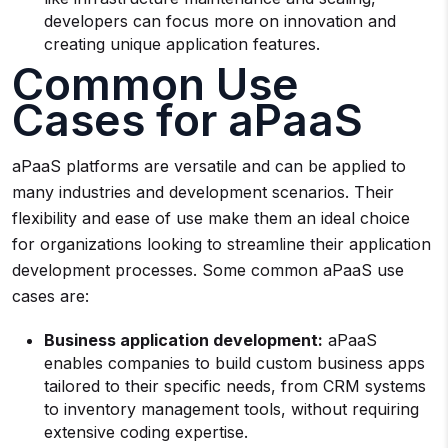
developers can focus more on innovation and
creating unique application features.
Common Use
Cases for aPaaS
aPaaS platforms are versatile and can be applied to
many industries and development scenarios. Their
flexibility and ease of use make them an ideal choice
for organizations looking to streamline their application
development processes. Some common aPaaS use
cases are:
Business application development:
aPaaS
enables companies to build custom business apps
tailored to their specific needs, from CRM systems
to inventory management tools, without requiring
extensive coding expertise.