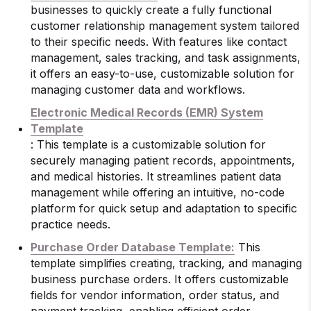
businesses to quickly create a fully functional
customer relationship management system tailored
to their specific needs. With features like contact
management, sales tracking, and task assignments,
it offers an easy-to-use, customizable solution for
managing customer data and workflows.
Electronic Medical Records (EMR) System
Template
: This template is a customizable solution for
securely managing patient records, appointments,
and medical histories. It streamlines patient data
management while offering an intuitive, no-code
platform for quick setup and adaptation to specific
practice needs.
Purchase Order Database Template:
This
template simplifies creating, tracking, and managing
business purchase orders. It offers customizable
fields for vendor information, order status, and