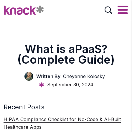
What is aPaaS?
(Complete Guide)
Written By:
Cheyenne Kolosky
September 30, 2024
Recent Posts
HIPAA Compliance Checklist for No-Code & AI-Built
Healthcare Apps