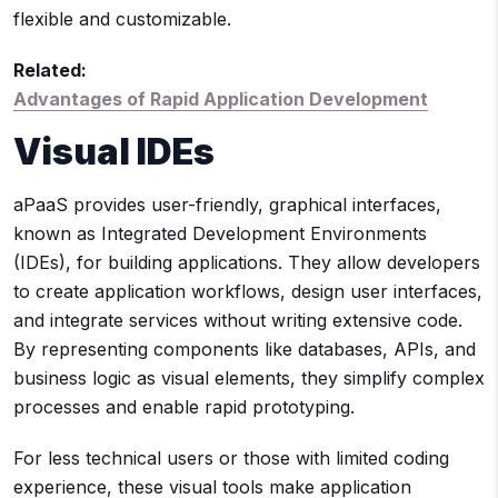
flexible and customizable.
Related:
Advantages of Rapid Application Development
Visual IDEs
aPaaS provides user-friendly, graphical interfaces,
known as Integrated Development Environments
(IDEs), for building applications. They allow developers
to create application workflows, design user interfaces,
and integrate services without writing extensive code.
By representing components like databases, APIs, and
business logic as visual elements, they simplify complex
processes and enable rapid prototyping.
For less technical users or those with limited coding
experience, these visual tools make application