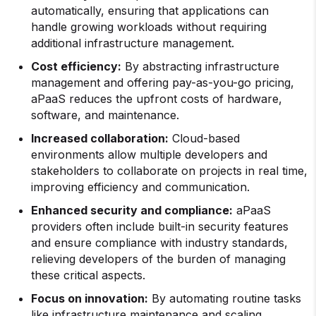
automatically, ensuring that applications can
handle growing workloads without requiring
additional infrastructure management.
Cost efficiency:
By abstracting infrastructure
management and offering pay-as-you-go pricing,
aPaaS reduces the upfront costs of hardware,
software, and maintenance.
Increased collaboration:
Cloud-based
environments allow multiple developers and
stakeholders to collaborate on projects in real time,
improving efficiency and communication.
Enhanced security and compliance:
aPaaS
providers often include built-in security features
and ensure compliance with industry standards,
relieving developers of the burden of managing
these critical aspects.
Focus on innovation:
By automating routine tasks
like infrastructure maintenance and scaling,