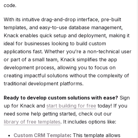
code.
With its intuitive drag-and-drop interface, pre-built
templates, and easy-to-use database management,
Knack enables quick setup and deployment, making it
ideal for businesses looking to build custom
applications fast. Whether you’re a non-technical user
or part of a small team, Knack simplifies the app
development process, allowing you to focus on
creating impactful solutions without the complexity of
traditional development platforms.
Ready to develop custom solutions with ease?
Sign
up for Knack and
start building for free
today! If you
need some help getting started, check out our
library of free templates
. It includes options like:
Custom CRM Template
:
This template allows