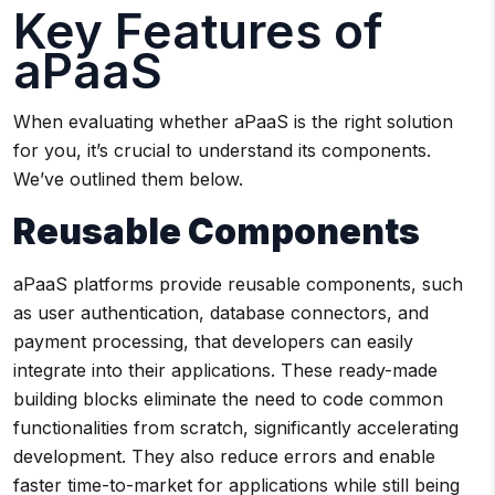
Key Features of
aPaaS
When evaluating whether aPaaS is the right solution
for you, it’s crucial to understand its components.
We’ve outlined them below.
Reusable Components
aPaaS platforms provide reusable components, such
as user authentication, database connectors, and
payment processing, that developers can easily
integrate into their applications. These ready-made
building blocks eliminate the need to code common
functionalities from scratch, significantly accelerating
development. They also reduce errors and enable
faster time-to-market for applications while still being