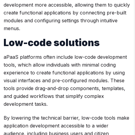
development more accessible, allowing them to quickly
create functional applications by connecting pre-built
modules and configuring settings through intuitive
menus.
Low-code solutions
aPaaS platforms often include low-code development
tools, which allow individuals with minimal coding
experience to create functional applications by using
visual interfaces and pre-configured modules. These
tools provide drag-and-drop components, templates,
and guided workflows that simplify complex
development tasks.
By lowering the technical barrier, low-code tools make
application development accessible to a wider
audience, including business users and citizen