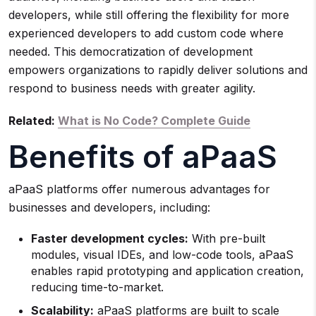
developers, while still offering the flexibility for more
experienced developers to add custom code where
needed. This democratization of development
empowers organizations to rapidly deliver solutions and
respond to business needs with greater agility.
Related:
What is No Code? Complete Guide
Benefits of aPaaS
aPaaS platforms offer numerous advantages for
businesses and developers, including:
Faster development cycles:
With pre-built
modules, visual IDEs, and low-code tools, aPaaS
enables rapid prototyping and application creation,
reducing time-to-market.
Scalability:
aPaaS platforms are built to scale