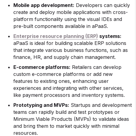
Mobile app development:
Developers can quickly
create and deploy mobile applications with cross-
platform functionality using the visual IDEs and
pre-built components available in aPaaS.
Enterprise resource planning (ERP)
systems:
aPaaS is ideal for building scalable ERP solutions
that integrate various business functions, such as
finance, HR, and supply chain management.
E-commerce platforms:
Retailers can develop
custom e-commerce platforms or add new
features to existing ones, enhancing user
experiences and integrating with other services,
like payment processors and inventory systems.
Prototyping and MVPs:
Startups and development
teams can rapidly build and test prototypes or
Minimum Viable Products (MVPs) to validate ideas
and bring them to market quickly with minimal
resources.