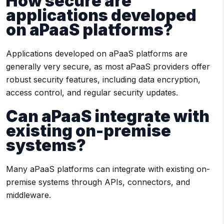
How secure are
applications developed
on aPaaS platforms?
Applications developed on aPaaS platforms are
generally very secure, as most aPaaS providers offer
robust security features, including data encryption,
access control, and regular security updates.
Can aPaaS integrate with
existing on-premise
systems?
Many aPaaS platforms can integrate with existing on-
premise systems through APIs, connectors, and
middleware.