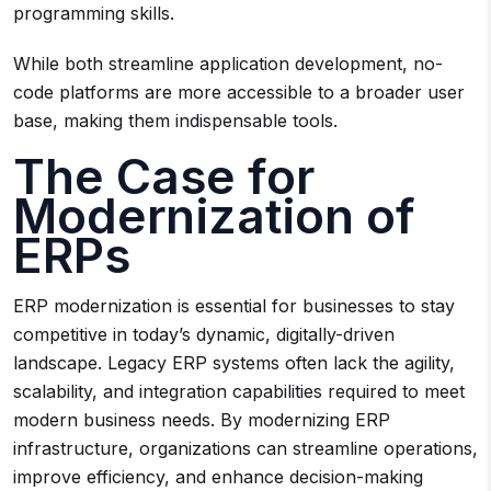
programming skills.
While both streamline application development, no-
code platforms are more accessible to a broader user
base, making them indispensable tools.
The Case for
Modernization of
ERPs
ERP modernization is essential for businesses to stay
competitive in today’s dynamic, digitally-driven
landscape. Legacy ERP systems often lack the agility,
scalability, and integration capabilities required to meet
modern business needs. By modernizing ERP
infrastructure, organizations can streamline operations,
improve efficiency, and enhance decision-making