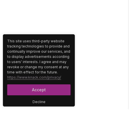
This site uses third-party website
tracking technologies to provide and
continually improve our services, and
to display advertisements according
to users' interests. I agree and may
revoke or change my consent at any
time with effect for the future.
https://www.knack.com/privacy/
Accept
Decline
PLATFORM
SOLUTIONS