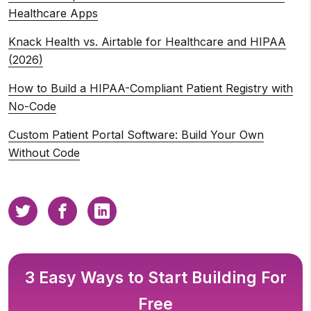
Healthcare Apps
Knack Health vs. Airtable for Healthcare and HIPAA
(2026)
How to Build a HIPAA-Compliant Patient Registry with
No-Code
Custom Patient Portal Software: Build Your Own
Without Code
3 Easy Ways to Start Building For
Free