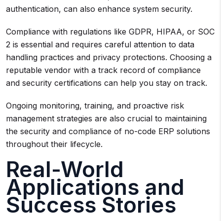
authentication, can also enhance system security.
Compliance with regulations like GDPR, HIPAA, or SOC
2 is essential and requires careful attention to data
handling practices and privacy protections. Choosing a
reputable vendor with a track record of compliance
and security certifications can help you stay on track.
Ongoing monitoring, training, and proactive risk
management strategies are also crucial to maintaining
the security and compliance of no-code ERP solutions
throughout their lifecycle.
Real-World
Applications and
Success Stories