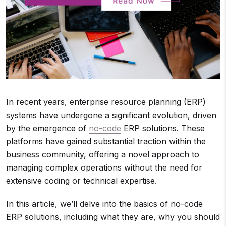
In recent years, enterprise resource planning (ERP)
systems have undergone a significant evolution, driven
by the emergence of
no-code
ERP solutions. These
platforms have gained substantial traction within the
business community, offering a novel approach to
managing complex operations without the need for
extensive coding or technical expertise.
In this article, we’ll delve into the basics of no-code
ERP solutions, including what they are, why you should