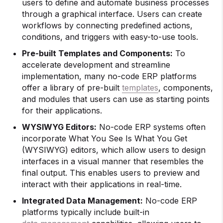
users to define and automate business processes
through a graphical interface. Users can create
workflows by connecting predefined actions,
conditions, and triggers with easy-to-use tools.
Pre-built Templates and Components:
To
accelerate development and streamline
implementation, many no-code ERP platforms
offer a library of pre-built
templates
, components,
and modules that users can use as starting points
for their applications.
WYSIWYG Editors:
No-code ERP systems often
incorporate What You See Is What You Get
(WYSIWYG) editors, which allow users to design
interfaces in a visual manner that resembles the
final output. This enables users to preview and
interact with their applications in real-time.
Integrated Data Management:
No-code ERP
platforms typically include built-in