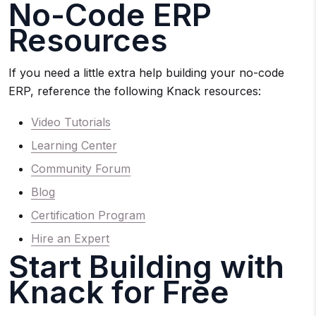
No-Code ERP
Resources
If you need a little extra help building your no-code
ERP, reference the following Knack resources:
Video Tutorials
Learning Center
Community Forum
Blog
Certification Program
Hire an Expert
Start Building with
Knack for Free