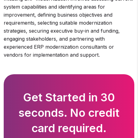
system capabilities and identifying areas for
improvement, defining business objectives and
requirements, selecting suitable modernization
strategies, securing executive buy-in and funding,
engaging stakeholders, and partnering with
experienced ERP modernization consultants or
vendors for implementation and support.
Get Started in 30
seconds. No credit
card required.