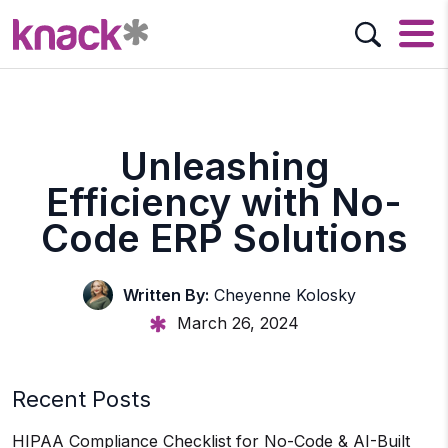
Unleashing
Efficiency with No-
Code ERP Solutions
Written By:
Cheyenne Kolosky
March 26, 2024
Recent Posts
HIPAA Compliance Checklist for No-Code & AI-Built