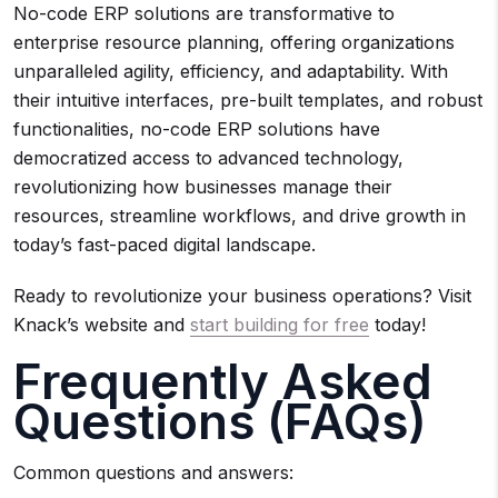
No-code ERP solutions are transformative to
enterprise resource planning, offering organizations
unparalleled agility, efficiency, and adaptability. With
their intuitive interfaces, pre-built templates, and robust
functionalities, no-code ERP solutions have
democratized access to advanced technology,
revolutionizing how businesses manage their
resources, streamline workflows, and drive growth in
today’s fast-paced digital landscape.
Ready to revolutionize your business operations? Visit
Knack’s website and
start building for free
today!
Frequently Asked
Questions (FAQs)
Common questions and answers: