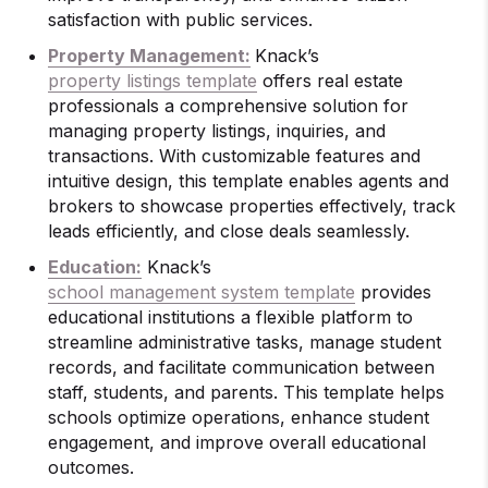
satisfaction with public services.
Property Management:
Knack’s
property listings template
offers real estate
professionals a comprehensive solution for
managing property listings, inquiries, and
transactions. With customizable features and
intuitive design, this template enables agents and
brokers to showcase properties effectively, track
leads efficiently, and close deals seamlessly.
Education:
Knack’s
school management system template
provides
educational institutions a flexible platform to
streamline administrative tasks, manage student
records, and facilitate communication between
staff, students, and parents. This template helps
schools optimize operations, enhance student
engagement, and improve overall educational
outcomes.