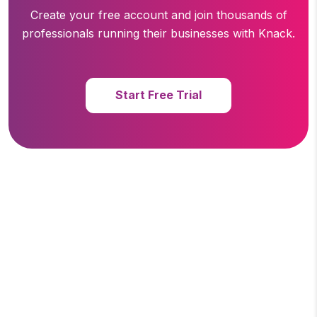
Create your free account and join thousands of
professionals running
their businesses with Knack.
Start Free Trial