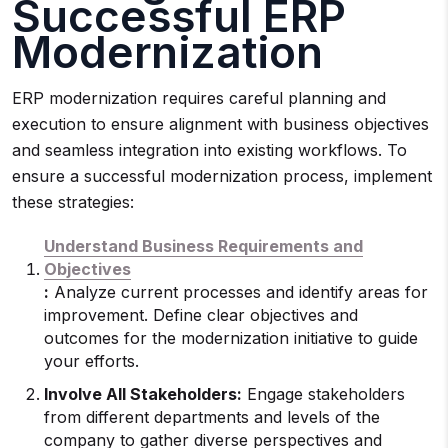
Successful ERP
Modernization
ERP modernization requires careful planning and
execution to ensure alignment with business objectives
and seamless integration into existing workflows. To
ensure a successful modernization process, implement
these strategies:
Understand Business Requirements and
Objectives
:
Analyze current processes and identify areas for
improvement. Define clear objectives and
outcomes for the modernization initiative to guide
your efforts.
Involve All Stakeholders:
Engage stakeholders
from different departments and levels of the
company to gather diverse perspectives and