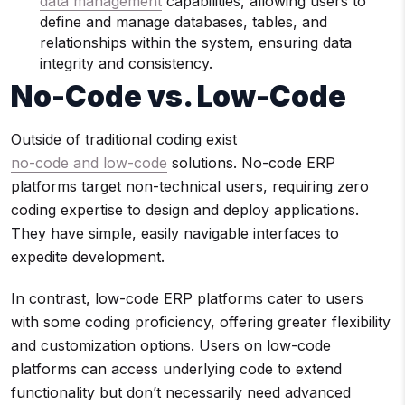
data management
capabilities, allowing users to
define and manage databases, tables, and
relationships within the system, ensuring data
integrity and consistency.
No-Code vs. Low-Code
Outside of traditional coding exist
no-code and low-code
solutions. No-code ERP
platforms target non-technical users, requiring zero
coding expertise to design and deploy applications.
They have simple, easily navigable interfaces to
expedite development.
In contrast, low-code ERP platforms cater to users
with some coding proficiency, offering greater flexibility
and customization options. Users on low-code
platforms can access underlying code to extend
functionality but don’t necessarily need advanced