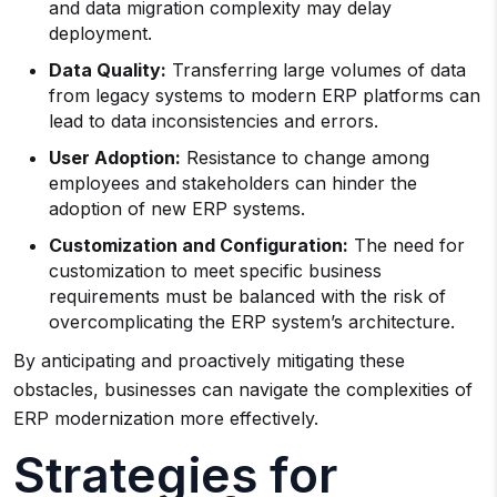
and data migration complexity may delay
deployment.
Data Quality:
Transferring large volumes of data
from legacy systems to modern ERP platforms can
lead to data inconsistencies and errors.
User Adoption:
Resistance to change among
employees and stakeholders can hinder the
adoption of new ERP systems.
Customization and Configuration:
The need for
customization to meet specific business
requirements must be balanced with the risk of
overcomplicating the ERP system’s architecture.
By anticipating and proactively mitigating these
obstacles, businesses can navigate the complexities of
ERP modernization more effectively.
Strategies for