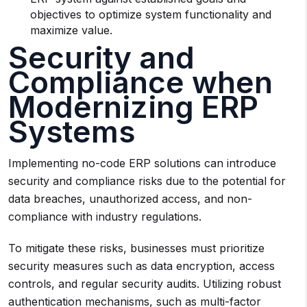
objectives to optimize system functionality and
maximize value.
Security and
Compliance when
Modernizing ERP
Systems
Implementing no-code ERP solutions can introduce
security and compliance risks due to the potential for
data breaches, unauthorized access, and non-
compliance with industry regulations.
To mitigate these risks, businesses must prioritize
security measures such as data encryption, access
controls, and regular security audits. Utilizing robust
authentication mechanisms, such as multi-factor