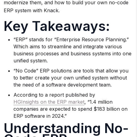
modernize them, and how to build your own no-code
ERP system with Knack.
Key Takeaways:
“ERP” stands for “Enterprise Resource Planning.”
Which aims to streamline and integrate various
business processes and business systems into one
unified system.
“No Code” ERP solutions are tools that allow you
to better create your own unified system without
the need of a software development team.
According to a report published by
HGInsights on the ERP market
, “1.4 million
companies are expected to spend $183 billion on
ERP software in 2024.”
Understanding No-