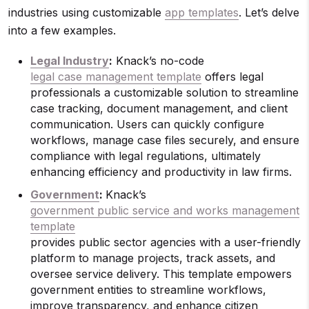
industries using customizable
app templates
. Let’s delve
into a few examples.
Legal Industry
:
Knack’s no-code
legal case management template
offers legal
professionals a customizable solution to streamline
case tracking, document management, and client
communication. Users can quickly configure
workflows, manage case files securely, and ensure
compliance with legal regulations, ultimately
enhancing efficiency and productivity in law firms.
Government
:
Knack’s
government public service and works management
template
provides public sector agencies with a user-friendly
platform to manage projects, track assets, and
oversee service delivery. This template empowers
government entities to streamline workflows,
improve transparency, and enhance citizen