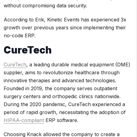
without compromising data security.
According to Erik, Kinetic Events has experienced 3x
growth over previous years since implementing their
no-code ERP.
CureTech
CureTech
, a leading durable medical equipment (DME)
supplier, aims to revolutionize healthcare through
innovative therapies and advanced technologies.
Founded in 2019, the company serves outpatient
surgery centers and orthopedic clinics nationwide.
During the 2020 pandemic, CureTech experienced a
period of rapid growth, necessitating the adoption of
HIPAA-compliant
ERP software.
Choosing Knack allowed the company to create a