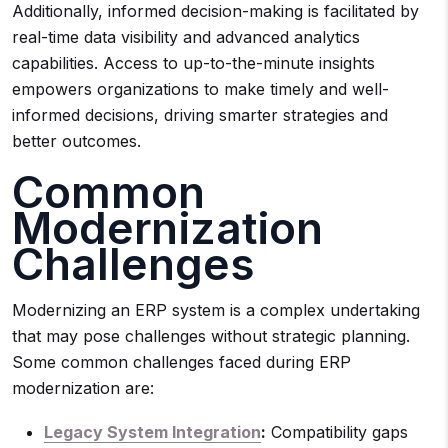
Additionally, informed decision-making is facilitated by
real-time data visibility and advanced analytics
capabilities. Access to up-to-the-minute insights
empowers organizations to make timely and well-
informed decisions, driving smarter strategies and
better outcomes.
Common
Modernization
Challenges
Modernizing an ERP system is a complex undertaking
that may pose challenges without strategic planning.
Some common challenges faced during ERP
modernization are:
Legacy System Integration
:
Compatibility gaps