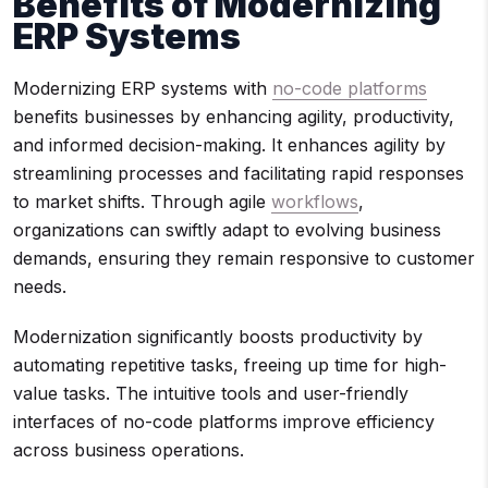
Benefits of Modernizing
ERP Systems
Modernizing ERP systems with
no-code platforms
benefits businesses by enhancing agility, productivity,
and informed decision-making. It enhances agility by
streamlining processes and facilitating rapid responses
to market shifts. Through agile
workflows
,
organizations can swiftly adapt to evolving business
demands, ensuring they remain responsive to customer
needs.
Modernization significantly boosts productivity by
automating repetitive tasks, freeing up time for high-
value tasks. The intuitive tools and user-friendly
interfaces of no-code platforms improve efficiency
across business operations.