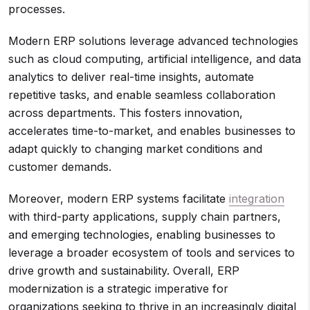
processes.
Modern ERP solutions leverage advanced technologies
such as cloud computing, artificial intelligence, and data
analytics to deliver real-time insights, automate
repetitive tasks, and enable seamless collaboration
across departments. This fosters innovation,
accelerates time-to-market, and enables businesses to
adapt quickly to changing market conditions and
customer demands.
Moreover, modern ERP systems facilitate
integration
with third-party applications, supply chain partners,
and emerging technologies, enabling businesses to
leverage a broader ecosystem of tools and services to
drive growth and sustainability. Overall, ERP
modernization is a strategic imperative for
organizations seeking to thrive in an increasingly digital