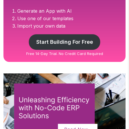
Generate an App with AI
Use one of our templates
Import your own data
Start Building For Free
Free 14-Day Trial. No Credit Card Required