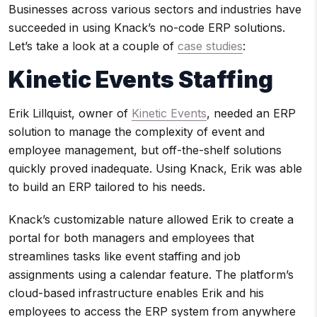
Businesses across various sectors and industries have
succeeded in using Knack’s no-code ERP solutions.
Let’s take a look at a couple of
case studies
:
Kinetic Events Staffing
Erik Lillquist, owner of
Kinetic Events
, needed an ERP
solution to manage the complexity of event and
employee management, but off-the-shelf solutions
quickly proved inadequate. Using Knack, Erik was able
to build an ERP tailored to his needs.
Knack’s customizable nature allowed Erik to create a
portal for both managers and employees that
streamlines tasks like event staffing and job
assignments using a calendar feature. The platform’s
cloud-based infrastructure enables Erik and his
employees to access the ERP system from anywhere