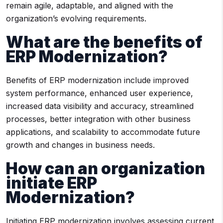
remain agile, adaptable, and aligned with the
organization’s evolving requirements.
What are the benefits of
ERP Modernization?
Benefits of ERP modernization include improved
system performance, enhanced user experience,
increased data visibility and accuracy, streamlined
processes, better integration with other business
applications, and scalability to accommodate future
growth and changes in business needs.
How can an organization
initiate ERP
Modernization?
Initiating ERP modernization involves assessing current