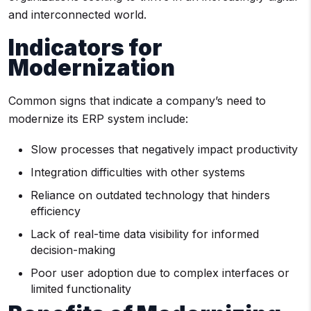
and interconnected world.
Indicators for
Modernization
Common signs that indicate a company’s need to
modernize its ERP system include:
Slow processes that negatively impact productivity
Integration difficulties with other systems
Reliance on outdated technology that hinders
efficiency
Lack of real-time data visibility for informed
decision-making
Poor user adoption due to complex interfaces or
limited functionality