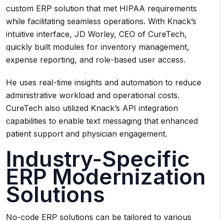
custom ERP solution that met HIPAA requirements
while facilitating seamless operations. With Knack’s
intuitive interface, JD Worley, CEO of CureTech,
quickly built modules for inventory management,
expense reporting, and role-based user access.
He uses real-time insights and automation to reduce
administrative workload and operational costs.
CureTech also utilized Knack’s API integration
capabilities to enable text messaging that enhanced
patient support and physician engagement.
Industry-Specific
ERP Modernization
Solutions
No-code ERP solutions can be tailored to various