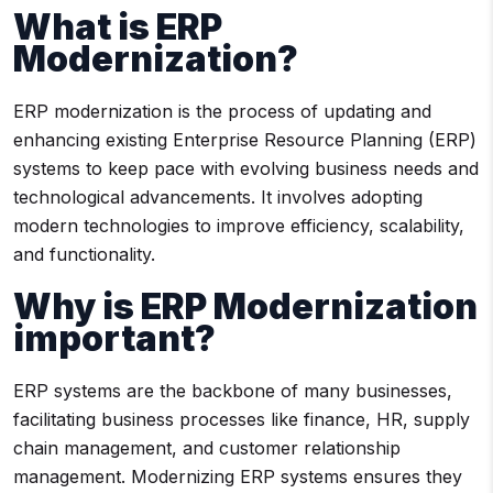
What is ERP
Modernization?
ERP modernization is the process of updating and
enhancing existing Enterprise Resource Planning (ERP)
systems to keep pace with evolving business needs and
technological advancements. It involves adopting
modern technologies to improve efficiency, scalability,
and functionality.
Why is ERP Modernization
important?
ERP systems are the backbone of many businesses,
facilitating business processes like finance, HR, supply
chain management, and customer relationship
management. Modernizing ERP systems ensures they