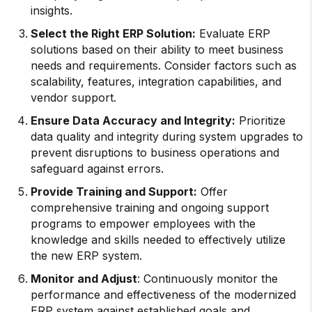
insights.
Select the Right ERP Solution:
Evaluate ERP
solutions based on their ability to meet business
needs and requirements. Consider factors such as
scalability, features, integration capabilities, and
vendor support.
Ensure Data Accuracy and Integrity:
Prioritize
data quality and integrity during system upgrades to
prevent disruptions to business operations and
safeguard against errors.
Provide Training and Support:
Offer
comprehensive training and ongoing support
programs to empower employees with the
knowledge and skills needed to effectively utilize
the new ERP system.
Monitor and Adjust
: Continuously monitor the
performance and effectiveness of the modernized
ERP system against established goals and