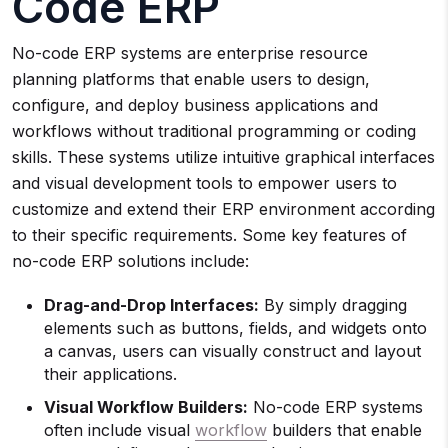
Code ERP
No-code ERP systems are enterprise resource
planning platforms that enable users to design,
configure, and deploy business applications and
workflows without traditional programming or coding
skills. These systems utilize intuitive graphical interfaces
and visual development tools to empower users to
customize and extend their ERP environment according
to their specific requirements. Some key features of
no-code ERP solutions include:
Drag-and-Drop Interfaces:
By simply dragging
elements such as buttons, fields, and widgets onto
a canvas, users can visually construct and layout
their applications.
Visual Workflow Builders:
No-code ERP systems
often include visual
workflow
builders that enable