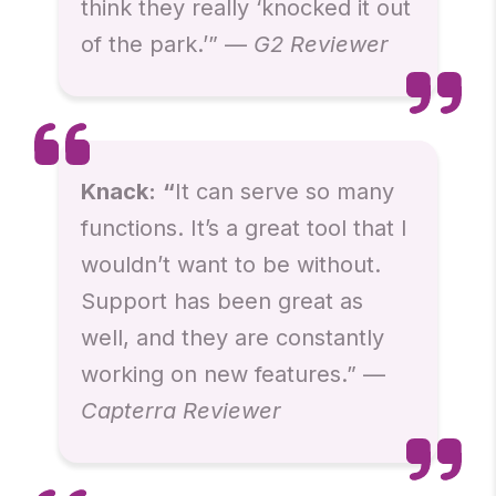
think they really ‘knocked it out
of the park.’” —
G2 Reviewer
Knack:
“
It can serve so many
functions. It’s a great tool that I
wouldn’t want to be without.
Support has been great as
well, and they are constantly
working on new features.” —
Capterra Reviewer