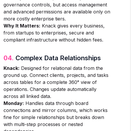
governance controls, but access management
and advanced permissions are available only on
more costly enterprise tiers.
Why It Matters:
Knack gives every business,
from startups to enterprises, secure and
compliant infrastructure without hidden fees.
04.
Complex Data Relationships
Knack:
Designed for relational data from the
ground up. Connect clients, projects, and tasks
across tables for a complete 360° view of
operations. Changes update automatically
across all linked data.
Monday:
Handles data through board
connections and mirror columns, which works
fine for simple relationships but breaks down
with multi-step processes or nested