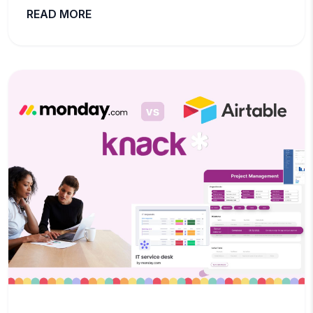
READ MORE