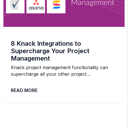
8 Knack Integrations to
Supercharge Your Project
Management
Knack project management functionality can
supercharge all your other project…
READ MORE