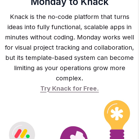
Monday to Knack
Knack is the no-code platform that turns
ideas into fully functional, scalable apps in
minutes without coding. Monday works well
for visual project tracking and collaboration,
but its template-based system can become
limiting as your operations grow more
complex.
Try Knack for Free.