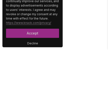
continually improve our services, and
to display advertisements according
to users' interests. I agree and may
revoke or change my consent at any
time with effect for the future.
https://www.knack.com/privacy/
Accept
Decline
PLATFORM
SOLUTIONS
No-Code Database
Healthcare
E-Commerce
Construction
Interface
Education
Integrations
Government
Reports
Media
Security
Non-Profit