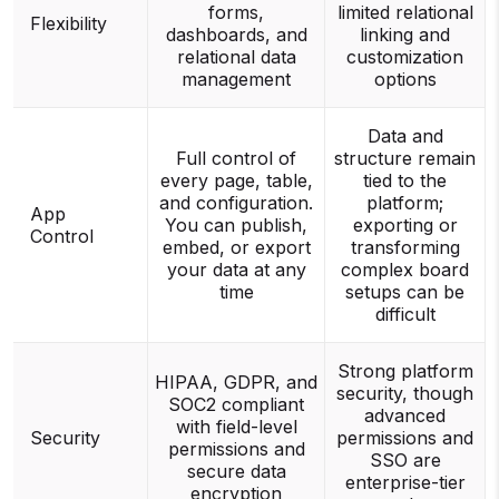
forms,
limited relational
Flexibility
dashboards, and
linking and
relational data
customization
management
options
Data and
Full control of
structure remain
every page, table,
tied to the
and configuration.
platform;
App
You can publish,
exporting or
Control
embed, or export
transforming
your data at any
complex board
time
setups can be
difficult
Strong platform
HIPAA, GDPR, and
security, though
SOC2 compliant
advanced
with field-level
Security
permissions and
permissions and
SSO are
secure data
enterprise-tier
encryption