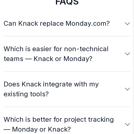
FAQS
Can Knack replace Monday.com?
Which is easier for non-technical
teams — Knack or Monday?
Does Knack integrate with my
existing tools?
Which is better for project tracking
— Monday or Knack?