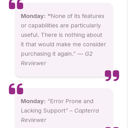
Monday:
“
None of its features
or capabilities are particularly
useful. There is nothing about
it that would make me consider
purchasing it again.” —
G2
Reviewer
Monday:
“Error Prone and
Lacking Support” –
Capterra
Reviewer