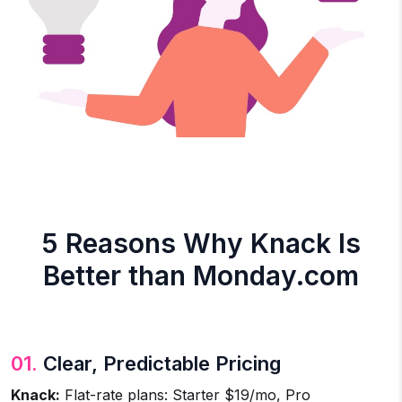
5 Reasons Why Knack Is
Better than Monday.com
01.
Clear, Predictable Pricing
Knack:
Flat-rate plans: Starter $19/mo, Pro