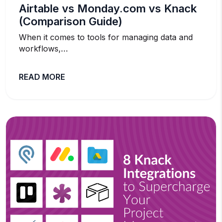
Airtable vs Monday.com vs Knack
(Comparison Guide)
When it comes to tools for managing data and
workflows,…
READ MORE