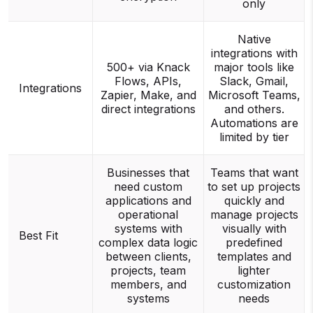
only
Native
integrations with
500+ via Knack
major tools like
Flows, APIs,
Slack, Gmail,
Integrations
Zapier, Make, and
Microsoft Teams,
direct integrations
and others.
Automations are
limited by tier
Businesses that
Teams that want
need custom
to set up projects
applications and
quickly and
operational
manage projects
systems with
visually with
Best Fit
complex data logic
predefined
between clients,
templates and
projects, team
lighter
members, and
customization
systems
needs