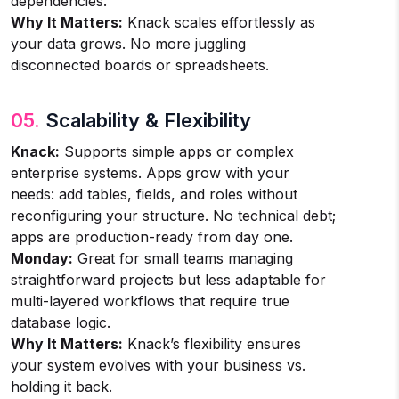
dependencies.
Why It Matters:
Knack scales effortlessly as
your data grows. No more juggling
disconnected boards or spreadsheets.
05.
Scalability & Flexibility
Knack:
Supports simple apps or complex
enterprise systems. Apps grow with your
needs: add tables, fields, and roles without
reconfiguring your structure. No technical debt;
apps are production-ready from day one.
Monday:
Great for small teams managing
straightforward projects but less adaptable for
multi-layered workflows that require true
database logic.
Why It Matters:
Knack’s flexibility ensures
your system evolves with your business vs.
holding it back.