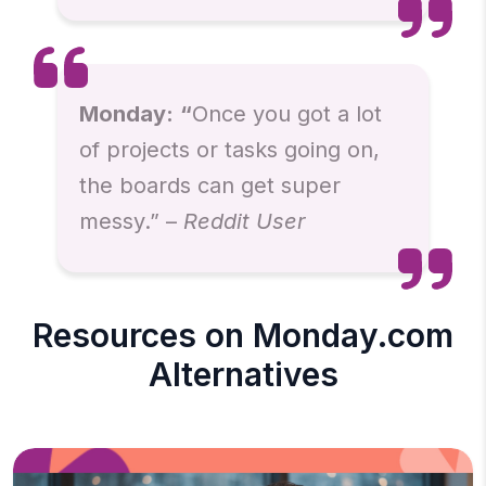
Monday:
“
Once you got a lot
of projects or tasks going on,
the boards can get super
messy.” –
Reddit User
Resources on Monday.com
Alternatives