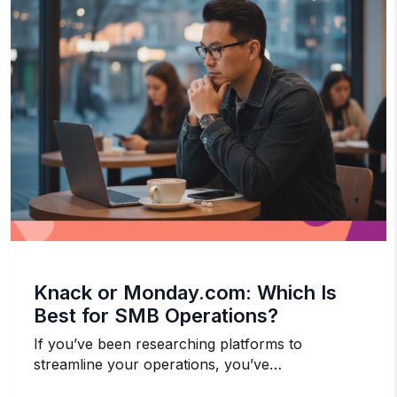
Knack or Monday.com: Which Is
Best for SMB Operations?
If you’ve been researching platforms to
streamline your operations, you’ve…