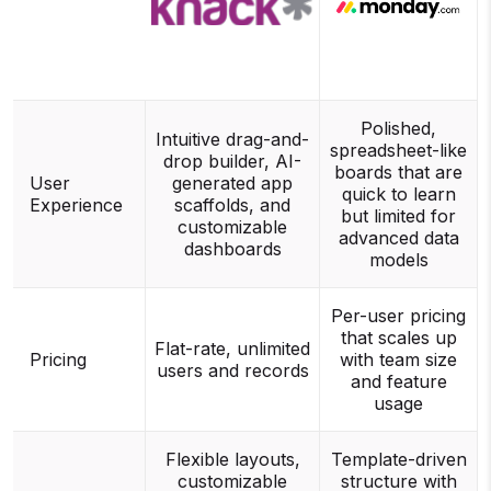
Polished,
Intuitive drag-and-
spreadsheet-like
drop builder, AI-
boards that are
User
generated app
quick to learn
Experience
scaffolds, and
but limited for
customizable
advanced data
dashboards
models
Per-user pricing
that scales up
Flat-rate, unlimited
Pricing
with team size
users and records
and feature
usage
Flexible layouts,
Template-driven
customizable
structure with