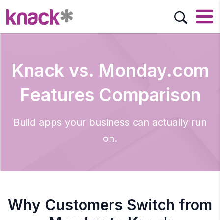
Knack vs. Monday.com
Features Comparison
Build apps your business can actually run
on.
Why Customers Switch from