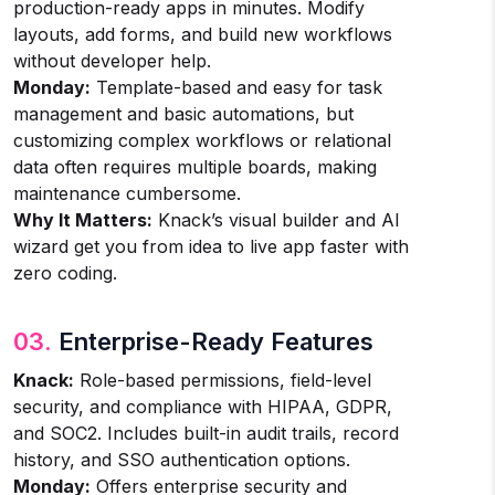
production-ready apps in minutes. Modify
layouts, add forms, and build new workflows
without developer help.
Monday:
Template-based and easy for task
management and basic automations, but
customizing complex workflows or relational
data often requires multiple boards, making
maintenance cumbersome.
Why It Matters:
Knack’s visual builder and AI
wizard get you from idea to live app faster with
zero coding.
03.
Enterprise-Ready Features
Knack:
Role-based permissions, field-level
security, and compliance with HIPAA, GDPR,
and SOC2. Includes built-in audit trails, record
history, and SSO authentication options.
Monday:
Offers enterprise security and