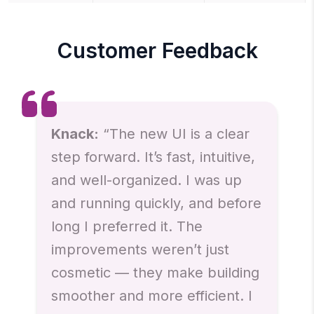
Customer Feedback
Knack:
“The new UI is a clear
step forward. It’s fast, intuitive,
and well-organized. I was up
and running quickly, and before
long I preferred it. The
improvements weren’t just
cosmetic — they make building
smoother and more efficient. I