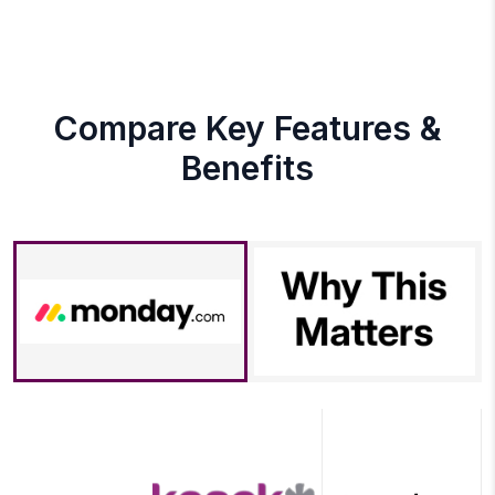
Compare Key Features &
Benefits