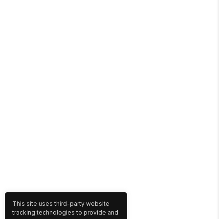
This site uses third-party website
tracking technologies to provide and