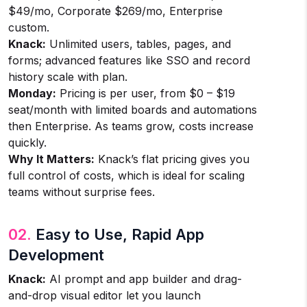
$49/mo, Corporate $269/mo, Enterprise
custom.
Knack:
Unlimited users, tables, pages, and
forms; advanced features like SSO and record
history scale with plan.
Monday:
Pricing is per user, from $0 – $19
seat/month with limited boards and automations
then Enterprise. As teams grow, costs increase
quickly.
Why It Matters:
Knack’s flat pricing gives you
full control of costs, which is ideal for scaling
teams without surprise fees.
02.
Easy to Use, Rapid App
Development
Knack:
AI prompt and app builder and drag-
and-drop visual editor let you launch