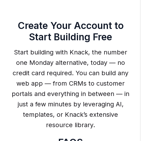
Create Your Account to
Start Building Free
Start building with Knack, the number
one Monday alternative, today — no
credit card required. You can build any
web app — from CRMs to customer
portals and everything in between — in
just a few minutes by leveraging AI,
templates, or Knack’s extensive
resource library.