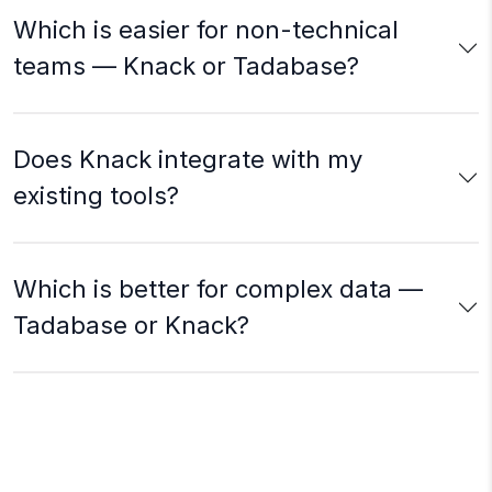
Which is easier for non-technical
teams — Knack or Tadabase?
Does Knack integrate with my
existing tools?
Which is better for complex data —
Tadabase or Knack?