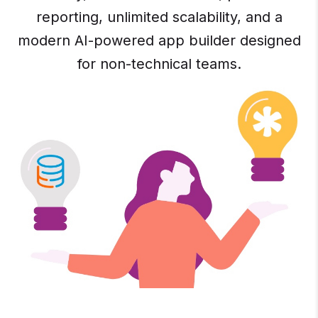
reporting, unlimited scalability, and a
modern AI-powered app builder designed
for non-technical teams.