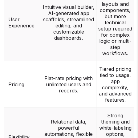
layouts and
Intuitive visual builder,
components,
AI-generated app
but more
User
scaffolds, streamlined
technical
Experience
editing, and
setup required
customizable
for complex
dashboards.
logic or multi-
step
workflows.
Tiered pricing
tied to usage,
Flat-rate pricing with
app
Pricing
unlimited users and
complexity,
records.
and advanced
features.
Strong
Relational data,
theming and
powerful
white-labeling
automations, flexible
options,
Flexibility