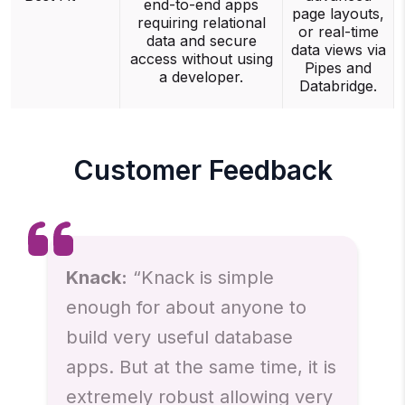
end-to-end apps
page layouts,
requiring relational
or real-time
data and secure
data views via
access without using
Pipes and
a developer.
Databridge.
Customer Feedback
Knack:
“Knack is simple
enough for about anyone to
build very useful database
apps. But at the same time, it is
extremely robust allowing very