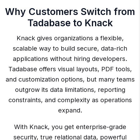
Why Customers Switch from
Tadabase to Knack
Knack gives organizations a flexible,
scalable way to build secure, data-rich
applications without hiring developers.
Tadabase offers visual layouts, PDF tools,
and customization options, but many teams
outgrow its data limitations, reporting
constraints, and complexity as operations
expand.
With Knack, you get enterprise-grade
security, true relational data, powerful