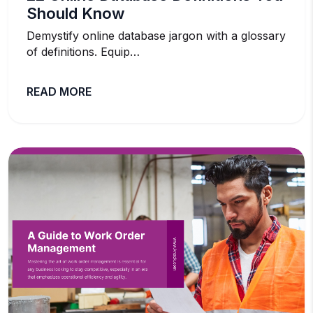
Should Know
Demystify online database jargon with a glossary
of definitions. Equip…
READ MORE