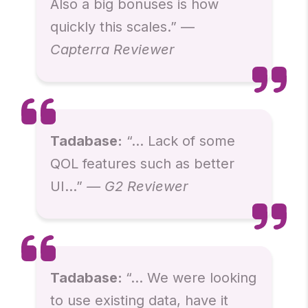
Also a big bonuses is how
quickly this scales.” —
Capterra Reviewer
Tadabase:
“… Lack of some
QOL features such as better
UI…”
— G2 Reviewer
Tadabase:
“… We were looking
to use existing data, have it