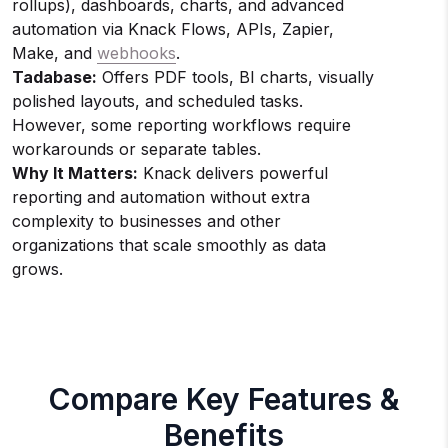
rollups), dashboards, charts, and advanced
automation via Knack Flows, APIs, Zapier,
Make, and
webhooks
.
Tadabase:
Offers PDF tools, BI charts, visually
polished layouts, and scheduled tasks.
However, some reporting workflows require
workarounds or separate tables.
Why It Matters:
Knack delivers powerful
reporting and automation without extra
complexity to businesses and other
organizations that scale smoothly as data
grows.
Compare Key Features &
Benefits