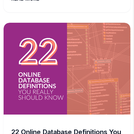
22 Online Database Definitions You