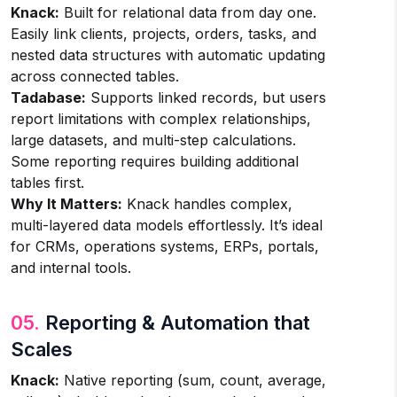
Knack:
Built for relational data from day one.
Easily link clients, projects, orders, tasks, and
nested data structures with automatic updating
across connected tables.
Tadabase:
Supports linked records, but users
report limitations with complex relationships,
large datasets, and multi-step calculations.
Some reporting requires building additional
tables first.
Why It Matters:
Knack handles complex,
multi-layered data models effortlessly. It’s ideal
for CRMs, operations systems, ERPs, portals,
and internal tools.
05.
Reporting & Automation that
Scales
Knack:
Native reporting (sum, count, average,