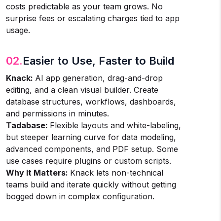
costs predictable as your team grows. No
surprise fees or escalating charges tied to app
usage.
02.
Easier to Use, Faster to Build
Knack:
AI app generation, drag-and-drop
editing, and a clean visual builder. Create
database structures, workflows, dashboards,
and permissions in minutes.
Tadabase:
Flexible layouts and white-labeling,
but steeper learning curve for data modeling,
advanced components, and PDF setup. Some
use cases require plugins or custom scripts.
Why It Matters:
Knack lets non-technical
teams build and iterate quickly without getting
bogged down in complex configuration.