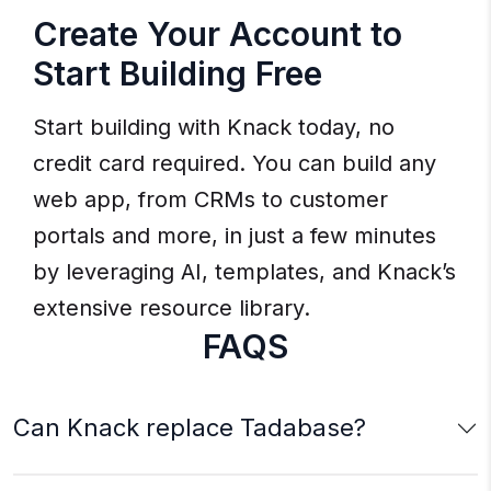
Create Your Account to
Start Building Free
Start building with Knack today, no
credit card required. You can build any
web app, from CRMs to customer
portals and more, in just a few minutes
by leveraging AI, templates, and Knack’s
extensive resource library.
FAQS
Can Knack replace Tadabase?