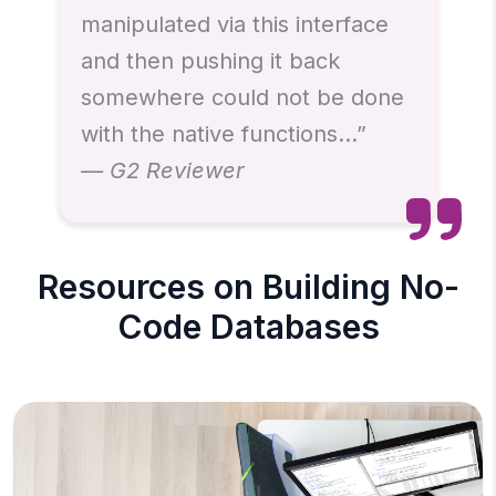
manipulated via this interface
and then pushing it back
somewhere could not be done
with the native functions…”
— G2 Reviewer
Resources on Building No-
Code Databases