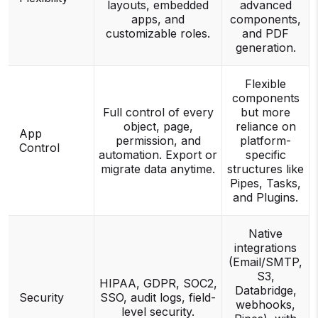
layouts, embedded
advanced
apps, and
components,
customizable roles.
and PDF
generation.
Flexible
components
Full control of every
but more
object, page,
reliance on
App
permission, and
platform-
Control
automation. Export or
specific
migrate data anytime.
structures like
Pipes, Tasks,
and Plugins.
Native
integrations
(Email/SMTP,
S3,
HIPAA, GDPR, SOC2,
Databridge,
Security
SSO, audit logs, field-
webhooks,
level security.