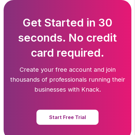
Get Started in 30
seconds. No credit
card required.
Create your free account and join
thousands of professionals running
their
businesses with Knack.
Start Free Trial