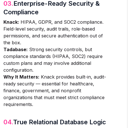
03.
Enterprise-Ready Security &
Compliance
Knack:
HIPAA, GDPR, and SOC2 compliance.
Field-level security, audit trails, role-based
permissions, and secure authentication out of
the box.
Tadabase:
Strong security controls, but
compliance standards (HIPAA, SOC2) require
custom plans and may involve additional
configuration.
Why It Matters:
Knack provides built-in, audit-
ready security — essential for healthcare,
finance, government, and nonprofit
organizations that must meet strict compliance
requirements.
04.
True Relational Database Logic