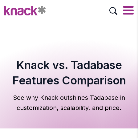
Knack vs. Tadabase
Features Comparison
See why Knack outshines Tadabase in
customization, scalability, and price.