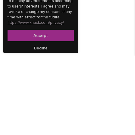
to display advertisements according
to users' interests. I agree and may
revoke or change my consent at any
time with effect for the future.
https://www.knack.com/privacy/
Accept
Decline
PLATFORM
SOLUTIONS
No-Code Database
Healthcare
E-Commerce
Construction
Interface
Education
Integrations
Government
Reports
Media
Security
Non-Profit
User Access