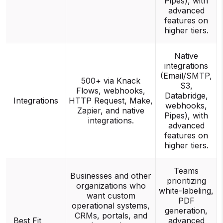
Pipes), with
advanced
features on
higher tiers.
Native
integrations
(Email/SMTP,
500+ via Knack
S3,
Flows, webhooks,
Databridge,
Integrations
HTTP Request, Make,
webhooks,
Zapier, and native
Pipes), with
integrations.
advanced
features on
higher tiers.
Teams
Businesses and other
prioritizing
organizations who
white-labeling,
want custom
PDF
operational systems,
generation,
CRMs, portals, and
Best Fit
advanced