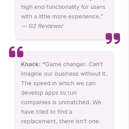
high end functionality for users
with a little more experience.”
— G2 Reviewer
Knack: “
Game changer. Can’t
imagine our business without it.
The speed in which we can
develop apps to run
companies is unmatched. We
have tried to find a
replacement, there isn’t one.