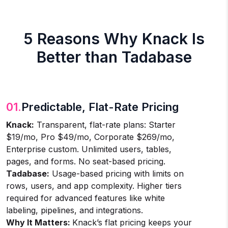
5 Reasons Why Knack Is
Better than Tadabase
01.
Predictable, Flat-Rate Pricing
Knack:
Transparent, flat-rate plans: Starter
$19/mo, Pro $49/mo, Corporate $269/mo,
Enterprise custom. Unlimited users, tables,
pages, and forms. No seat-based pricing.
Tadabase:
Usage-based pricing with limits on
rows, users, and app complexity. Higher tiers
required for advanced features like white
labeling, pipelines, and integrations.
Why It Matters:
Knack’s flat pricing keeps your