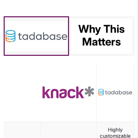
Highly
customizable