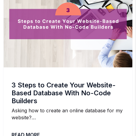
3 Steps to Create Your Website-
Based Database With No-Code
Builders
Asking how to create an online database for my
website?…
READ MORE