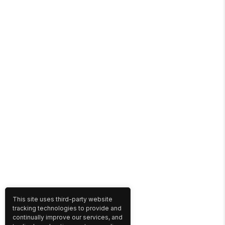
This site uses third-party website
tracking technologies to provide and
continually improve our services, and