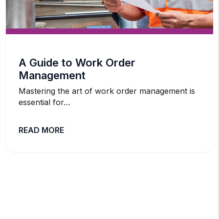
A Guide to Work Order
Management
Mastering the art of work order management is
essential for…
READ MORE