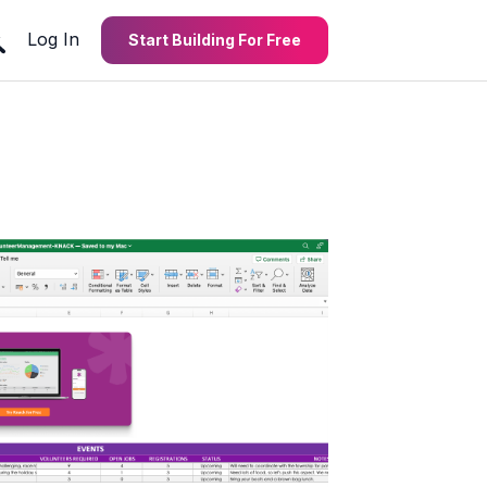
Log In
Start Building For Free