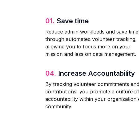
01.
Save time
Reduce admin workloads and save time
through automated volunteer tracking,
allowing you to focus more on your
mission and less on data management.
04.
Increase Accountability
By tracking volunteer commitments an
contributions, you promote a culture o
accountability within your organization 
community.