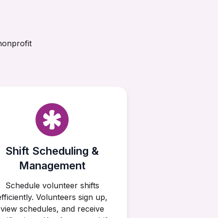
nonprofit
Shift Scheduling &
Management
Schedule volunteer shifts
efficiently. Volunteers sign up,
view schedules, and receive