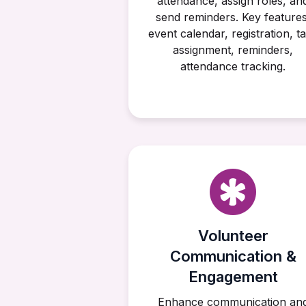
attendance, assign roles, an
send reminders. Key features
event calendar, registration, t
assignment, reminders,
attendance tracking.
Volunteer
Communication &
Engagement
Enhance communication an