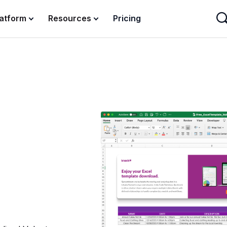
latform
Resources
Pricing