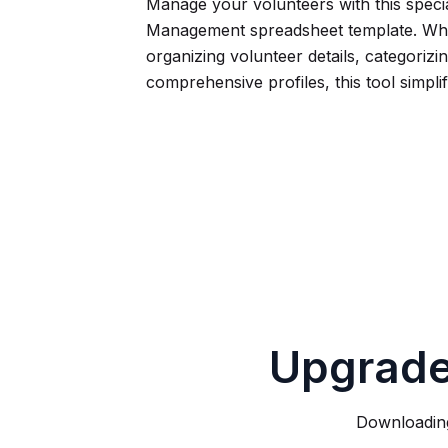
Manage your volunteers with this speci
Management spreadsheet template. Wh
organizing volunteer details, categorizing
comprehensive profiles, this tool simpli
Upgrade
Downloading