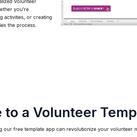
alized Volunteer
ether you’re
 activities, or creating
fies the process.
 to a Volunteer Temp
 our free template app can revolutionize your volunteer