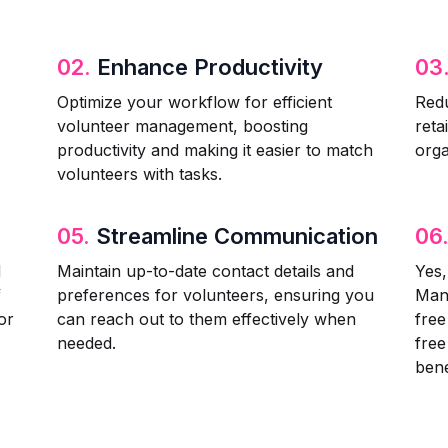
02.
Enhance Productivity
03
Optimize your workflow for efficient
Redu
volunteer management, boosting
reta
productivity and making it easier to match
orga
volunteers with tasks.
05.
Streamline Communication
06
d
Maintain up-to-date contact details and
Yes,
f
preferences for volunteers, ensuring you
Man
or
can reach out to them effectively when
fre
needed.
free
bene