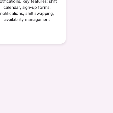
otifications. Key features: shift
calendar, sign-up forms,
notifications, shift swapping,
availability management