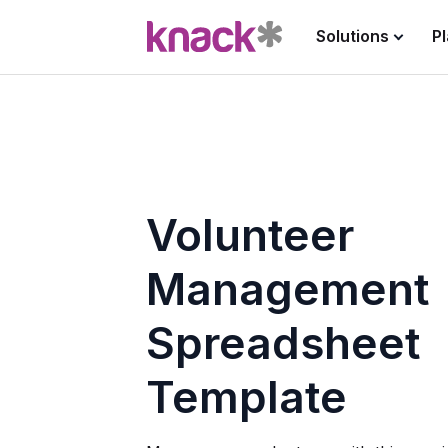
Solutions
P
Volunteer
Management
Spreadsheet
Template