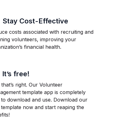
.
Stay Cost-Effective
ce costs associated with recruiting and
ining volunteers, improving your
nization’s financial health.
.
It’s free!
 that’s right. Our Volunteer
agement template app is completely
e to download and use. Download our
 template now and start reaping the
fits!