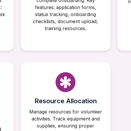
d
complete onboarding. Key
n
:
features: application forms,
ask
status tracking, onboarding
checklists, document upload,
training resources.
Resource Allocation
Manage resources for volunteer
activities. Track equipment and
supplies, ensuring proper
d