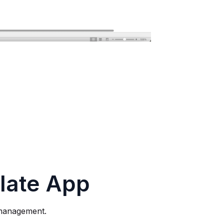
late App
 management.