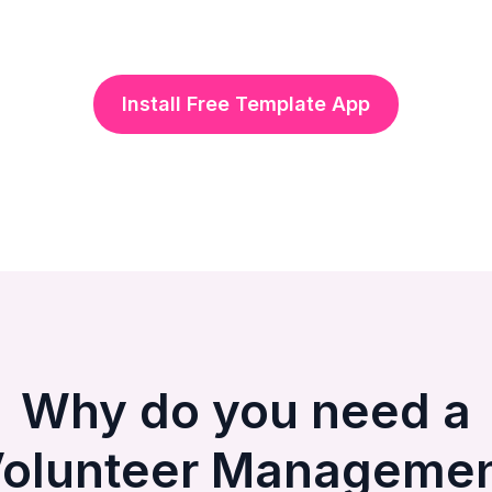
Install Free Template App
Why do you need a
olunteer Manageme