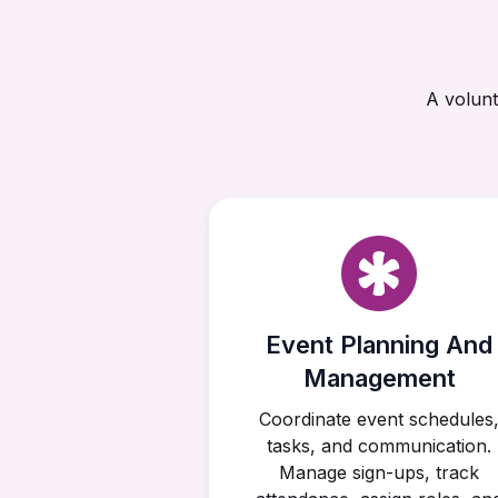
A volunt
Event Planning And
Management
Coordinate event schedules
tasks, and communication.
Manage sign-ups, track