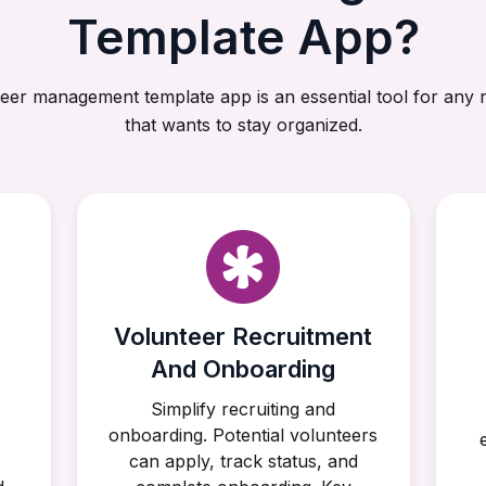
Template App?
eer management template app is an essential tool for any 
that wants to stay organized.
Volunteer Recruitment
And Onboarding
,
Simplify recruiting and
onboarding. Potential volunteers
can apply, track status, and