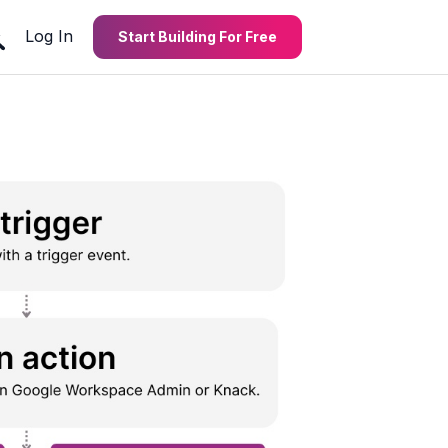
Log In
Start Building For Free