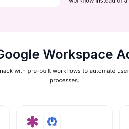
workflow instead of a 
 Google Workspace A
k with pre-built workflows to automate user p
processes.