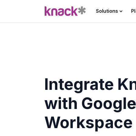
Solutions
P
Integrate K
with Googl
Workspace