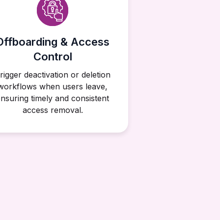
Offboarding & Access
Control
rigger deactivation or deletion
workflows when users leave,
nsuring timely and consistent
access removal.