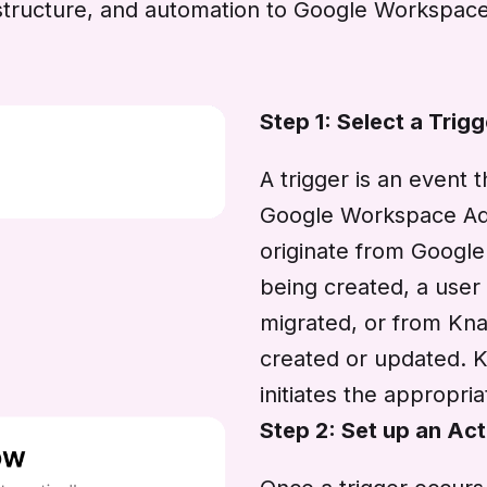
y, structure, and automation to Google Workspac
Step 1: Select a Trigg
A trigger is an event 
Google Workspace Adm
originate from Googl
being created, a user
migrated, or from Kn
created or updated. 
initiates the appropri
Step 2: Set up an Act