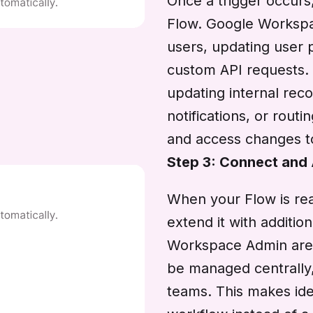
Once a trigger occurs
Flow. Google Workspa
users, updating user p
custom API requests. 
updating internal reco
notifications, or routi
and access changes to
Step 3: Connect and
When your Flow is rea
extend it with additi
Workspace Admin are 
be managed centrally,
teams. This makes ide