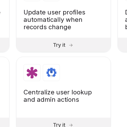
e
Update user profiles
automatically when
records change
Try it
Centralize user lookup
and admin actions
Try it