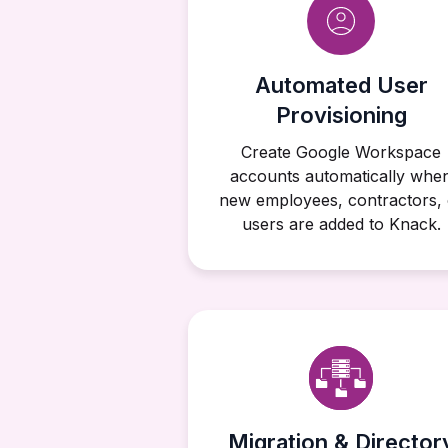
Automated User
Provisioning
Create Google Workspace
accounts automatically whe
new employees, contractors, 
users are added to Knack.
Migration & Director