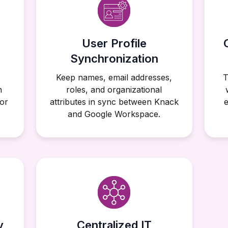
User Profile
Synchronization
Keep names, email addresses,
T
n
roles, and organizational
or
attributes in sync between Knack
e
and Google Workspace.
y
Centralized IT