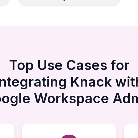
Top Use Cases for
Integrating Knack wit
ogle Workspace Ad