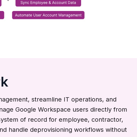
rk
gement, streamline IT operations, and
 manage Google Workspace users directly from
ystem of record for employee, contractor,
and handle deprovisioning workflows without