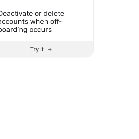
Deactivate or delete
accounts when off-
boarding occurs
Try it