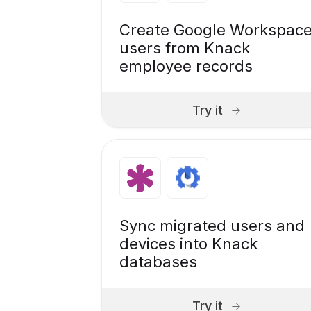
Create Google Workspac
users from Knack
employee records
Try it
Sync migrated users and
devices into Knack
databases
Try it