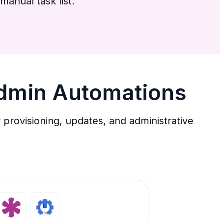
manual task list.
dmin Automations
rovisioning, updates, and administrative