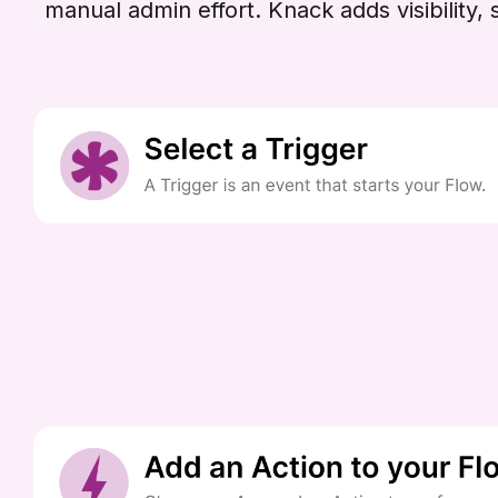
manual admin effort. Knack adds visibilit