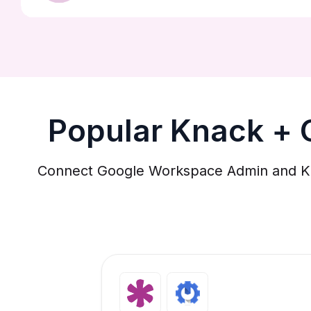
Popular Knack +
Connect Google Workspace Admin and Knac