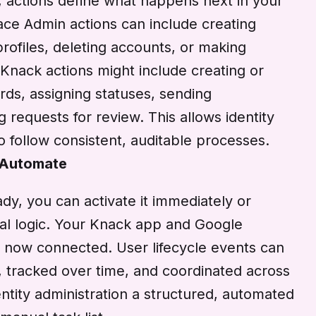
, actions define what happens next in your
ce Admin actions can include creating
rofiles, deleting accounts, or making
Knack actions might include creating or
rds, assigning statuses, sending
ng requests for review. This allows identity
 follow consistent, auditable processes.
 Automate
dy, you can activate it immediately or
onal logic. Your Knack app and Google
now connected. User lifecycle events can
 tracked over time, and coordinated across
ntity administration a structured, automated