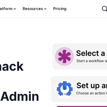
latform
Resources
Pricing
nack
e
 Admin