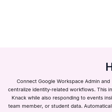
H
Connect Google Workspace Admin and K
centralize identity-related workflows. This
Knack while also responding to events in
team member, or student data. Automaticall