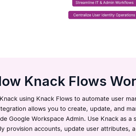
ow Knack Flows Wo
nack using Knack Flows to automate user mana
 integration allows you to create, update, and
side Google Workspace Admin. Use Knack as a s
y provision accounts, update user attributes, 