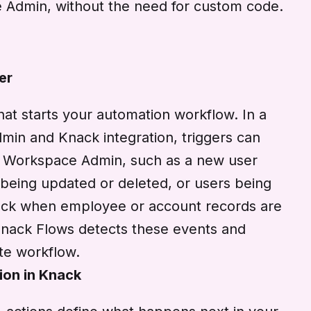
e Admin, without the need for custom code.
er
that starts your automation workflow. In a
in and Knack integration, triggers can
e Workspace Admin, such as a new user
 being updated or deleted, or users being
ack when employee or account records are
Knack Flows detects these events and
ate workflow.
ion in Knack