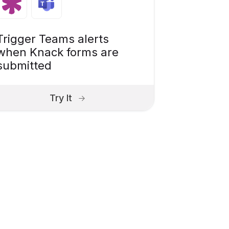
Trigger Teams alerts
when Knack forms are
submitted
Try It