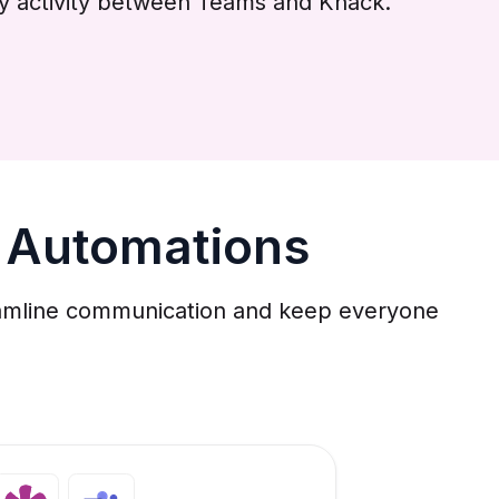
by activity between Teams and Knack.
 Automations
reamline communication and keep everyone