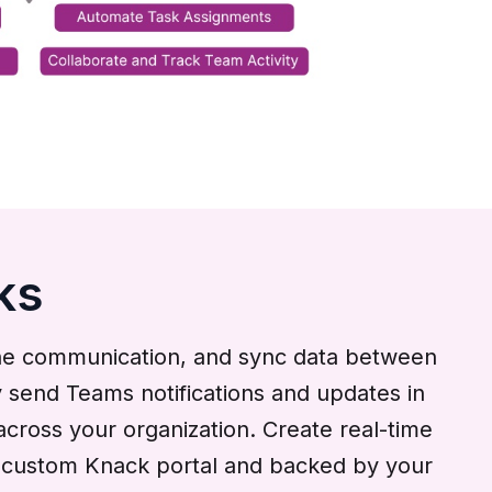
ks
ine communication, and sync data between
 send Teams notifications and updates in
across your organization. Create real-time
our custom Knack portal and backed by your