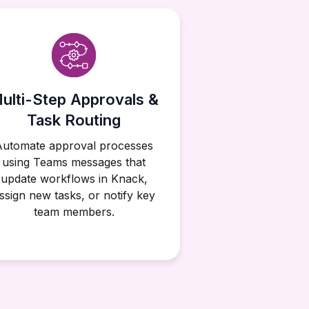
ulti-Step Approvals &
Task Routing
Automate approval processes
using Teams messages that
update workflows in Knack,
ssign new tasks, or notify key
team members.