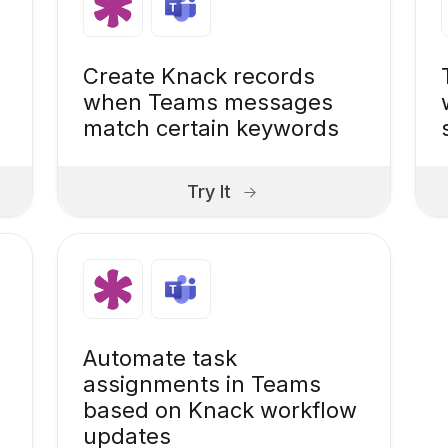
Create Knack records
when Teams messages
match certain keywords
Try It
Automate task
assignments in Teams
based on Knack workflow
updates