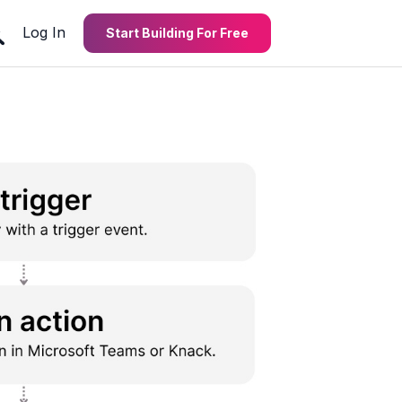
Log In
Start Building For Free