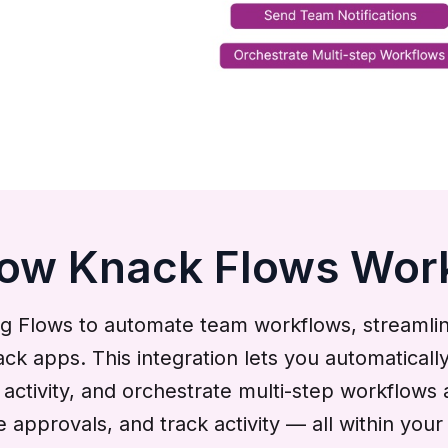
ow Knack Flows Wor
g Flows to automate team workflows, streaml
apps. This integration lets you automatically
ctivity, and orchestrate multi-step workflows 
te approvals, and track activity — all within y