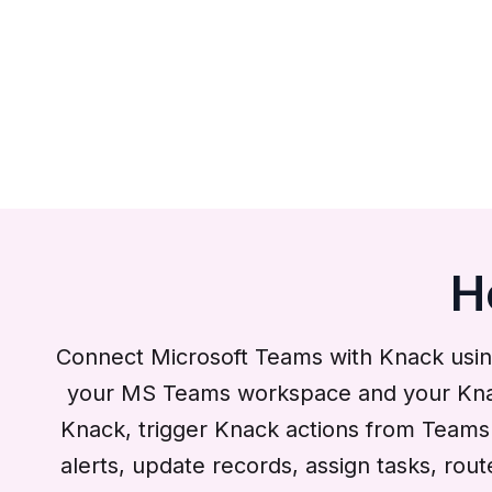
H
Connect Microsoft Teams with Knack usin
your MS Teams workspace and your Knack 
Knack, trigger Knack actions from Teams a
alerts, update records, assign tasks, rou