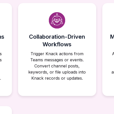
ns
Collaboration-Driven
M
Workflows
s
Trigger Knack actions from
s
Teams messages or events.
Convert channel posts,
keywords, or file uploads into
a
.
Knack records or updates.