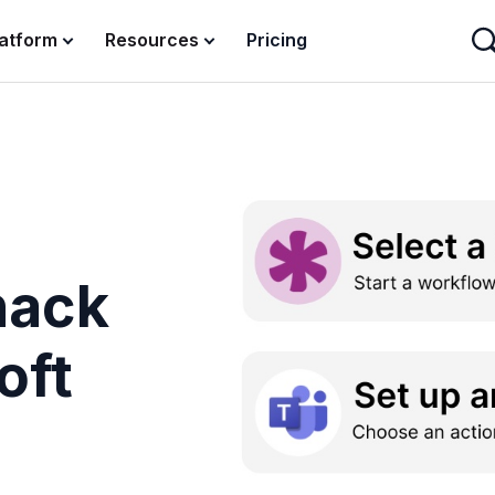
latform
Resources
Pricing
nack
oft