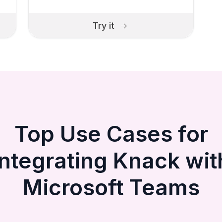
Try it
Top Use Cases for
Integrating Knack wit
Microsoft Teams