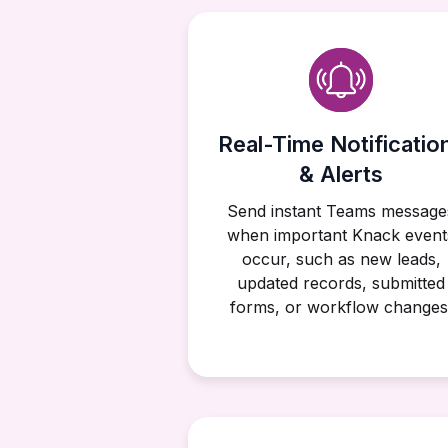
Real-Time Notificatio
& Alerts
Send instant Teams message
when important Knack event
occur, such as new leads,
updated records, submitted
forms, or workflow changes