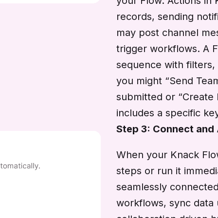
your Flow. Actions in
records, sending notif
may post channel mess
trigger workflows. A F
sequence with filters,
you might “Send Tea
submitted or “Creat
includes a specific k
Step 3: Connect and
When your Knack Flow 
steps or run it imme
seamlessly connected.
workflows, sync data 