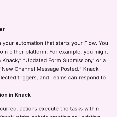
er
in your automation that starts your Flow. You
rom either platform. For example, you might
n Knack,” “Updated Form Submission,” or a
 “New Channel Message Posted.” Knack
lected triggers, and Teams can respond to
ion in Knack
curred, actions execute the tasks within