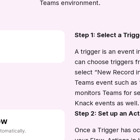
Teams environment.
Step 1: Select a Trigg
A trigger is an event 
can choose triggers f
select “New Record i
Teams event such as
monitors Teams for se
Knack events as well.
Step 2: Set up an Act
Once a Trigger has oc