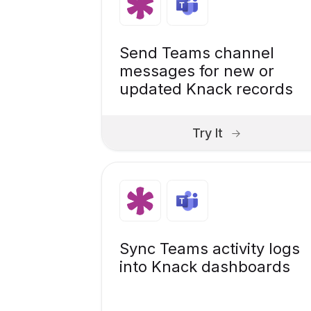
Send Teams channel
messages for new or
updated Knack records
Try It
Sync Teams activity logs
into Knack dashboards