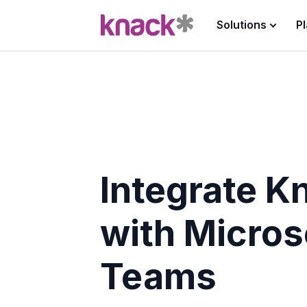
Solutions
P
Integrate K
with Micros
Teams