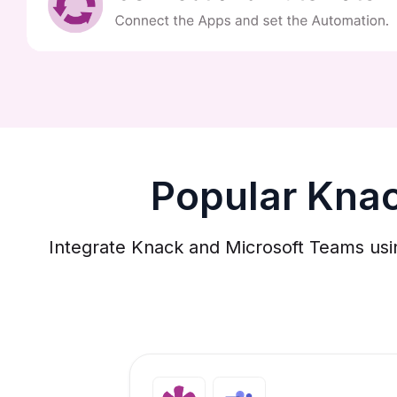
Popular Kna
Integrate Knack and Microsoft Teams usi