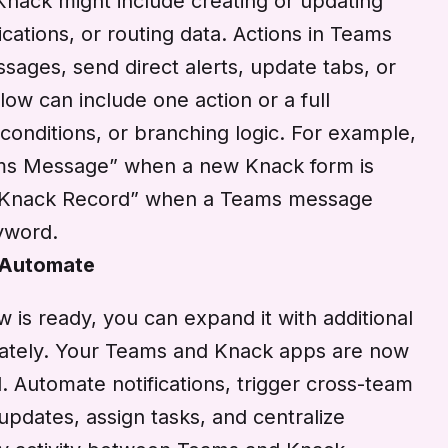
 Knack might include creating or updating
ications, or routing data. Actions in Teams
ages, send direct alerts, update tabs, or
low can include one action or a full
 conditions, or branching logic. For example,
ms Message” when a new Knack form is
e Knack Record” when a Teams message
eyword.
 Automate
is ready, you can expand it with additional
diately. Your Teams and Knack apps are now
 Automate notifications, trigger cross-team
updates, assign tasks, and centralize