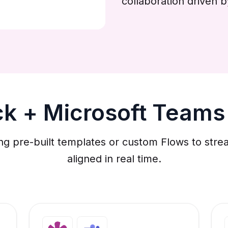
collaboration driven 
ck + Microsoft Teams
ng pre-built templates or custom Flows to st
aligned in real time.