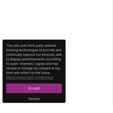
This site uses third-party website
tracking technologies to provide and
continually improve our services, and
to display advertisements according
to users' interests. I agree and may
revoke or change my consent at any
time with effect for the future.
https://www.knack.com/privacy/
Accept
Decline