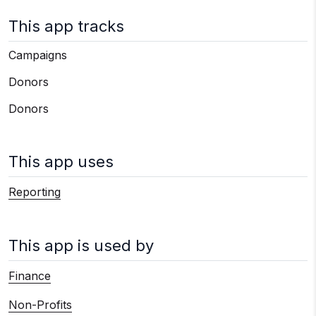
This app tracks
Campaigns
Donors
Donors
This app uses
Reporting
This app is used by
Finance
Non-Profits