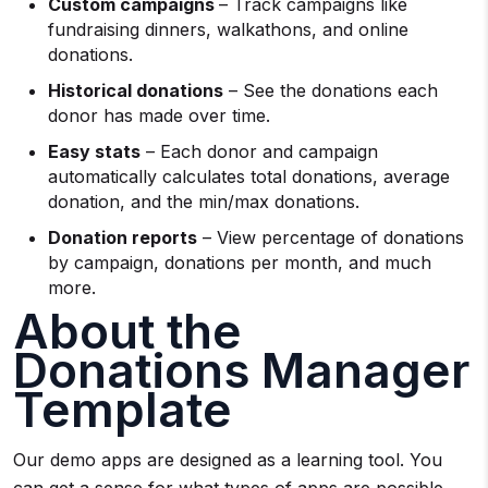
Custom campaigns
– Track campaigns like
fundraising dinners, walkathons, and online
donations.
Historical donations
– See the donations each
donor has made over time.
Easy stats
– Each donor and campaign
automatically calculates total donations, average
donation, and the min/max donations.
Donation reports
– View percentage of donations
by campaign, donations per month, and much
more.
About the
Donations Manager
Template
Our demo apps are designed as a learning tool. You
can get a sense for what types of apps are possible