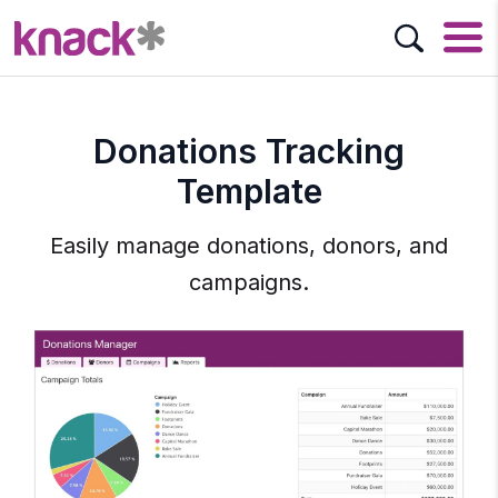
Donations Tracking
Template
Easily manage donations, donors, and
campaigns.