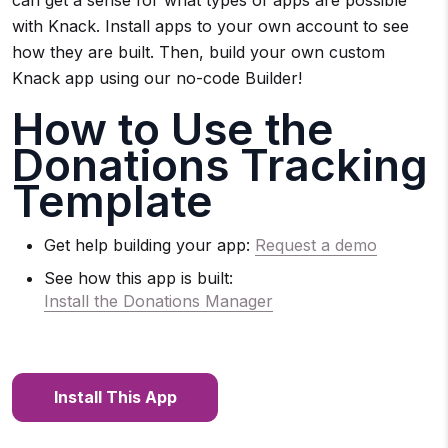
with Knack. Install apps to your own account to see
how they are built. Then, build your own custom
Knack app using our no-code Builder!
How to Use the
Donations Tracking
Template
Get help building your app:
Request a demo
See how this app is built:
Install the Donations Manager
Install This App