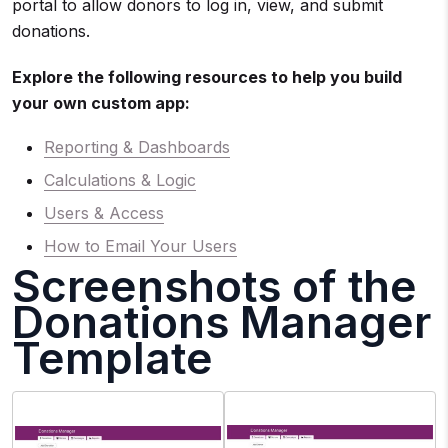
portal to allow donors to log in, view, and submit
donations.
Explore the following resources to help you build
your own custom app:
Reporting & Dashboards
Calculations & Logic
Users & Access
How to Email Your Users
Screenshots of the
Donations Manager
Template