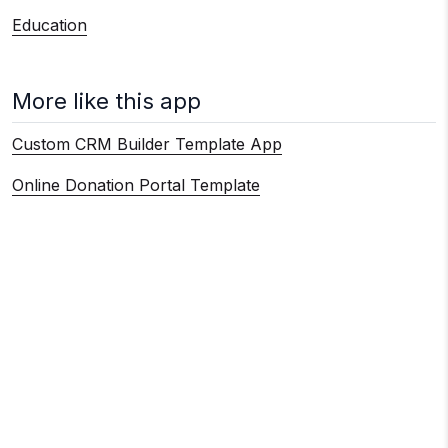
Education
More like this app
Custom CRM Builder Template App
Online Donation Portal Template