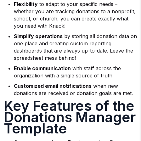
Flexibility
to adapt to your specific needs –
whether you are tracking donations to a nonprofit,
school, or church, you can create exactly what
you need with Knack!
Simplify operations
by storing all donation data on
one place and creating custom reporting
dashboards that are always up-to-date. Leave the
spreadsheet mess behind!
Enable communication
with staff across the
organization with a single source of truth.
Customized email notifications
when new
donations are received or donation goals are met.
Key Features of the
Donations Manager
Template