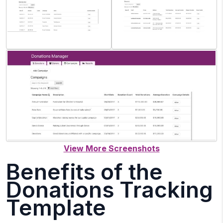
Benefits of the
Donations Tracking
Template