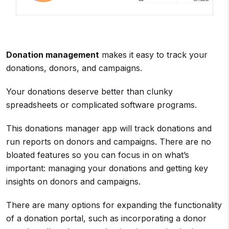
Donation management
makes it easy to track your
donations, donors, and campaigns.
Your donations deserve better than clunky
spreadsheets or complicated software programs.
This donations manager app will track donations and
run reports on donors and campaigns. There are no
bloated features so you can focus in on what’s
important: managing your donations and getting key
insights on donors and campaigns.
There are many options for expanding the functionality
of a donation portal, such as incorporating a donor