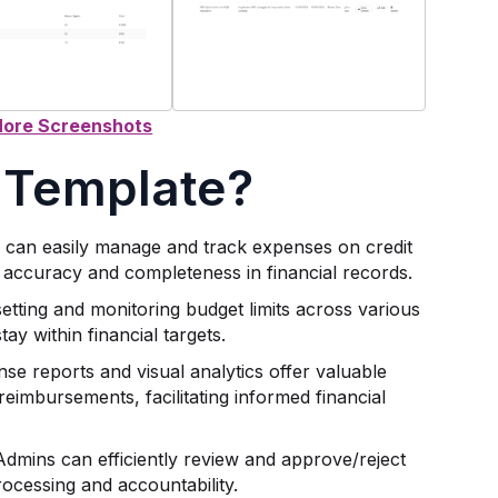
 Template?
s can easily manage and track expenses on credit
 accuracy and completeness in financial records.
etting and monitoring budget limits across various
ay within financial targets.
nse reports and visual analytics offer valuable
reimbursements, facilitating informed financial
 Admins can efficiently review and approve/reject
ocessing and accountability.