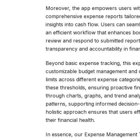
Moreover, the app empowers users with
comprehensive expense reports tailored 
insights into cash flow. Users can seam
an efficient workflow that enhances bo
review and respond to submitted reports
transparency and accountability in fin
Beyond basic expense tracking, this e
customizable budget management and dy
limits across different expense categor
these thresholds, ensuring proactive f
through charts, graphs, and trend analy
patterns, supporting informed decision-
holistic approach ensures that users e
their financial health.
In essence, our Expense Management Te