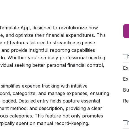
emplate App, designed to revolutionize how
, and optimize their financial expenditures. This
e of features tailored to streamline expense
d provide insightful reporting capabilities
T
 do. Whether you’re a busy professional needing
vidual seeking better personal financial control,
Ex
Ex
simplifies expense tracking with intuitive
Bu
 record, categorize, and manage expenses, ensuring
 logged. Detailed entry fields capture essential
Re
ent method, and description, providing a clear
ious categories. This feature not only promotes
T
 typically spent on manual record-keeping.