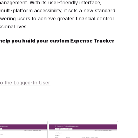
anagement. With its user-friendly interface,
ulti-platform accessibility, it sets a new standard
ering users to achieve greater financial control
sional lives.
 help you build your custom Expense Tracker
o the Logged-In User