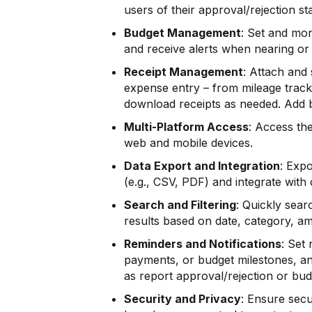
users of their approval/rejection st
Budget Management
: Set and mon
and receive alerts when nearing or 
Receipt Management
: Attach and
expense entry – from mileage tracki
download receipts as needed. Add 
Multi-Platform Access
: Access th
web and mobile devices.
Data Export and Integration
: Exp
(e.g., CSV, PDF) and integrate with
Search and Filtering
: Quickly sear
results based on date, category, am
Reminders and Notifications
: Set
payments, or budget milestones, an
as report approval/rejection or bud
Security and Privacy
: Ensure secu