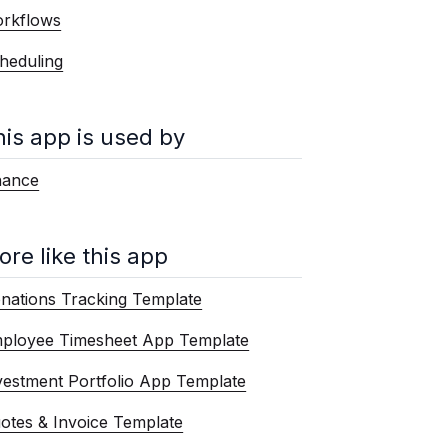
rkflows
heduling
his app is used by
nance
ore like this app
nations Tracking Template
ployee Timesheet App Template
vestment Portfolio App Template
otes & Invoice Template