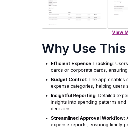
Why Use This
Efficient Expense Tracking
: User
cards or corporate cards, ensuring
Budget Control
: The app enables s
expense categories, helping users st
Insightful Reporting
: Detailed expe
insights into spending patterns and 
decisions.
Streamlined Approval Workflow
:
expense reports, ensuring timely pr