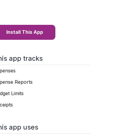
Install This App
his app tracks
penses
pense Reports
dget Limits
ceipts
his app uses