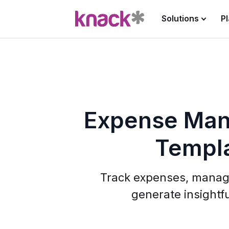
Solutions
P
Expense Ma
Templ
Track expenses, manag
generate insightfu