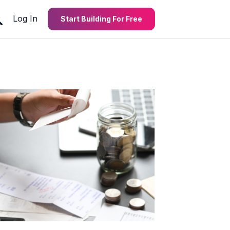
Log In
Start Building For Free