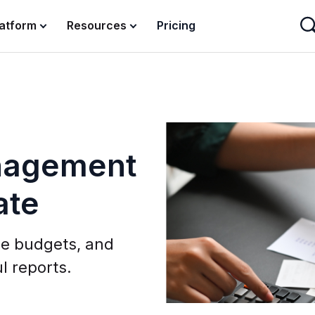
latform
Resources
Pricing
nagement
ate
e budgets, and
l reports.