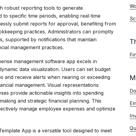
Wo
 robust reporting tools to generate
to specific time periods, enabling real-time
Sc
lessly submit reports for approval, benefiting from
okkeeping practices. Administrators can promptly
, supported by notifications that maintain
T
ancial management practices.
Fi
xpense management software app excels in
namic data visualization. Users can set budget
M
ies and receive alerts when nearing or exceeding
inancial management. Visual representations
Do
ses provide actionable insights into spending
making and strategic financial planning. This
Em
ffectively manage employee expenses and optimize
In
Qu
mplate App is a versatile tool designed to meet