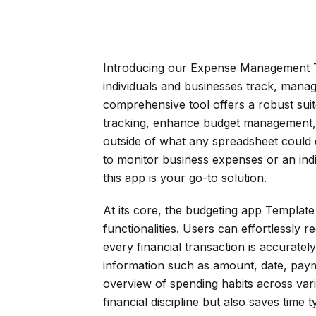
Introducing our Expense Management T
individuals and businesses track, manage
comprehensive tool offers a robust suit
tracking, enhance budget management, an
outside of what any spreadsheet could
to monitor business expenses or an indi
this app is your go-to solution.
At its core, the budgeting app Template 
functionalities. Users can effortlessly
every financial transaction is accurately
information such as amount, date, paym
overview of spending habits across var
financial discipline but also saves time