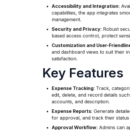
Accessibility and Integration
: Ava
capabilities, the app integrates sm
management.
Security and Privacy
: Robust secu
based access control, protect sensit
Customization and User-Friendlin
and dashboard views to suit their i
satisfaction.
Key Features
Expense Tracking
: Track, categor
edit, delete, and record details s
accounts, and description.
Expense Reports
: Generate detail
for approval, and track their status
Approval Workflow
: Admins can a