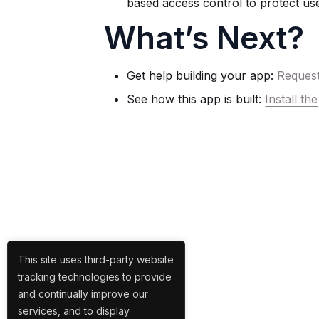
based access control to protect use
What’s Next?
Get help building your app:
Reques
See how this app is built:
Install the
This site uses third-party website
tracking technologies to provide
and continually improve our
services, and to display