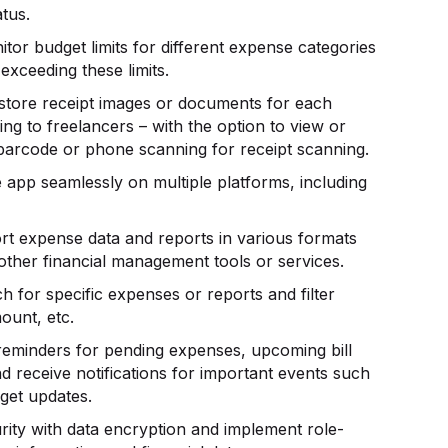
atus.
itor budget limits for different expense categories
exceeding these limits.
 store receipt images or documents for each
ng to freelancers – with the option to view or
barcode or phone scanning for receipt scanning.
e app seamlessly on multiple platforms, including
ort expense data and reports in various formats
 other financial management tools or services.
ch for specific expenses or reports and filter
ount, etc.
 reminders for pending expenses, upcoming bill
d receive notifications for important events such
get updates.
rity with data encryption and implement role-