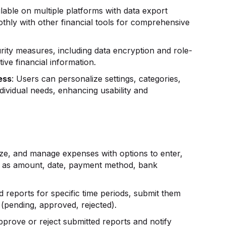
ilable on multiple platforms with data export
oothly with other financial tools for comprehensive
rity measures, including data encryption and role-
ive financial information.
ess
: Users can personalize settings, categories,
ndividual needs, enhancing usability and
ize, and manage expenses with options to enter,
uch as amount, date, payment method, bank
ed reports for specific time periods, submit them
 (pending, approved, rejected).
pprove or reject submitted reports and notify