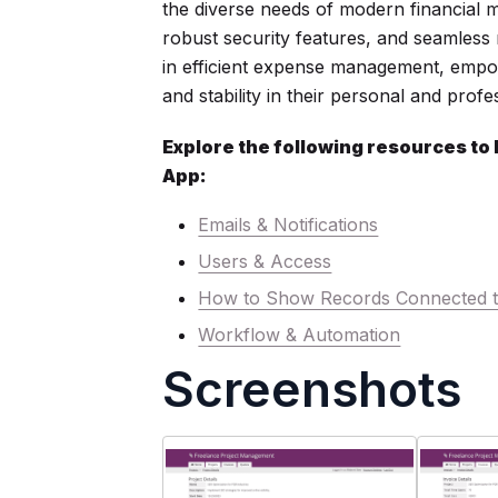
the diverse needs of modern financial m
robust security features, and seamless m
in efficient expense management, empow
and stability in their personal and profes
Explore the following resources to
App:
Emails & Notifications
Users & Access
How to Show Records Connected t
Workflow & Automation
Screenshots