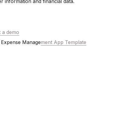
r information and financial data.
t a demo
Expense Manage
ment App Template