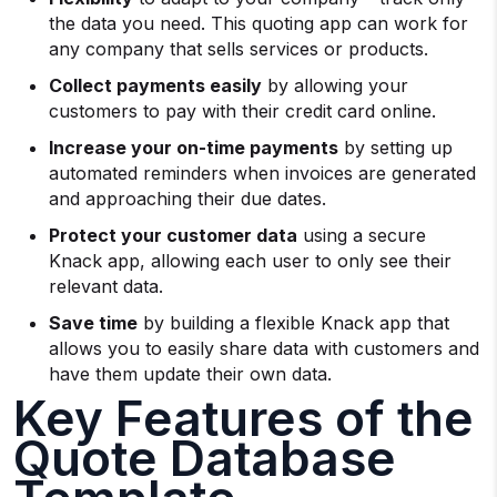
the data you need. This quoting app can work for
any company that sells services or products.
Collect payments easily
by allowing your
customers to pay with their credit card online.
Increase your on-time payments
by setting up
automated reminders when invoices are generated
and approaching their due dates.
Protect your customer data
using a secure
Knack app, allowing each user to only see their
relevant data.
Save time
by building a flexible Knack app that
allows you to easily share data with customers and
have them update their own data.
Key Features of the
Quote Database