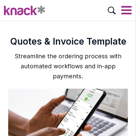
Quotes & Invoice Template
Streamline the ordering process with
automated workflows and in-app
payments.