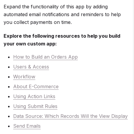
Expand the functionality of this app by adding
automated email notifications and reminders to help
you collect payments on time.
Explore the following resources to help you build
your own custom app:
How to Build an Orders App
Users & Access
Workflow
About E-Commerce
Using Action Links
Using Submit Rules
Data Source: Which Records Will the View Display
Send Emails