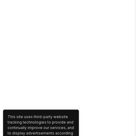
This site uses third-party website
tracking technologies to provide and
continually improve our services, and
to display advertisements according