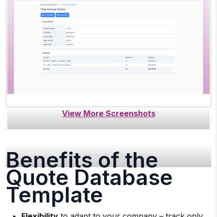
Contact Role: View Order
Benefits of the
Sales Manager: View Invoice
Quote Database
Template
Flexibility
to adapt to your company – track only