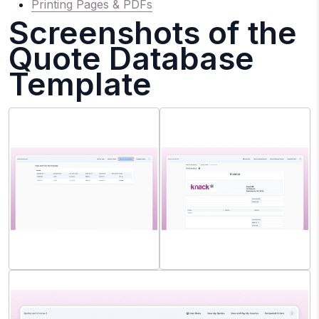
Printing Pages & PDFs
Screenshots of the
Quote Database
Template
Contact Role: View/Pay
Sales Manager: Print Invoice
Invoice