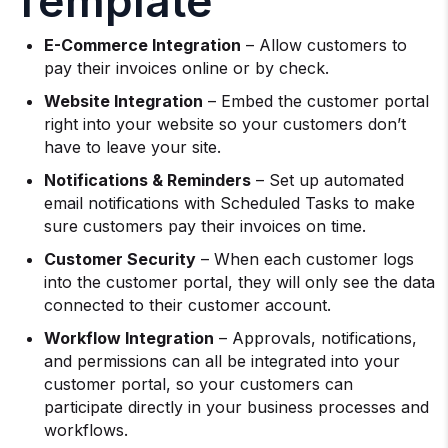
Template
E-Commerce Integration
– Allow customers to
pay their invoices online or by check.
Website Integration
– Embed the customer portal
right into your website so your customers don’t
have to leave your site.
Notifications & Reminders
– Set up automated
email notifications with Scheduled Tasks to make
sure customers pay their invoices on time.
Customer Security
– When each customer logs
into the customer portal, they will only see the data
connected to their customer account.
Workflow Integration
– Approvals, notifications,
and permissions can all be integrated into your
customer portal, so your customers can
participate directly in your business processes and
workflows.