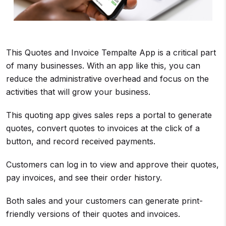
This Quotes and Invoice Tempalte App is a critical part
of many businesses. With an app like this, you can
reduce the administrative overhead and focus on the
activities that will grow your business.
This quoting app gives sales reps a portal to generate
quotes, convert quotes to invoices at the click of a
button, and record received payments.
Customers can log in to view and approve their quotes,
pay invoices, and see their order history.
Both sales and your customers can generate print-
friendly versions of their quotes and invoices.