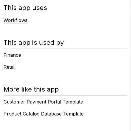
This app uses
Workflows
This app is used by
Finance
Retail
More like this app
Customer Payment Portal Template
Product Catalog Database Template