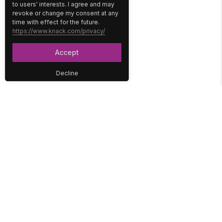
to users' interests. I agree and may
revoke or change my consent at any
time with effect for the future.
https://www.knack.com/privacy/
Accept
Decline
PLATFORM
SOLUTIONS
No-Code Database
Healthcare
E-Commerce
Construction
Interface
Education
Integrations
Government
Reports
Media
Security
Non-Profit
User Access