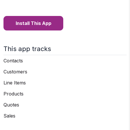
Install This App
This app tracks
Contacts
Customers
Line Items
Products
Quotes
Sales