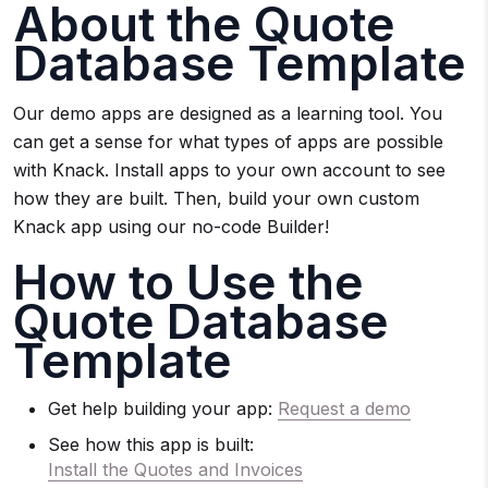
About the Quote
Database Template
Our demo apps are designed as a learning tool. You
can get a sense for what types of apps are possible
with Knack. Install apps to your own account to see
how they are built. Then, build your own custom
Knack app using our no-code Builder!
How to Use the
Quote Database
Template
Get help building your app:
Request a demo
See how this app is built:
Install the Quotes and Invoices