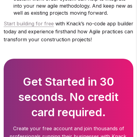
into your new agile methodology. And keep new as
well as existing projects moving forward.
Start building for free
with Knack’s no-code app builder
today and experience firsthand how Agile practices can
transform your construction projects!
Get Started in 30
seconds. No credit
card required.
Create your free account and join thousands of
professionals running
their businesses with Knack.