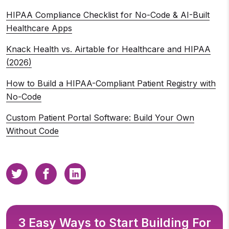
HIPAA Compliance Checklist for No-Code & AI-Built
Healthcare Apps
Knack Health vs. Airtable for Healthcare and HIPAA
(2026)
How to Build a HIPAA-Compliant Patient Registry with
No-Code
Custom Patient Portal Software: Build Your Own
Without Code
3 Easy Ways to Start Building For