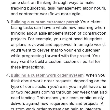
jump start on thinking through ways to make
tracking budgeting, task management, labor hours,
and contractor workflows more agile.
Building a custom customer portal
:
Your client-
facing tasks can have a whole new meaning when
thinking about agile implementation of construction
projects. For example, you might need blueprints
or plans reviewed and approved. In an agile world,
you’ll want to deliver that to your end customer
while progressing forward with the project. You
may want to build a custom customer portal for
these interactions.
Building a custom work order system
:
When you
think about work order requests, depending on the
type of construction you’re in, you might have one
or two requests coming through per week that also
need tending. This means your team continuously
delivers against new requirements and projects. A
custom work order system can help to integrate