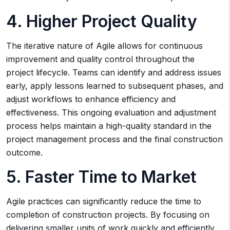
4. Higher Project Quality
The iterative nature of Agile allows for continuous
improvement and quality control throughout the
project lifecycle. Teams can identify and address issues
early, apply lessons learned to subsequent phases, and
adjust workflows to enhance efficiency and
effectiveness. This ongoing evaluation and adjustment
process helps maintain a high-quality standard in the
project management process and the final construction
outcome.
5. Faster Time to Market
Agile practices can significantly reduce the time to
completion of construction projects. By focusing on
delivering smaller units of work quickly and efficiently,