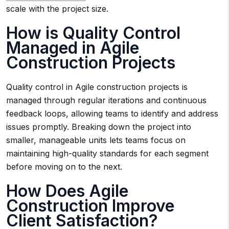
scale with the project size.
How is Quality Control
Managed in Agile
Construction Projects
Quality control in Agile construction projects is
managed through regular iterations and continuous
feedback loops, allowing teams to identify and address
issues promptly. Breaking down the project into
smaller, manageable units lets teams focus on
maintaining high-quality standards for each segment
before moving on to the next.
How Does Agile
Construction Improve
Client Satisfaction?