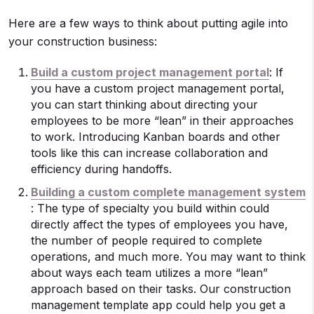
Here are a few ways to think about putting agile into
your construction business:
Build a custom project management portal
: If
you have a custom project management portal,
you can start thinking about directing your
employees to be more “lean” in their approaches
to work. Introducing Kanban boards and other
tools like this can increase collaboration and
efficiency during handoffs.
Building a custom complete management system
: The type of specialty you build within could
directly affect the types of employees you have,
the number of people required to complete
operations, and much more. You may want to think
about ways each team utilizes a more “lean”
approach based on their tasks. Our construction
management template app could help you get a