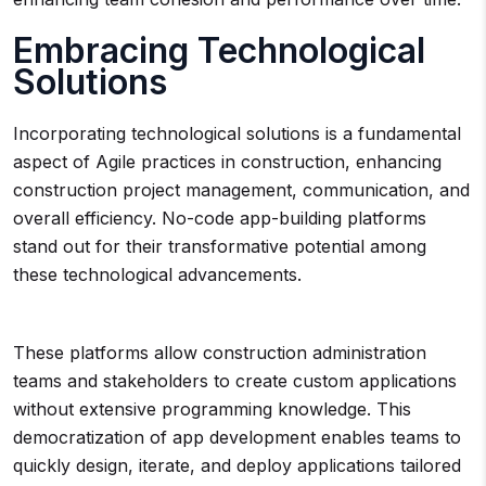
Embracing Technological
Solutions
Incorporating technological solutions is a fundamental
aspect of Agile practices in construction, enhancing
construction project management, communication, and
overall efficiency. No-code app-building platforms
stand out for their transformative potential among
these technological advancements.
These platforms allow construction administration
teams and stakeholders to create custom applications
without extensive programming knowledge. This
democratization of app development enables teams to
quickly design, iterate, and deploy applications tailored