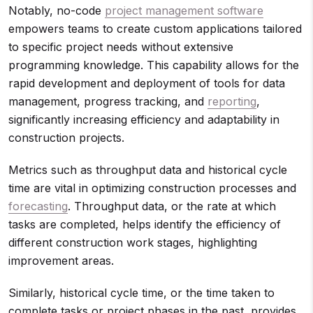
Notably, no-code
project management software
empowers teams to create custom applications tailored
to specific project needs without extensive
programming knowledge. This capability allows for the
rapid development and deployment of tools for data
management, progress tracking, and
reporting
,
significantly increasing efficiency and adaptability in
construction projects.
Metrics such as throughput data and historical cycle
time are vital in optimizing construction processes and
forecasting
. Throughput data, or the rate at which
tasks are completed, helps identify the efficiency of
different construction work stages, highlighting
improvement areas.
Similarly, historical cycle time, or the time taken to
complete tasks or project phases in the past, provides