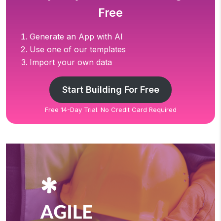
Free
Generate an App with AI
Use one of our templates
Import your own data
Start Building For Free
Free 14-Day Trial. No Credit Card Required