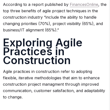
According to a report published by
FinancesOnline
, the
top three benefits of agile project techniques in the
construction industry “include the ability to handle
changing priorities (70%), project visibility (65%), and
business/IT alignment (65%).”
Exploring Agile
Practices in
Construction
Agile practices in construction refer to adopting
flexible, iterative methodologies that aim to enhance
construction project managment through improved
communication, customer satisfaction, and adaptability
to change.