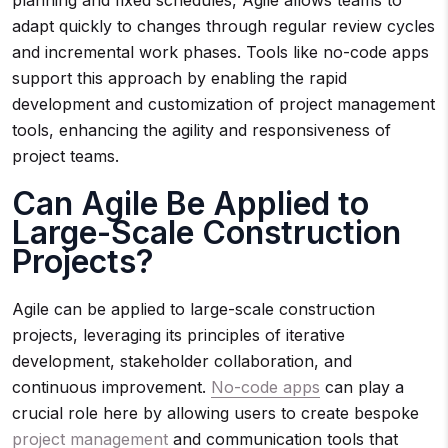
planning and fixed schedules, Agile allows teams to
adapt quickly to changes through regular review cycles
and incremental work phases. Tools like no-code apps
support this approach by enabling the rapid
development and customization of project management
tools, enhancing the agility and responsiveness of
project teams.
Can Agile Be Applied to
Large-Scale Construction
Projects?
Agile can be applied to large-scale construction
projects, leveraging its principles of iterative
development, stakeholder collaboration, and
continuous improvement.
No-code apps
can play a
crucial role here by allowing users to create bespoke
project management
and communication tools that