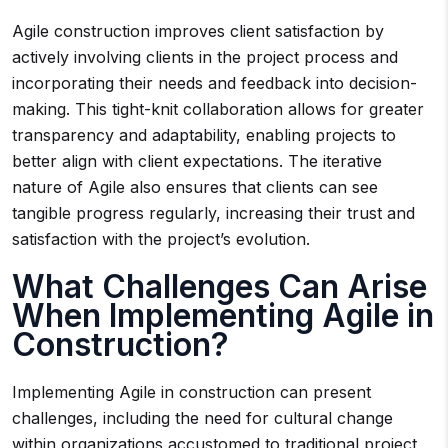
Agile construction improves client satisfaction by
actively involving clients in the project process and
incorporating their needs and feedback into decision-
making. This tight-knit collaboration allows for greater
transparency and adaptability, enabling projects to
better align with client expectations. The iterative
nature of Agile also ensures that clients can see
tangible progress regularly, increasing their trust and
satisfaction with the project’s evolution.
What Challenges Can Arise
When Implementing Agile in
Construction?
Implementing Agile in construction can present
challenges, including the need for cultural change
within organizations accustomed to traditional project