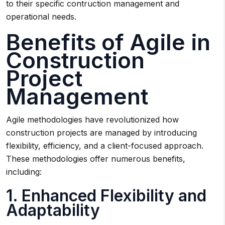
to their specific contruction management and
operational needs.
Benefits of Agile in
Construction
Project
Management
Agile methodologies have revolutionized how
construction projects are managed by introducing
flexibility, efficiency, and a client-focused approach.
These methodologies offer numerous benefits,
including:
1. Enhanced Flexibility and
Adaptability