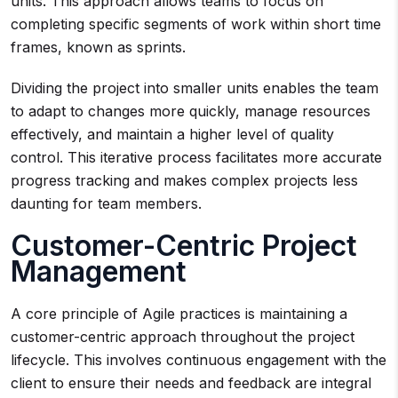
units. This approach allows teams to focus on
completing specific segments of work within short time
frames, known as sprints.
Dividing the project into smaller units enables the team
to adapt to changes more quickly, manage resources
effectively, and maintain a higher level of quality
control. This iterative process facilitates more accurate
progress tracking and makes complex projects less
daunting for team members.
Customer-Centric Project
Management
A core principle of Agile practices is maintaining a
customer-centric approach throughout the project
lifecycle. This involves continuous engagement with the
client to ensure their needs and feedback are integral