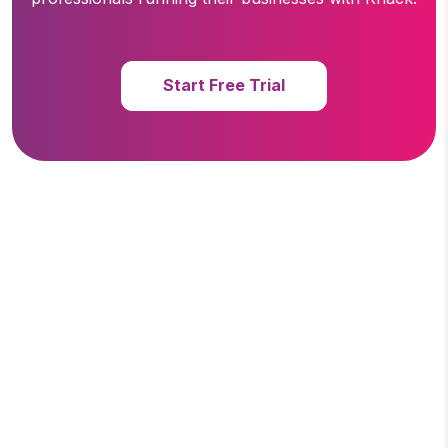
Start Free Trial