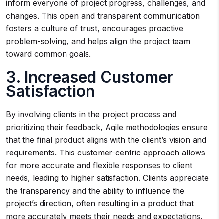
inform everyone of project progress, challenges, and
changes. This open and transparent communication
fosters a culture of trust, encourages proactive
problem-solving, and helps align the project team
toward common goals.
3. Increased Customer
Satisfaction
By involving clients in the project process and
prioritizing their feedback, Agile methodologies ensure
that the final product aligns with the client’s vision and
requirements. This customer-centric approach allows
for more accurate and flexible responses to client
needs, leading to higher satisfaction. Clients appreciate
the transparency and the ability to influence the
project’s direction, often resulting in a product that
more accurately meets their needs and expectations.