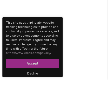
This site uses third-party website
tracking technologies to provide and
continually improve our services, and
to display advertisements according
to users' interests. I agree and may
revoke or change my consent at any
time with effect for the future.
https://www.knack.com/privacy/
Accept
Decline
PLATFORM
SOLUTIONS
No-Code Database
Healthcare