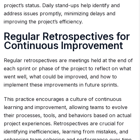
project’s status. Daily stand-ups help identify and
address issues promptly, minimizing delays and
improving the project’s efficiency.
Regular Retrospectives for
Continuous Improvement
Regular retrospectives are meetings held at the end of
each sprint or phase of the project to reflect on what
went well, what could be improved, and how to
implement these improvements in future sprints.
This practice encourages a culture of continuous
learning and improvement, allowing teams to evolve
their processes, tools, and behaviors based on actual
project experiences. Retrospectives are crucial for
identifying inefficiencies, learning from mistakes, and
enhancing team cohesion and performance over time.