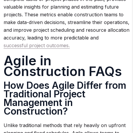
valuable insights for planning and estimating future
projects. These metrics enable construction teams to
make data-driven decisions, streamline their operations,
and improve project scheduling and resource allocation
accuracy, leading to more predictable and
successful project outcomes.
Agile in
Construction FAQs
How Does Agile Differ from
Traditional Project
Management in
Construction?
Unlike traditional methods that rely heavily on upfront