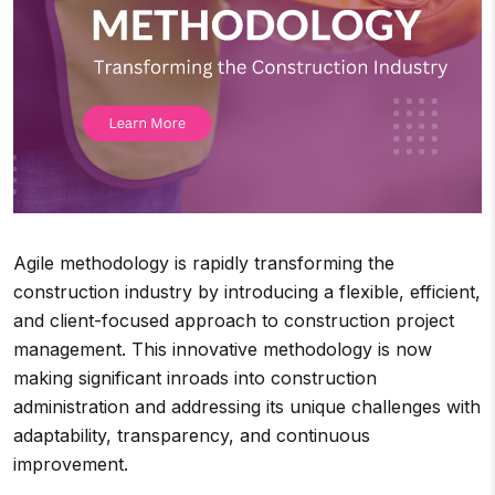
Agile methodology is rapidly transforming the
construction industry by introducing a flexible, efficient,
and client-focused approach to construction project
management. This innovative methodology is now
making significant inroads into construction
administration and addressing its unique challenges with
adaptability, transparency, and continuous
improvement.