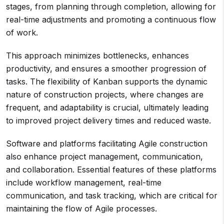
stages, from planning through completion, allowing for
real-time adjustments and promoting a continuous flow
of work.
This approach minimizes bottlenecks, enhances
productivity, and ensures a smoother progression of
tasks. The flexibility of Kanban supports the dynamic
nature of construction projects, where changes are
frequent, and adaptability is crucial, ultimately leading
to improved project delivery times and reduced waste.
Software and platforms facilitating Agile construction
also enhance project management, communication,
and collaboration. Essential features of these platforms
include workflow management, real-time
communication, and task tracking, which are critical for
maintaining the flow of Agile processes.