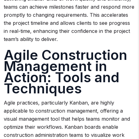
teams can achieve milestones faster and respond more
promptly to changing requirements. This accelerates
the project timeline and allows clients to see progress
in real-time, enhancing their confidence in the project
team’s ability to deliver.
Agile Construction
Management in
Action: Tools and
Techniques
Agile practices, particularly Kanban, are highly
applicable to construction management, offering a
visual management tool that helps teams monitor and
optimize their workflows. Kanban boards enable
construction administration teams to visualize work