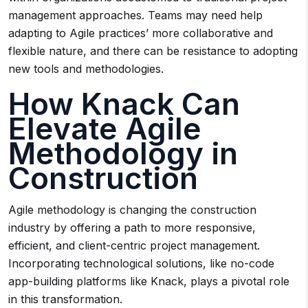
management approaches. Teams may need help
adapting to Agile practices’ more collaborative and
flexible nature, and there can be resistance to adopting
new tools and methodologies.
How Knack Can
Elevate Agile
Methodology in
Construction
Agile methodology is changing the construction
industry by offering a path to more responsive,
efficient, and client-centric project management.
Incorporating technological solutions, like no-code
app-building platforms like Knack, plays a pivotal role
in this transformation.