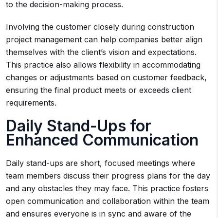
to the decision-making process.
Involving the customer closely during construction
project management can help companies better align
themselves with the client’s vision and expectations.
This practice also allows flexibility in accommodating
changes or adjustments based on customer feedback,
ensuring the final product meets or exceeds client
requirements.
Daily Stand-Ups for
Enhanced Communication
Daily stand-ups are short, focused meetings where
team members discuss their progress plans for the day
and any obstacles they may face. This practice fosters
open communication and collaboration within the team
and ensures everyone is in sync and aware of the