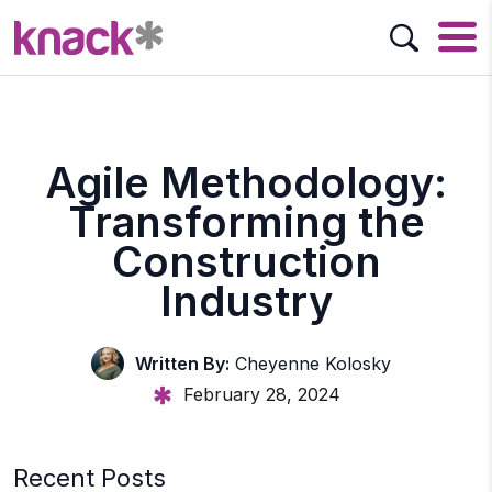
Agile Methodology:
Transforming the
Construction
Industry
Written By:
Cheyenne Kolosky
February 28, 2024
Recent Posts