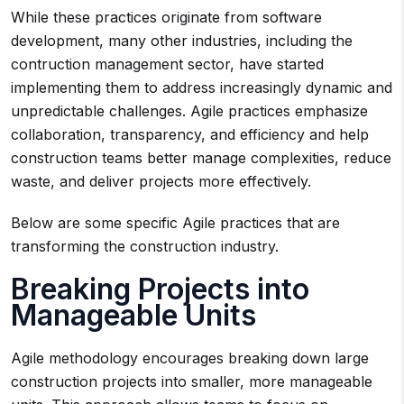
While these practices originate from software
development, many other industries, including the
contruction management sector, have started
implementing them to address increasingly dynamic and
unpredictable challenges. Agile practices emphasize
collaboration, transparency, and efficiency and help
construction teams better manage complexities, reduce
waste, and deliver projects more effectively.
Below are some specific Agile practices that are
transforming the construction industry.
Breaking Projects into
Manageable Units
Agile methodology encourages breaking down large
construction projects into smaller, more manageable