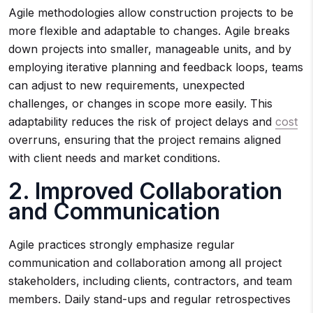
Agile methodologies allow construction projects to be
more flexible and adaptable to changes. Agile breaks
down projects into smaller, manageable units, and by
employing iterative planning and feedback loops, teams
can adjust to new requirements, unexpected
challenges, or changes in scope more easily. This
adaptability reduces the risk of project delays and
cost
overruns, ensuring that the project remains aligned
with client needs and market conditions.
2. Improved Collaboration
and Communication
Agile practices strongly emphasize regular
communication and collaboration among all project
stakeholders, including clients, contractors, and team
members. Daily stand-ups and regular retrospectives