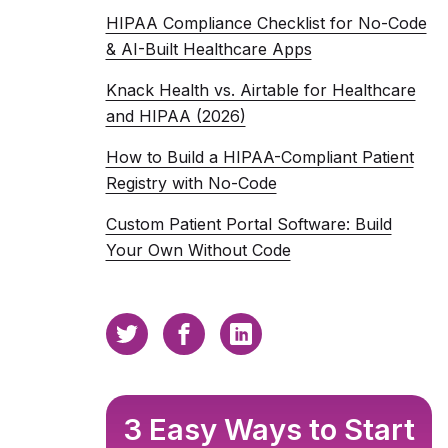
HIPAA Compliance Checklist for No-Code
& AI-Built Healthcare Apps
Knack Health vs. Airtable for Healthcare
and HIPAA (2026)
How to Build a HIPAA-Compliant Patient
Registry with No-Code
Custom Patient Portal Software: Build
Your Own Without Code
3 Easy Ways to Start