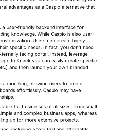
al advantages as a Caspio alternative that
a user-friendly backend interface for
oding knowledge. While Caspio is also user-
f customization. Users can create highly
their specific needs. In fact, you don’t need
ternally facing portal, instead, leverage
ign. In Knack you can easily create specific
, etc.) and then launch your own branded
ta modeling, allowing users to create
oards effortlessly. Caspio may have
nships.
itable for businesses of all sizes, from small
th simple and complex business apps, whereas
ling up for more extensive projects.
ans, including a free trial and affordable