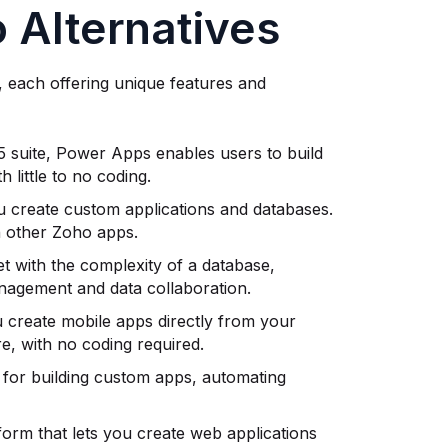
 Alternatives
, each offering unique features and
65 suite, Power Apps enables users to build
 little to no coding.
u create custom applications and databases.
th other Zoho apps.
et with the complexity of a database,
management and data collaboration.
u create mobile apps directly from your
e, with no coding required.
s for building custom apps, automating
form that lets you create web applications