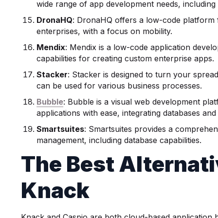
wide range of app development needs, includin
DronaHQ
: DronaHQ offers a low-code platform f
enterprises, with a focus on mobility.
Mendix
: Mendix is a low-code application devel
capabilities for creating custom enterprise apps.
Stacker
: Stacker is designed to turn your spread
can be used for various business processes.
Bubble
: Bubble is a visual web development pl
applications with ease, integrating databases and 
Smartsuites
: Smartsuites provides a comprehensi
management, including database capabilities.
The
Best Alternat
Knack
Knack and Caspio are both cloud-based application bu