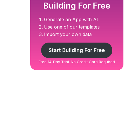
Building For Free
Generate an App with AI
Use one of our templates
Import your own data
Start Building For Free
Free 14-Day Trial. No Credit Card Required