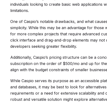
individuals looking to create basic web applications w
limitations.
One of Caspio’s notable drawbacks, and what causes s
simplicity. While this may be an advantage for those wit
for more complex projects that require advanced cust
click interface and drag-and-drop elements may not 
developers seeking greater flexibility.
Additionally, Caspio’s pricing structure can be a concer
subscription on the order of $500/mo and up for the 
align with the budget constraints of smaller businesse
While Caspio serves its purpose as an accessible pla
and databases, it may be best to look for alternati
requirements or a need for extensive scalability and
robust and versatile solution might explore alternativ