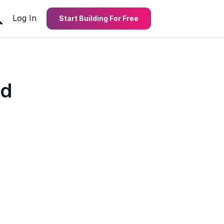
Log In
Start Building For Free
nd