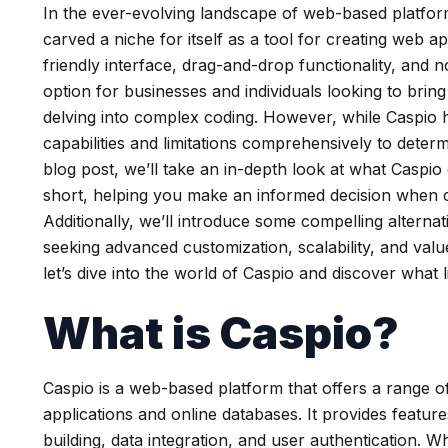
In the ever-evolving landscape of web-based platform
carved a niche for itself as a tool for creating web ap
friendly interface, drag-and-drop functionality, and 
option for businesses and individuals looking to bring
delving into complex coding. However, while Caspio has 
capabilities and limitations comprehensively to determine
blog post, we’ll take an in-depth look at what Caspio o
short, helping you make an informed decision when c
Additionally, we’ll introduce some compelling alternat
seeking advanced customization, scalability, and val
let’s dive into the world of Caspio and discover what l
What is Caspio?
Caspio is a web-based platform that offers a range o
applications and online databases. It provides feat
building, data integration, and user authentication. W