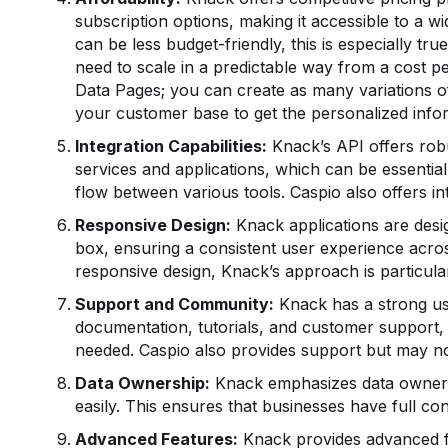
subscription options, making it accessible to a wi
can be less budget-friendly, this is especially tr
need to scale in a predictable way from a cost p
Data Pages; you can create as many variations o
your customer base to get the personalized info
Integration
Capabilities:
Knack’s API offers robu
services and applications, which can be essential
flow between various tools. Caspio also offers i
Responsive Design:
Knack applications are desi
box, ensuring a consistent user experience acros
responsive design, Knack’s approach is particular
Support and Community:
Knack has a strong us
documentation, tutorials, and customer support, 
needed. Caspio also provides support but may n
Data Ownership:
Knack emphasizes data ownersh
easily. This ensures that businesses have full cont
Advanced Features:
Knack provides advanced fea