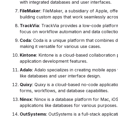
with integrated databases and user interfaces.
FileMaker
: FileMaker, a subsidiary of Apple, of
building custom apps that work seamlessly acr
TrackVia
: TrackVia provides a low-code platfor
focus on workflow automation and data collectio
Coda
: Coda is a unique platform that combines
making it versatile for various use cases.
Kintone
: Kintone is a cloud-based collaboration
application development features.
Adalo
: Adalo specializes in creating mobile app
like databases and user interface design.
Quixy
: Quixy is a cloud-based no-code applicati
forms, workflows, and database capabilities.
Ninox
: Ninox is a database platform for Mac, iOS
applications like databases for various purposes.
OutSystems
: OutSystems is a full-stack applic