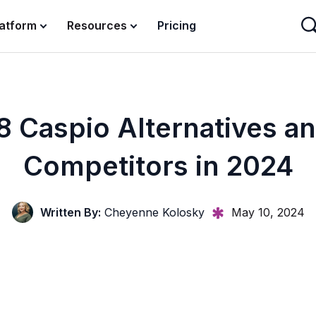
latform
Resources
Pricing
8 Caspio Alternatives a
Competitors in 2024
Written By:
Cheyenne Kolosky
May 10, 2024