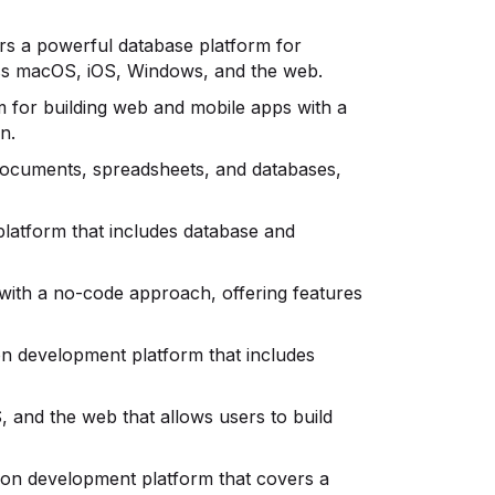
fers a powerful database platform for
oss macOS, iOS, Windows, and the web.
m for building web and mobile apps with a
n.
 documents, spreadsheets, and databases,
 platform that includes database and
s with a no-code approach, offering features
on development platform that includes
, and the web that allows users to build
ation development platform that covers a