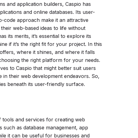
s and application builders, Caspio has
plications and online databases. Its user-
no-code approach make it an attractive
 their web-based ideas to life without
its merits, it’s essential to explore its
 if it’s the right fit for your project. In this
ffers, where it shines, and where it falls
hoosing the right platform for your needs.
ives to Caspio that might better suit users
ue in their web development endeavors. So,
ies beneath its user-friendly surface.
f tools and services for creating web
ures such as database management, app
hile it can be useful for businesses and