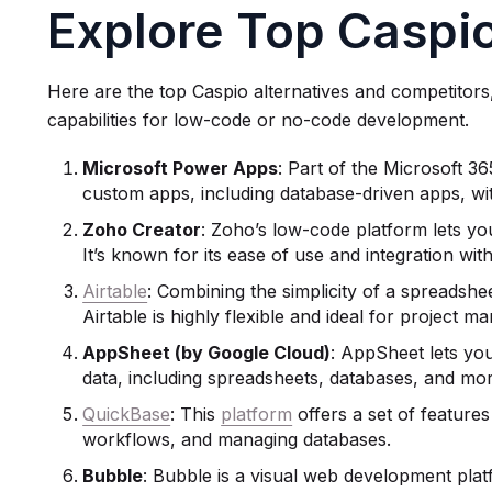
Explore Top Caspio
Here are the top Caspio alternatives and competitors
capabilities for low-code or no-code development.
Microsoft
Power Apps
: Part of the Microsoft 3
custom apps, including database-driven apps, with
Zoho Creator
: Zoho’s low-code platform lets yo
It’s known for its ease of use and integration wi
Airtable
: Combining the simplicity of a spreadshe
Airtable is highly flexible and ideal for project 
AppSheet
(by Google Cloud)
: AppSheet lets yo
data, including spreadsheets, databases, and mor
QuickBase
: This
platform
offers a set of feature
workflows, and managing databases.
Bubble
: Bubble is a visual web development plat