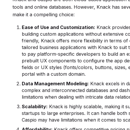
tools and online databases. However, Knack has sever
make it a compelling choice:
Ease of Use and Customization:
Knack provides 
building custom applications without extensive c
friendly, Knack offers more flexibility in terms o
tailored business applications with Knack to suit 
to pay platform-specific developers to build an ex
prebuilt UX components to configure the app des
fields or UX styles (fonts/colors, buttons, sizes
portal with a custom domain.
Data Management
Modeling:
Knack excels in da
complex and interconnected databases and dashb
limitations when dealing with intricate data relatio
Scalability:
Knack is highly scalable, making it su
startups to large enterprises. It can handle bo
Caspio may have limitations when it comes to sca
Affordability:
Knack offers competitive pricing pl