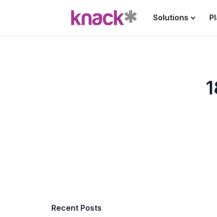
Solutions
P
1
Recent Posts