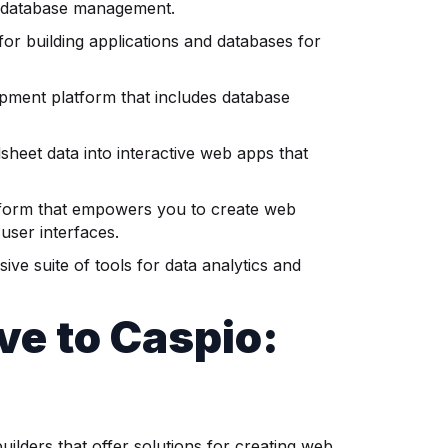
g database management.
or building applications and databases for
opment platform that includes database
sheet data into interactive web apps that
atform that empowers you to create web
user interfaces.
ve suite of tools for data analytics and
ive
to Caspio:
ilders that offer solutions for creating web