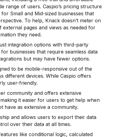
de range of users. Caspio’s pricing structure
ue for Small and Mid-sized businesses that
erspective. To help, Knack doesn’t meter on
f external pages and views as needed for
rmation they need.
st integration options with third-party
 for businesses that require seamless data
ntegrations but may have fewer options.
gned to be mobile-responsive out of the
s different devices. While Caspio offers
ly user-friendly.
er community and offers extensive
making it easier for users to get help when
ot have as extensive a community.
ip and allows users to export their data
rol over their data at all times.
tures like conditional logic, calculated