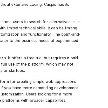
ithout extensive coding, Caspio has its
ome users to search for alternatives, is its
h limited technical skills, it can be limiting
omization and functionality. The point-and-
cater to the business needs of experienced
n. It offers a free trial but requires a paid
full use of the platform, which may not
s or startups.
tform for creating simple web applications
ves if you have more demanding development
 customization. Users looking for a more
e platforms with broader capabilities.