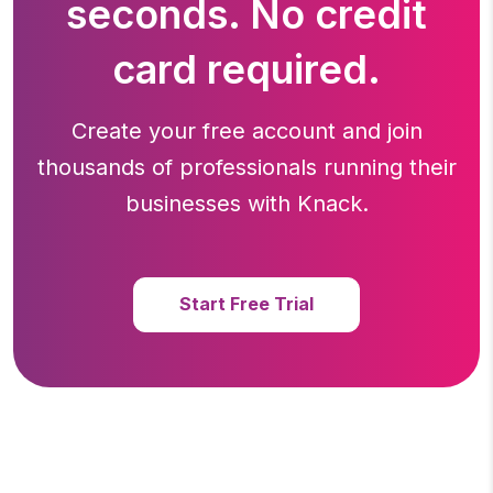
seconds. No credit
card required.
Create your free account and join
thousands of professionals running
their
businesses with Knack.
Start Free Trial