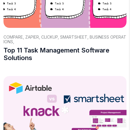
COMPARE
,
ZAPIER
,
CLICKUP
,
SMARTSHEET
,
BUSINESS OPERAT
IONS
,
Top 11 Task Management Software
Solutions