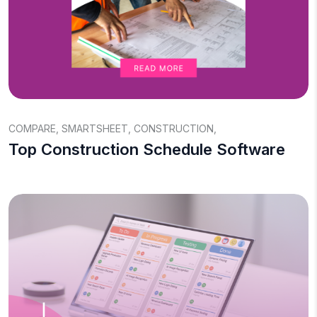
COMPARE
,
SMARTSHEET
,
CONSTRUCTION
,
Top Construction Schedule Software