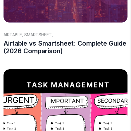
AIRTABLE
,
SMARTSHEET
,
Airtable vs Smartsheet: Complete Guide
(2026 Comparison)