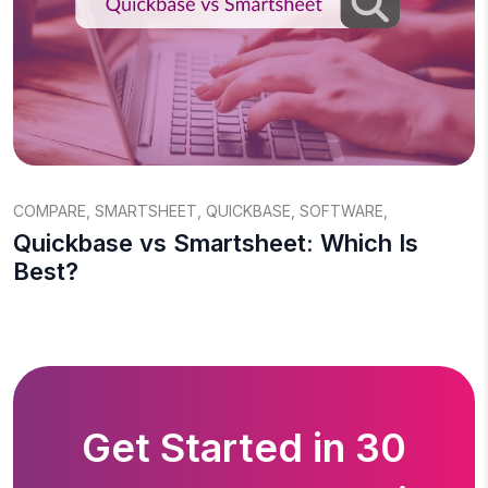
COMPARE
,
SMARTSHEET
,
QUICKBASE
,
SOFTWARE
,
Quickbase vs Smartsheet: Which Is
Best?
Get Started in 30