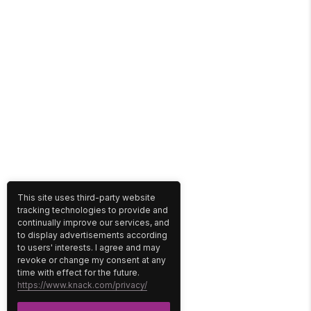
This site uses third-party website
tracking technologies to provide and
continually improve our services, and
to display advertisements according
to users' interests. I agree and may
revoke or change my consent at any
time with effect for the future.
https://www.knack.com/privacy/