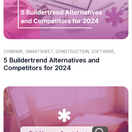
COMPARE
,
SMARTSHEET
,
CONSTRUCTION
,
SOFTWARE
,
5 Buildertrend Alternatives and
Competitors for 2024