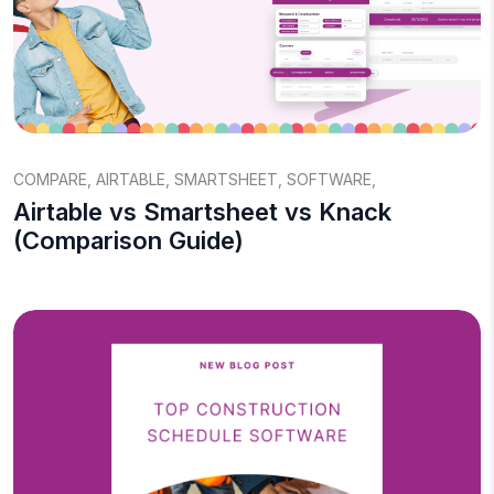
COMPARE
,
AIRTABLE
,
SMARTSHEET
,
SOFTWARE
,
Airtable vs Smartsheet vs Knack
(Comparison Guide)