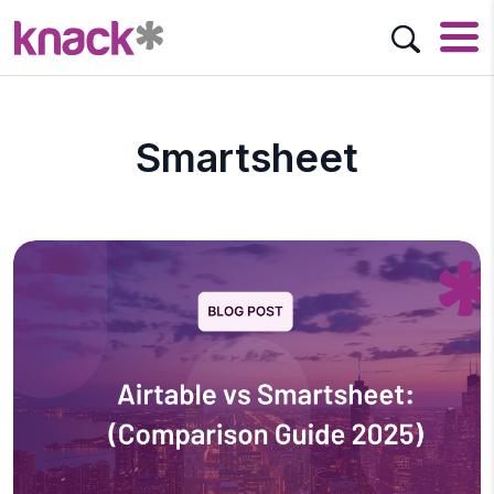
Smartsheet