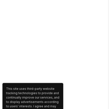
This site uses third-party website
tracking technologies to provide and
continually improve our services, and
to display advertisements according
to users' interests. I agree and may