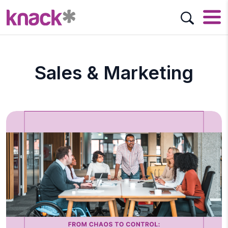
Sales & Marketing