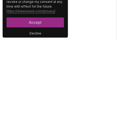
revoke or change my consent at any
time with effect for the future.
https://www.knack.com/privacy/
Accept
Decline
PLATFORM
SOLUTIONS
No-Code Database
Healthcare
E-Commerce
Construction
Interface
Education
Integrations
Government
Reports
Media
Security
Non-Profit
User Access
Workflow