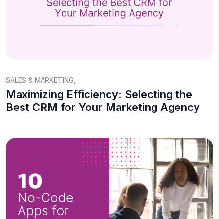
SALES & MARKETING
,
Maximizing Efficiency: Selecting the
Best CRM for Your Marketing Agency