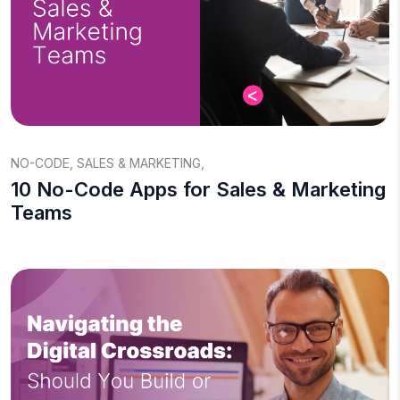
NO-CODE
,
SALES & MARKETING
,
10 No-Code Apps for Sales & Marketing
Teams