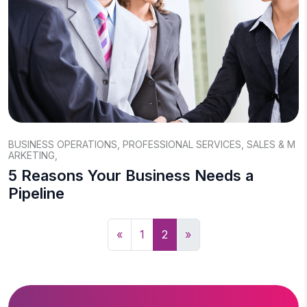
BUSINESS OPERATIONS
,
PROFESSIONAL SERVICES
,
SALES & M
ARKETING
,
5 Reasons Your Business Needs a
Pipeline
«
1
2
»