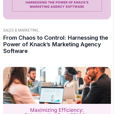
SALES & MARKETING
,
From Chaos to Control: Harnessing the
Power of Knack’s Marketing Agency
Software