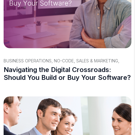
BUSINESS OPERATIONS
,
NO-CODE
,
SALES & MARKETING
,
Navigating the Digital Crossroads:
Should You Build or Buy Your Software?