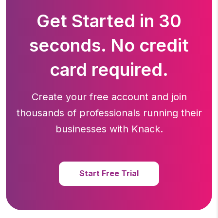
Get Started in 30
seconds. No credit
card required.
Create your free account and join
thousands of professionals running
their
businesses with Knack.
Start Free Trial