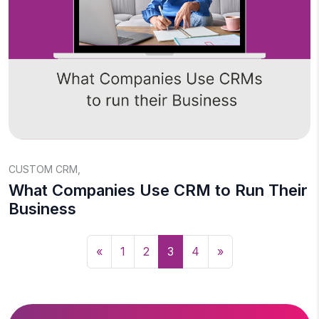
CUSTOM CRM
,
What Companies Use CRM to Run Their
Business
«
1
2
3
4
»