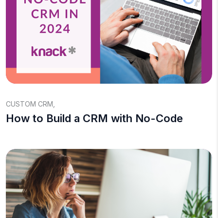
CUSTOM CRM
,
How to Build a CRM with No-Code