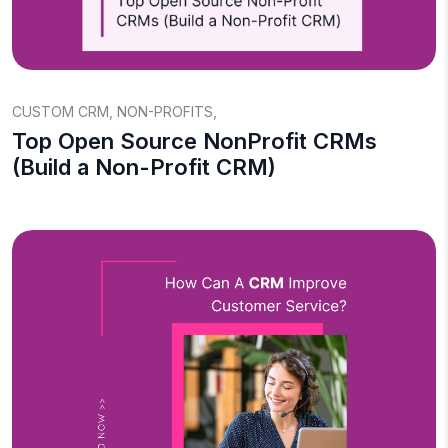
CUSTOM CRM
,
NON-PROFITS
,
Top Open Source NonProfit CRMs
(Build a Non-Profit CRM)