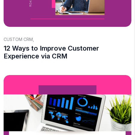
CUSTOM CRM
,
12 Ways to Improve Customer
Experience via CRM