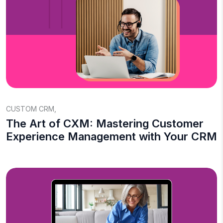
CUSTOM CRM
,
The Art of CXM: Mastering Customer
Experience Management with Your CRM