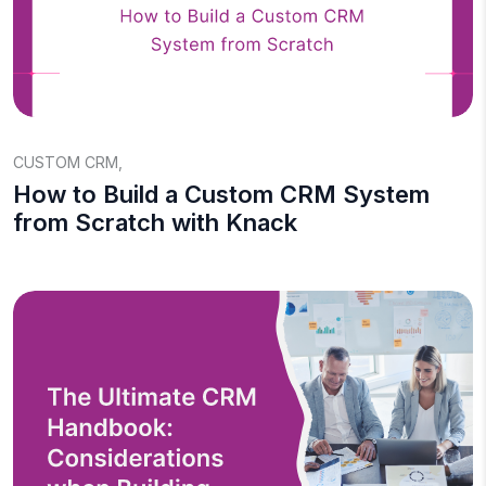
CUSTOM CRM
,
How to Build a Custom CRM System
from Scratch with Knack