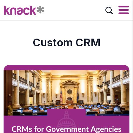
Custom CRM