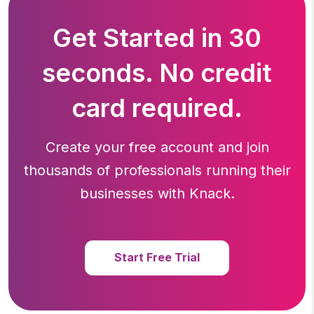
Get Started in 30
seconds. No credit
card required.
Create your free account and join
thousands of professionals running
their
businesses with Knack.
Start Free Trial