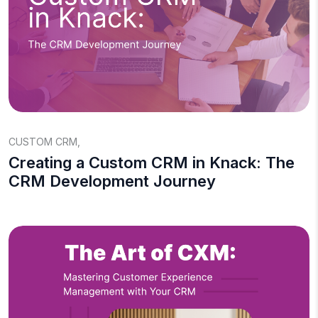
CUSTOM CRM
,
Creating a Custom CRM in Knack: The
CRM Development Journey