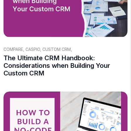
COMPARE
,
CASPIO
,
CUSTOM CRM
,
The Ultimate CRM Handbook:
Considerations when Building Your
Custom CRM