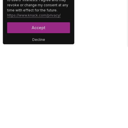
revoke or change my consent at any
time with effect for the future.
https://www.knack.com/privacy/
Accept
Decline
PLATFORM
SOLUTIONS
No-Code Database
Healthcare
E-Commerce
Construction
Interface
Education
Integrations
Government
Reports
Media
Security
Non-Profit
User Access
Workflow