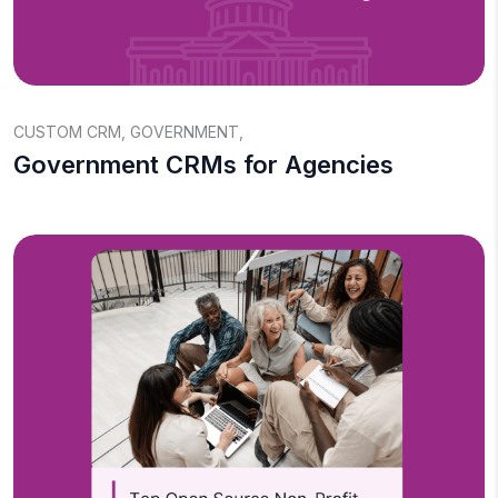
CUSTOM CRM
,
GOVERNMENT
,
Government CRMs for Agencies