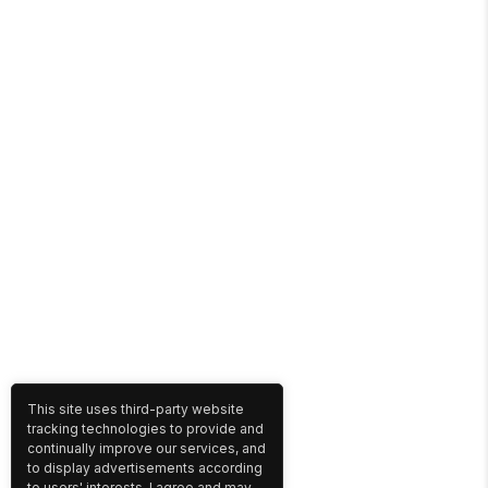
This site uses third-party website
tracking technologies to provide and
continually improve our services, and
to display advertisements according
to users' interests. I agree and may