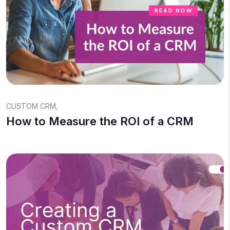
CUSTOM CRM
,
How to Measure the ROI of a CRM