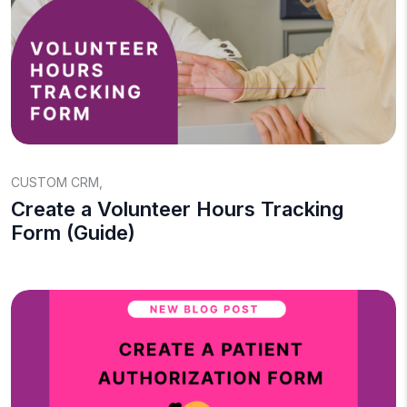
CUSTOM CRM
,
Create a Volunteer Hours Tracking
Form (Guide)