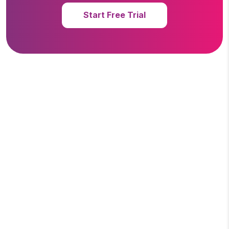
Start Free Trial