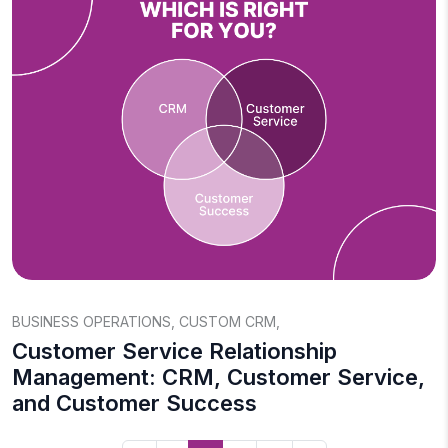
BUSINESS OPERATIONS
,
CUSTOM CRM
,
Customer Service Relationship
Management: CRM, Customer Service,
and Customer Success