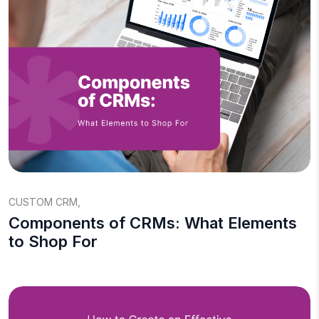
CUSTOM CRM
,
Components of CRMs: What Elements
to Shop For