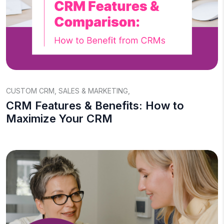
CUSTOM CRM
,
SALES & MARKETING
,
CRM Features & Benefits: How to
Maximize Your CRM