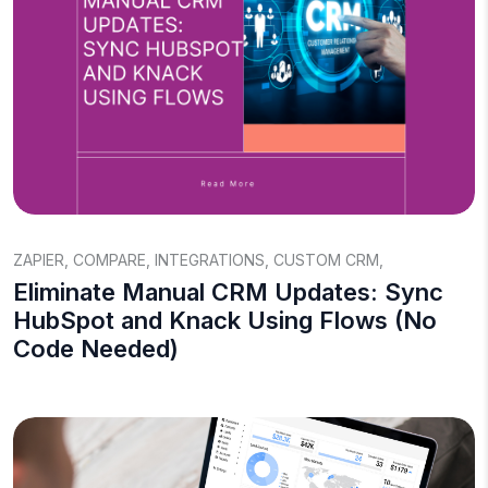
ZAPIER
,
COMPARE
,
INTEGRATIONS
,
CUSTOM CRM
,
Eliminate Manual CRM Updates: Sync
HubSpot and Knack Using Flows (No
Code Needed)