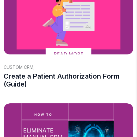
CUSTOM CRM
,
Create a Patient Authorization Form
(Guide)