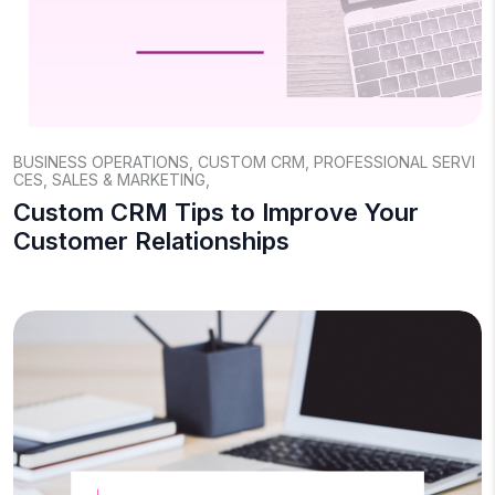
BUSINESS OPERATIONS
,
CUSTOM CRM
,
PROFESSIONAL SERVI
CES
,
SALES & MARKETING
,
Custom CRM Tips to Improve Your
Customer Relationships