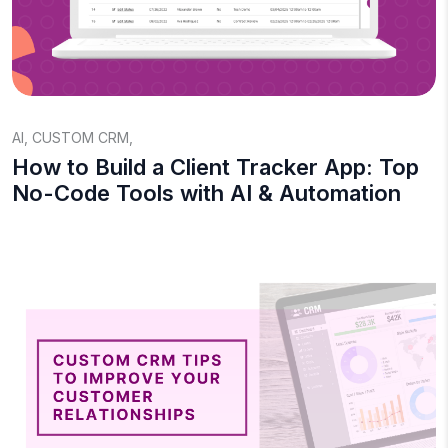
AI
,
CUSTOM CRM
,
How to Build a Client Tracker App: Top
No-Code Tools with AI & Automation