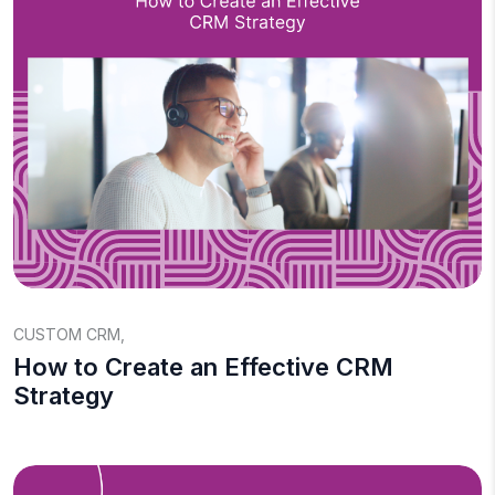
CUSTOM CRM
,
How to Create an Effective CRM
Strategy