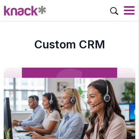
Custom CRM