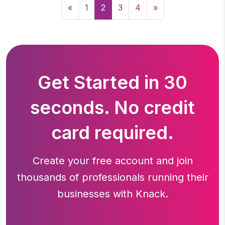
«
1
2
3
4
»
Get Started in 30
seconds. No credit
card required.
Create your free account and join
thousands of professionals running
their
businesses with Knack.