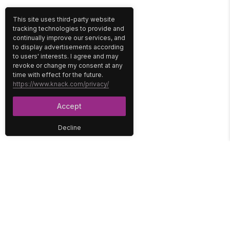
This site uses third-party website
tracking technologies to provide and
continually improve our services, and
to display advertisements according
to users' interests. I agree and may
revoke or change my consent at any
time with effect for the future.
https://www.knack.com/privacy/
Accept
Decline
PLATFORM
SOLUTIONS
No-Code Database
Healthcare
E-Commerce
Construction
Interface
Education
Integrations
Government