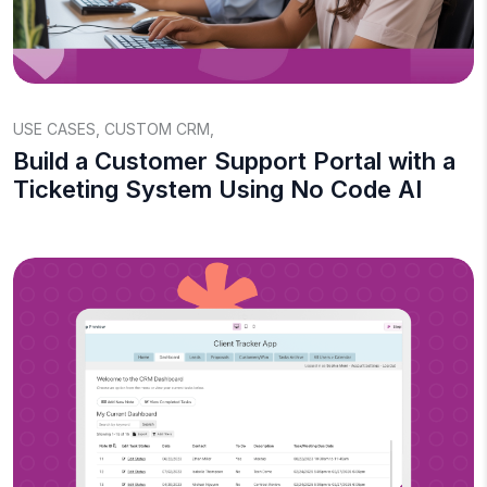
USE CASES
,
CUSTOM CRM
,
Build a Customer Support Portal with a
Ticketing System Using No Code AI