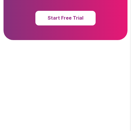
Start Free Trial