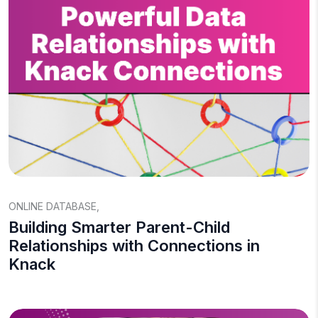
ONLINE DATABASE
,
Building Smarter Parent-Child
Relationships with Connections in
Knack