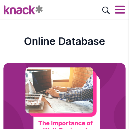
Online Database