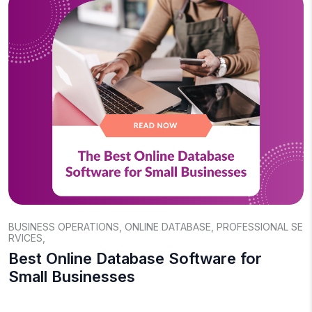
BUSINESS OPERATIONS
,
ONLINE DATABASE
,
PROFESSIONAL SE
RVICES
,
Best Online Database Software for
Small Businesses