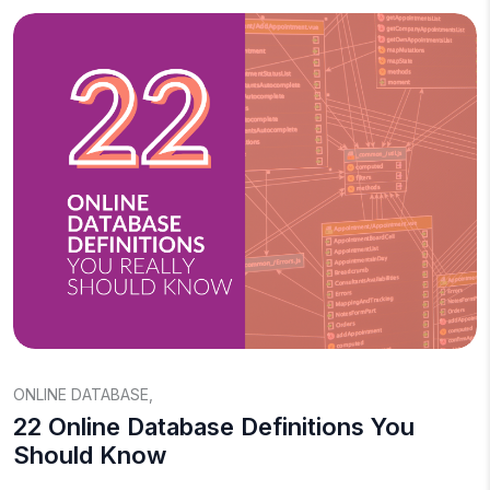
ONLINE DATABASE
,
22 Online Database Definitions You
Should Know