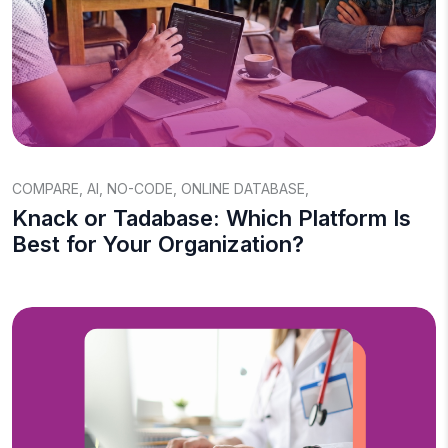
COMPARE
,
AI
,
NO-CODE
,
ONLINE DATABASE
,
Knack or Tadabase: Which Platform Is
Best for Your Organization?