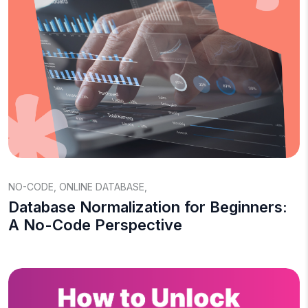
NO-CODE
,
ONLINE DATABASE
,
Database Normalization for Beginners:
A No-Code Perspective