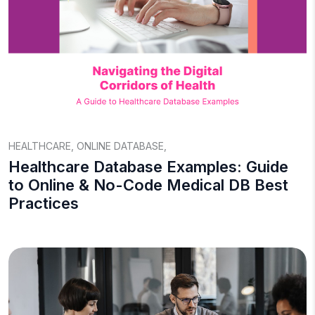
HEALTHCARE
,
ONLINE DATABASE
,
Healthcare Database Examples: Guide
to Online & No-Code Medical DB Best
Practices