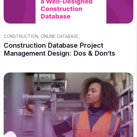
CONSTRUCTION
,
ONLINE DATABASE
,
Construction Database Project
Management Design: Dos & Don’ts