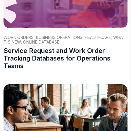
WORK ORDERS
,
BUSINESS OPERATIONS
,
HEALTHCARE
,
WHA
T'S NEW
,
ONLINE DATABASE
,
Service Request and Work Order
Tracking Databases for Operations
Teams