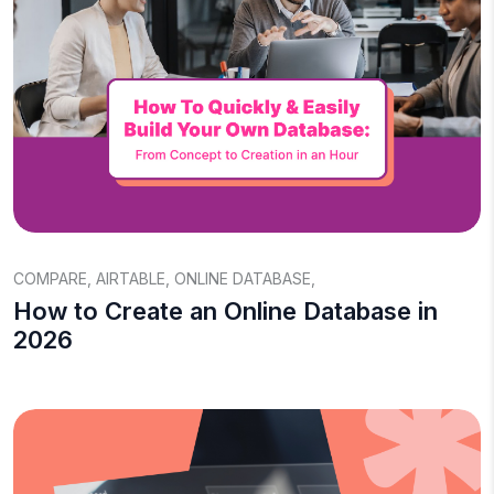
COMPARE
,
AIRTABLE
,
ONLINE DATABASE
,
How to Create an Online Database in
2026