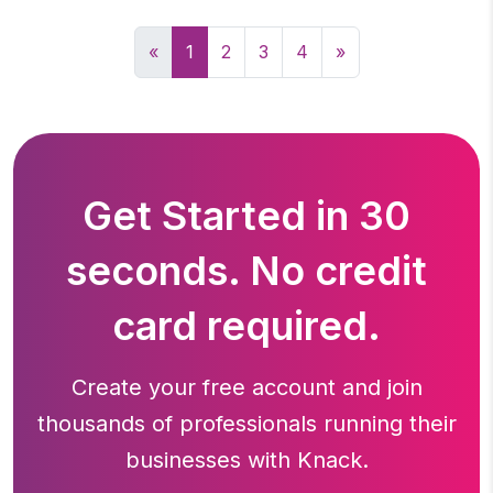
«
1
2
3
4
»
Get Started in 30
seconds. No credit
card required.
Create your free account and join
thousands of professionals running
their
businesses with Knack.