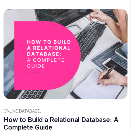
ONLINE DATABASE
,
How to Build a Relational Database: A
Complete Guide