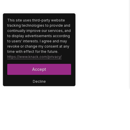
This site uses third-party website
tracking technologies to provide and
continually improve our services, and
to display advertisements according
to users' interests. I agree and may
revoke or change my consent at any
time with effect for the future.
https://www.knack.com/privacy/
Accept
Decline
PLATFORM
SOLUTIONS
No-Code Database
Healthcare
E-Commerce
Construction