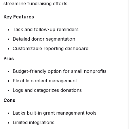
streamline fundraising efforts.
Key Features
Task and follow-up reminders
Detailed donor segmentation
Customizable reporting dashboard
Pros
Budget-friendly option for small nonprofits
Flexible contact management
Logs and categorizes donations
Cons
Lacks built-in grant management tools
Limited integrations