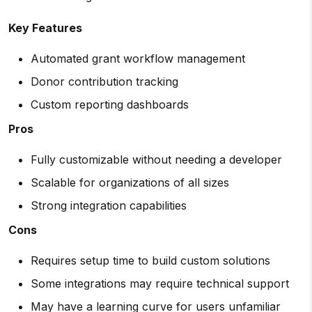
Key Features
Automated grant workflow management
Donor contribution tracking
Custom reporting dashboards
Pros
Fully customizable without needing a developer
Scalable for organizations of all sizes
Strong integration capabilities
Cons
Requires setup time to build custom solutions
Some integrations may require technical support
May have a learning curve for users unfamiliar