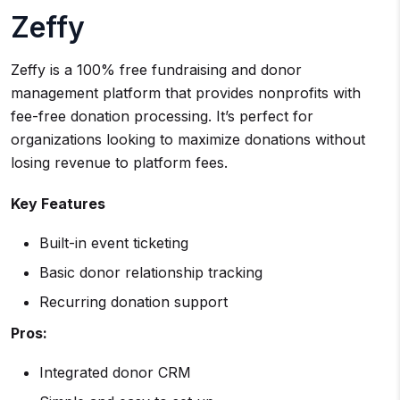
Zeffy
Zeffy is a 100% free fundraising and donor
management platform that provides nonprofits with
fee-free donation processing. It’s perfect for
organizations looking to maximize donations without
losing revenue to platform fees.
Key Features
Built-in event ticketing
Basic donor relationship tracking
Recurring donation support
Pros:
Integrated donor CRM