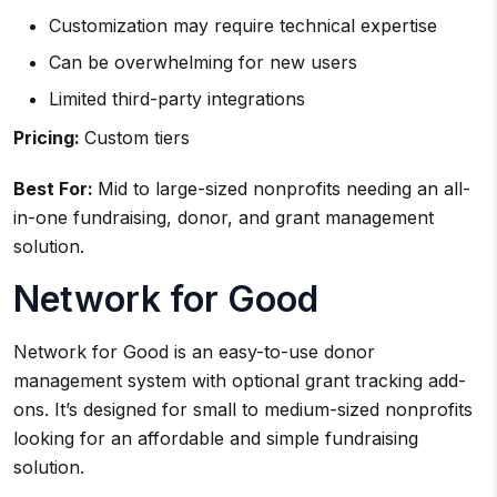
Customization may require technical expertise
Can be overwhelming for new users
Limited third-party integrations
Pricing:
Custom tiers
Best For:
Mid to large-sized nonprofits needing an all-
in-one fundraising, donor, and grant management
solution.
Network for Good
Network for Good is an easy-to-use donor
management system with optional grant tracking add-
ons. It’s designed for small to medium-sized nonprofits
looking for an affordable and simple fundraising
solution.