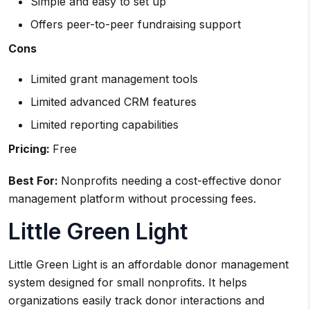
Simple and easy to set up
Offers peer-to-peer fundraising support
Cons
Limited grant management tools
Limited advanced CRM features
Limited reporting capabilities
Pricing:
Free
Best For:
Nonprofits needing a cost-effective donor
management platform without processing fees.
Little Green Light
Little Green Light is an affordable donor management
system designed for small nonprofits. It helps
organizations easily track donor interactions and