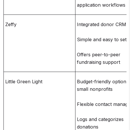
application workflows
Zeffy
Integrated donor CRM
Simple and easy to set 
Offers peer-to-peer
fundraising support
Little Green Light
Budget-friendly option f
small nonprofits
Flexible contact manag
Logs and categorizes
donations