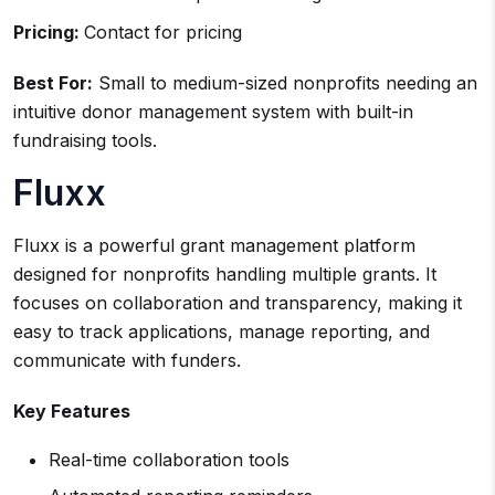
Pricing:
Contact for pricing
Best For:
Small to medium-sized nonprofits needing an
intuitive donor management system with built-in
fundraising tools.
Fluxx
Fluxx is a powerful grant management platform
designed for nonprofits handling multiple grants. It
focuses on collaboration and transparency, making it
easy to track applications, manage reporting, and
communicate with funders.
Key Features
Real-time collaboration tools