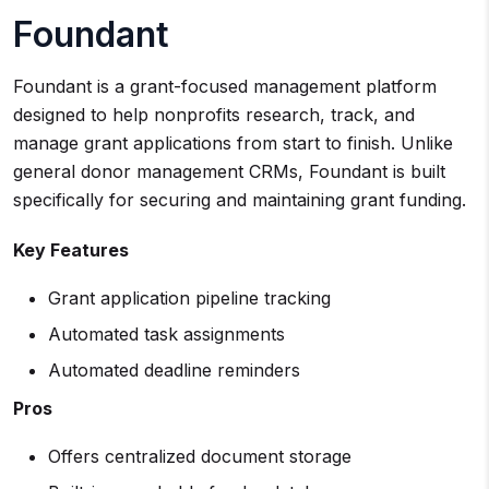
Foundant
Foundant is a grant-focused management platform
designed to help nonprofits research, track, and
manage grant applications from start to finish. Unlike
general donor management CRMs, Foundant is built
specifically for securing and maintaining grant funding.
Key Features
Grant application pipeline tracking
Automated task assignments
Automated deadline reminders
Pros
Offers centralized document storage