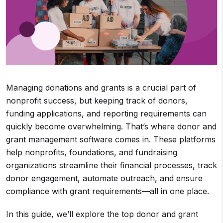
Managing donations and grants is a crucial part of
nonprofit success, but keeping track of donors,
funding applications, and reporting requirements can
quickly become overwhelming. That’s where donor and
grant management software comes in. These platforms
help nonprofits, foundations, and fundraising
organizations streamline their financial processes, track
donor engagement, automate outreach, and ensure
compliance with grant requirements—all in one place.
In this guide, we’ll explore the top donor and grant