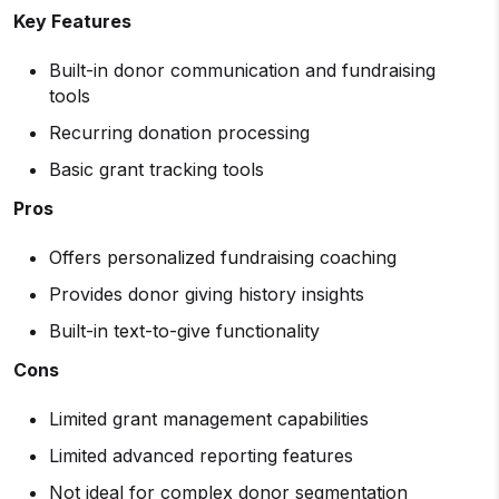
Key Features
Built-in donor communication and fundraising
tools
Recurring donation processing
Basic grant tracking tools
Pros
Offers personalized fundraising coaching
Provides donor giving history insights
Built-in text-to-give functionality
Cons
Limited grant management capabilities
Limited advanced reporting features
Not ideal for complex donor segmentation