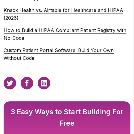
Knack Health vs. Airtable for Healthcare and HIPAA
(2026)
How to Build a HIPAA-Compliant Patient Registry with
No-Code
Custom Patient Portal Software: Build Your Own
Without Code
3 Easy Ways to Start Building For
Free