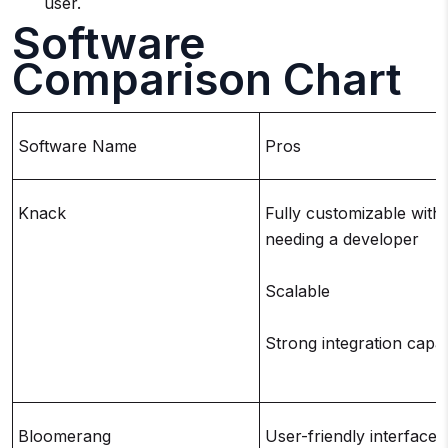
user.
Software
Comparison Chart
Software Name
Pros
Knack
Fully customizable with
needing a developer
Scalable
Strong integration capabi
Bloomerang
User-friendly interface