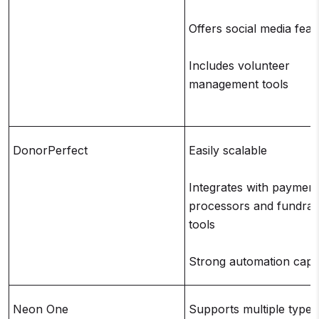
Offers social media feat
Includes volunteer
management tools
DonorPerfect
Easily scalable
Integrates with payment
processors and fundrai
tools
Strong automation capab
Neon One
Supports multiple types