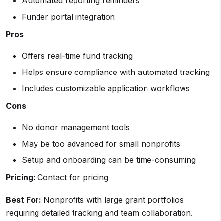
Automated reporting reminders
Funder portal integration
Pros
Offers real-time fund tracking
Helps ensure compliance with automated tracking
Includes customizable application workflows
Cons
No donor management tools
May be too advanced for small nonprofits
Setup and onboarding can be time-consuming
Pricing:
Contact for pricing
Best For:
Nonprofits with large grant portfolios
requiring detailed tracking and team collaboration.