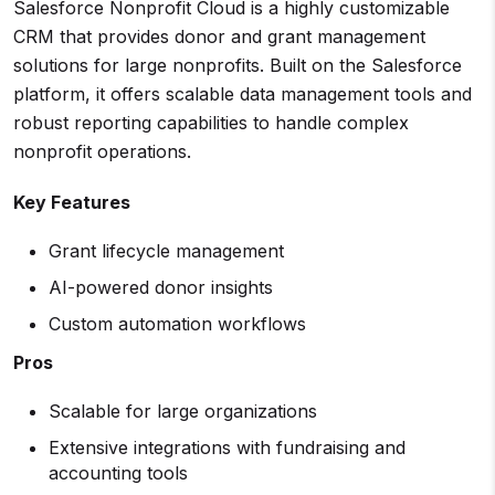
Salesforce Nonprofit Cloud is a highly customizable
CRM that provides donor and grant management
solutions for large nonprofits. Built on the Salesforce
platform, it offers scalable data management tools and
robust reporting capabilities to handle complex
nonprofit operations.
Key Features
Grant lifecycle management
AI-powered donor insights
Custom automation workflows
Pros
Scalable for large organizations
Extensive integrations with fundraising and
accounting tools