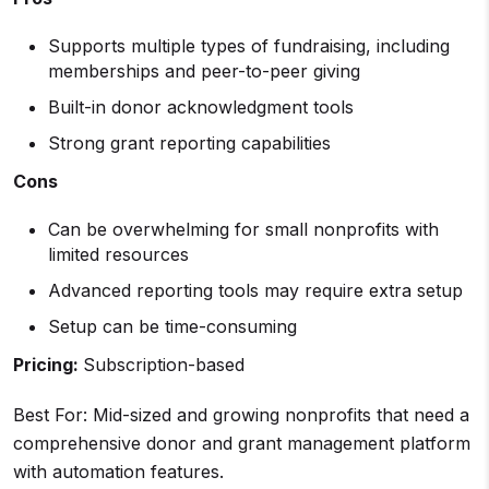
Supports multiple types of fundraising, including
memberships and peer-to-peer giving
Built-in donor acknowledgment tools
Strong grant reporting capabilities
Cons
Can be overwhelming for small nonprofits with
limited resources
Advanced reporting tools may require extra setup
Setup can be time-consuming
Pricing:
Subscription-based
Best For: Mid-sized and growing nonprofits that need a
comprehensive donor and grant management platform
with automation features.