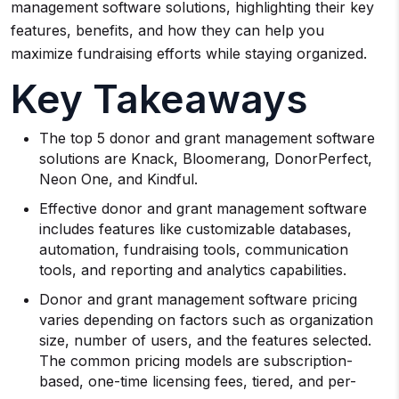
management software solutions, highlighting their key
features, benefits, and how they can help you
maximize fundraising efforts while staying organized.
Key Takeaways
The top 5 donor and grant management software
solutions are Knack, Bloomerang, DonorPerfect,
Neon One, and Kindful.
Effective donor and grant management software
includes features like customizable databases,
automation, fundraising tools, communication
tools, and reporting and analytics capabilities.
Donor and grant management software pricing
varies depending on factors such as organization
size, number of users, and the features selected.
The common pricing models are subscription-
based, one-time licensing fees, tiered, and per-