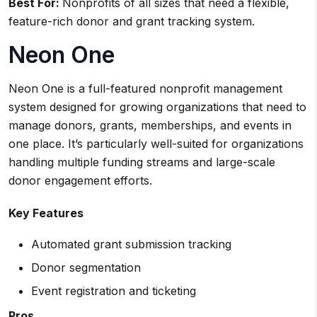
Best For:
Nonprofits of all sizes that need a flexible,
feature-rich donor and grant tracking system.
Neon One
Neon One is a full-featured nonprofit management
system designed for growing organizations that need to
manage donors, grants, memberships, and events in
one place. It’s particularly well-suited for organizations
handling multiple funding streams and large-scale
donor engagement efforts.
Key Features
Automated grant submission tracking
Donor segmentation
Event registration and ticketing
Pros