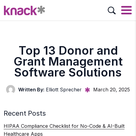
Top 13 Donor and
Grant Management
Software Solutions
Written By:
Elliott Sprecher
March 20, 2025
Recent Posts
HIPAA Compliance Checklist for No-Code & AI-Built
Healthcare Apps