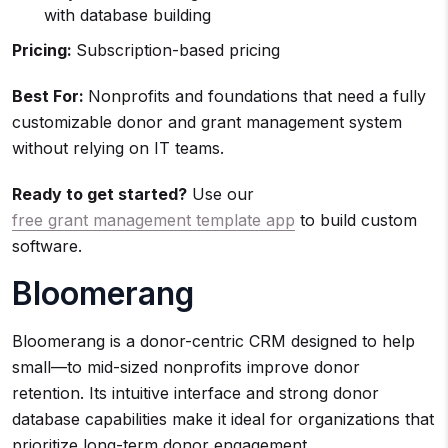
with database building
Pricing:
Subscription-based pricing
Best For:
Nonprofits and foundations that need a fully
customizable donor and grant management system
without relying on IT teams.
Ready to get started?
Use our
free grant management template app
to build custom
software.
Bloomerang
Bloomerang is a donor-centric CRM designed to help
small—to mid-sized nonprofits improve donor
retention. Its intuitive interface and strong donor
database capabilities make it ideal for organizations that
prioritize long-term donor engagement.