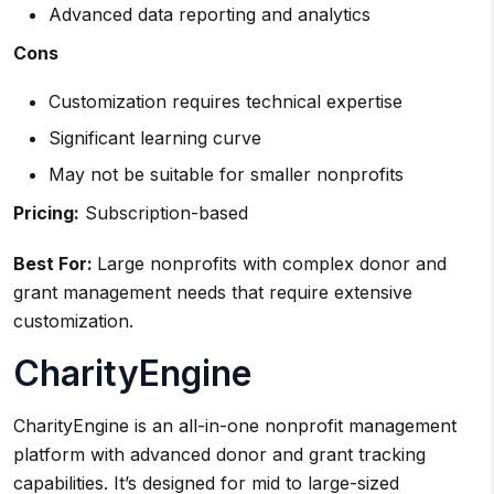
Advanced data reporting and analytics
Cons
Customization requires technical expertise
Significant learning curve
May not be suitable for smaller nonprofits
Pricing:
Subscription-based
Best For:
Large nonprofits with complex donor and
grant management needs that require extensive
customization.
CharityEngine
CharityEngine is an all-in-one nonprofit management
platform with advanced donor and grant tracking
capabilities. It’s designed for mid to large-sized