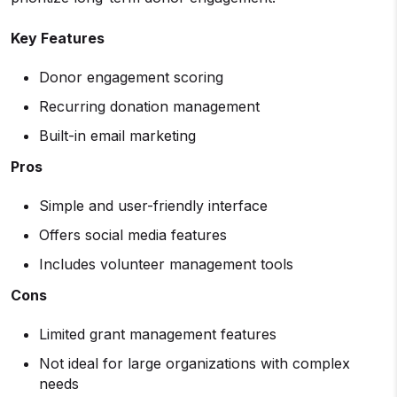
Key Features
Donor engagement scoring
Recurring donation management
Built-in email marketing
Pros
Simple and user-friendly interface
Offers social media features
Includes volunteer management tools
Cons
Limited grant management features
Not ideal for large organizations with complex
needs