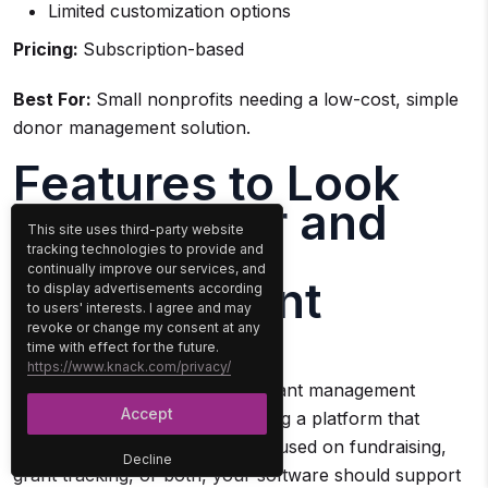
Limited customization options
Pricing:
Subscription-based
Best For:
Small nonprofits needing a low-cost, simple
donor management solution.
Features to Look
for In Donor and
This site uses third-party website
Grants
tracking technologies to provide and
continually improve our services, and
Management
to display advertisements according
to users' interests. I agree and may
Software
revoke or change my consent at any
time with effect for the future.
https://www.knack.com/privacy/
Selecting the right donor and grant management
Accept
software goes beyond just finding a platform that
stores data. Whether you’re focused on fundraising,
Decline
grant tracking, or both, your software should support