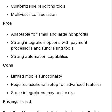
Customizable reporting tools
Multi-user collaboration
Pros
Adaptable for small and large nonprofits
Strong integration options with payment
processors and fundraising tools
Strong automation capabilities
Cons
Limited mobile functionality
Requires additional setup for advanced features
Some integrations may cost extra
Pricing:
Tiered