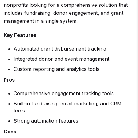
nonprofits looking for a comprehensive solution that
includes fundraising, donor engagement, and grant
management in a single system.
Key Features
Automated grant disbursement tracking
Integrated donor and event management
Custom reporting and analytics tools
Pros
Comprehensive engagement tracking tools
Built-in fundraising, email marketing, and CRM
tools
Strong automation features
Cons