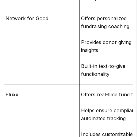
Network for Good
Offers personalized
fundraising coaching
Provides donor giving h
insights
Built-in text-to-give
functionality
Fluxx
Offers real-time fund tr
Helps ensure complianc
automated tracking
Includes customizable