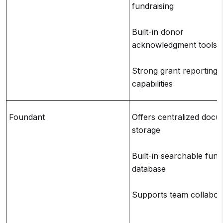
fundraising
Built-in donor
acknowledgment tools
Strong grant reporting
capabilities
Foundant
Offers centralized doc
storage
Built-in searchable fund
database
Supports team collabor