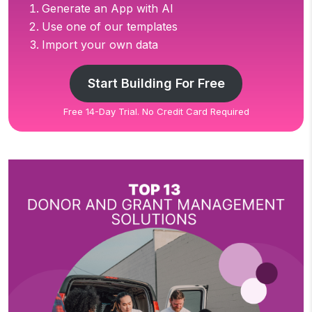
Generate an App with AI
Use one of our templates
Import your own data
Start Building For Free
Free 14-Day Trial. No Credit Card Required