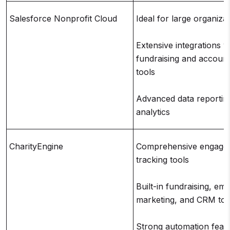
Salesforce Nonprofit Cloud
Ideal for large organiza
Extensive integrations w
fundraising and account
tools
Advanced data reportin
analytics
CharityEngine
Comprehensive engage
tracking tools
Built-in fundraising, ema
marketing, and CRM too
Strong automation feat