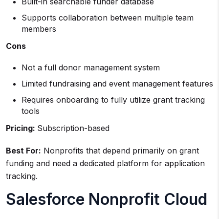
Built-in searchable funder database
Supports collaboration between multiple team
members
Cons
Not a full donor management system
Limited fundraising and event management features
Requires onboarding to fully utilize grant tracking
tools
Pricing:
Subscription-based
Best For:
Nonprofits that depend primarily on grant
funding and need a dedicated platform for application
tracking.
Salesforce Nonprofit Cloud