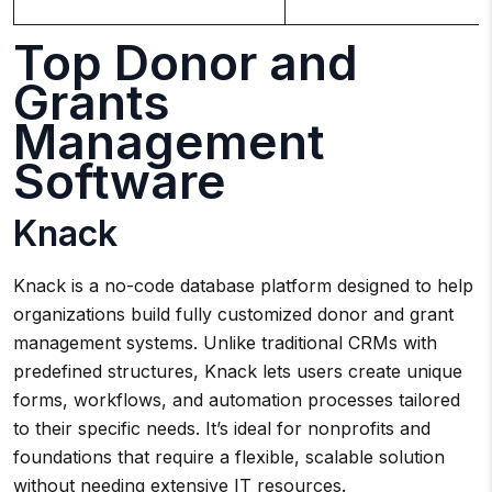
Top Donor and
Grants
Management
Software
Knack
Knack is a no-code database platform designed to help
organizations build fully customized donor and grant
management systems. Unlike traditional CRMs with
predefined structures, Knack lets users create unique
forms, workflows, and automation processes tailored
to their specific needs. It’s ideal for nonprofits and
foundations that require a flexible, scalable solution
without needing extensive IT resources.