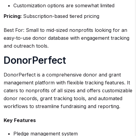
Customization options are somewhat limited
Pricing:
Subscription-based tiered pricing
Best For: Small to mid-sized nonprofits looking for an
easy-to-use donor database with engagement tracking
and outreach tools.
DonorPerfect
DonorPerfect is a comprehensive donor and grant
management platform with flexible tracking features. It
caters to nonprofits of all sizes and offers customizable
donor records, grant tracking tools, and automated
workflows to streamline fundraising and reporting.
Key Features
Pledge management system