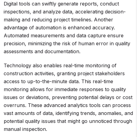
Digital tools can swiftly generate reports, conduct
inspections, and analyze data, accelerating decision-
making and reducing project timelines. Another
advantage of automation is enhanced accuracy.
Automated measurements and data capture ensure
precision, minimizing the risk of human error in quality
assessments and documentation.
Technology also enables real-time monitoring of
construction activities, granting project stakeholders
access to up-to-the-minute data. This real-time
monitoring allows for immediate responses to quality
issues or deviations, preventing potential delays or cost
overruns. These advanced analytics tools can process
vast amounts of data, identifying trends, anomalies, and
potential quality issues that might go unnoticed through
manual inspection.