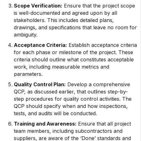
Scope Verification:
Ensure that the project scope
is well-documented and agreed upon by all
stakeholders. This includes detailed plans,
drawings, and specifications that leave no room for
ambiguity.
Acceptance Criteria:
Establish acceptance criteria
for each phase or milestone of the project. These
criteria should outline what constitutes acceptable
work, including measurable metrics and
parameters.
Quality Control Plan:
Develop a comprehensive
QCP, as discussed earlier, that outlines step-by-
step procedures for quality control activities. The
QCP should specify when and how inspections,
tests, and audits will be conducted.
Training and Awareness:
Ensure that all project
team members, including subcontractors and
suppliers, are aware of the ‘Done’ standards and