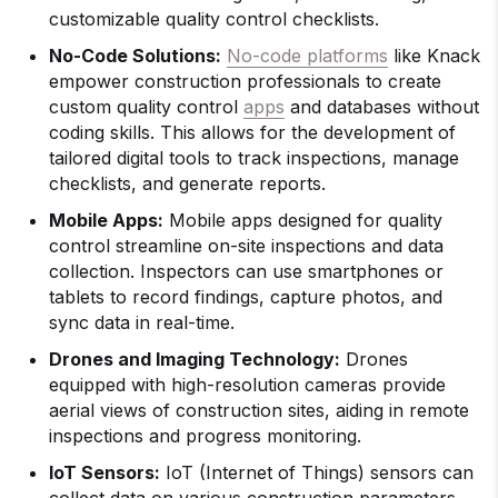
customizable quality control checklists.
No-Code Solutions:
No-code platforms
like Knack
empower construction professionals to create
custom quality control
apps
and databases without
coding skills. This allows for the development of
tailored digital tools to track inspections, manage
checklists, and generate reports.
Mobile Apps:
Mobile apps designed for quality
control streamline on-site inspections and data
collection. Inspectors can use smartphones or
tablets to record findings, capture photos, and
sync data in real-time.
Drones and Imaging Technology:
Drones
equipped with high-resolution cameras provide
aerial views of construction sites, aiding in remote
inspections and progress monitoring.
IoT Sensors:
IoT (Internet of Things) sensors can