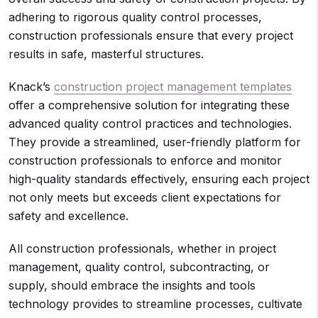
adhering to rigorous quality control processes,
construction professionals ensure that every project
results in safe, masterful structures.
Knack’s
construction project management templates
offer a comprehensive solution for integrating these
advanced quality control practices and technologies.
They provide a streamlined, user-friendly platform for
construction professionals to enforce and monitor
high-quality standards effectively, ensuring each project
not only meets but exceeds client expectations for
safety and excellence.
All construction professionals, whether in project
management, quality control, subcontracting, or
supply, should embrace the insights and tools
technology provides to streamline processes, cultivate