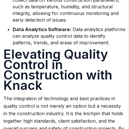
collect data on various construction parameters,
such as temperature, humidity, and structural
integrity, allowing for continuous monitoring and
early detection of issues.
Data Analytics Software:
Data analytics platforms
can analyze quality control data to identify
patterns, trends, and areas of improvement.
Elevating Quality
Control in
Construction with
Knack
The integration of technology and best practices in
quality control is not merely an option but a necessity
in the construction industry. It is the linchpin that holds
together high standards, client satisfaction, and the
overall success and safety of construction projects. By