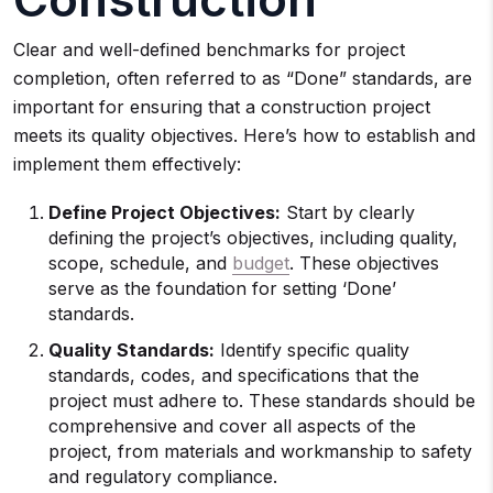
Clear and well-defined benchmarks for project
completion, often referred to as “Done” standards, are
important for ensuring that a construction project
meets its quality objectives. Here’s how to establish and
implement them effectively:
Define Project Objectives:
Start by clearly
defining the project’s objectives, including quality,
scope, schedule, and
budget
. These objectives
serve as the foundation for setting ‘Done’
standards.
Quality Standards:
Identify specific quality
standards, codes, and specifications that the
project must adhere to. These standards should be
comprehensive and cover all aspects of the
project, from materials and workmanship to safety
and regulatory compliance.