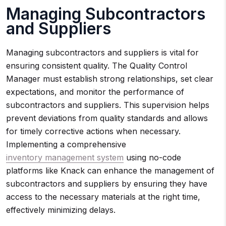
Managing Subcontractors
and Suppliers
Managing subcontractors and suppliers is vital for
ensuring consistent quality. The Quality Control
Manager must establish strong relationships, set clear
expectations, and monitor the performance of
subcontractors and suppliers. This supervision helps
prevent deviations from quality standards and allows
for timely corrective actions when necessary.
Implementing a comprehensive
inventory management system
using no-code
platforms like Knack can enhance the management of
subcontractors and suppliers by ensuring they have
access to the necessary materials at the right time,
effectively minimizing delays.