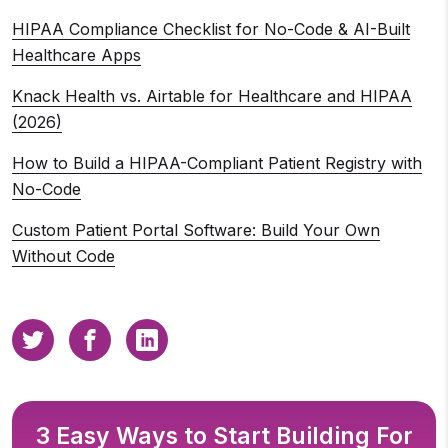
HIPAA Compliance Checklist for No-Code & AI-Built
Healthcare Apps
Knack Health vs. Airtable for Healthcare and HIPAA
(2026)
How to Build a HIPAA-Compliant Patient Registry with
No-Code
Custom Patient Portal Software: Build Your Own
Without Code
3 Easy Ways to Start Building For