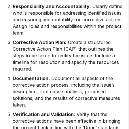
Responsibility and Accountability:
Clearly define
who is responsible for addressing identified issues
and ensuring accountability for corrective actions.
Assign roles and responsibilities within the project
team.
Corrective Action Plan:
Create a structured
Corrective Action Plan (CAP) that outlines the
steps to be taken to rectify the issue. Include a
timeline for resolution and specify the resources
required.
Documentation:
Document all aspects of the
corrective action process, including the issue’s
description, root cause analysis, proposed
solutions, and the results of corrective measures
taken.
Verification and Validation:
Verify that the
corrective actions have been effective in bringing
the project back in line with the ‘Done’ standards.