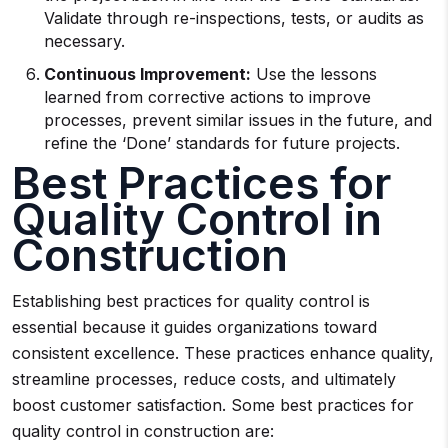
Validate through re-inspections, tests, or audits as
necessary.
Continuous Improvement:
Use the lessons
learned from corrective actions to improve
processes, prevent similar issues in the future, and
refine the ‘Done’ standards for future projects.
Best Practices for
Quality Control in
Construction
Establishing best practices for quality control is
essential because it guides organizations toward
consistent excellence. These practices enhance quality,
streamline processes, reduce costs, and ultimately
boost customer satisfaction. Some best practices for
quality control in construction are: