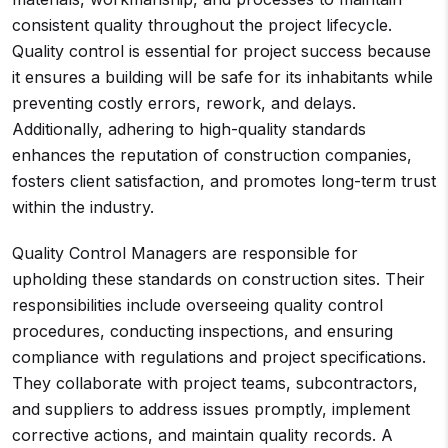
consistent quality throughout the project lifecycle.
Quality control is essential for project success because
it ensures a building will be safe for its inhabitants while
preventing costly errors, rework, and delays.
Additionally, adhering to high-quality standards
enhances the reputation of construction companies,
fosters client satisfaction, and promotes long-term trust
within the industry.
Quality Control Managers are responsible for
upholding these standards on construction sites. Their
responsibilities include overseeing quality control
procedures, conducting inspections, and ensuring
compliance with regulations and project specifications.
They collaborate with project teams, subcontractors,
and suppliers to address issues promptly, implement
corrective actions, and maintain quality records. A