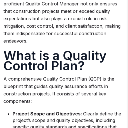
proficient Quality Control Manager not only ensures
that construction projects meet or exceed quality
expectations but also plays a crucial role in risk
mitigation, cost control, and client satisfaction, making
them indispensable for successful construction
endeavors.
What is a Quality
Control Plan?
A comprehensive Quality Control Plan (QCP) is the
blueprint that guides quality assurance efforts in
construction projects. It consists of several key
components:
Project Scope and Objectives:
Clearly define the
project’s scope and quality objectives, including
specific quality standards and specifications that