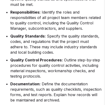
must be met.
Responsibilities:
Identify the roles and
responsibilities of all project team members related
to quality control, including the Quality Control
Manager, subcontractors, and suppliers.
Quality Standards:
Specify the quality standards,
codes, and regulations that the project must
adhere to. These may include industry standards
and local building codes.
Quality Control Procedures:
Outline step-by-step
procedures for quality control activities, including
material inspections, workmanship checks, and
testing protocols.
Documentation:
Define the documentation
requirements, such as quality checklists, inspection
forms, and test reports. Explain how records will
be maintained and archived.