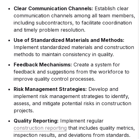
Clear Communication Channels:
Establish clear
communication channels among all team members,
including subcontractors, to facilitate coordination
and timely problem resolution.
Use of Standardized Materials and Methods:
Implement standardized materials and construction
methods to maintain consistency in quality.
Feedback Mechanisms:
Create a system for
feedback and suggestions from the workforce to
improve quality control processes.
Risk Management Strategies:
Develop and
implement risk management strategies to identify,
assess, and mitigate potential risks in construction
projects.
Quality Reporting:
Implement regular
construction reporting
that includes quality metrics,
inspection results, and deviations from standards.