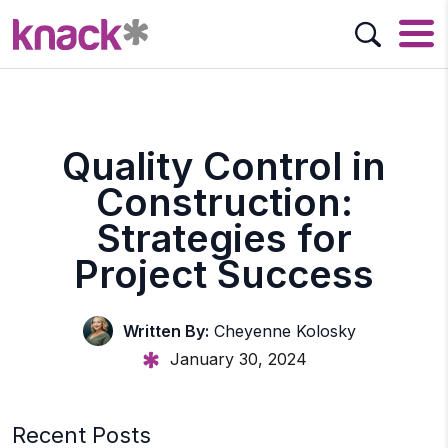
Quality Control in
Construction:
Strategies for
Project Success
Written By:
Cheyenne Kolosky
January 30, 2024
Recent Posts