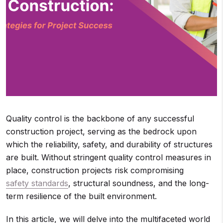
Quality control is the backbone of any successful
construction project, serving as the bedrock upon
which the reliability, safety, and durability of structures
are built. Without stringent quality control measures in
place, construction projects risk compromising
safety standards
, structural soundness, and the long-
term resilience of the built environment.
In this article, we will delve into the multifaceted world