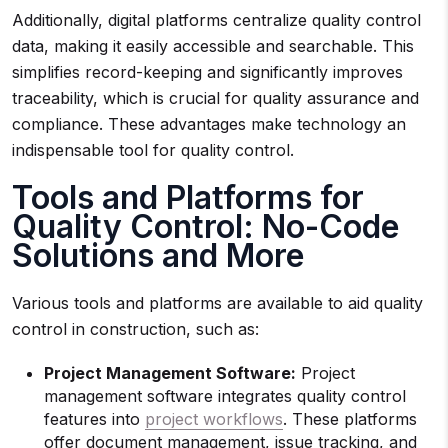
Additionally, digital platforms centralize quality control
data, making it easily accessible and searchable. This
simplifies record-keeping and significantly improves
traceability, which is crucial for quality assurance and
compliance. These advantages make technology an
indispensable tool for quality control.
Tools and Platforms for
Quality Control: No-Code
Solutions and More
Various tools and platforms are available to aid quality
control in construction, such as:
Project Management Software:
Project
management software integrates quality control
features into
project workflows
. These platforms
offer document management, issue tracking, and