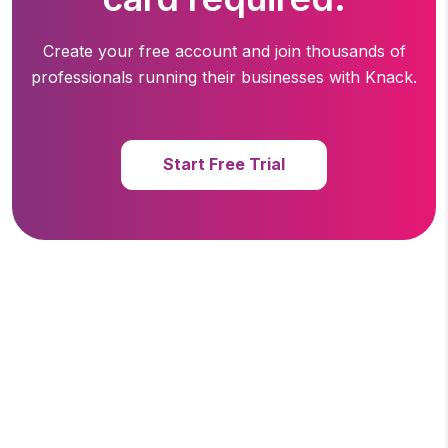
Create your free account and join thousands of
professionals running
their businesses with Knack.
Start Free Trial