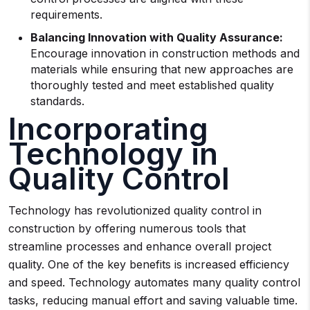
requirements.
Balancing Innovation with Quality Assurance:
Encourage innovation in construction methods and
materials while ensuring that new approaches are
thoroughly tested and meet established quality
standards.
Incorporating
Technology in
Quality Control
Technology has revolutionized quality control in
construction by offering numerous tools that
streamline processes and enhance overall project
quality. One of the key benefits is increased efficiency
and speed. Technology automates many quality control
tasks, reducing manual effort and saving valuable time.