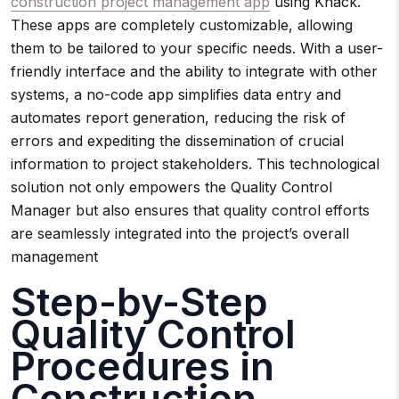
construction project management app
using Knack.
These apps are completely customizable, allowing
them to be tailored to your specific needs. With a user-
friendly interface and the ability to integrate with other
systems, a no-code app simplifies data entry and
automates report generation, reducing the risk of
errors and expediting the dissemination of crucial
information to project stakeholders. This technological
solution not only empowers the Quality Control
Manager but also ensures that quality control efforts
are seamlessly integrated into the project’s overall
management
Step-by-Step
Quality Control
Procedures in
Construction