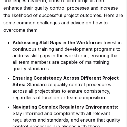
challenges head-on, construction projects can
enhance their quality control processes and increase
the likelihood of successful project outcomes. Here are
some common challenges and advice on how to
overcome them:
Addressing Skill Gaps in the Workforce:
Invest in
continuous training and development programs to
address skill gaps in the workforce, ensuring that
all team members are capable of maintaining
quality standards.
Ensuring Consistency Across Different Project
Sites:
Standardize quality control procedures
across all project sites to ensure consistency,
regardless of location or team composition.
Navigating Complex Regulatory Environments:
Stay informed and compliant with all relevant
regulations and standards, and ensure that quality
control processes are aligned with these