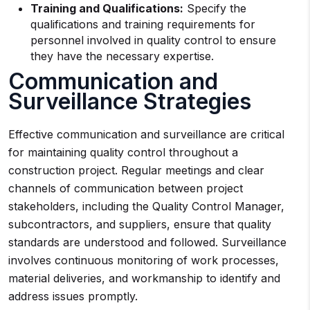
Training and Qualifications:
Specify the
qualifications and training requirements for
personnel involved in quality control to ensure
they have the necessary expertise.
Communication and
Surveillance Strategies
Effective communication and surveillance are critical
for maintaining quality control throughout a
construction project. Regular meetings and clear
channels of communication between project
stakeholders, including the Quality Control Manager,
subcontractors, and suppliers, ensure that quality
standards are understood and followed. Surveillance
involves continuous monitoring of work processes,
material deliveries, and workmanship to identify and
address issues promptly.