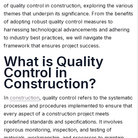
of quality control in construction, exploring the various
themes that underpin its significance. From the benefits
of adopting robust quality control measures to
harnessing technological advancements and adhering
to industry best practices, we will navigate the
framework that ensures project success.
What is Quality
Control in
Construction?
In
construction
, quality control refers to the systematic
processes and procedures implemented to ensure that
every aspect of a construction project meets
predefined standards and specifications. It involves
rigorous monitoring, inspection, and testing of
materials, workmanship, and processes to maintain