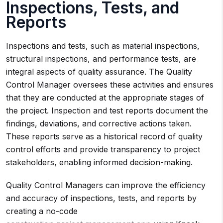
Inspections, Tests, and
Reports
Inspections and tests, such as material inspections,
structural inspections, and performance tests, are
integral aspects of quality assurance. The Quality
Control Manager oversees these activities and ensures
that they are conducted at the appropriate stages of
the project. Inspection and test reports document the
findings, deviations, and corrective actions taken.
These reports serve as a historical record of quality
control efforts and provide transparency to project
stakeholders, enabling informed decision-making.
Quality Control Managers can improve the efficiency
and accuracy of inspections, tests, and reports by
creating a no-code