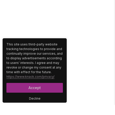
This site uses third-party website
tracking technologies to provide and
continually improve our services, and
to display advertisements according
to users' interests. I agree and may
revoke or change my consent at any
time with effect for the future.
https://www.knack.com/privacy/
Accept
Decline