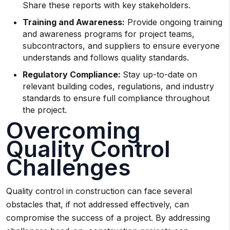
Share these reports with key stakeholders.
Training and Awareness:
Provide ongoing training
and awareness programs for project teams,
subcontractors, and suppliers to ensure everyone
understands and follows quality standards.
Regulatory Compliance:
Stay up-to-date on
relevant building codes, regulations, and industry
standards to ensure full compliance throughout
the project.
Overcoming
Quality Control
Challenges
Quality control in construction can face several
obstacles that, if not addressed effectively, can
compromise the success of a project. By addressing