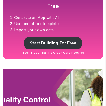
Free
Generate an App with AI
Use one of our templates
Import your own data
Start Building For Free
Free 14-Day Trial. No Credit Card Required