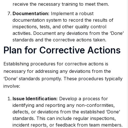
receive the necessary training to meet them.
Documentation:
Implement a robust
documentation system to record the results of
inspections, tests, and other quality control
activities. Document any deviations from the ‘Done’
standards and the corrective actions taken.
Plan for Corrective Actions
Establishing procedures for corrective actions is
necessary for addressing any deviations from the
‘Done’ standards promptly. These procedures typically
involve:
Issue Identification:
Develop a process for
identifying and reporting any non-conformities,
defects, or deviations from the established ‘Done’
standards. This can include regular inspections,
incident reports, or feedback from team members.