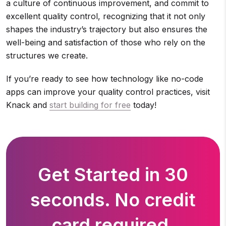
a culture of continuous improvement, and commit to
excellent quality control, recognizing that it not only
shapes the industry’s trajectory but also ensures the
well-being and satisfaction of those who rely on the
structures we create.
If you’re ready to see how technology like no-code
apps can improve your quality control practices, visit
Knack and
start building for free
today!
Get Started in 30
seconds. No credit
card required.