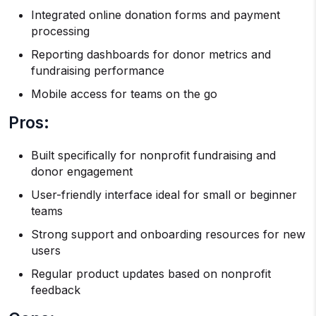
Integrated online donation forms and payment
processing
Reporting dashboards for donor metrics and
fundraising performance
Mobile access for teams on the go
Pros:
Built specifically for nonprofit fundraising and
donor engagement
User-friendly interface ideal for small or beginner
teams
Strong support and onboarding resources for new
users
Regular product updates based on nonprofit
feedback