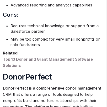
Advanced reporting and analytics capabilities
Cons:
Requires technical knowledge or support from a
Salesforce partner
May be too complex for very small nonprofits or
solo fundraisers
Related:
Top 13 Donor and Grant Management Software
Solutions
DonorPerfect
DonorPerfect is a comprehensive donor management
CRM that offers a range of tools designed to help
nonprofits build and nurture relationships with their
supporters. The platform is equipped with built-in