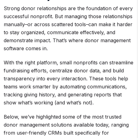
Strong donor relationships are the foundation of every
successful nonprofit. But managing those relationships
manually–or across scattered tools–can make it harder
to stay organized, communicate effectively, and
demonstrate impact. That’s where donor management
software comes in.
With the right platform, small nonprofits can streamline
fundraising efforts, centralize donor data, and build
transparency into every interaction. These tools help
teams work smarter by automating communications,
tracking giving history, and generating reports that
show what’s working (and what’s not).
Below, we’ve highlighted some of the most trusted
donor management solutions available today, ranging
from user-friendly CRMs built specifically for