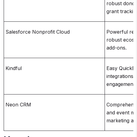
robust donor
grant trackin
Salesforce Nonprofit Cloud
Powerful rep
robust ecosy
add-ons.
Kindful
Easy QuickB
integrations,
engagement t
Neon CRM
Comprehensiv
and event ma
marketing au