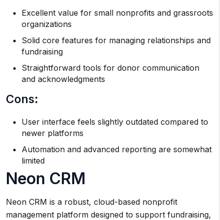
Excellent value for small nonprofits and grassroots
organizations
Solid core features for managing relationships and
fundraising
Straightforward tools for donor communication
and acknowledgments
Cons:
User interface feels slightly outdated compared to
newer platforms
Automation and advanced reporting are somewhat
limited
Neon CRM
Neon CRM is a robust, cloud-based nonprofit
management platform designed to support fundraising,