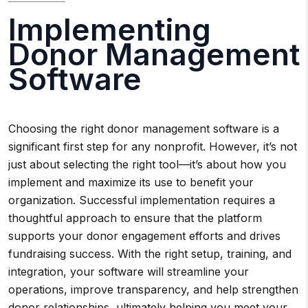
Implementing
Donor Management
Software
Choosing the right donor management software is a
significant first step for any nonprofit. However, it’s not
just about selecting the right tool—it’s about how you
implement and maximize its use to benefit your
organization. Successful implementation requires a
thoughtful approach to ensure that the platform
supports your donor engagement efforts and drives
fundraising success. With the right setup, training, and
integration, your software will streamline your
operations, improve transparency, and help strengthen
donor relationships, ultimately helping you meet your