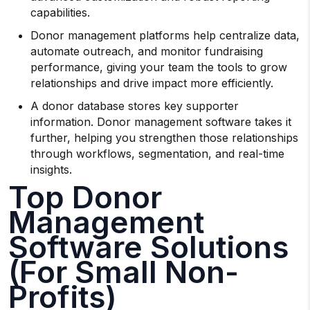
capabilities.
Donor management platforms help centralize data,
automate outreach, and monitor fundraising
performance, giving your team the tools to grow
relationships and drive impact more efficiently.
A donor database stores key supporter
information. Donor management software takes it
further, helping you strengthen those relationships
through workflows, segmentation, and real-time
insights.
Top Donor
Management
Software Solutions
(For Small Non-
Profits)