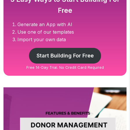
Free
Generate an App with AI
Use one of our templates
Import your own data
Start Building For Free
Free 14-Day Trial. No Credit Card Required