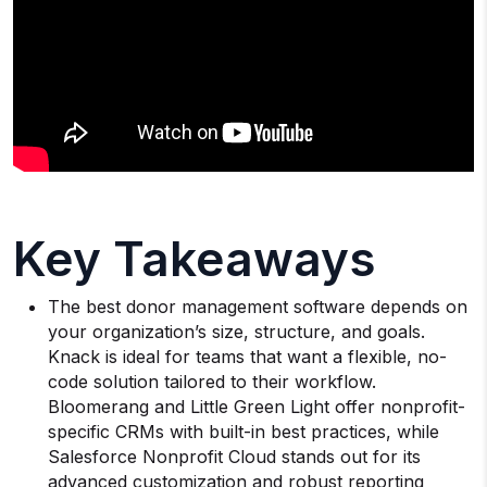
Key Takeaways
The best donor management software depends on
your organization’s size, structure, and goals.
Knack is ideal for teams that want a flexible, no-
code solution tailored to their workflow.
Bloomerang and Little Green Light offer nonprofit-
specific CRMs with built-in best practices, while
Salesforce Nonprofit Cloud stands out for its
advanced customization and robust reporting