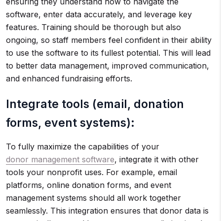
ensuring they understand how to navigate the
software, enter data accurately, and leverage key
features. Training should be thorough but also
ongoing, so staff members feel confident in their ability
to use the software to its fullest potential. This will lead
to better data management, improved communication,
and enhanced fundraising efforts.
Integrate tools (email, donation
forms, event systems):
To fully maximize the capabilities of your
donor management software
, integrate it with other
tools your nonprofit uses. For example, email
platforms, online donation forms, and event
management systems should all work together
seamlessly. This integration ensures that donor data is