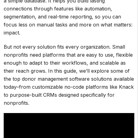
a simple database. It helps you build lasting
connections through features like automation,
segmentation, and real-time reporting, so you can
focus less on manual tasks and more on what matters:
impact.
But not every solution fits every organization. Small
nonprofits need platforms that are easy to use, flexible
enough to adapt to their workflows, and scalable as
their reach grows. In this guide, we’ll explore some of
the top donor management software solutions available
today–from customizable no-code platforms like Knack
to purpose-built CRMs designed specifically for
nonprofits.