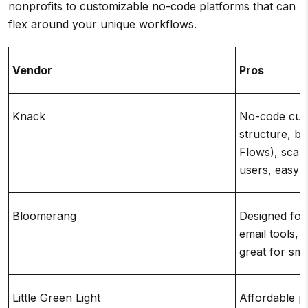
nonprofits to customizable no-code platforms that can
flex around your unique workflows.
Vendor
Pros
Knack
No-code cust
structure, bu
Flows), scala
users, easy t
Bloomerang
Designed for 
email tools, 
great for sm
Little Green Light
Affordable pri