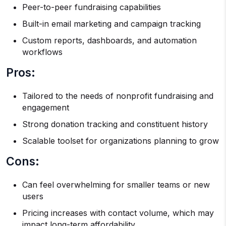
Peer-to-peer fundraising capabilities
Built-in email marketing and campaign tracking
Custom reports, dashboards, and automation
workflows
Pros:
Tailored to the needs of nonprofit fundraising and
engagement
Strong donation tracking and constituent history
Scalable toolset for organizations planning to grow
Cons:
Can feel overwhelming for smaller teams or new
users
Pricing increases with contact volume, which may
impact long-term affordability