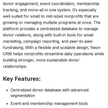
donor engagement, event coordination, membership
tracking, and more–all in one system. It’s especially
well-suited for small to mid-sized nonprofits that are
growing or managing multiple programs at once. The
platform provides a centralized database to manage
donor relations, along with built-in tools for email
marketing, campaign reporting, and peer-to-peer
fundraising. With a flexible and scalable design, Neon
CRM helps nonprofits streamline daily operations while
building stronger, more sustainable donor
relationships.
Key Features:
Centralized donor database with advanced
segmentation
Event and membership management tools