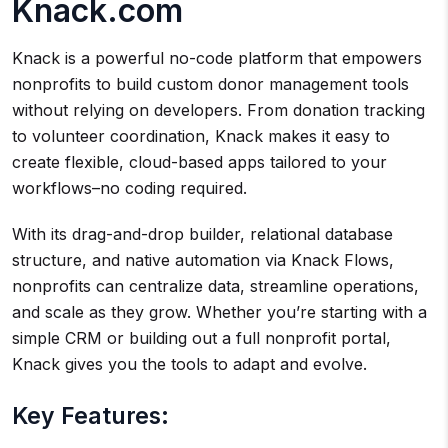
Knack.com
Knack is a powerful no-code platform that empowers
nonprofits to build custom donor management tools
without relying on developers. From donation tracking
to volunteer coordination, Knack makes it easy to
create flexible, cloud-based apps tailored to your
workflows–no coding required.
With its drag-and-drop builder, relational database
structure, and native automation via Knack Flows,
nonprofits can centralize data, streamline operations,
and scale as they grow. Whether you’re starting with a
simple CRM or building out a full nonprofit portal,
Knack gives you the tools to adapt and evolve.
Key Features: