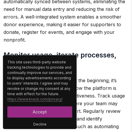
automatically synced between systems, eliminating the
need for manual data entry and reducing the risk of
errors. A well-integrated system enables a smoother
donor experience, making it easier for supporters to
donate, register for events, and engage with your
nonprofit.
Monitor usage, iterate processes,
This site uses third-party website
and refine outreach:
tracking technologies to provide and
continually improve our services, and
to display advertisements according
Implementing the software is just the beginning; it’s
to users' interests. I agree and may
important to regularly monitor how the platform is
revoke or change my consent at any
time with effect for the future.
being used and evaluate its effectiveness. Track usage
https://www.knack.com/privacy/
metrics to identify any areas where your team may
need additional training or support. Regularly review
Accept
the processes within the system and identify
Decline
opportunities for improvement, such as automating