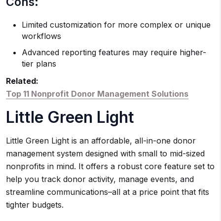
Cons:
Limited customization for more complex or unique
workflows
Advanced reporting features may require higher-
tier plans
Related:
Top 11 Nonprofit Donor Management Solutions
Little Green Light
Little Green Light is an affordable, all-in-one donor
management system designed with small to mid-sized
nonprofits in mind. It offers a robust core feature set to
help you track donor activity, manage events, and
streamline communications–all at a price point that fits
tighter budgets.