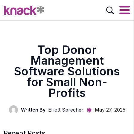
Top Donor
Management
Software Solutions
for Small Non-
Profits
Written By:
Elliott Sprecher
May 27, 2025
Recent Posts