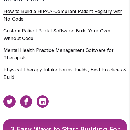
How to Build a HIPAA-Compliant Patient Registry with
No-Code
Custom Patient Portal Software: Build Your Own
Without Code
Mental Health Practice Management Software for
Therapists
Physical Therapy Intake Forms: Fields, Best Practices &
Build
3 Easy Ways to Start Building For