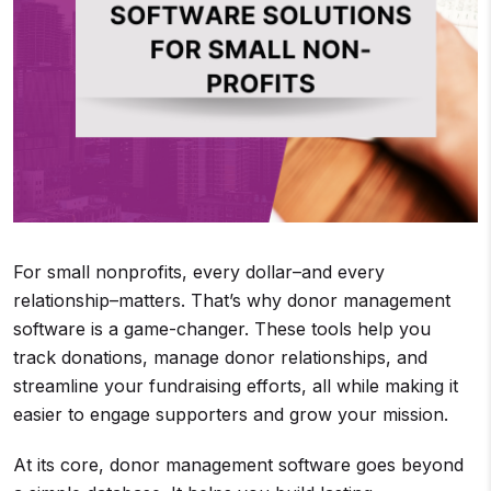
For small nonprofits, every dollar–and every
relationship–matters. That’s why donor management
software is a game-changer. These tools help you
track donations, manage donor relationships, and
streamline your fundraising efforts, all while making it
easier to engage supporters and grow your mission.
At its core, donor management software goes beyond