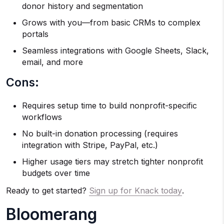
donor history and segmentation
Grows with you—from basic CRMs to complex
portals
Seamless integrations with Google Sheets, Slack,
email, and more
Cons:
Requires setup time to build nonprofit-specific
workflows
No built-in donation processing (requires
integration with Stripe, PayPal, etc.)
Higher usage tiers may stretch tighter nonprofit
budgets over time
Ready to get started?
Sign up for Knack today
.
Bloomerang