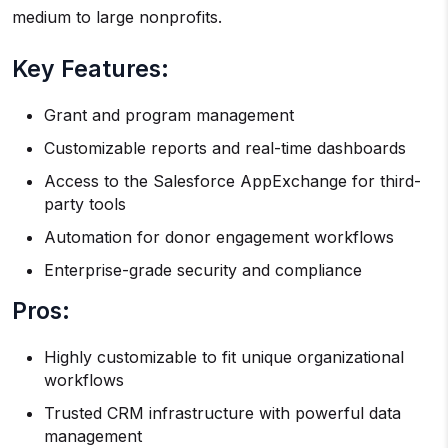
medium to large nonprofits.
Key Features:
Grant and program management
Customizable reports and real-time dashboards
Access to the Salesforce AppExchange for third-
party tools
Automation for donor engagement workflows
Enterprise-grade security and compliance
Pros:
Highly customizable to fit unique organizational
workflows
Trusted CRM infrastructure with powerful data
management