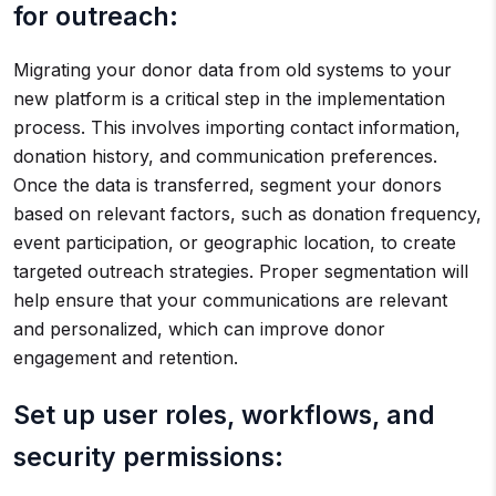
for outreach:
Migrating your donor data from old systems to your
new platform is a critical step in the implementation
process. This involves importing contact information,
donation history, and communication preferences.
Once the data is transferred, segment your donors
based on relevant factors, such as donation frequency,
event participation, or geographic location, to create
targeted outreach strategies. Proper segmentation will
help ensure that your communications are relevant
and personalized, which can improve donor
engagement and retention.
Set up user roles, workflows, and
security permissions: