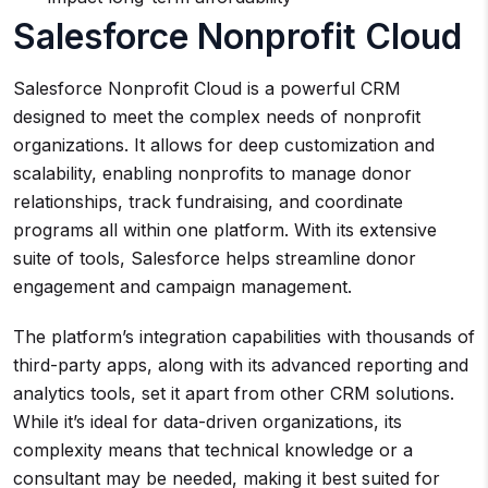
Salesforce Nonprofit Cloud
Salesforce Nonprofit Cloud is a powerful CRM
designed to meet the complex needs of nonprofit
organizations. It allows for deep customization and
scalability, enabling nonprofits to manage donor
relationships, track fundraising, and coordinate
programs all within one platform. With its extensive
suite of tools, Salesforce helps streamline donor
engagement and campaign management.
The platform’s integration capabilities with thousands of
third-party apps, along with its advanced reporting and
analytics tools, set it apart from other CRM solutions.
While it’s ideal for data-driven organizations, its
complexity means that technical knowledge or a
consultant may be needed, making it best suited for