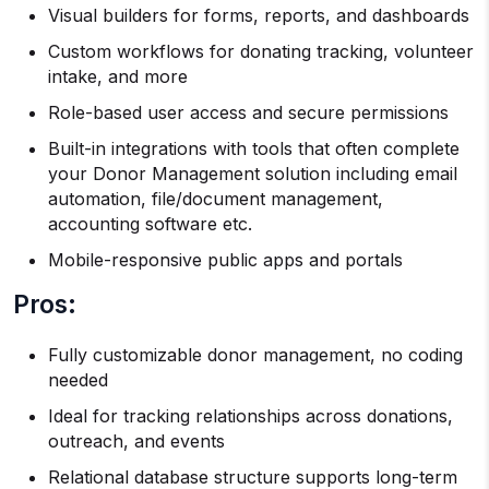
Visual builders for forms, reports, and dashboards
Custom workflows for donating tracking, volunteer
intake, and more
Role-based user access and secure permissions
Built-in integrations with tools that often complete
your Donor Management solution including email
automation, file/document management,
accounting software etc.
Mobile-responsive public apps and portals
Pros:
Fully customizable donor management, no coding
needed
Ideal for tracking relationships across donations,
outreach, and events
Relational database structure supports long-term