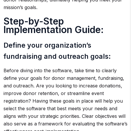
mission’s goals.
Step-by-Step
Implementation Guide:
Define your organization’s
fundraising and outreach goals:
Before diving into the software, take time to clearly
define your goals for donor management, fundraising,
and outreach. Are you looking to increase donations,
improve donor retention, or streamline event
registration? Having these goals in place will help you
select the software that best meets your needs and
aligns with your strategic priorities. Clear objectives will
also serve as a framework for evaluating the software’s