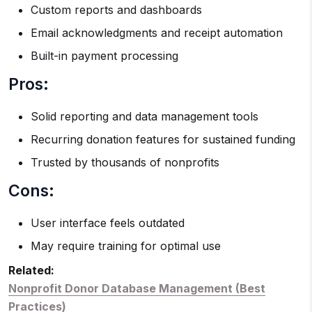
Custom reports and dashboards
Email acknowledgments and receipt automation
Built-in payment processing
Pros:
Solid reporting and data management tools
Recurring donation features for sustained funding
Trusted by thousands of nonprofits
Cons:
User interface feels outdated
May require training for optimal use
Related:
Nonprofit Donor Database Management (Best
Practices)