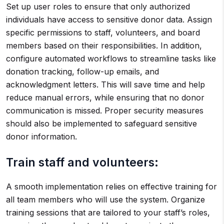
Set up user roles to ensure that only authorized
individuals have access to sensitive donor data. Assign
specific permissions to staff, volunteers, and board
members based on their responsibilities. In addition,
configure automated workflows to streamline tasks like
donation tracking, follow-up emails, and
acknowledgment letters. This will save time and help
reduce manual errors, while ensuring that no donor
communication is missed. Proper security measures
should also be implemented to safeguard sensitive
donor information.
Train staff and volunteers:
A smooth implementation relies on effective training for
all team members who will use the system. Organize
training sessions that are tailored to your staff’s roles,