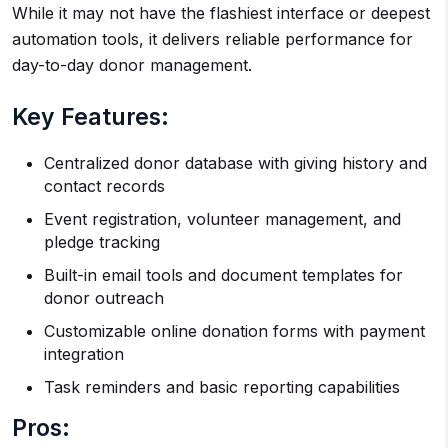
While it may not have the flashiest interface or deepest
automation tools, it delivers reliable performance for
day-to-day donor management.
Key Features:
Centralized donor database with giving history and
contact records
Event registration, volunteer management, and
pledge tracking
Built-in email tools and document templates for
donor outreach
Customizable online donation forms with payment
integration
Task reminders and basic reporting capabilities
Pros: