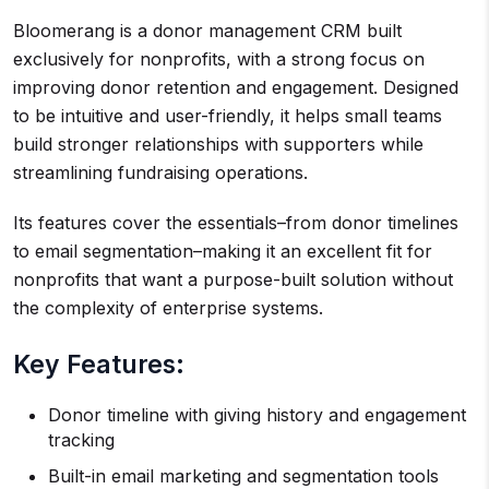
Bloomerang is a donor management CRM built
exclusively for nonprofits, with a strong focus on
improving donor retention and engagement. Designed
to be intuitive and user-friendly, it helps small teams
build stronger relationships with supporters while
streamlining fundraising operations.
Its features cover the essentials–from donor timelines
to email segmentation–making it an excellent fit for
nonprofits that want a purpose-built solution without
the complexity of enterprise systems.
Key Features:
Donor timeline with giving history and engagement
tracking
Built-in email marketing and segmentation tools