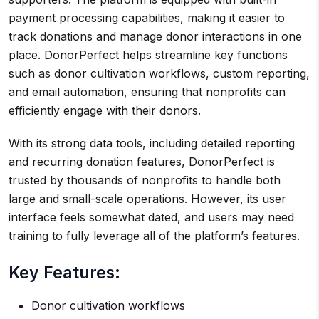
payment processing capabilities, making it easier to
track donations and manage donor interactions in one
place. DonorPerfect helps streamline key functions
such as donor cultivation workflows, custom reporting,
and email automation, ensuring that nonprofits can
efficiently engage with their donors.
With its strong data tools, including detailed reporting
and recurring donation features, DonorPerfect is
trusted by thousands of nonprofits to handle both
large and small-scale operations. However, its user
interface feels somewhat dated, and users may need
training to fully leverage all of the platform’s features.
Key Features:
Donor cultivation workflows