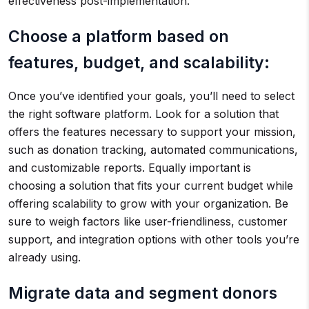
effectiveness post-implementation.
Choose a platform based on
features, budget, and scalability:
Once you’ve identified your goals, you’ll need to select
the right software platform. Look for a solution that
offers the features necessary to support your mission,
such as donation tracking, automated communications,
and customizable reports. Equally important is
choosing a solution that fits your current budget while
offering scalability to grow with your organization. Be
sure to weigh factors like user-friendliness, customer
support, and integration options with other tools you’re
already using.
Migrate data and segment donors