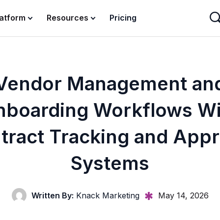
latform
Resources
Pricing
Vendor Management an
nboarding Workflows Wi
tract Tracking and Appr
Systems
Written By:
Knack Marketing
May 14, 2026