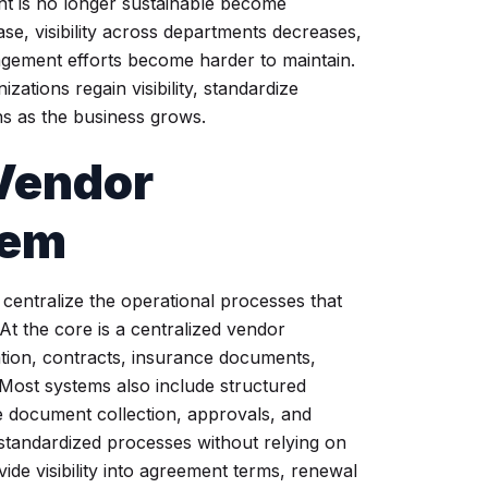
t is no longer sustainable become
ase, visibility across departments decreases,
nagement efforts become harder to maintain.
tions regain visibility, standardize
s as the business grows.
 Vendor
tem
entralize the operational processes that
t the core is a centralized vendor
ation, contracts, insurance documents,
 Most systems also include structured
 document collection, approvals, and
standardized processes without relying on
ide visibility into agreement terms, renewal