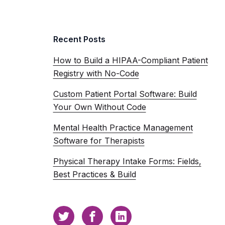
Recent Posts
How to Build a HIPAA-Compliant Patient
Registry with No-Code
Custom Patient Portal Software: Build
Your Own Without Code
Mental Health Practice Management
Software for Therapists
Physical Therapy Intake Forms: Fields,
Best Practices & Build