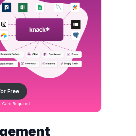
For Free
it Card Required
agement