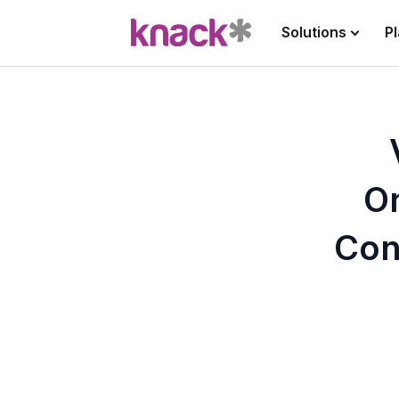
Solutions
P
O
Con