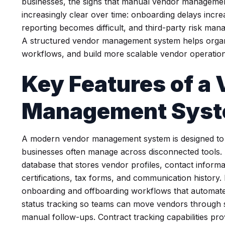
businesses, the signs that manual vendor managemen
increasingly clear over time: onboarding delays incre
reporting becomes difficult, and third-party risk ma
A structured vendor management system helps organiza
workflows, and build more scalable vendor operation
Key Features of a
Management Sys
A modern vendor management system is designed to c
businesses often manage across disconnected tools. A
database that stores vendor profiles, contact inform
certifications, tax forms, and communication history.
onboarding and offboarding workflows that automate
status tracking so teams can move vendors through 
manual follow-ups. Contract tracking capabilities prov