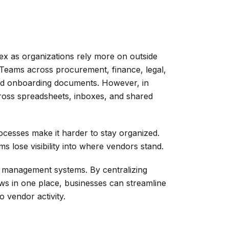
 as organizations rely more on outside
 Teams across procurement, finance, legal,
and onboarding documents. However, in
across spreadsheets, inboxes, and shared
ocesses make it harder to stay organized.
s lose visibility into where vendors stand.
r management systems. By centralizing
ws in one place, businesses can streamline
to vendor activity.