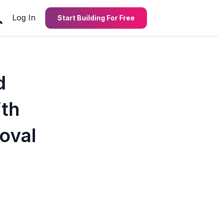
Log In
Start Building For Free
d
th
oval