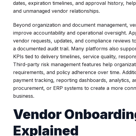
dates, expiration timelines, and approval history, he
and unmanaged vendor relationships.
Beyond organization and document management, ve
improve accountability and operational oversight. A
vendor requests, updates, and compliance reviews to
a documented audit trail. Many platforms also supp
KPIs tied to delivery timelines, service quality, res
Third-party risk management features help organizati
requirements, and policy adherence over time. Addition
payment tracking, reporting dashboards, analytics, an
procurement, or ERP systems to create a more conne
business.
Vendor Onboardin
Explained