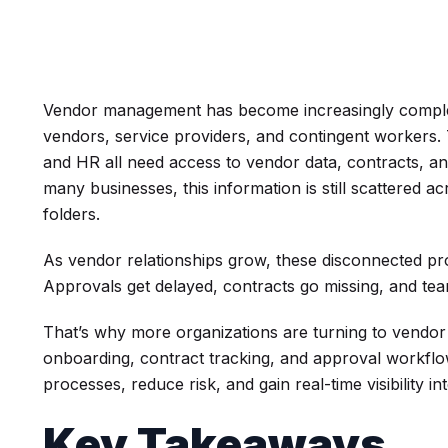
Vendor management has become increasingly complex
vendors, service providers, and contingent workers.
and HR all need access to vendor data, contracts, 
many businesses, this information is still scattered 
folders.
As vendor relationships grow, these disconnected pr
Approvals get delayed, contracts go missing, and team
That’s why more organizations are turning to vendo
onboarding, contract tracking, and approval workflo
processes, reduce risk, and gain real-time visibility in
Key Takeaways