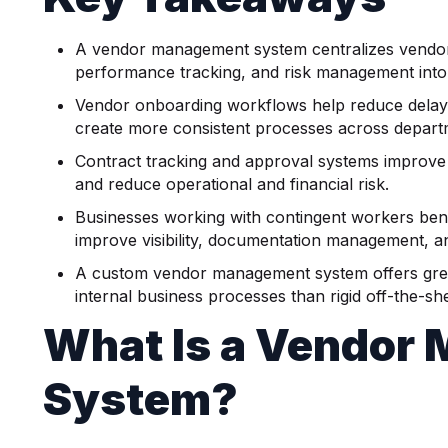
A vendor management system centralizes vendor 
performance tracking, and risk management into
Vendor onboarding workflows help reduce delay
create more consistent processes across depart
Contract tracking and approval systems improve 
and reduce operational and financial risk.
Businesses working with contingent workers bene
improve visibility, documentation management, an
A custom vendor management system offers greater 
internal business processes than rigid off-the-she
What Is a Vendor
System?