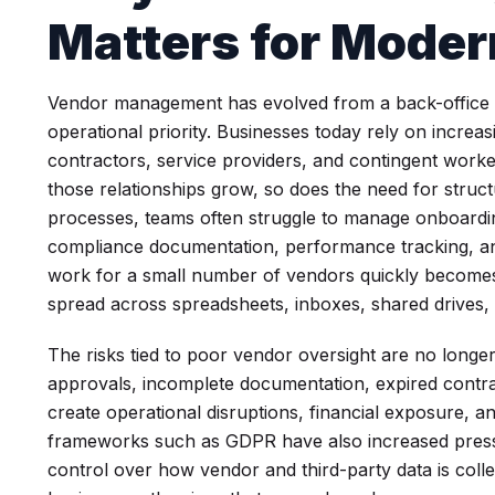
Matters for Moder
Vendor management has evolved from a back-office adm
operational priority. Businesses today rely on incre
contractors, service providers, and contingent work
those relationships grow, so does the need for struct
processes, teams often struggle to manage onboardi
compliance documentation, performance tracking, an
work for a small number of vendors quickly becomes d
spread across spreadsheets, inboxes, shared drives,
The risks tied to poor vendor oversight are no longer 
approvals, incomplete documentation, expired contra
create operational disruptions, financial exposure, 
frameworks such as GDPR have also increased pressu
control over how vendor and third-party data is col