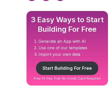
3 Easy Ways to Start
Building For Free
Generate an App with AI
Use one of our templates
Import your own data
Start Building For Free
Free 14-Day Trial. No Credit Card Required