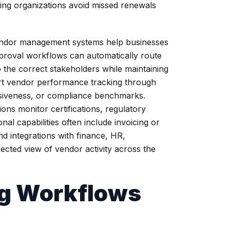
lping organizations avoid missed renewals
ndor management systems help businesses
pproval workflows can automatically route
 the correct stakeholders while maintaining
ort vendor performance tracking through
ponsiveness, or compliance benchmarks.
ons monitor certifications, regulatory
al capabilities often include invoicing or
d integrations with finance, HR,
cted view of vendor activity across the
g Workflows