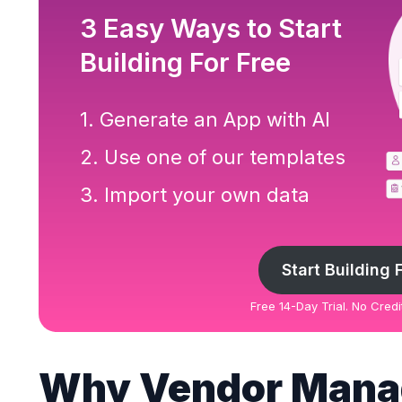
3 Easy Ways to Start
Building For Free
1. Generate an App with AI
2. Use one of our templates
3. Import your own data
Start Building 
Free 14-Day Trial. No Cred
Why Vendor Man