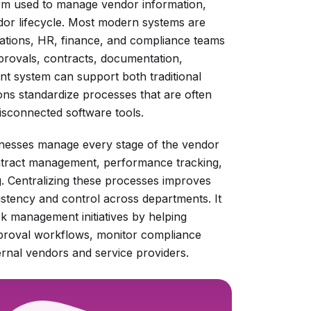
rm used to manage vendor information,
ndor lifecycle. Most modern systems are
ations, HR, finance, and compliance teams
provals, contracts, documentation,
 system can support both traditional
ons standardize processes that are often
isconnected software tools.
inesses manage every stage of the vendor
contract management, performance tracking,
g. Centralizing these processes improves
nsistency and control across departments. It
sk management initiatives by helping
pproval workflows, monitor compliance
ernal vendors and service providers.