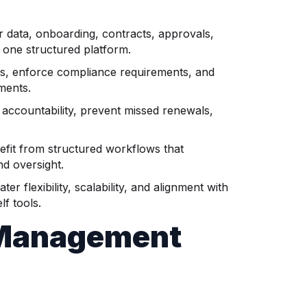
data, onboarding, contracts, approvals,
 one structured platform.
s, enforce compliance requirements, and
ments.
accountability, prevent missed renewals,
fit from structured workflows that
d oversight.
flexibility, scalability, and alignment with
lf tools.
 Management