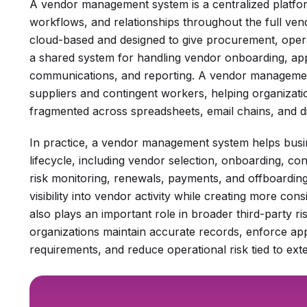
A vendor management system is a centralized platfo
workflows, and relationships throughout the full ve
cloud-based and designed to give procurement, oper
a shared system for handling vendor onboarding, ap
communications, and reporting. A vendor management
suppliers and contingent workers, helping organizati
fragmented across spreadsheets, email chains, and d
In practice, a vendor management system helps bus
lifecycle, including vendor selection, onboarding, 
risk monitoring, renewals, payments, and offboardin
visibility into vendor activity while creating more co
also plays an important role in broader third-party ri
organizations maintain accurate records, enforce a
requirements, and reduce operational risk tied to ext