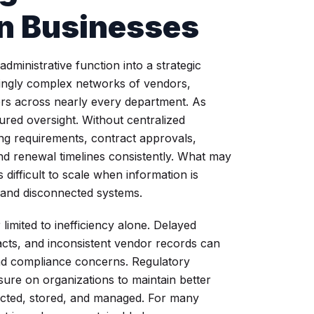
n Businesses
inistrative function into a strategic
asingly complex networks of vendors,
ers across nearly every department. As
ured oversight. Without centralized
ng requirements, contract approvals,
d renewal timelines consistently. What may
ifficult to scale when information is
 and disconnected systems.
limited to inefficiency alone. Delayed
cts, and inconsistent vendor records can
and compliance concerns. Regulatory
re on organizations to maintain better
lected, stored, and managed. For many