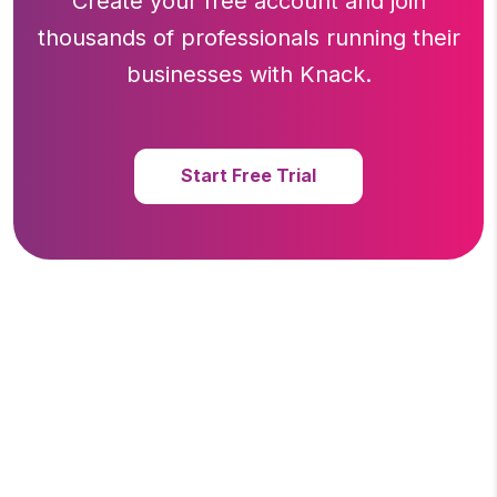
Create your free account and join
thousands of professionals running
their
businesses with Knack.
Start Free Trial