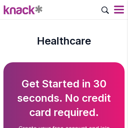
Healthcare
Get Started in 30
seconds. No credit
card required.