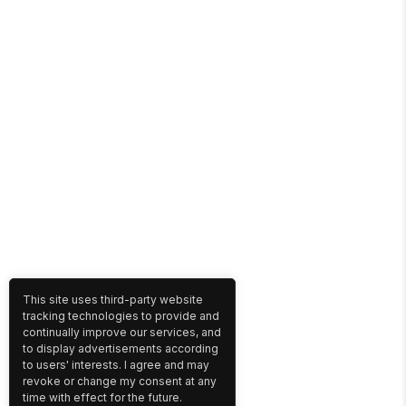
This site uses third-party website
tracking technologies to provide and
continually improve our services, and
to display advertisements according
to users' interests. I agree and may
revoke or change my consent at any
time with effect for the future.