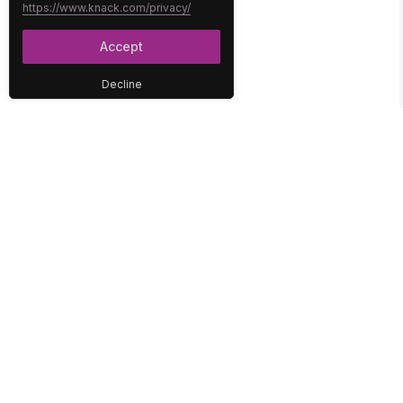
https://www.knack.com/privacy/
Accept
Decline
PLATFORM
SOLUTIONS
No-Code Database
Healthcare
E-Commerce
Construction
Interface
Education
Integrations
Government
Reports
Media
Security
Non-Profit
User Access
Workflow