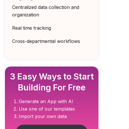
Centralized data collection and
organization
Real time tracking
Cross-departmental workflows
3 Easy Ways to Start
Building For Free
Generate an App with AI
Use one of our templates
Import your own data