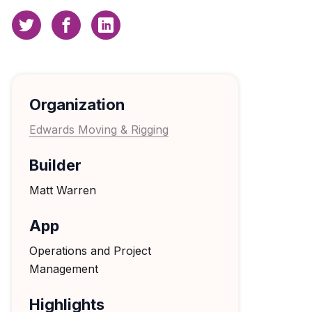
Organization
Edwards Moving & Rigging
Builder
Matt Warren
App
Operations and Project
Management
Highlights