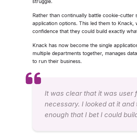
struggle.
Rather than continually battle cookie-cutter
application options. This led them to Knack,
confidence that they could build exactly wha
Knack has now become the single application t
multiple departments together, manages dat
to run their business.
It was clear that it was user
necessary. I looked at it and 
enough that I bet I could buil