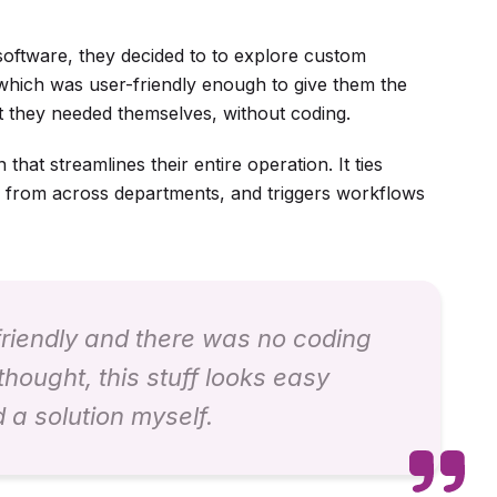
 software, they decided to to explore custom
 which was user-friendly enough to give them the
t they needed themselves, without coding.
hat streamlines their entire operation. It ties
a from across departments, and triggers workflows
 friendly and there was no coding
thought, this stuff looks easy
d a solution myself.