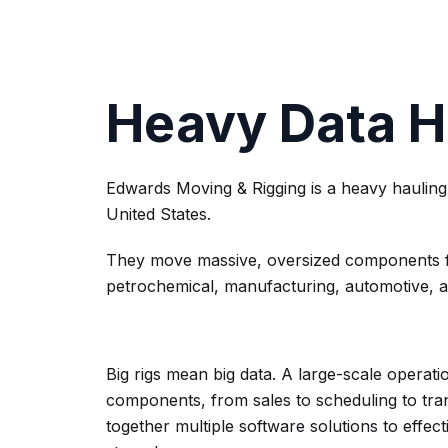
Heavy Data H
Edwards Moving & Rigging is a heavy hauling
United States.
They move massive, oversized components for
petrochemical, manufacturing, automotive, 
Big rigs mean big data. A large-scale operatio
components, from sales to scheduling to tra
together multiple software solutions to effe