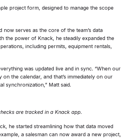
imple project form, designed to manage the scope
 and now serves as the core of the team’s data
th the power of Knack, he steadily expanded the
erations, including permits, equipment rentals,
verything was updated live and in sync. “When our
y on the calendar, and that’s immediately on our
al synchronization,” Matt said.
ecks are tracked in a Knack app.
, he started streamlining how that data moved
 example, a salesman can now award a new project,