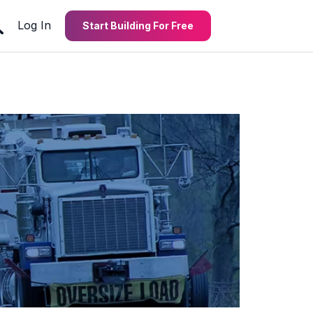
Log In
Start Building For Free