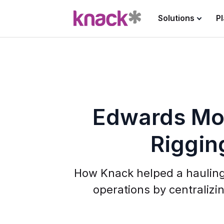
Solutions
P
Edwards Mo
Riggin
How Knack helped a haulin
operations by centralizin