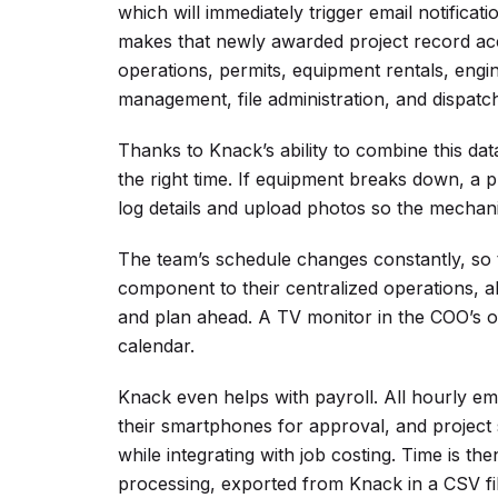
which will immediately trigger email notificat
makes that newly awarded project record acc
operations, permits, equipment rentals, engin
management, file administration, and dispatch
Thanks to Knack’s ability to combine this dat
the right time. If equipment breaks down, a 
log details and upload photos so the mechan
The team’s schedule changes constantly, so 
component to their centralized operations, a
and plan ahead. A TV monitor in the COO’s off
calendar.
Knack even helps with payroll. All hourly emp
their smartphones for approval, and project 
while integrating with job costing. Time is t
processing, exported from Knack in a CSV file