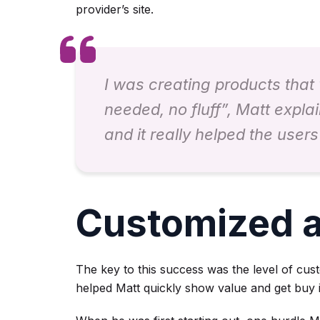
provider’s site.
I was creating products that 
needed, no fluff”, Matt explai
and it really helped the user
Customized a
The key to this success was the level of cus
helped Matt quickly show value and get buy 