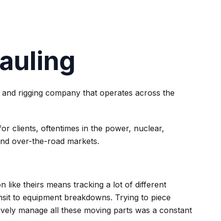
auling
 and rigging company that operates across the
 clients, oftentimes in the power, nuclear,
and over-the-road markets.
n like theirs means tracking a lot of different
nsit to equipment breakdowns. Trying to piece
ctively manage all these moving parts was a constant