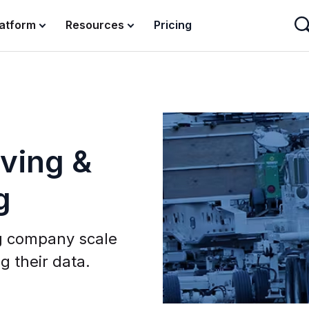
latform
Resources
Pricing
ving &
g
g company scale
g their data.