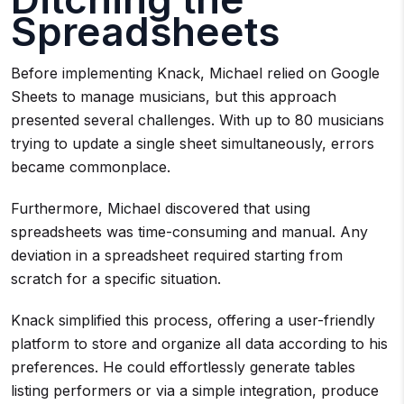
Spreadsheets
Before implementing Knack, Michael relied on Google
Sheets to manage musicians, but this approach
presented several challenges. With up to 80 musicians
trying to update a single sheet simultaneously, errors
became commonplace.
Furthermore, Michael discovered that using
spreadsheets was time-consuming and manual. Any
deviation in a spreadsheet required starting from
scratch for a specific situation.
Knack simplified this process, offering a user-friendly
platform to store and organize all data according to his
preferences. He could effortlessly generate tables
listing performers or via a simple integration, produce