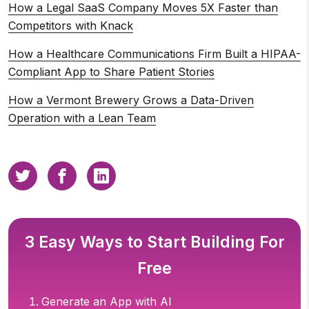
How a Legal SaaS Company Moves 5X Faster than
Competitors with Knack
How a Healthcare Communications Firm Built a HIPAA-
Compliant App to Share Patient Stories
How a Vermont Brewery Grows a Data-Driven
Operation with a Lean Team
3 Easy Ways to Start Building For
Free
Generate an App with AI