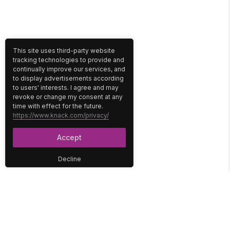
This site uses third-party website
tracking technologies to provide and
continually improve our services, and
to display advertisements according
to users' interests. I agree and may
revoke or change my consent at any
time with effect for the future.
https://www.knack.com/privacy/
Accept
Decline
PLATFORM
SOLUTIONS
No-Code Database
Healthcare