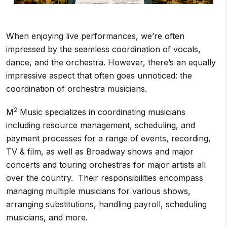
When enjoying live performances, we’re often
impressed by the seamless coordination of vocals,
dance, and the orchestra. However, there’s an equally
impressive aspect that often goes unnoticed: the
coordination of orchestra musicians.
2
M
Music specializes in coordinating musicians
including resource management, scheduling, and
payment processes for a range of events, recording,
TV & film, as well as Broadway shows and major
concerts and touring orchestras for major artists all
over the country. Their responsibilities encompass
managing multiple musicians for various shows,
arranging substitutions, handling payroll, scheduling
musicians, and more.