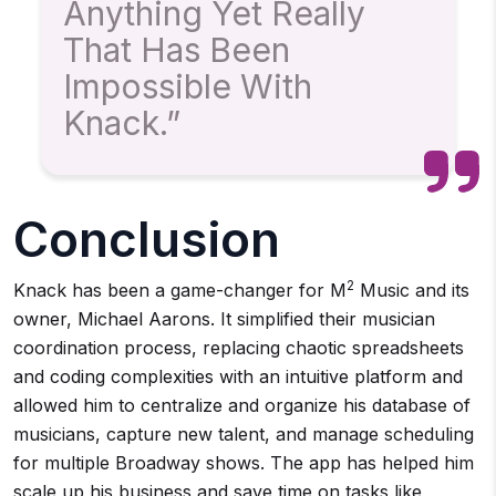
Anything Yet Really
That Has Been
Impossible With
Knack.”
Conclusion
2
Knack has been a game-changer for M
Music and its
owner, Michael Aarons. It simplified their musician
coordination process, replacing chaotic spreadsheets
and coding complexities with an intuitive platform and
allowed him to centralize and organize his database of
musicians, capture new talent, and manage scheduling
for multiple Broadway shows. The app has helped him
scale up his business and save time on tasks like