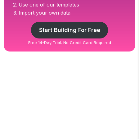
Use one of our templates
Import your own data
Start Building For Free
Free 14-Day Trial. No Credit Card Required