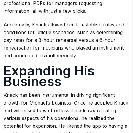
professional PDFs for managers requesting
information, all with just a few clicks.
Additionally, Knack allowed him to establish rules and
conditions for unique scenarios, such as determining
pay rates for a 3-hour rehearsal versus a 6-hour
rehearsal or for musicians who played an instrument
and conducted it simultaneously.
Expanding His
Business
Knack has been instrumental in driving significant
growth for Michael’s business. Once he adopted Knack
and witnessed how effortless it made coordinating
various aspects of his operations, he realized the
potential for expansion. He likened the app to having a