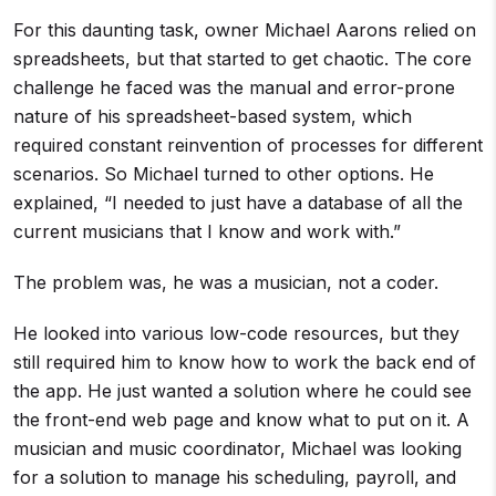
For this daunting task, owner Michael Aarons relied on
spreadsheets, but that started to get chaotic. The core
challenge he faced was the manual and error-prone
nature of his spreadsheet-based system, which
required constant reinvention of processes for different
scenarios. So Michael turned to other options. He
explained, “I needed to just have a database of all the
current musicians that I know and work with.”
The problem was, he was a musician, not a coder.
He looked into various low-code resources, but they
still required him to know how to work the back end of
the app. He just wanted a solution where he could see
the front-end web page and know what to put on it. A
musician and music coordinator, Michael was looking
for a solution to manage his scheduling, payroll, and