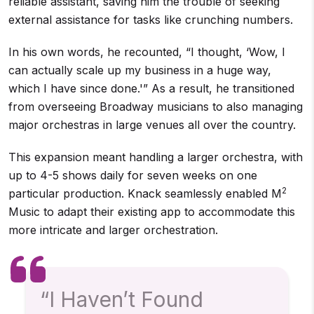
reliable assistant, saving him the trouble of seeking
external assistance for tasks like crunching numbers.
In his own words, he recounted, “I thought, ‘Wow, I
can actually scale up my business in a huge way,
which I have since done.'” As a result, he transitioned
from overseeing Broadway musicians to also managing
major orchestras in large venues all over the country.
This expansion meant handling a larger orchestra, with
up to 4-5 shows daily for seven weeks on one
2
particular production. Knack seamlessly enabled M
Music to adapt their existing app to accommodate this
more intricate and larger orchestration.
“I Haven’t Found