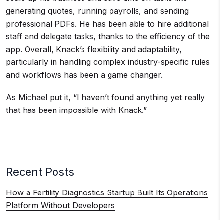
generating quotes, running payrolls, and sending
professional PDFs. He has been able to hire additional
staff and delegate tasks, thanks to the efficiency of the
app. Overall, Knack’s flexibility and adaptability,
particularly in handling complex industry-specific rules
and workflows has been a game changer.
As Michael put it, “I haven’t found anything yet really
that has been impossible with Knack.”
Recent Posts
How a Fertility Diagnostics Startup Built Its Operations
Platform Without Developers