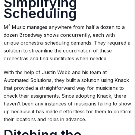
Simplifying
Scheduling
2
M
Music manages anywhere from half a dozen to a
dozen Broadway shows concurrently, each with
unique orchestra-scheduling demands. They required a
solution to streamline the coordination of these
orchestras and find substitutes when needed.
With the help of Justin Webb and his team at
Automated Solutions, they built a solution using Knack
that provided a straightforward way for musicians to
check their assignments. Since adopting Knack, there
haven’t been any instances of musicians failing to show
up because it has made it effortless for them to confirm
their locations and roles in advance.
Ditching the