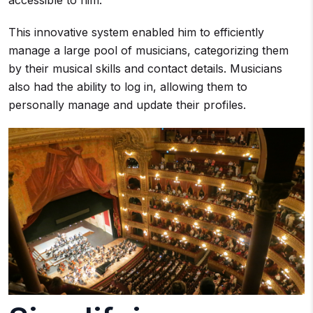
accessible to him.
This innovative system enabled him to efficiently
manage a large pool of musicians, categorizing them
by their musical skills and contact details. Musicians
also had the ability to log in, allowing them to
personally manage and update their profiles.