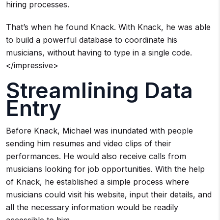
hiring processes.
That’s when he found Knack. With Knack, he was able
to build a powerful database to coordinate his
musicians, without having to type in a single code.
</impressive>
Streamlining Data
Entry
Before Knack, Michael was inundated with people
sending him resumes and video clips of their
performances. He would also receive calls from
musicians looking for job opportunities. With the help
of Knack, he established a simple process where
musicians could visit his website, input their details, and
all the necessary information would be readily