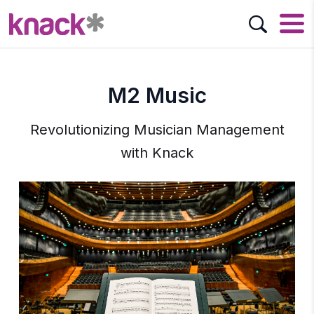
M2 Music
Revolutionizing Musician Management
with Knack