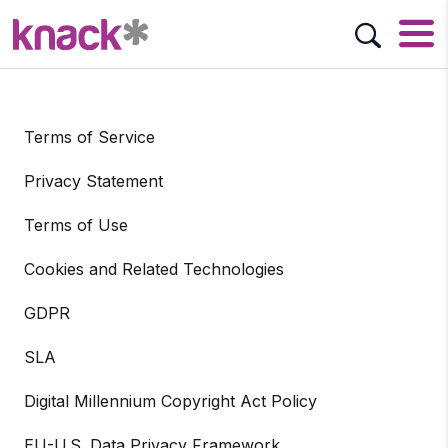
Terms of Service
Privacy Statement
Terms of Use
Cookies and Related Technologies
GDPR
SLA
Digital Millennium Copyright Act Policy
EU-U.S. Data Privacy Framework