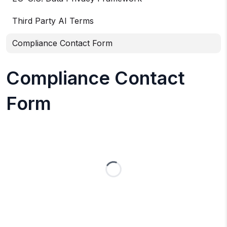
Third Party AI Terms
Compliance Contact Form
Compliance Contact
Form