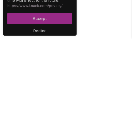
time with effect for the future.
https://www.knack.com/privacy/
Accept
Decline
PLATFORM
SOLUTIONS
No-Code Database
Healthcare
E-Commerce
Construction
Interface
Education
Integrations
Government
Reports
Media
Security
Non-Profit
User Access
Workflow