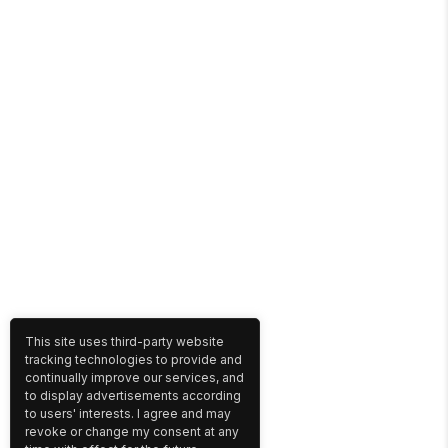
This site uses third-party website
tracking technologies to provide and
continually improve our services, and
to display advertisements according
to users' interests. I agree and may
revoke or change my consent at any