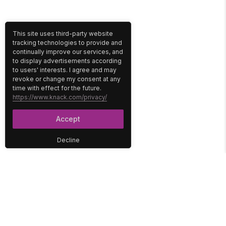
This site uses third-party website
tracking technologies to provide and
continually improve our services, and
to display advertisements according
to users' interests. I agree and may
revoke or change my consent at any
time with effect for the future.
https://www.knack.com/privacy/
Accept
Decline
PLATFORM
SOLUTIONS
No-Code Database
Healthcare
E-Commerce
Construction