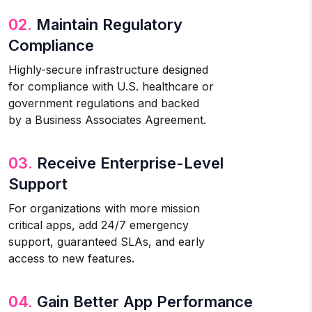
02.
Maintain Regulatory
Compliance
Highly-secure infrastructure designed
for compliance with U.S. healthcare or
government regulations and backed
by a Business Associates Agreement.
03.
Receive Enterprise-Level
Support
For organizations with more mission
critical apps, add 24/7 emergency
support, guaranteed SLAs, and early
access to new features.
04.
Gain Better App Performance