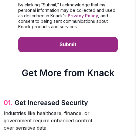
By clicking “Submit,” I acknowledge that my
personal information may be collected and used
as described in Knack's
Privacy Policy
, and
consent to being sent communications about
Knack products and services.
Get More from Knack
01.
Get Increased Security
Industries like healthcare, finance, or
government require enhanced control
over sensitive data.