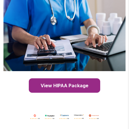
View HIPAA Package