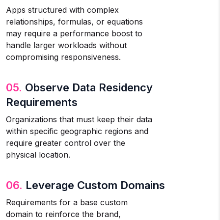
Apps structured with complex
relationships, formulas, or equations
may require a performance boost to
handle larger workloads without
compromising responsiveness.
05.
Observe Data Residency
Requirements
Organizations that must keep their data
within specific geographic regions and
require greater control over the
physical location.
06.
Leverage Custom Domains
Requirements for a base custom
domain to reinforce the brand,