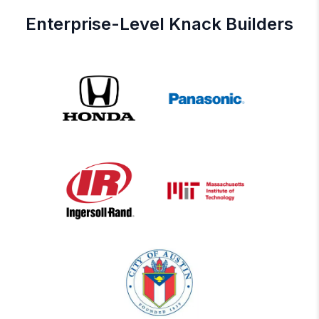
Enterprise-Level Knack Builders