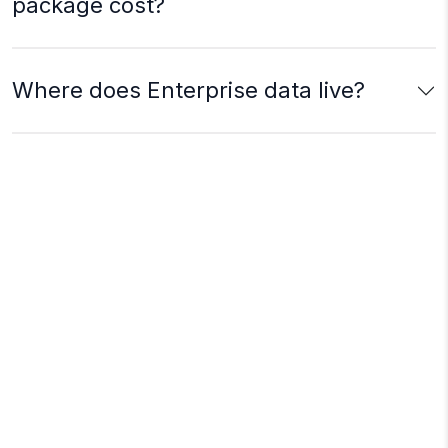
package cost?
Where does Enterprise data live?