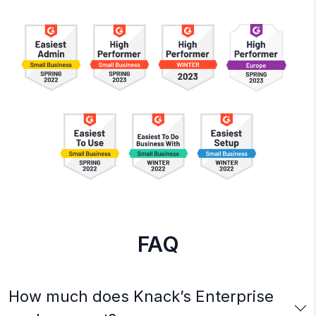
FAQ
How much does Knack’s Enterprise