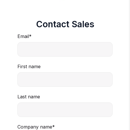
Contact Sales
Email
*
First name
Last name
Company name
*