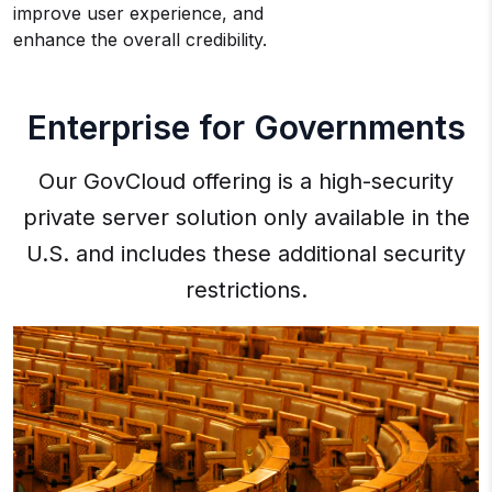
improve user experience, and
enhance the overall credibility.
Enterprise for Governments
Our GovCloud offering is a high-security
private server solution only available in the
U.S. and includes these additional security
restrictions.