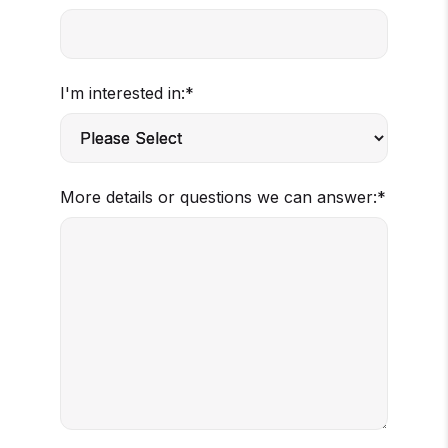
I'm interested in:
*
More details or questions we can answer:
*