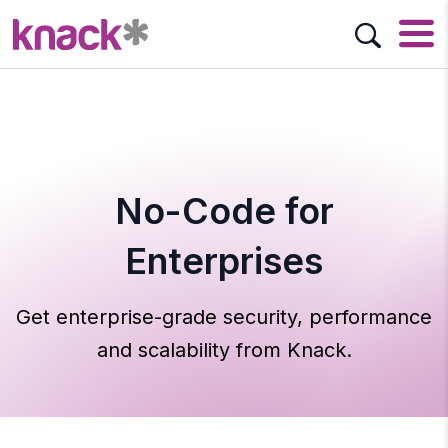
No-Code for
Enterprises
Get enterprise-grade security, performance
and scalability from Knack.