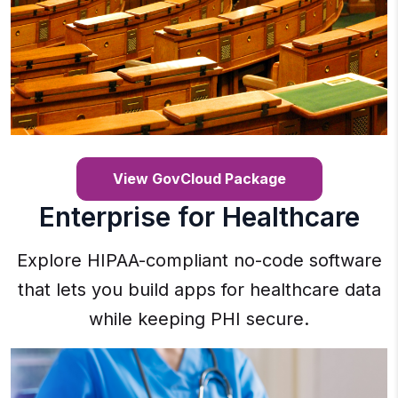
View GovCloud Package
Enterprise for Healthcare
Explore HIPAA-compliant no-code software
that lets you build apps for healthcare data
while keeping PHI secure.