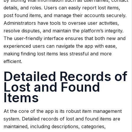
by storing vital information such as usernames, contact
details, and roles. Users can easily report lost items,
post found items, and manage their accounts securely.
Administrators have tools to oversee user activities,
resolve disputes, and maintain the platform’s integrity.
The user-friendly interface ensures that both new and
experienced users can navigate the app with ease,
making finding lost items less stressful and more
efficient.
Detailed Records of
Lost and Found
Items
At the core of the app is its robust item management
system. Detailed records of lost and found items are
maintained, including descriptions, categories,