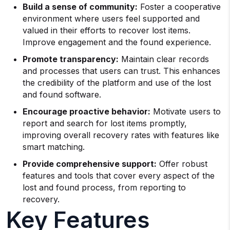
Build a sense of community:
Foster a cooperative
environment where users feel supported and
valued in their efforts to recover lost items.
Improve engagement and the found experience.
Promote transparency:
Maintain clear records
and processes that users can trust. This enhances
the credibility of the platform and use of the lost
and found software.
Encourage proactive behavior:
Motivate users to
report and search for lost items promptly,
improving overall recovery rates with features like
smart matching.
Provide comprehensive support:
Offer robust
features and tools that cover every aspect of the
lost and found process, from reporting to
recovery.
Key Features