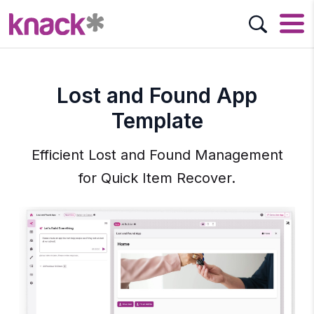
Lost and Found App
Template
Efficient Lost and Found Management
for Quick Item Recover.