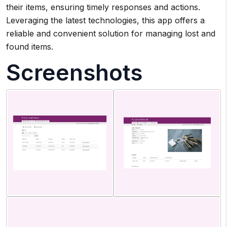
their items, ensuring timely responses and actions.
Leveraging the latest technologies, this app offers a
reliable and convenient solution for managing lost and
found items.
Screenshots