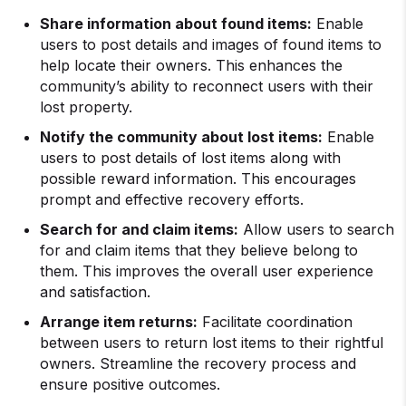
Share information about found items:
Enable
users to post details and images of found items to
help locate their owners. This enhances the
community’s ability to reconnect users with their
lost property.
Notify the community about lost items:
Enable
users to post details of lost items along with
possible reward information. This encourages
prompt and effective recovery efforts.
Search for and claim items:
Allow users to search
for and claim items that they believe belong to
them. This improves the overall user experience
and satisfaction.
Arrange item returns:
Facilitate coordination
between users to return lost items to their rightful
owners. Streamline the recovery process and
ensure positive outcomes.