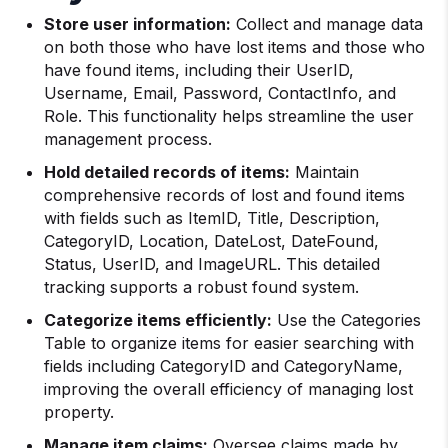
Store user information:
Collect and manage data
on both those who have lost items and those who
have found items, including their UserID,
Username, Email, Password, ContactInfo, and
Role. This functionality helps streamline the user
management process.
Hold detailed records of items:
Maintain
comprehensive records of lost and found items
with fields such as ItemID, Title, Description,
CategoryID, Location, DateLost, DateFound,
Status, UserID, and ImageURL. This detailed
tracking supports a robust found system.
Categorize items efficiently:
Use the Categories
Table to organize items for easier searching with
fields including CategoryID and CategoryName,
improving the overall efficiency of managing lost
property.
Manage item claims:
Oversee claims made by