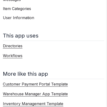
Item Categories
User Information
This app uses
Directories
Workflows
More like this app
Customer Payment Portal Template
Warehouse Manager App Template
Inventory Management Template