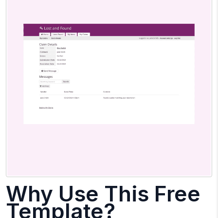
Why Use This Free
Template?