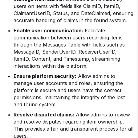
users on items with fields like ClaimID, ItemID,
ClaimantUserID, Status, and DateClaimed, ensuring
accurate handling of claims in the found system.
Enable user communication:
Facilitate
communication between users regarding items
through the Messages Table with fields such as
MessageID, SenderUserID, ReceiverUserID,
ItemID, Content, and Timestamp, streamlining
interactions within the platform.
Ensure platform security:
Allow admins to
manage user accounts and roles, ensuring the
platform is secure and users have the correct
permissions, maintaining the integrity of the lost
and found system.
Resolve disputed claims:
Allow admins to review
and resolve disputes regarding item ownership.
This provides a fair and transparent process for all
users.