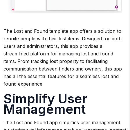
The Lost and Found template app offers a solution to
reunite people with their lost items. Designed for both
users and administrators, this app provides a
streamlined platform for managing lost and found
items. From tracking lost property to facilitating
communication between finders and owners, this app
has all the essential features for a seamless lost and
found experience.
Simplify User
Management
The Lost and Found app simplifies user management