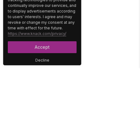
continually improve our services, and
to display advertisements according
to users' interests. I agree and may
revoke or change my consent at any
time with effect for the future.
https://www.knack.com/privacy/
Accept
Decline
PLATFORM
SOLUTIONS
No-Code Database
Healthcare
E-Commerce
Construction
Interface
Education
Integrations
Government
Reports
Media
Security
Non-Profit