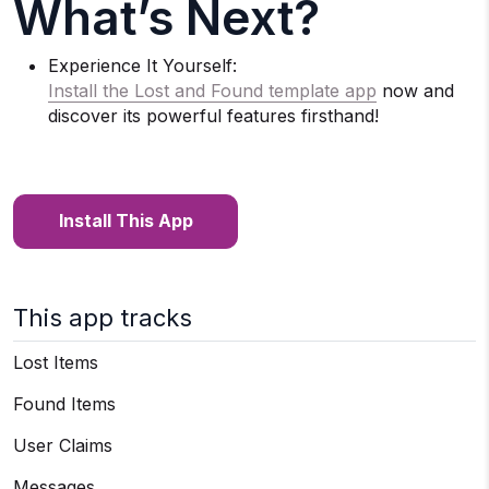
What’s Next?
Experience It Yourself:
Install the Lost and Found template app
now and
discover its powerful features firsthand!
Install This App
This app tracks
Lost Items
Found Items
User Claims
Messages