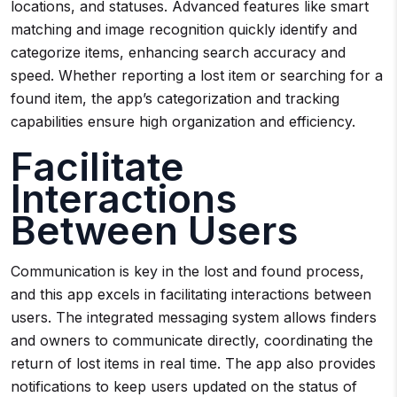
locations, and statuses. Advanced features like smart
matching and image recognition quickly identify and
categorize items, enhancing search accuracy and
speed. Whether reporting a lost item or searching for a
found item, the app’s categorization and tracking
capabilities ensure high organization and efficiency.
Facilitate
Interactions
Between Users
Communication is key in the lost and found process,
and this app excels in facilitating interactions between
users. The integrated messaging system allows finders
and owners to communicate directly, coordinating the
return of lost items in real time. The app also provides
notifications to keep users updated on the status of