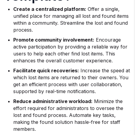
Create a centralized platform:
Offer a single,
unified place for managing all lost and found items
within a community. Streamline the lost and found
process.
Promote community involvement:
Encourage
active participation by providing a reliable way for
users to help each other find lost items. This
enhances the overall customer experience.
Facilitate quick recoveries:
Increase the speed at
which lost items are returned to their owners. You
get an efficient process with user collaboration,
supported by real-time notifications.
Reduce administrative workload:
Minimize the
effort required for administrators to oversee the
lost and found process. Automate key tasks,
making the found solution hassle-free for staff
members.