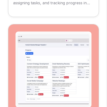
assigning tasks, and tracking progress in
real-time.