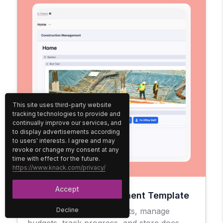
This site uses third-party website
tracking technologies to provide and
continually improve our services, and
to display advertisements according
to users' interests. I agree and may
revoke or change my consent at any
time with effect for the future.
https://www.knack.com/privacy/
Accept
Construction Management Template
Easily oversee your projects, manage
Decline
budgets, track progress, and store docs.