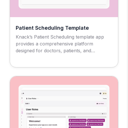
Patient Scheduling Template
Knack’s Patient Scheduling template app
provides a comprehensive platform
designed for doctors, patients, and
administrators to manage the medical
appointment scheduling process and
workflow.