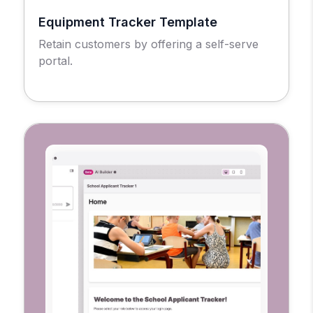
Equipment Tracker Template
Retain customers by offering a self-serve
portal.