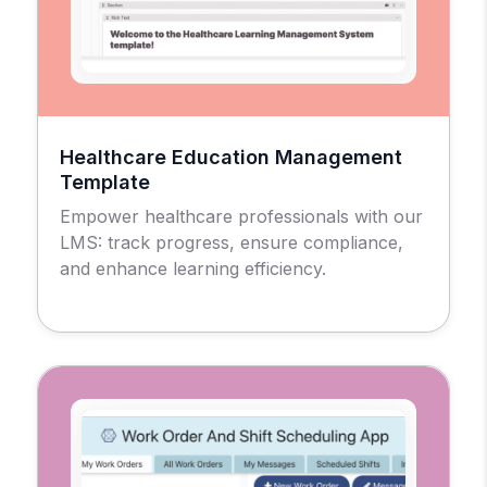
Healthcare Education Management
Template
Empower healthcare professionals with our
LMS: track progress, ensure compliance,
and enhance learning efficiency.