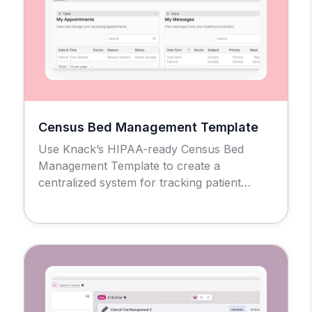
Census Bed Management Template
Use Knack’s HIPAA-ready Census Bed
Management Template to create a
centralized system for tracking patient
admissions, bed availability, and facility
occupancy across units and rooms.