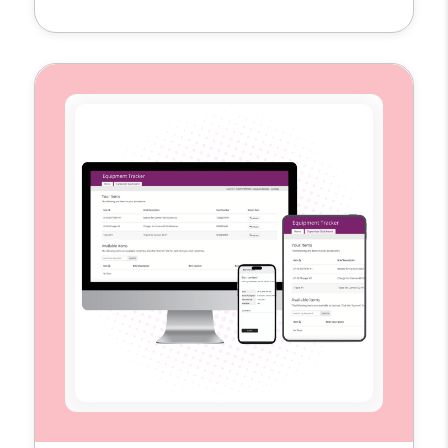
single hub to plan, schedule, and measure
their content across multiple platforms. By
replacing scattered spreadsheets and
disconnected tools, the template provides
the visibility and structure teams need to
execute campaigns more efficiently […]