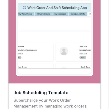
Job Scheduling Template
Supercharge your Work Order
Management by managing work orders,