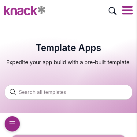
Template Apps
Expedite your app build with a pre-built template.