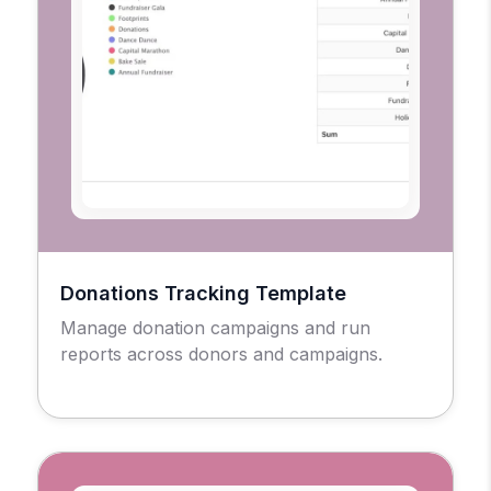
Donations Tracking Template
Manage donation campaigns and run
reports across donors and campaigns.