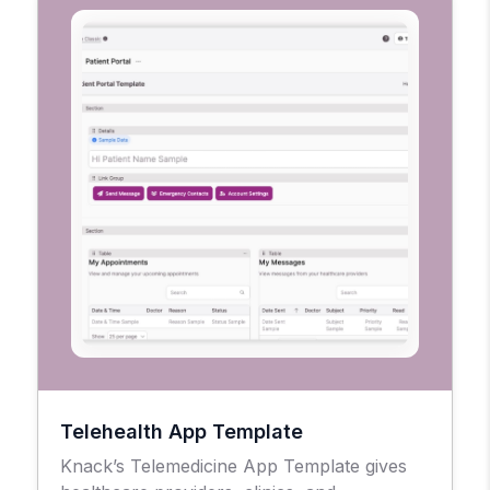
Telehealth App Template
Knack’s Telemedicine App Template gives