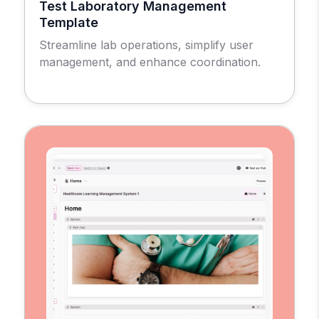
Test Laboratory Management
Template
Streamline lab operations, simplify user
management, and enhance coordination.