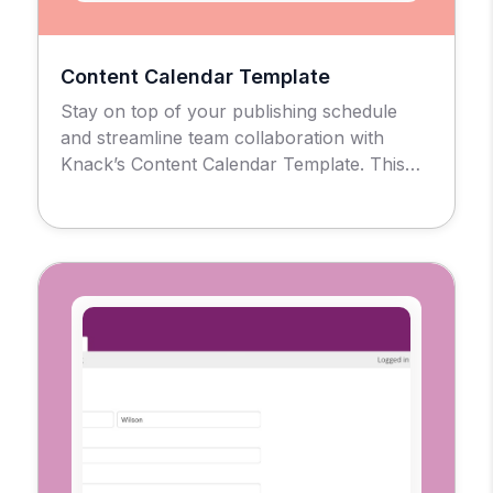
Content Calendar Template
Stay on top of your publishing schedule
and streamline team collaboration with
Knack’s Content Calendar Template. This
no-code solution gives marketing teams,
agencies, and content creators a centralized
hub to plan, track, and evaluate every piece
of content in one place, No spreadsheets or
scattered tools are required. Use for Simple
Post Scheduling of Multi-Channel […]