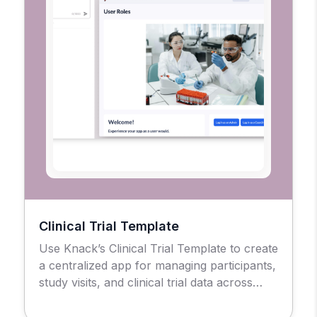
Clinical Trial Template
Use Knack’s Clinical Trial Template to create
a centralized app for managing participants,
study visits, and clinical trial data across
sites.