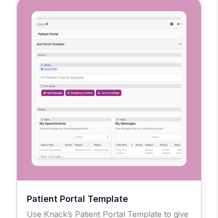
Patient Portal Template
Use Knack’s Patient Portal Template to give