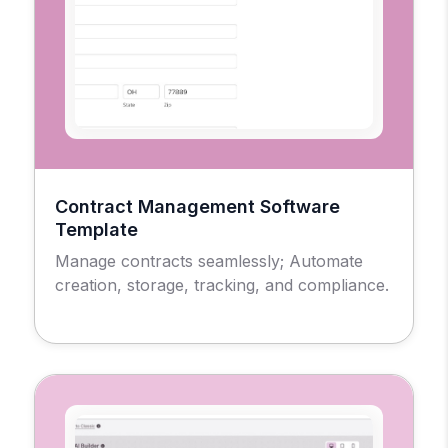
Contract Management Software
Template
Manage contracts seamlessly; Automate
creation, storage, tracking, and compliance.