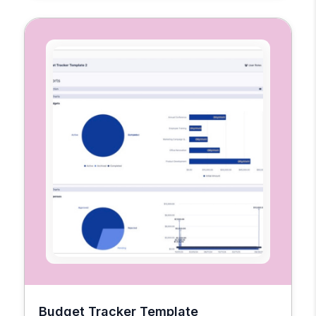
Budget Tracker Template