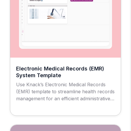
Electronic Medical Records (EMR)
System Template
Use Knack’s Electronic Medical Records
(EMR) template to streamline health records
management for an efficient administrative
and patient experience.