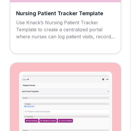
Nursing Patient Tracker Template
Use Knack’s Nursing Patient Tracker
Template to create a centralized portal
where nurses can log patient visits, record
clinical notes, and mark visit locations all in
one place. Each nurse gets a customized
interface to manage their caseload
accurately and efficiently.