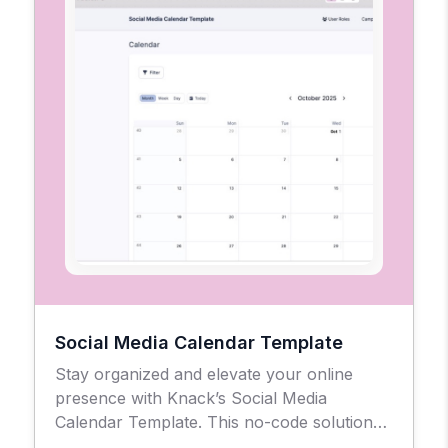
Social Media Calendar Template
Stay organized and elevate your online
presence with Knack’s Social Media
Calendar Template. This no-code solution
gives businesses, agencies, and creators a