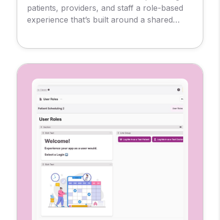
patients, providers, and staff a role-based
experience that’s built around a shared
database. So, each user sees only what
they need, from messages and
appointments to test results and
prescriptions.