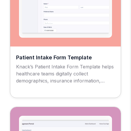
Patient Intake Form Template
Knack’s Patient Intake Form Template helps
healthcare teams digitally collect
demographics, insurance information,
medical history, consent forms, and other
required data in a secure, HIPAA-compliant
setting.