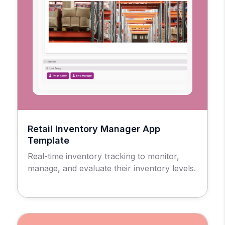
Retail Inventory Manager App
Template
Real-time inventory tracking to monitor,
manage, and evaluate their inventory levels.