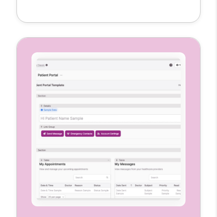
clinical notes, and mark visit locations all in
one place. Each nurse gets a customized
interface to manage their caseload
accurately and efficiently.