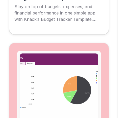
Stay on top of budgets, expenses, and
financial performance in one simple app
with Knack’s Budget Tracker Template.
Introducing the Budget Tracker Template
App, a no-code solution designed to give
businesses, nonprofits, and individuals a
clear view of their financial health. With this
tool, you can create and monitor budgets,
record expenses, and evaluate
performance […]