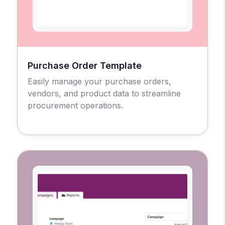
Purchase Order Template
Easily manage your purchase orders,
vendors, and product data to streamline
procurement operations.