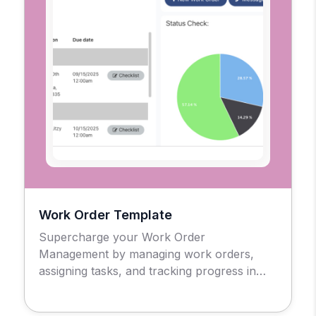
Work Order Template
Supercharge your Work Order
Management by managing work orders,
assigning tasks, and tracking progress in
real-time.