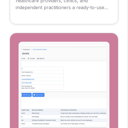
healthcare providers, clinics, and
independent practitioners a ready-to-use
foundation for delivering remote care.