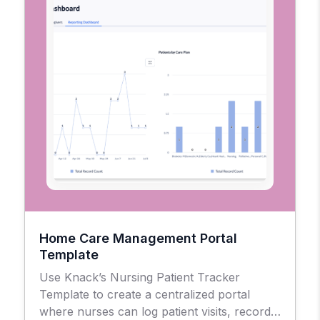
Home Care Management Portal
Template
Use Knack’s Nursing Patient Tracker
Template to create a centralized portal
where nurses can log patient visits, record