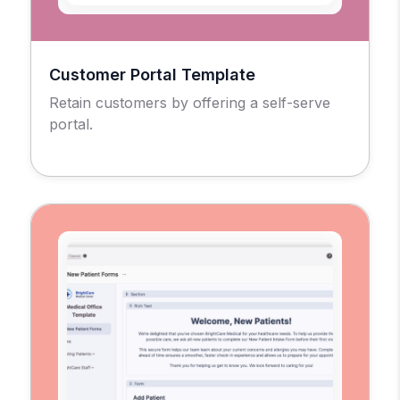
Customer Portal Template
Retain customers by offering a self-serve
portal.