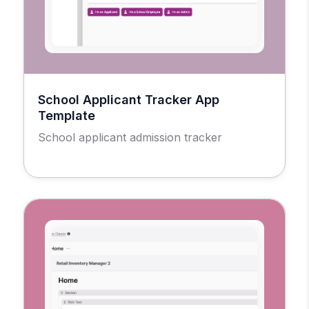
School Applicant Tracker App
Template
School applicant admission tracker