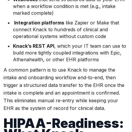
when a workflow condition is met (e.g., intake
marked complete)
Integration platforms
like Zapier or Make that
connect Knack to hundreds of clinical and
operational systems without custom code
Knack’s REST API
, which your IT team can use to
build more tightly coupled integrations with Epic,
Athenahealth, or other EHR platforms
A common pattern is to use Knack to manage the
intake and onboarding workflow end-to-end, then
trigger a structured data transfer to the EHR once the
intake is complete and an appointment is confirmed.
This eliminates manual re-entry while keeping your
EHR as the system of record for clinical data.
HIPAA-Readiness: