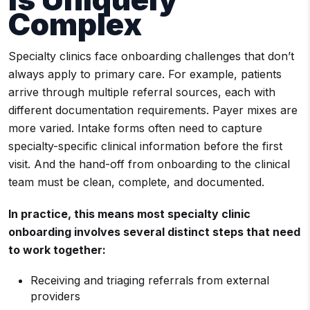
Complex
Specialty clinics face onboarding challenges that don’t
always apply to primary care. For example, patients
arrive through multiple referral sources, each with
different documentation requirements. Payer mixes are
more varied. Intake forms often need to capture
specialty-specific clinical information before the first
visit. And the hand-off from onboarding to the clinical
team must be clean, complete, and documented.
In practice, this means most specialty clinic
onboarding involves several distinct steps that need
to work together:
Receiving and triaging referrals from external
providers