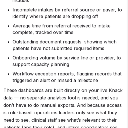
include:
Incomplete intakes by referral source or payer, to
identify where patients are dropping off
Average time from referral received to intake
complete, tracked over time
Outstanding document requests, showing which
patients have not submitted required items
Onboarding volume by service line or provider, to
support capacity planning
Workflow exception reports, flagging records that
triggered an alert or missed a milestone
These dashboards are built directly on your live Knack
data — no separate analytics tool is needed, and you
don’t have to do manual exports. And because access
is role-based, operations leaders only see what they
need to see, clinical staff see what’s relevant to their
patients (and their role), and intake coordinators see