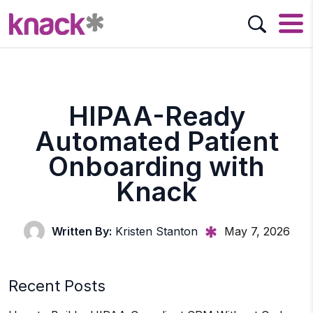
HIPAA-Ready
Automated Patient
Onboarding with
Knack
Written By:
Kristen Stanton
May 7, 2026
Recent Posts