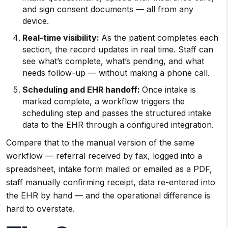
and sign consent documents — all from any
device.
Real-time visibility:
As the patient completes each
section, the record updates in real time. Staff can
see what’s complete, what’s pending, and what
needs follow-up — without making a phone call.
Scheduling and EHR handoff:
Once intake is
marked complete, a workflow triggers the
scheduling step and passes the structured intake
data to the EHR through a configured integration.
Compare that to the manual version of the same
workflow — referral received by fax, logged into a
spreadsheet, intake form mailed or emailed as a PDF,
staff manually confirming receipt, data re-entered into
the EHR by hand — and the operational difference is
hard to overstate.