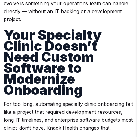
evolve is something your operations team can handle
directly — without an IT backlog or a development
project.
Your Specialty
Clinic Doesn’t
Need Custom
Software to
Modernize
Onboarding
For too long, automating specialty clinic onboarding felt
like a project that required development resources,
long IT timelines, and enterprise software budgets most
clinics don’t have. Knack Health changes that.