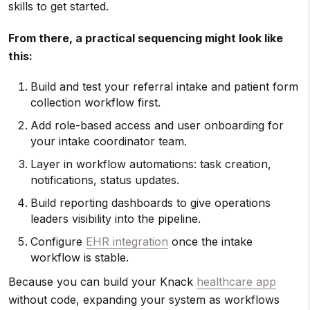
skills to get started.
From there, a practical sequencing might look like
this:
Build and test your referral intake and patient form
collection workflow first.
Add role-based access and user onboarding for
your intake coordinator team.
Layer in workflow automations: task creation,
notifications, status updates.
Build reporting dashboards to give operations
leaders visibility into the pipeline.
Configure
EHR integration
once the intake
workflow is stable.
Because you can build your Knack
healthcare app
without code, expanding your system as workflows