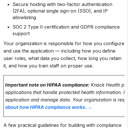
Secure hosting with two-factor authentication
(2FA), optional single sign-on (SSO), and IP
allowlisting
SOC 2 Type II certification and GDPR compliance
support
Your organization is responsible for how you configure
and use the application — including how you define
user roles, what data you collect, how long you retain
it, and how you train staff on proper use.
Important note on HIPAA compliance:
Knack Health pro
applications that handle protected health information
application and manage data. Your organization is resp
about how HIPAA compliance works. →
A few practical guidelines for building with compliance