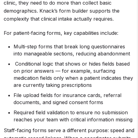
clinic, they need to do more than collect basic
demographics. Knack’s form builder supports the
complexity that clinical intake actually requires.
For patient-facing forms, key capabilities include:
Multi-step forms that break long questionnaires
into manageable sections, reducing abandonment
Conditional logic that shows or hides fields based
on prior answers — for example, surfacing
medication fields only when a patient indicates they
are currently taking prescriptions
File upload fields for insurance cards, referral
documents, and signed consent forms
Required field validation to ensure no submission
reaches your team with critical information missing
Staff-facing forms serve a different purpose: speed and