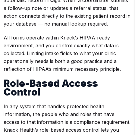
automatic record linkage. When a coordinator submits
a follow-up note or updates a referral status, that
action connects directly to the existing patient record in
your database — no manual lookup required.
All forms operate within Knack’s HIPAA-ready
environment, and you control exactly what data is
collected. Limiting intake fields to what your clinic
operationally needs is both a good practice and a
reflection of HIPAA’s minimum necessary principle.
Role-Based Access
Control
In any system that handles protected health
information, the people who and roles that have
access to that information is a compliance requirement.
Knack Health’s role-based access control lets you