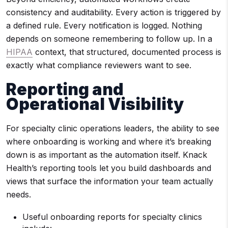
consistency and auditability. Every action is triggered by
a defined rule. Every notification is logged. Nothing
depends on someone remembering to follow up. In a
HIPAA
context, that structured, documented process is
exactly what compliance reviewers want to see.
Reporting and
Operational Visibility
For specialty clinic operations leaders, the ability to see
where onboarding is working and where it’s breaking
down is as important as the automation itself. Knack
Health’s reporting tools let you build dashboards and
views that surface the information your team actually
needs.
Useful onboarding reports for specialty clinics