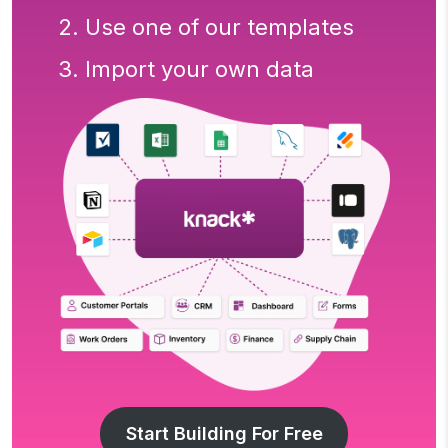
2. Use one of our templates
3. Import your own data
Start Building For Free