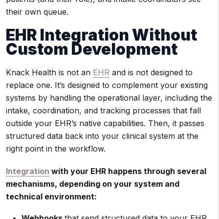
their own queue.
EHR Integration Without
Custom Development
Knack Health is not an
EHR
and is not designed to
replace one. It’s designed to complement your existing
systems by handling the operational layer, including the
intake, coordination, and tracking processes that fall
outside your EHR’s native capabilities. Then, it passes
structured data back into your clinical system at the
right point in the workflow.
Integration
with your EHR happens through several
mechanisms, depending on your system and
technical environment:
Webhooks
that send structured data to your EHR