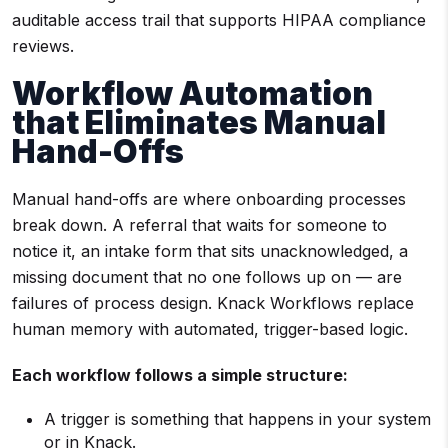
auditable access trail that supports HIPAA compliance
reviews.
Workflow Automation
that Eliminates Manual
Hand-Offs
Manual hand-offs are where onboarding processes
break down. A referral that waits for someone to
notice it, an intake form that sits unacknowledged, a
missing document that no one follows up on — are
failures of process design. Knack Workflows replace
human memory with automated, trigger-based logic.
Each workflow follows a simple structure:
A trigger is something that happens in your system
or in Knack.