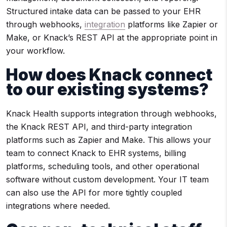
Structured intake data can be passed to your EHR
through webhooks,
integration
platforms like Zapier or
Make, or Knack’s REST API at the appropriate point in
your workflow.
How does Knack connect
to our existing systems?
Knack Health supports integration through webhooks,
the Knack REST API, and third-party integration
platforms such as Zapier and Make. This allows your
team to connect Knack to EHR systems, billing
platforms, scheduling tools, and other operational
software without custom development. Your IT team
can also use the API for more tightly coupled
integrations where needed.