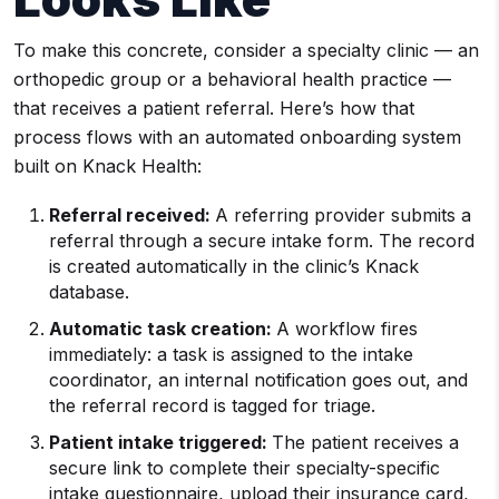
To make this concrete, consider a specialty clinic — an
orthopedic group or a behavioral health practice —
that receives a patient referral. Here’s how that
process flows with an automated onboarding system
built on Knack Health:
Referral received:
A referring provider submits a
referral through a secure intake form. The record
is created automatically in the clinic’s Knack
database.
Automatic task creation:
A workflow fires
immediately: a task is assigned to the intake
coordinator, an internal notification goes out, and
the referral record is tagged for triage.
Patient intake triggered:
The patient receives a
secure link to complete their specialty-specific
intake questionnaire, upload their insurance card,