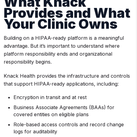
What Knack
Provides and What
Your Clinic Owns
Building on a HIPAA-ready platform is a meaningful
advantage. But it’s important to understand where
platform responsibility ends and organizational
responsibility begins.
Knack Health provides the infrastructure and controls
that support HIPAA-ready applications, including:
Encryption in transit and at rest
Business Associate Agreements (BAAs) for
covered entities on eligible plans
Role-based access controls and record change
logs for auditability