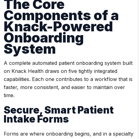
The Core
Components of a
Knack-Powered
Onboarding
System
A complete automated patient onboarding system built
on Knack Health draws on five tightly integrated
capabilities. Each one contributes to a workflow that is
faster, more consistent, and easier to maintain over
time.
Secure, Smart Patient
Intake Forms
Forms are where onboarding begins, and in a specialty