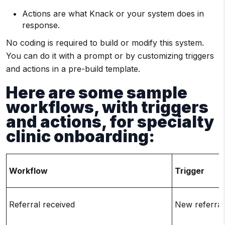
Actions are what Knack or your system does in
response.
No coding is required to build or modify this system.
You can do it with a prompt or by customizing triggers
and actions in a pre-build template.
Here are some sample
workflows, with triggers
and actions, for specialty
clinic onboarding:
Workflow
Trigger
Referral received
New referral