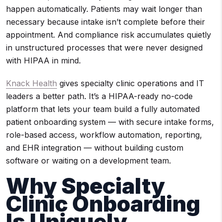
happen automatically. Patients may wait longer than
necessary because intake isn’t complete before their
appointment. And compliance risk accumulates quietly
in unstructured processes that were never designed
with HIPAA in mind.
Knack Health
gives specialty clinic operations and IT
leaders a better path. It’s a HIPAA-ready no-code
platform that lets your team build a fully automated
patient onboarding system — with secure intake forms,
role-based access, workflow automation, reporting,
and EHR integration — without building custom
software or waiting on a development team.
Why Specialty
Clinic Onboarding
Is Uniquely