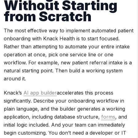
Without Starting
from Scratch
The most effective way to implement automated patient
onboarding with Knack Health is to start focused.
Rather than attempting to automate your entire intake
operation at once, pick one service line or one
workflow. For example, new patient referral intake is a
natural starting point. Then build a working system
around it.
Knack’s
AI app builder
accelerates this process
significantly. Describe your onboarding workflow in
plain language, and the builder generates a working
application, including database structure,
forms
, and
initial logic included. And your team can immediately
begin customizing. You don’t need a developer or IT