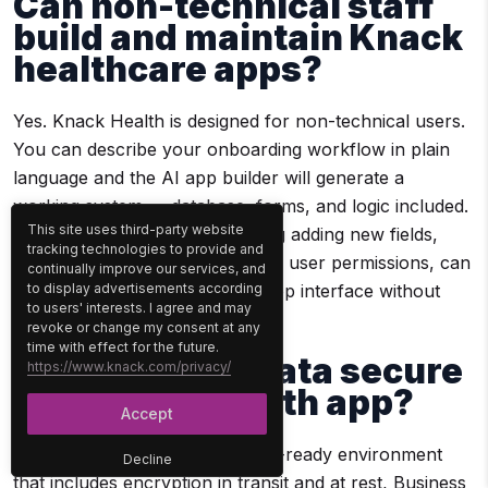
Can non-technical staff
build and maintain Knack
healthcare apps?
Yes. Knack Health is designed for non-technical users.
You can describe your onboarding workflow in plain
language and the AI app builder will generate a
working system — database, forms, and logic included.
This site uses third-party website
Ongoing customization, including adding new fields,
tracking technologies to provide and
adjusting workflows, or updating user permissions, can
continually improve our services, and
to display advertisements according
be done through a drag-and-drop interface without
to users' interests. I agree and may
writing any code.
revoke or change my consent at any
time with effect for the future.
Is our patient data secure
https://www.knack.com/privacy/
in a Knack Health app?
Accept
Knack Health provides a HIPAA-ready environment
Decline
that includes encryption in transit and at rest, Business