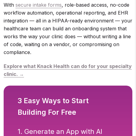
With
secure intake forms
, role-based access, no-code
workflow automation, operational reporting, and EHR
integration — all in a HIPAA-ready environment — your
healthcare team can build an onboarding system that
works the way your clinic does — without writing a line
of code, waiting on a vendor, or compromising on
compliance.
Explore what Knack Health can do for your specialty
clinic. →
3 Easy Ways to Start
Building For Free
1. Generate an App with AI