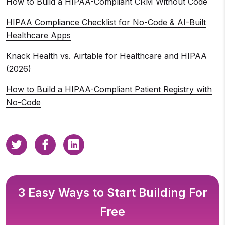
How to Build a HIPAA-Compliant CRM Without Code
HIPAA Compliance Checklist for No-Code & AI-Built
Healthcare Apps
Knack Health vs. Airtable for Healthcare and HIPAA
(2026)
How to Build a HIPAA-Compliant Patient Registry with
No-Code
3 Easy Ways to Start Building For
Free