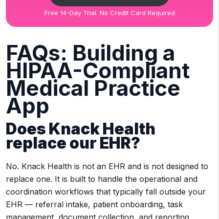
Free 14-Day Trial. No Credit Card Required
FAQs: Building a
HIPAA-Compliant
Medical Practice
App
Does Knack Health
replace our EHR?
No. Knack Health is not an EHR and is not designed to
replace one. It is built to handle the operational and
coordination workflows that typically fall outside your
EHR — referral intake, patient onboarding, task
management, document collection, and reporting.