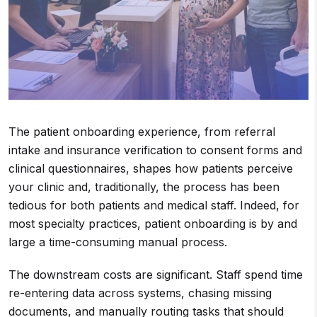
The patient onboarding experience, from referral
intake and insurance verification to consent forms and
clinical questionnaires, shapes how patients perceive
your clinic and, traditionally, the process has been
tedious for both patients and medical staff. Indeed, for
most specialty practices, patient onboarding is by and
large a time-consuming manual process.
The downstream costs are significant. Staff spend time
re-entering data across systems, chasing missing
documents, and manually routing tasks that should