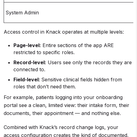
System Admin
Access control in Knack operates at multiple levels:
Page-level:
Entire sections of the app ARE
restricted to specific roles.
Record-level:
Users see only the records they are
connected to.
Field-level:
Sensitive clinical fields hidden from
roles that don’t need them.
For example, patients logging into your onboarding
portal see a clean, limited view: their intake form, their
documents, their appointment — and nothing else.
Combined with Knack’s record change logs, your
access configuration creates the kind of documented,