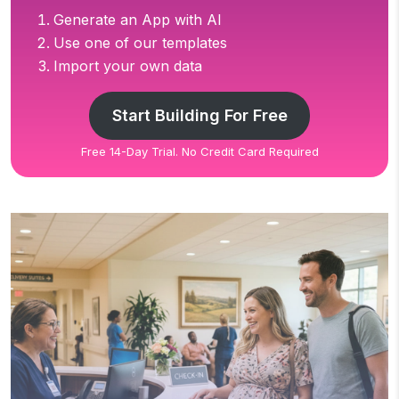
Generate an App with AI
Use one of our templates
Import your own data
Start Building For Free
Free 14-Day Trial. No Credit Card Required