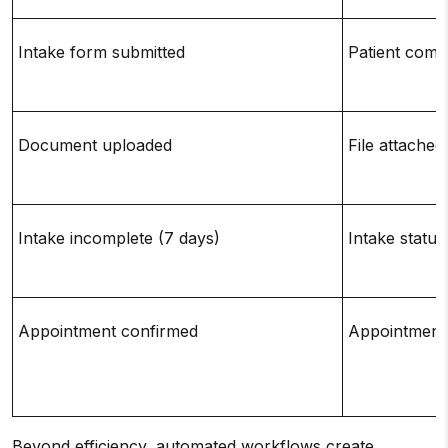
Intake form submitted
Patient comp
Document uploaded
File attached
Intake incomplete (7 days)
Intake statu
Appointment confirmed
Appointment 
Beyond efficiency, automated workflows create