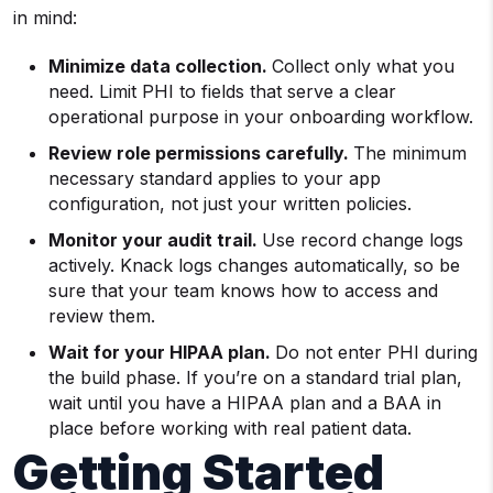
in mind:
Minimize data collection.
Collect only what you
need. Limit PHI to fields that serve a clear
operational purpose in your onboarding workflow.
Review role permissions carefully.
The minimum
necessary standard applies to your app
configuration, not just your written policies.
Monitor your audit trail.
Use record change logs
actively. Knack logs changes automatically, so be
sure that your team knows how to access and
review them.
Wait for your HIPAA plan.
Do not enter PHI during
the build phase. If you’re on a standard trial plan,
wait until you have a HIPAA plan and a BAA in
place before working with real patient data.
Getting Started