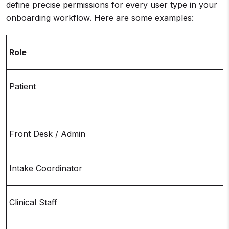
define precise permissions for every user type in your
onboarding workflow. Here are some examples:
Role
Patient
Front Desk / Admin
Intake Coordinator
Clinical Staff