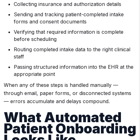
Collecting insurance and authorization details
Sending and tracking patient-completed intake
forms and consent documents
Verifying that required information is complete
before scheduling
Routing completed intake data to the right clinical
staff
Passing structured information into the EHR at the
appropriate point
When any of these steps is handled manually —
through email, paper forms, or disconnected systems
— errors accumulate and delays compound.
What Automated
Patient Onboarding
Looks Like