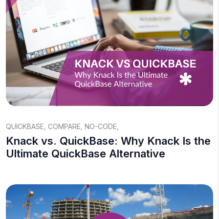
QUICKBASE
,
COMPARE
,
NO-CODE
,
Knack vs. QuickBase: Why Knack Is the
Ultimate QuickBase Alternative