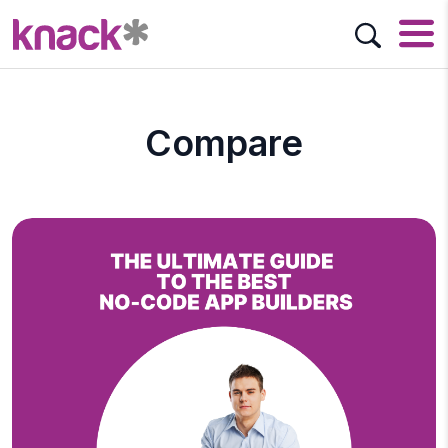
Compare