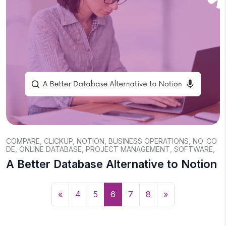
COMPARE
,
CLICKUP
,
NOTION
,
BUSINESS OPERATIONS
,
NO-CO
DE
,
ONLINE DATABASE
,
PROJECT MANAGEMENT
,
SOFTWARE
,
A Better Database Alternative to Notion
«
4
5
6
7
8
»