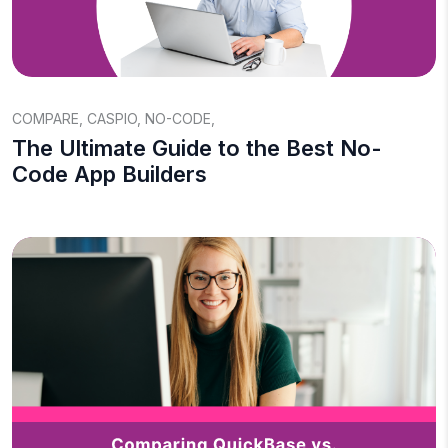
COMPARE
,
CASPIO
,
NO-CODE
,
The Ultimate Guide to the Best No-
Code App Builders