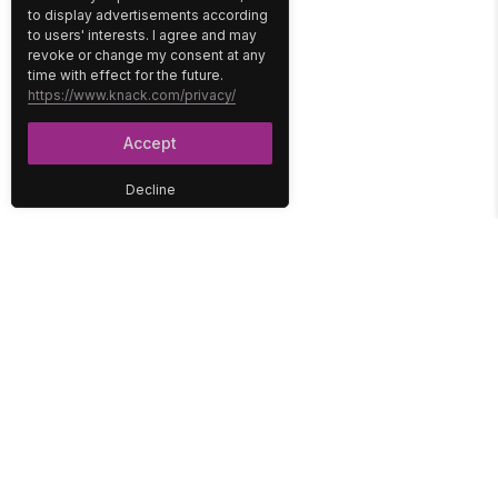
to display advertisements according
to users' interests. I agree and may
revoke or change my consent at any
time with effect for the future.
https://www.knack.com/privacy/
Accept
Decline
PLATFORM
SOLUTIONS
No-Code Database
Healthcare
E-Commerce
Construction
Interface
Education
Integrations
Government
Reports
Media
Security
Non-Profit
User Access