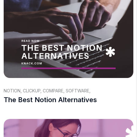
NOTION
,
CLICKUP
,
COMPARE
,
SOFTWARE
,
The Best Notion Alternatives