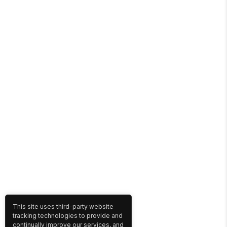
This site uses third-party website
tracking technologies to provide and
continually improve our services, and