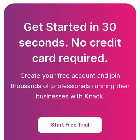
Get Started in 30
seconds. No credit
card required.
Create your free account and join
thousands of professionals running
their
businesses with Knack.
Start Free Trial