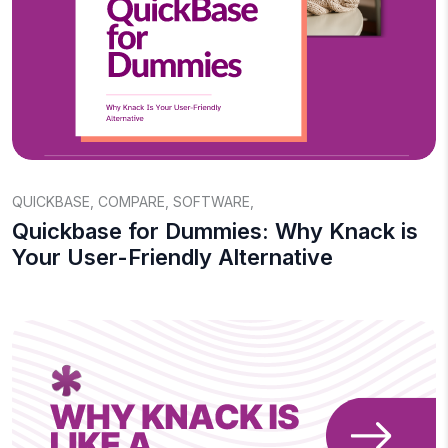
QUICKBASE
,
COMPARE
,
SOFTWARE
,
Quickbase for Dummies: Why Knack is
Your User-Friendly Alternative