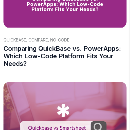
QUICKBASE
,
COMPARE
,
NO-CODE
,
Comparing QuickBase vs. PowerApps:
Which Low-Code Platform Fits Your
Needs?