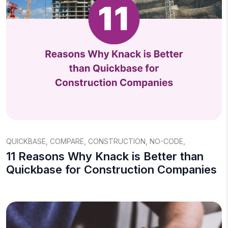
QUICKBASE
,
COMPARE
,
CONSTRUCTION
,
NO-CODE
,
11 Reasons Why Knack is Better than
Quickbase for Construction Companies