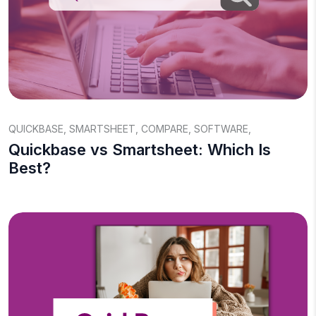
QUICKBASE
,
SMARTSHEET
,
COMPARE
,
SOFTWARE
,
Quickbase vs Smartsheet: Which Is
Best?