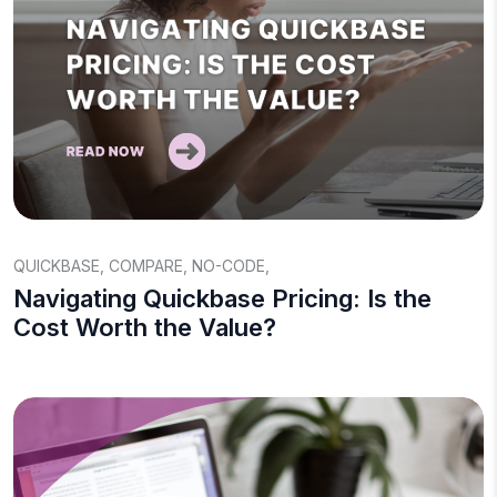
QUICKBASE
,
COMPARE
,
NO-CODE
,
Navigating Quickbase Pricing: Is the
Cost Worth the Value?