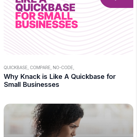
QUICKBASE
,
COMPARE
,
NO-CODE
,
Why Knack is Like A Quickbase for
Small Businesses