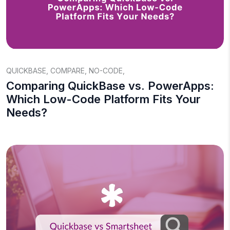
QUICKBASE
,
COMPARE
,
NO-CODE
,
Comparing QuickBase vs. PowerApps:
Which Low-Code Platform Fits Your
Needs?