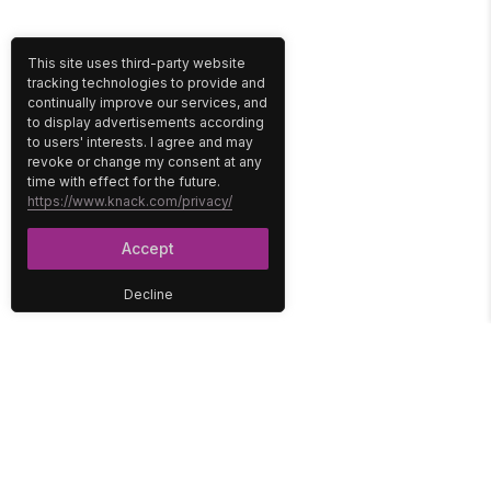
This site uses third-party website
tracking technologies to provide and
continually improve our services, and
to display advertisements according
to users' interests. I agree and may
revoke or change my consent at any
time with effect for the future.
https://www.knack.com/privacy/
Accept
Decline
PLATFORM
SOLUTIONS
No-Code Database
Healthcare
E-Commerce
Construction
Interface
Education