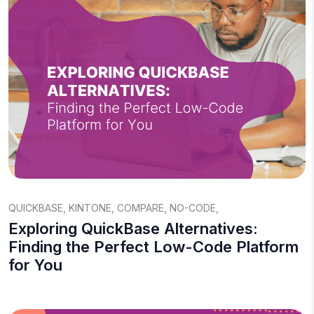
QUICKBASE
,
KINTONE
,
COMPARE
,
NO-CODE
,
Exploring QuickBase Alternatives:
Finding the Perfect Low-Code Platform
for You