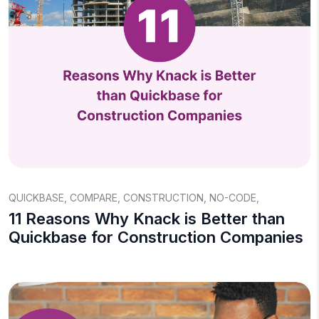
QUICKBASE
,
COMPARE
,
CONSTRUCTION
,
NO-CODE
,
11 Reasons Why Knack is Better than
Quickbase for Construction Companies