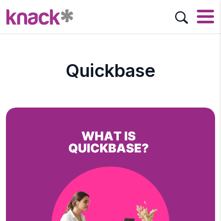
Quickbase