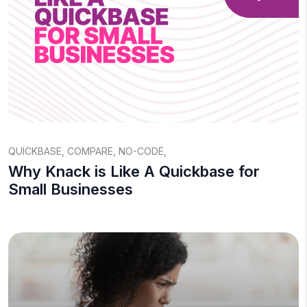
QUICKBASE
,
COMPARE
,
NO-CODE
,
Why Knack is Like A Quickbase for
Small Businesses