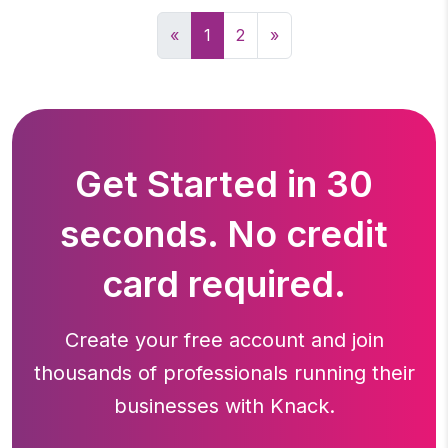
«
1
2
»
Get Started in 30
seconds. No credit
card required.
Create your free account and join
thousands of professionals running
their
businesses with Knack.