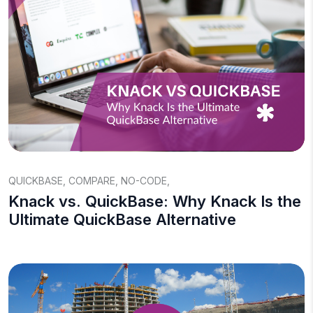
QUICKBASE
,
COMPARE
,
NO-CODE
,
Knack vs. QuickBase: Why Knack Is the
Ultimate QuickBase Alternative