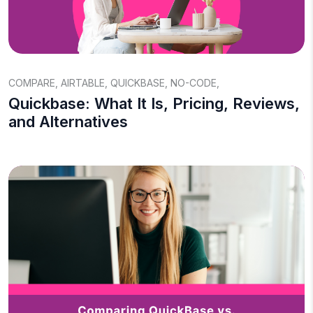
COMPARE
,
AIRTABLE
,
QUICKBASE
,
NO-CODE
,
Quickbase: What It Is, Pricing, Reviews,
and Alternatives