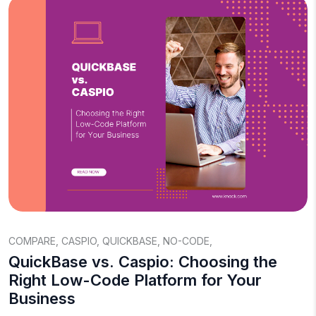
COMPARE
,
CASPIO
,
QUICKBASE
,
NO-CODE
,
QuickBase vs. Caspio: Choosing the
Right Low-Code Platform for Your
Business