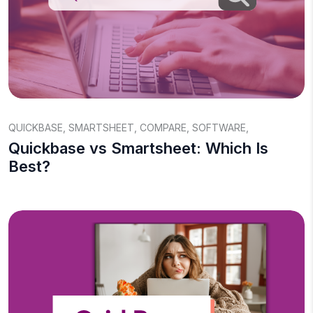
QUICKBASE
,
SMARTSHEET
,
COMPARE
,
SOFTWARE
,
Quickbase vs Smartsheet: Which Is
Best?