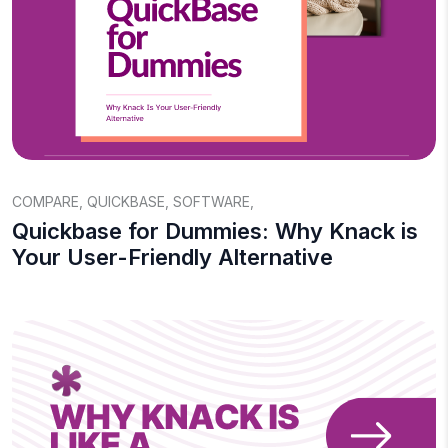
COMPARE
,
QUICKBASE
,
SOFTWARE
,
Quickbase for Dummies: Why Knack is
Your User-Friendly Alternative