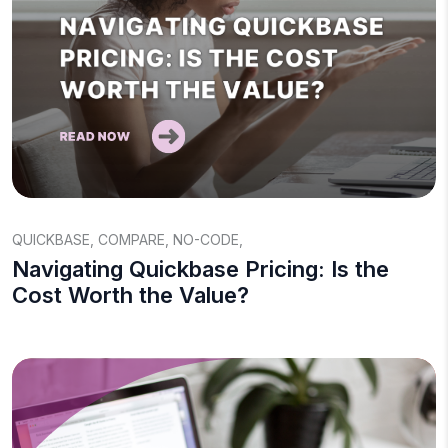
QUICKBASE
,
COMPARE
,
NO-CODE
,
Navigating Quickbase Pricing: Is the
Cost Worth the Value?