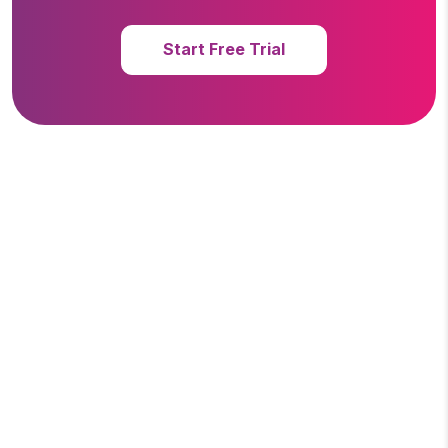
Start Free Trial