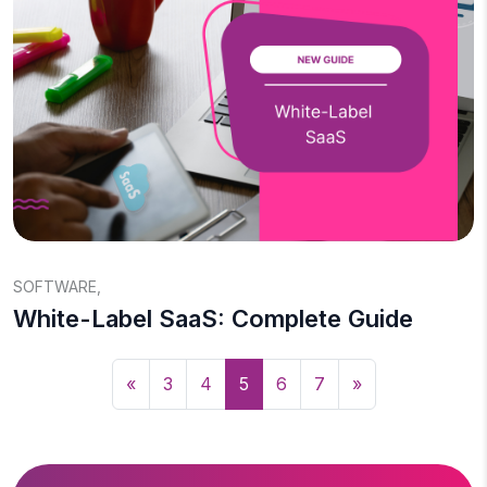
SOFTWARE
,
White-Label SaaS: Complete Guide
«
3
4
5
6
7
»