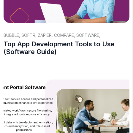
BUBBLE
,
SOFTR
,
ZAPIER
,
COMPARE
,
SOFTWARE
,
Top App Development Tools to Use
(Software Guide)