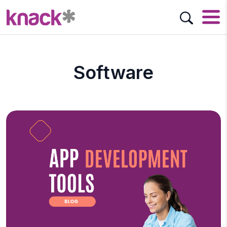
Software