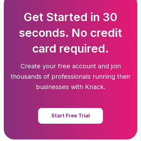
Get Started in 30
seconds. No credit
card required.
Create your free account and join
thousands of professionals running
their
businesses with Knack.
Start Free Trial