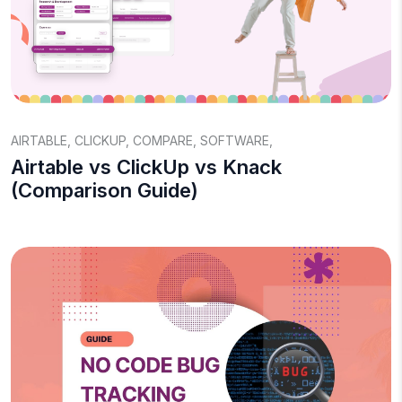
AIRTABLE
,
CLICKUP
,
COMPARE
,
SOFTWARE
,
Airtable vs ClickUp vs Knack
(Comparison Guide)