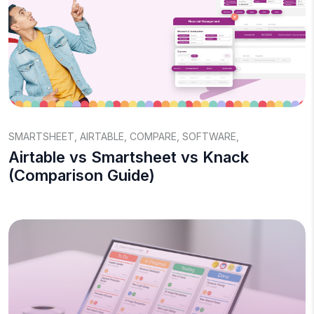
SMARTSHEET
,
AIRTABLE
,
COMPARE
,
SOFTWARE
,
Airtable vs Smartsheet vs Knack
(Comparison Guide)