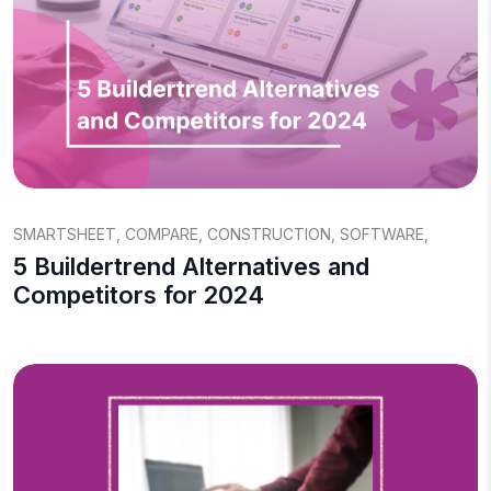
SMARTSHEET
,
COMPARE
,
CONSTRUCTION
,
SOFTWARE
,
5 Buildertrend Alternatives and
Competitors for 2024