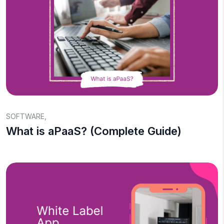
SOFTWARE
,
What is aPaaS? (Complete Guide)