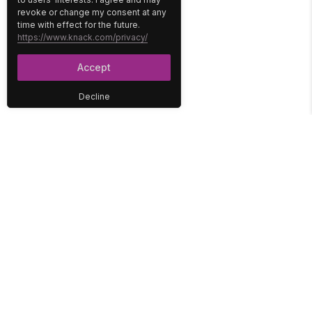
revoke or change my consent at any
time with effect for the future.
https://www.knack.com/privacy/
Accept
Decline
PLATFORM
SOLUTIONS
No-Code Database
Healthcare
E-Commerce
Construction
Interface
Education
Integrations
Government
Reports
Media
Security
Non-Profit
User Access
Workflow