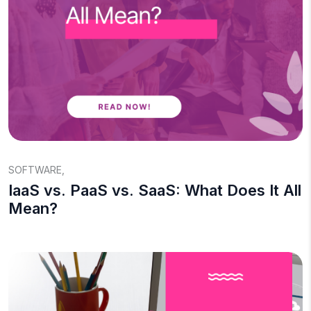
SOFTWARE
,
IaaS vs. PaaS vs. SaaS: What Does It All
Mean?