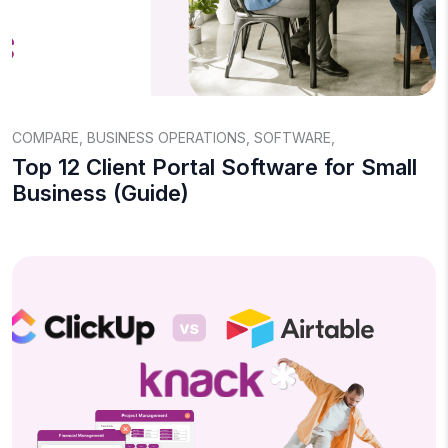
COMPARE
,
BUSINESS OPERATIONS
,
SOFTWARE
,
Top 12 Client Portal Software for Small
Business (Guide)