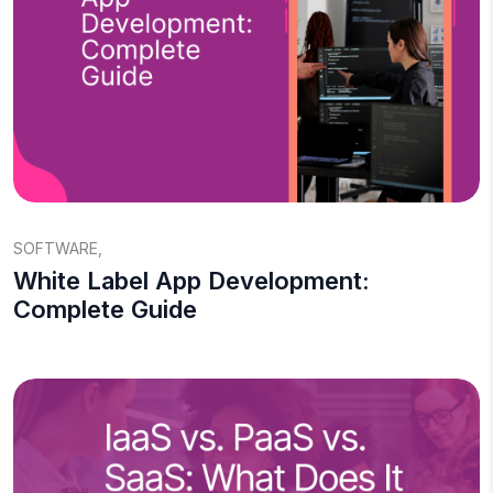
SOFTWARE
,
White Label App Development:
Complete Guide