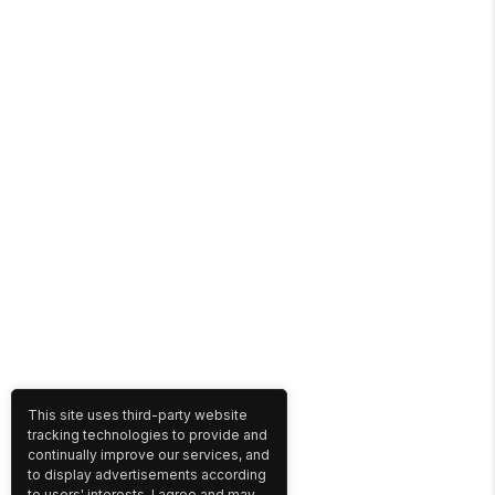
This site uses third-party website
tracking technologies to provide and
continually improve our services, and
to display advertisements according
to users' interests. I agree and may