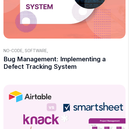
NO-CODE
,
SOFTWARE
,
Bug Management: Implementing a
Defect Tracking System