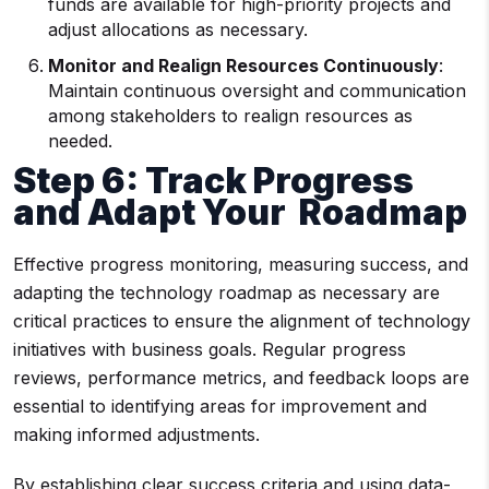
funds are available for high-priority projects and
adjust allocations as necessary.
Monitor and Realign Resources Continuously
:
Maintain continuous oversight and communication
among stakeholders to realign resources as
needed.
Step 6: Track Progress
and Adapt Your Roadmap
Effective progress monitoring, measuring success, and
adapting the technology roadmap as necessary are
critical practices to ensure the alignment of technology
initiatives with business goals. Regular progress
reviews, performance metrics, and feedback loops are
essential to identifying areas for improvement and
making informed adjustments.
By establishing clear success criteria and using data-