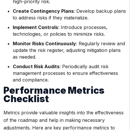
high-priority risk.
Create Contingency Plans
: Develop backup plans
to address risks if they materialize.
Implement Controls
: Introduce processes,
technologies, or policies to minimize risks.
Monitor Risks Continuously
: Regularly review and
update the risk register, adjusting mitigation plans
as needed.
Conduct Risk Audits
: Periodically audit risk
management processes to ensure effectiveness
and compliance.
Performance Metrics
Checklist
Metrics provide valuable insights into the effectiveness
of the roadmap and help in making necessary
adjustments. Here are key performance metrics to