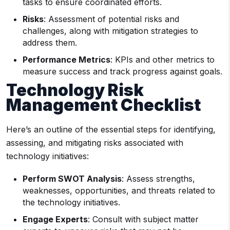
tasks to ensure coordinated efforts.
Risks
: Assessment of potential risks and
challenges, along with mitigation strategies to
address them.
Performance Metrics
: KPIs and other metrics to
measure success and track progress against goals.
Technology Risk
Management Checklist
Here’s an outline of the essential steps for identifying,
assessing, and mitigating risks associated with
technology initiatives:
Perform SWOT Analysis
: Assess strengths,
weaknesses, opportunities, and threats related to
the technology initiatives.
Engage Experts
: Consult with subject matter