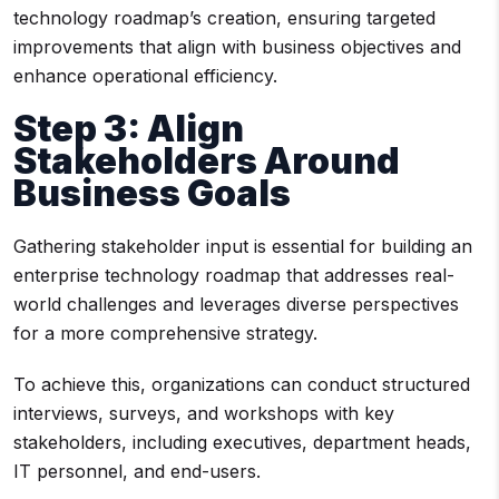
technology roadmap’s creation, ensuring targeted
improvements that align with business objectives and
enhance operational efficiency.
Step 3: Align
Stakeholders Around
Business Goals
Gathering stakeholder input is essential for building an
enterprise technology roadmap that addresses real-
world challenges and leverages diverse perspectives
for a more comprehensive strategy.
To achieve this, organizations can conduct structured
interviews, surveys, and workshops with key
stakeholders, including executives, department heads,
IT personnel, and end-users.