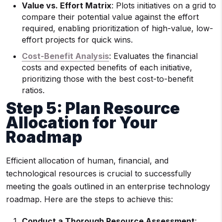
Value vs. Effort Matrix
: Plots initiatives on a grid to
compare their potential value against the effort
required, enabling prioritization of high-value, low-
effort projects for quick wins.
Cost-Benefit Analysis
: Evaluates the financial
costs and expected benefits of each initiative,
prioritizing those with the best cost-to-benefit
ratios.
Step 5: Plan Resource
Allocation for Your
Roadmap
Efficient allocation of human, financial, and
technological resources is crucial to successfully
meeting the goals outlined in an enterprise technology
roadmap. Here are the steps to achieve this:
Conduct a Thorough Resource Assessment
: