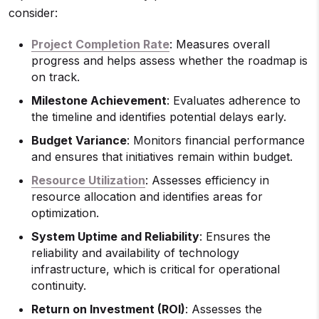
consider:
Project Completion Rate
: Measures overall
progress and helps assess whether the roadmap is
on track.
Milestone Achievement
: Evaluates adherence to
the timeline and identifies potential delays early.
Budget Variance
: Monitors financial performance
and ensures that initiatives remain within budget.
Resource Utilization
: Assesses efficiency in
resource allocation and identifies areas for
optimization.
System Uptime and Reliability
: Ensures the
reliability and availability of technology
infrastructure, which is critical for operational
continuity.
Return on Investment (ROI)
: Assesses the