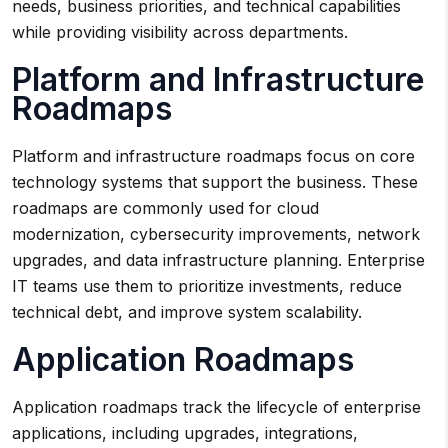
needs, business priorities, and technical capabilities
while providing visibility across departments.
Platform and Infrastructure
Roadmaps
Platform and infrastructure roadmaps focus on core
technology systems that support the business. These
roadmaps are commonly used for cloud
modernization, cybersecurity improvements, network
upgrades, and data infrastructure planning. Enterprise
IT teams use them to prioritize investments, reduce
technical debt, and improve system scalability.
Application Roadmaps
Application roadmaps track the lifecycle of enterprise
applications, including upgrades, integrations,