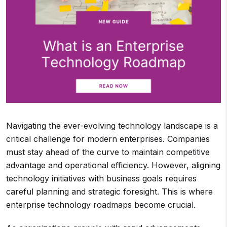
Navigating the ever-evolving technology landscape is a
critical challenge for modern enterprises. Companies
must stay ahead of the curve to maintain competitive
advantage and operational efficiency. However, aligning
technology initiatives with business goals requires
careful planning and strategic foresight. This is where
enterprise technology roadmaps become crucial.