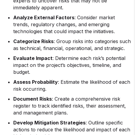
experts to uncover risks that may not be
immediately apparent.
Analyze External Factors
: Consider market
trends, regulatory changes, and emerging
technologies that could impact the initiatives.
Categorize Risks
: Group risks into categories such
as technical, financial, operational, and strategic.
Evaluate Impact
: Determine each risk’s potential
impact on the project’s objectives, timeline, and
budget.
Assess Probability
: Estimate the likelihood of each
risk occurring.
Document Risks
: Create a comprehensive risk
register to track identified risks, their assessment,
and management plans.
Develop Mitigation Strategies
: Outline specific
actions to reduce the likelihood and impact of each