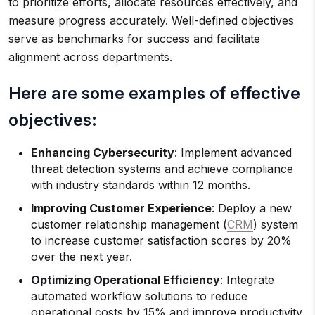
to prioritize efforts, allocate resources effectively, and
measure progress accurately. Well-defined objectives
serve as benchmarks for success and facilitate
alignment across departments.
Here are some examples of effective
objectives:
Enhancing Cybersecurity
: Implement advanced
threat detection systems and achieve compliance
with industry standards within 12 months.
Improving Customer Experience
: Deploy a new
customer relationship management (
CRM
) system
to increase customer satisfaction scores by 20%
over the next year.
Optimizing Operational Efficiency
: Integrate
automated workflow solutions to reduce
operational costs by 15% and improve productivity