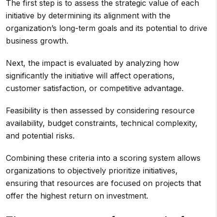
The first step is to assess the strategic value of each
initiative by determining its alignment with the
organization’s long-term goals and its potential to drive
business growth.
Next, the impact is evaluated by analyzing how
significantly the initiative will affect operations,
customer satisfaction, or competitive advantage.
Feasibility is then assessed by considering resource
availability, budget constraints, technical complexity,
and potential risks.
Combining these criteria into a scoring system allows
organizations to objectively prioritize initiatives,
ensuring that resources are focused on projects that
offer the highest return on investment.