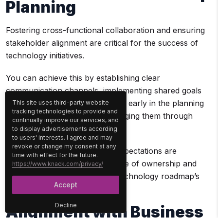
Planning
Fostering cross-functional collaboration and ensuring
stakeholder alignment are critical for the success of
technology initiatives.
You can achieve this by establishing clear
communication channels, implementing shared goals
and KPIs, involving stakeholders early in the planning
This site uses third-party website
tracking technologies to provide and
process, and continuously engaging them through
continually improve our services, and
updates and feedback loops.
to display advertisements according
to users' interests. I agree and may
revoke or change my consent at any
This ensures their needs and expectations are
time with effect for the future.
addressed, which fosters a sense of ownership and
https://www.knack.com/privacy/
commitment to the enterprise technology roadmap’s
Accept
success.
Decline
Alignment with Business