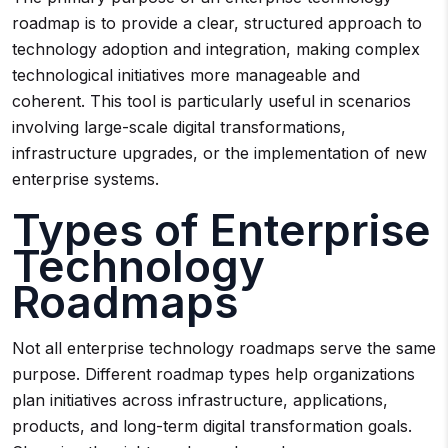
roadmap is to provide a clear, structured approach to
technology adoption and integration, making complex
technological initiatives more manageable and
coherent. This tool is particularly useful in scenarios
involving large-scale digital transformations,
infrastructure upgrades, or the implementation of new
enterprise systems.
Types of Enterprise
Technology
Roadmaps
Not all enterprise technology roadmaps serve the same
purpose. Different roadmap types help organizations
plan initiatives across infrastructure, applications,
products, and long-term digital transformation goals.