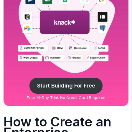
Start Building For Free
Free 14-Day Trial. No Credit Card Required
How to Create an