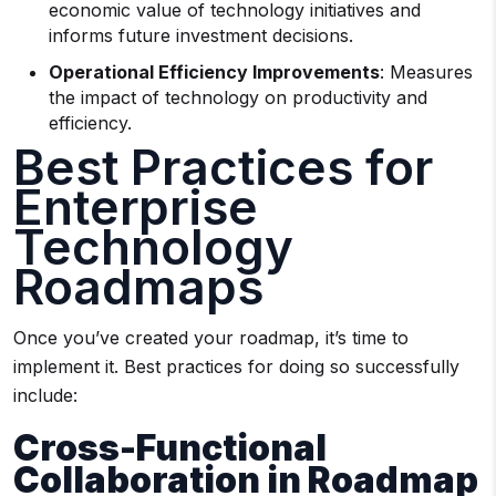
economic value of technology initiatives and
informs future investment decisions.
Operational Efficiency Improvements
: Measures
the impact of technology on productivity and
efficiency.
Best Practices for
Enterprise
Technology
Roadmaps
Once you’ve created your roadmap, it’s time to
implement it. Best practices for doing so successfully
include:
Cross-Functional
Collaboration in Roadmap