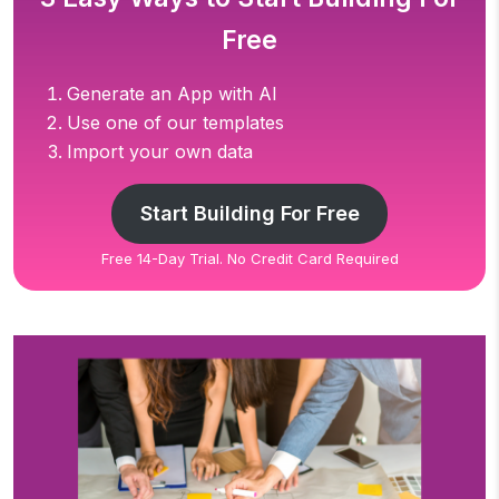
Free
Generate an App with AI
Use one of our templates
Import your own data
Start Building For Free
Free 14-Day Trial. No Credit Card Required