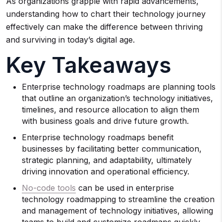
As organizations grapple with rapid advancements,
understanding how to chart their technology journey
effectively can make the difference between thriving
and surviving in today’s digital age.
Key Takeaways
Enterprise technology roadmaps are planning tools
that outline an organization’s technology initiatives,
timelines, and resource allocation to align them
with business goals and drive future growth.
Enterprise technology roadmaps benefit
businesses by facilitating better communication,
strategic planning, and adaptability, ultimately
driving innovation and operational efficiency.
No-code tools
can be used in enterprise
technology roadmapping to streamline the creation
and management of technology initiatives, allowing