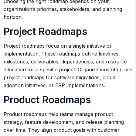
Choosing the right roadmap depends on your
organization’s priorities, stakeholders, and planning
horizon.
Project Roadmaps
Project roadmaps focus on a single initiative or
implementation. These roadmaps outline timelines,
milestones, deliverables, dependencies, and resource
allocation for a specific project. Organizations often use
project roadmaps for software migrations, cloud
adoption initiatives, or ERP implementations.
Product Roadmaps
Product roadmaps help teams manage product
strategy, feature development, and release planning
over time. They align product goals with customer