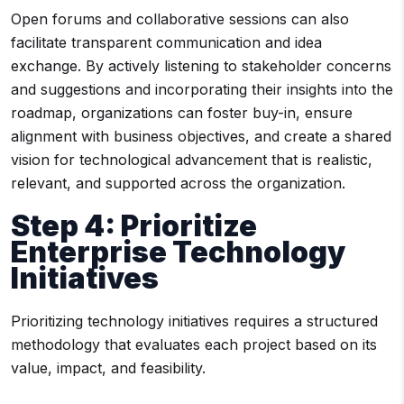
Open forums and collaborative sessions can also
facilitate transparent communication and idea
exchange. By actively listening to stakeholder concerns
and suggestions and incorporating their insights into the
roadmap, organizations can foster buy-in, ensure
alignment with business objectives, and create a shared
vision for technological advancement that is realistic,
relevant, and supported across the organization.
Step 4: Prioritize
Enterprise Technology
Initiatives
Prioritizing technology initiatives requires a structured
methodology that evaluates each project based on its
value, impact, and feasibility.