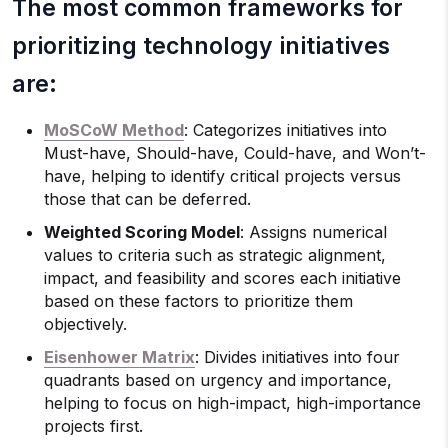
The most common frameworks for
prioritizing technology initiatives
are:
MoSCoW Method
: Categorizes initiatives into
Must-have, Should-have, Could-have, and Won’t-
have, helping to identify critical projects versus
those that can be deferred.
Weighted Scoring Model
: Assigns numerical
values to criteria such as strategic alignment,
impact, and feasibility and scores each initiative
based on these factors to prioritize them
objectively.
Eisenhower Matrix
: Divides initiatives into four
quadrants based on urgency and importance,
helping to focus on high-impact, high-importance
projects first.