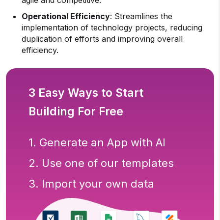
agile and competitive.
Operational Efficiency
: Streamlines the
implementation of technology projects, reducing
duplication of efforts and improving overall
efficiency.
3 Easy Ways to Start
Building For Free
1. Generate an App with AI
2. Use one of our templates
3. Import your own data