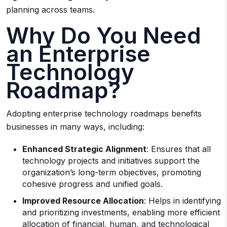
planning across teams.
Why Do You Need
an Enterprise
Technology
Roadmap?
Adopting enterprise technology roadmaps benefits
businesses in many ways, including:
Enhanced Strategic Alignment
: Ensures that all
technology projects and initiatives support the
organization’s long-term objectives, promoting
cohesive progress and unified goals.
Improved Resource Allocation
: Helps in identifying
and prioritizing investments, enabling more efficient
allocation of financial, human, and technological