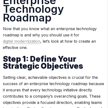
Enterprise
Technology
Roadmap
Now that you know what an enterprise technology
roadmap is and why you should use it for
digital modernization
, let’s look at how to create an
effective one.
Step 1: Define Your
Strategic Objectives
Setting clear, achievable objectives is crucial for the
success of an enterprise technology roadmap because
it ensures that every technology initiative directly
contributes to a company’s overarching goals. These
objectives provide a focused direction, enabling teams