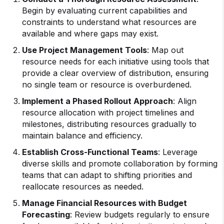
Begin by evaluating current capabilities and
constraints to understand what resources are
available and where gaps may exist.
Use Project Management Tools
: Map out
resource needs for each initiative using tools that
provide a clear overview of distribution, ensuring
no single team or resource is overburdened.
Implement a Phased Rollout Approach
: Align
resource allocation with project timelines and
milestones, distributing resources gradually to
maintain balance and efficiency.
Establish Cross-Functional Teams
: Leverage
diverse skills and promote collaboration by forming
teams that can adapt to shifting priorities and
reallocate resources as needed.
Manage Financial Resources with Budget
Forecasting
: Review budgets regularly to ensure