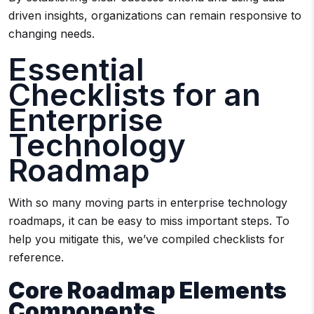
driven insights, organizations can remain responsive to
changing needs.
Essential
Checklists for an
Enterprise
Technology
Roadmap
With so many moving parts in enterprise technology
roadmaps, it can be easy to miss important steps. To
help you mitigate this, we’ve compiled checklists for
reference.
Core Roadmap Elements
Components