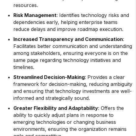
resources.
Risk Management
: Identifies technology risks and
dependencies early, helping enterprise teams
reduce delays and improve roadmap execution.
Increased Transparency and Communication
:
Facilitates better communication and understanding
among stakeholders, ensuring everyone is on the
same page regarding technology initiatives and
timelines.
Streamlined Decision-Making
: Provides a clear
framework for decision-making, reducing ambiguity
and ensuring that technology investments are well-
informed and strategically sound.
Greater Flexibility and Adaptability
: Offers the
ability to quickly adjust plans in response to
emerging technologies or changing business
environments, ensuring the organization remains