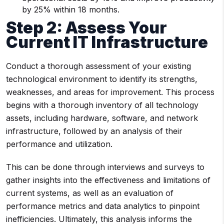
by 25% within 18 months.
Step 2: Assess Your
Current IT Infrastructure
Conduct a thorough assessment of your existing
technological environment to identify its strengths,
weaknesses, and areas for improvement. This process
begins with a thorough inventory of all technology
assets, including hardware, software, and network
infrastructure, followed by an analysis of their
performance and utilization.
This can be done through interviews and surveys to
gather insights into the effectiveness and limitations of
current systems, as well as an evaluation of
performance metrics and data analytics to pinpoint
inefficiencies. Ultimately, this analysis informs the