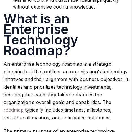
teams to build and customize roadmaps quickly
without extensive coding knowledge.
What is an
Enterprise
Technology
Roadmap?
An enterprise technology roadmap is a strategic
planning tool that outlines an organization’s technology
initiatives and their alignment with business objectives. It
identifies and prioritizes technology investments,
ensuring that each step taken enhances the
organization’s overall goals and capabilities. The
roadmap
typically includes timelines, milestones,
resource allocations, and anticipated outcomes.
The primary purpose of an enterprise technology