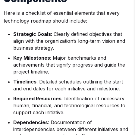
Here is a checklist of essential elements that every
technology roadmap should include:
Strategic Goals
: Clearly defined objectives that
align with the organization’s long-term vision and
business strategy.
Key Milestones
: Major benchmarks and
achievements that signify progress and guide the
project timeline.
Timelines
: Detailed schedules outlining the start
and end dates for each initiative and milestone.
Required Resources
: Identification of necessary
human, financial, and technological resources to
support each initiative.
Dependencies
: Documentation of
interdependencies between different initiatives and