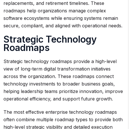
replacements, and retirement timelines. These
roadmaps help organizations manage complex
software ecosystems while ensuring systems remain
secure, compliant, and aligned with operational needs.
Strategic Technology
Roadmaps
Strategic technology roadmaps provide a high-level
view of long-term digital transformation initiatives
across the organization. These roadmaps connect
technology investments to broader business goals,
helping leadership teams prioritize innovation, improve
operational efficiency, and support future growth.
The most effective enterprise technology roadmaps
often combine multiple roadmap types to provide both
high-level strategic visibility and detailed execution