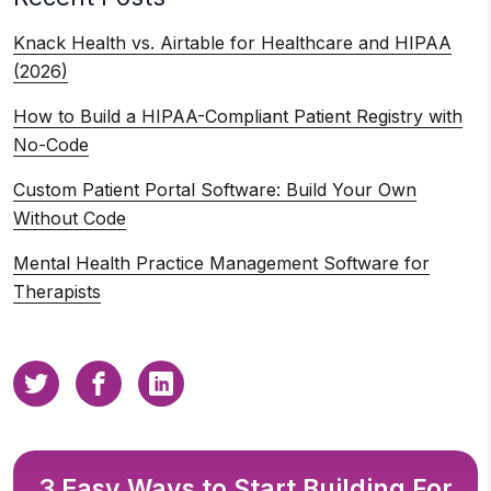
Knack Health vs. Airtable for Healthcare and HIPAA
(2026)
How to Build a HIPAA-Compliant Patient Registry with
No-Code
Custom Patient Portal Software: Build Your Own
Without Code
Mental Health Practice Management Software for
Therapists
3 Easy Ways to Start Building For