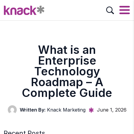
What is an
Enterprise
Technology
Roadmap – A
Complete Guide
Written By:
Knack Marketing
June 1, 2026
Recent Posts