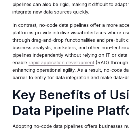
pipelines can also be rigid, making it difficult to ada
integrate new data sources quickly.
In contrast, no-code data pipelines offer a more acc
platforms provide intuitive visual interfaces where 
through drag-and-drop functionalities and pre-built 
business analysts, marketers, and other non-technica
pipelines independently without relying on IT or dat
enable
rapid application development
(RAD) through b
enhancing operational agility. As a result, no-code da
barrier to entry for data integration and make data-
Key Benefits of U
Data Pipeline Plat
Adopting no-code data pipelines offers businesses nu