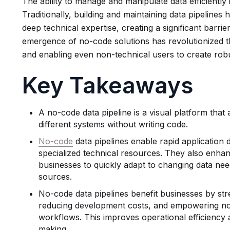
The ability to manage and manipulate data efficiently 
Traditionally, building and maintaining data pipelines 
deep technical expertise, creating a significant barr
emergence of no-code solutions has revolutionized th
and enabling even non-technical users to create robu
Key Takeaways
A no-code data pipeline is a visual platform tha
different systems without writing code.
No-code
data pipelines enable rapid application
specialized technical resources. They also enhance
businesses to quickly adapt to changing data nee
sources.
No-code data pipelines benefit businesses by str
reducing development costs, and empowering non
workflows. This improves operational efficiency 
making.