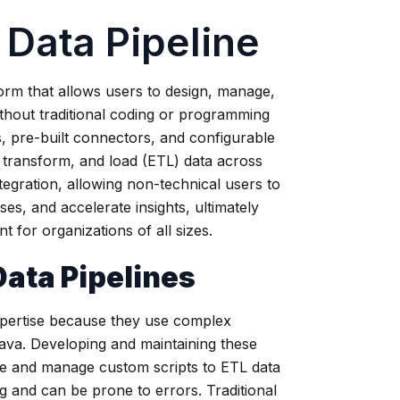
Data Pipeline
tform that allows users to design, manage,
thout traditional coding or programming
es, pre-built connectors, and configurable
 transform, and load (ETL) data across
egration, allowing non-technical users to
es, and accelerate insights, ultimately
 for organizations of all sizes.
Data Pipelines
pertise because they use complex
va. Developing and maintaining these
ite and manage custom scripts to ETL data
 and can be prone to errors. Traditional