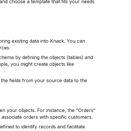
and choose a template that fits your needs
bring existing data into Knack. You can
rces.
hema by defining the objects (tables) and
ple, you might create objects like
the fields from your source data to the
en your objects. For instance, the “Orders”
 associate orders with specific customers.
fined to identify records and facilitate