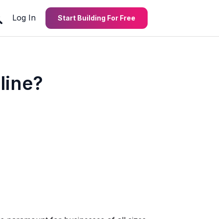
Log In
Start Building For Free
line?