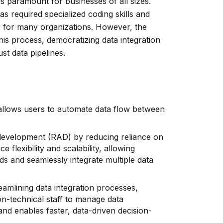
is paramount for businesses of all sizes.
has required specialized coding skills and
ier for many organizations. However, the
is process, democratizing data integration
st data pipelines.
t allows users to automate data flow between
 development (RAD) by reducing reliance on
 flexibility and scalability, allowing
ds and seamlessly integrate multiple data
eamlining data integration processes,
-technical staff to manage data
and enables faster, data-driven decision-