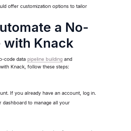
ld offer customization options to tailor
Automate a No-
e with Knack
no-code data
pipeline building
and
 with Knack, follow these steps:
nt. If you already have an account, log in.
r dashboard to manage all your