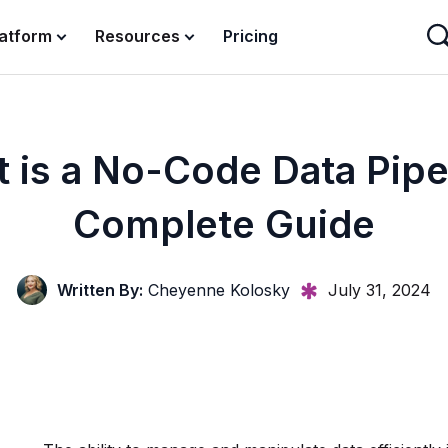
latform
Resources
Pricing
 is a No-Code Data Pipe
Complete Guide
Written By:
Cheyenne Kolosky
July 31, 2024