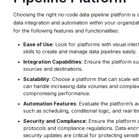
Choosing the right no-code data pipeline platform is c
data integration and automation within your organiz
for the following features and functionalities:
Ease of Use
: Look for platforms with visual inte
skills to create and manage data pipelines easily.
Integration Capabilities
: Ensure the platform su
sources and destinations.
Scalability
: Choose a platform that can scale wi
can handle increasing data volumes and complex
compromising performance.
Automation Features
: Evaluate the platform’s a
such as scheduling, conditional logic, and real-t
Security and Compliance
: Ensure the platform 
protocols and compliance regulations. Data encr
security updates are critical for protecting sensit