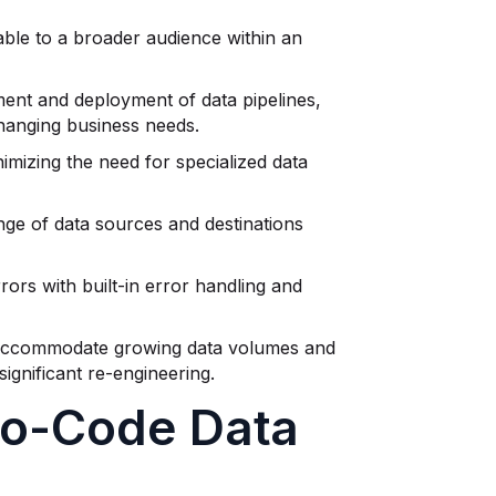
able to a broader audience within an
ent and deployment of data pipelines,
changing business needs.
mizing the need for specialized data
nge of data sources and destinations
rors with built-in error handling and
o accommodate growing data volumes and
ignificant re-engineering.
No-Code Data