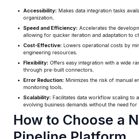
Accessibility:
Makes data integration tasks avail
organization.
Speed and Efficiency:
Accelerates the developm
allowing for quicker iteration and adaptation to 
Cost-Effective:
Lowers operational costs by mini
engineering resources.
Flexibility:
Offers easy integration with a wide ra
through pre-built connectors.
Error Reduction:
Minimizes the risk of manual er
monitoring tools.
Scalability:
Facilitates data workflow scaling t
evolving business demands without the need for s
How to Choose a 
Pipeline Platform