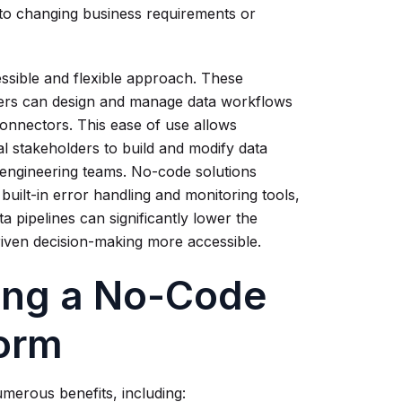
pt to changing business requirements or
essible and flexible approach. These
users can design and manage data workflows
connectors. This ease of use allows
l stakeholders to build and modify data
a engineering teams. No-code solutions
uilt-in error handling and monitoring tools,
ta pipelines can significantly lower the
driven decision-making more accessible.
sing a No-Code
form
merous benefits, including: