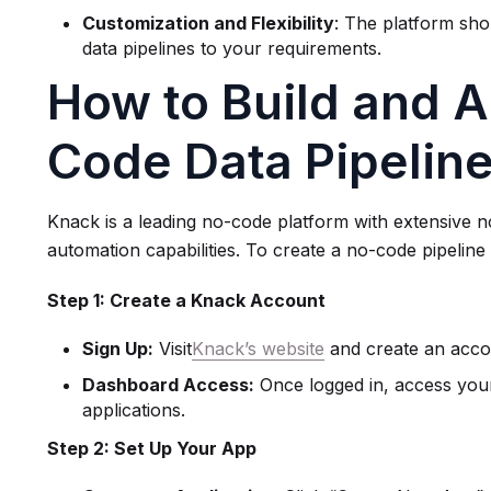
Customization and Flexibility
: The platform shou
data pipelines to your requirements.
How to Build and 
Code Data Pipelin
Knack is a leading no-code platform with extensive 
automation capabilities. To create a no-code pipeline
Step 1: Create a Knack Account
Sign Up:
Visit
Knack’s website
and create an accou
Dashboard Access:
Once logged in, access you
applications.
Step 2: Set Up Your App