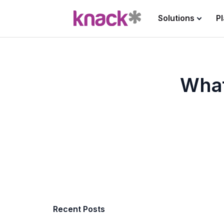
Solutions
P
What
Recent Posts