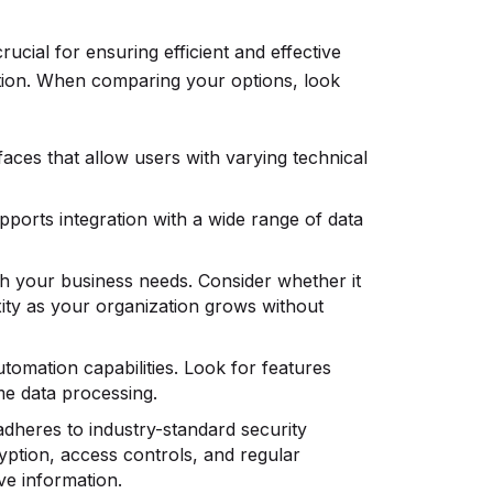
rucial for ensuring efficient and effective
ation. When comparing your options, look
rfaces that allow users with varying technical
pports integration with a wide range of data
th your business needs. Consider whether it
ity as your organization grows without
utomation capabilities. Look for features
ime data processing.
adheres to industry-standard security
yption, access controls, and regular
ive information.