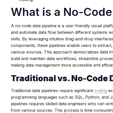
What is a No-Code 
A no-code data pipeline is a user-friendly visual pla
and automate data flow between different systems wi
skills. By leveraging intuitive drag-and-drop interfac
components, these pipelines enable users to extract,
various sources. This approach democratizes data int
build and maintain data workflows, streamline process
making data management more accessible and efficient
Traditional vs. No-Code 
Traditional data pipelines require significant
coding
ex
programming languages such as SQL, Python, and Ja
pipelines requires skilled data engineers who can wr
from various sources. This process is time-consuming