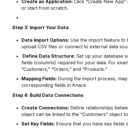
Create an Application:
Click “Create New App” 
or start from scratch.
Step 3: Import Your Data
Data Import Options:
Use the import feature to 
upload CSV files or connect to external data sou
Define Data Structure:
Set up your database sc
fields (columns) required for your data. For exam
“Customers,” “Orders,” and “Products.”
Mapping Fields:
During the import process, map 
corresponding fields in Knack.
Step 4: Build Data Connections
Create Connections:
Define relationships betwe
object can be linked to the “Customers” object to
Set Key Fields:
Ensure that you have key fields de