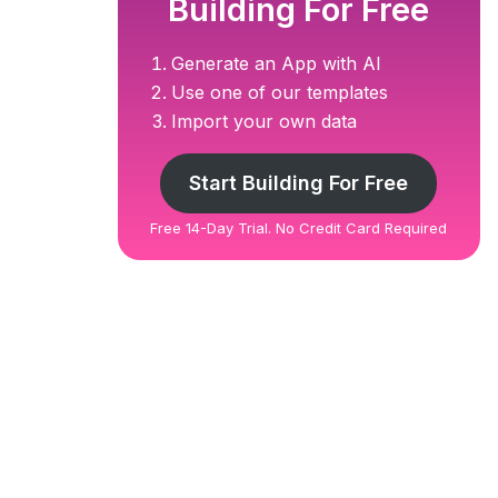
Building For Free
Generate an App with AI
Use one of our templates
Import your own data
Start Building For Free
Free 14-Day Trial. No Credit Card Required