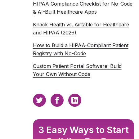
HIPAA Compliance Checklist for No-Code
& AI-Built Healthcare Apps
Knack Health vs. Airtable for Healthcare
and HIPAA (2026)
How to Build a HIPAA-Compliant Patient
Registry with No-Code
Custom Patient Portal Software: Build
Your Own Without Code
3 Easy Ways to Start