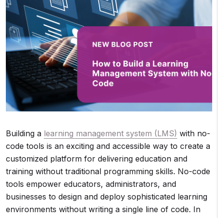
Building a
learning management system (LMS)
with no-
code tools is an exciting and accessible way to create a
customized platform for delivering education and
training without traditional programming skills. No-code
tools empower educators, administrators, and
businesses to design and deploy sophisticated learning
environments without writing a single line of code. In