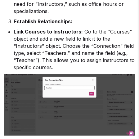
need for “Instructors,” such as office hours or
specializations.
Establish Relationships:
Link Courses to Instructors:
Go to the “Courses”
object and add a new field to link it to the
“Instructors” object. Choose the “Connection” field
type, select “Teachers,” and name the field (e.g.,
“Teacher”). This allows you to assign instructors to
specific courses.