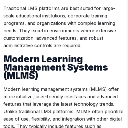
Traditional LMS platforms are best suited for large-
scale educational institutions, corporate training
programs, and organizations with complex learning
needs. They excel in environments where extensive
customization, advanced features, and robust
administrative controls are required.
Modern Learning
Management Systems
(MLMS)
Modern learning management systems (MLMS) offer
more intuitive, user-friendly interfaces and advanced
features that leverage the latest technology trends.
Unlike traditional LMS platforms, MLMS often prioritize
ease of use, flexibility, and integration with other digital
tools. They typically include features such as