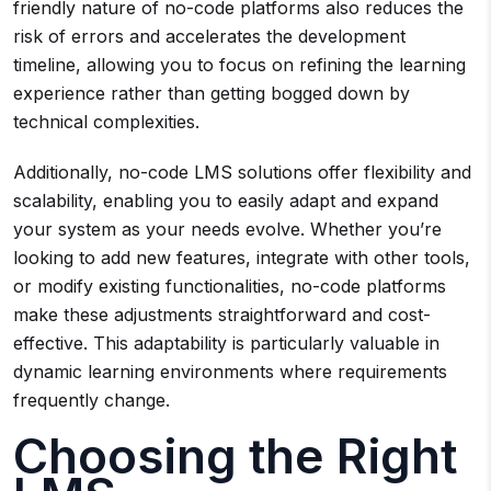
friendly nature of no-code platforms also reduces the
risk of errors and accelerates the development
timeline, allowing you to focus on refining the learning
experience rather than getting bogged down by
technical complexities.
Additionally, no-code LMS solutions offer flexibility and
scalability, enabling you to easily adapt and expand
your system as your needs evolve. Whether you’re
looking to add new features, integrate with other tools,
or modify existing functionalities, no-code platforms
make these adjustments straightforward and cost-
effective. This adaptability is particularly valuable in
dynamic learning environments where requirements
frequently change.
Choosing the Right