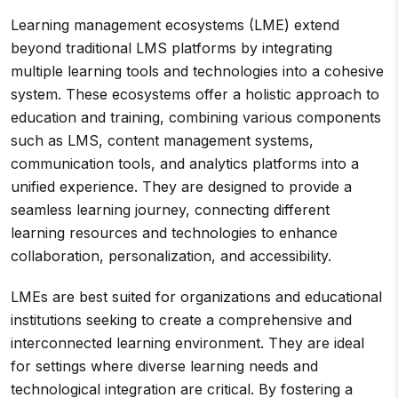
Learning management ecosystems (LME) extend
beyond traditional LMS platforms by integrating
multiple learning tools and technologies into a cohesive
system. These ecosystems offer a holistic approach to
education and training, combining various components
such as LMS, content management systems,
communication tools, and analytics platforms into a
unified experience. They are designed to provide a
seamless learning journey, connecting different
learning resources and technologies to enhance
collaboration, personalization, and accessibility.
LMEs are best suited for organizations and educational
institutions seeking to create a comprehensive and
interconnected learning environment. They are ideal
for settings where diverse learning needs and
technological integration are critical. By fostering a