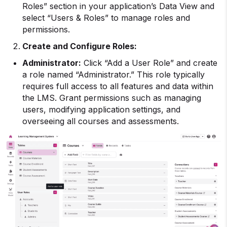
Roles” section in your application’s Data View and
select “Users & Roles” to manage roles and
permissions.
Create and Configure Roles:
Administrator:
Click “Add a User Role” and create
a role named “Administrator.” This role typically
requires full access to all features and data within
the LMS. Grant permissions such as managing
users, modifying application settings, and
overseeing all courses and assessments.