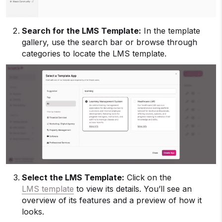
Search for the LMS Template:
In the template
gallery, use the search bar or browse through
categories to locate the LMS template.
Select the LMS Template:
Click on the
LMS template
to view its details. You’ll see an
overview of its features and a preview of how it
looks.