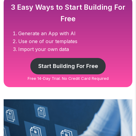
3 Easy Ways to Start Building For
Free
Generate an App with AI
Use one of our templates
Import your own data
Start Building For Free
Free 14-Day Trial. No Credit Card Required