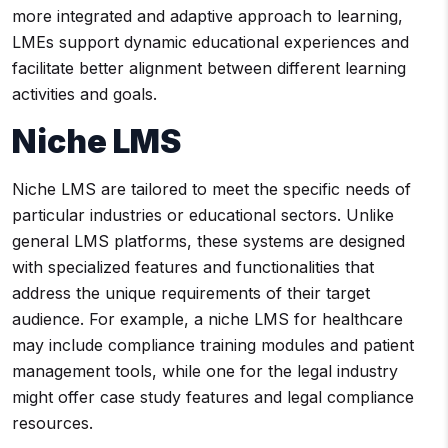
more integrated and adaptive approach to learning,
LMEs support dynamic educational experiences and
facilitate better alignment between different learning
activities and goals.
Niche LMS
Niche LMS are tailored to meet the specific needs of
particular industries or educational sectors. Unlike
general LMS platforms, these systems are designed
with specialized features and functionalities that
address the unique requirements of their target
audience. For example, a niche LMS for healthcare
may include compliance training modules and patient
management tools, while one for the legal industry
might offer case study features and legal compliance
resources.