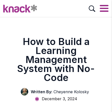
How to Build a
Learning
Management
System with No-
Code
Written By:
Cheyenne Kolosky
December 3, 2024