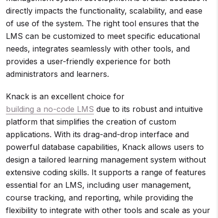
directly impacts the functionality, scalability, and ease
of use of the system. The right tool ensures that the
LMS can be customized to meet specific educational
needs, integrates seamlessly with other tools, and
provides a user-friendly experience for both
administrators and learners.
Knack is an excellent choice for
building a no-code LMS
due to its robust and intuitive
platform that simplifies the creation of custom
applications. With its drag-and-drop interface and
powerful database capabilities, Knack allows users to
design a tailored learning management system without
extensive coding skills. It supports a range of features
essential for an LMS, including user management,
course tracking, and reporting, while providing the
flexibility to integrate with other tools and scale as your