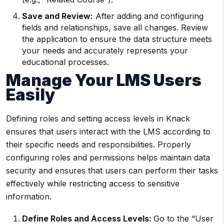
Save and Review:
After adding and configuring
fields and relationships, save all changes. Review
the application to ensure the data structure meets
your needs and accurately represents your
educational processes.
Manage Your LMS Users
Easily
Defining roles and setting access levels in Knack
ensures that users interact with the LMS according to
their specific needs and responsibilities. Properly
configuring roles and permissions helps maintain data
security and ensures that users can perform their tasks
effectively while restricting access to sensitive
information.
Define Roles and Access Levels:
Go to the “User