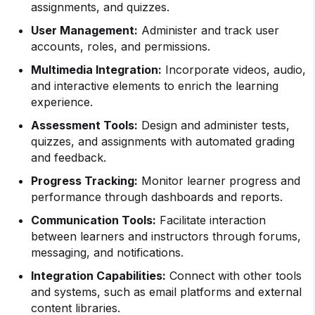
assignments, and quizzes.
User Management:
Administer and track user
accounts, roles, and permissions.
Multimedia Integration:
Incorporate videos, audio,
and interactive elements to enrich the learning
experience.
Assessment Tools:
Design and administer tests,
quizzes, and assignments with automated grading
and feedback.
Progress Tracking:
Monitor learner progress and
performance through dashboards and reports.
Communication Tools:
Facilitate interaction
between learners and instructors through forums,
messaging, and notifications.
Integration Capabilities:
Connect with other tools
and systems, such as email platforms and external
content libraries.