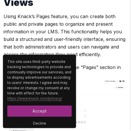
Views
Using Knack’s Pages feature, you can create both
public and private pages to organize and present
information in your LMS. This functionality helps you
build a structured and user-friendly interface, ensuring
that both administrators and users can navigate and
access the information they need efficiently.
This site uses third-party website
Navigate to Pages:
Go to the “Pages” section in
tracking technologies to provide and
continually improve our services, and
the main dashboard.
to display advertisements according
to users' interests. I agree and may
revoke or change my consent at any
time with effect for the future.
https://www.knack.com/privacy/
Accept
Decline