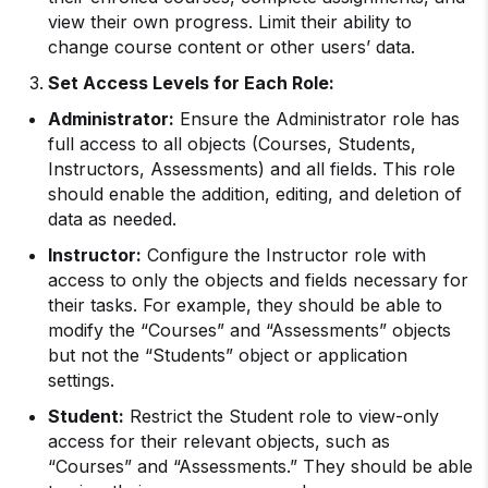
view their own progress. Limit their ability to
change course content or other users’ data.
Set Access Levels for Each Role:
Administrator:
Ensure the Administrator role has
full access to all objects (Courses, Students,
Instructors, Assessments) and all fields. This role
should enable the addition, editing, and deletion of
data as needed.
Instructor:
Configure the Instructor role with
access to only the objects and fields necessary for
their tasks. For example, they should be able to
modify the “Courses” and “Assessments” objects
but not the “Students” object or application
settings.
Student:
Restrict the Student role to view-only
access for their relevant objects, such as
“Courses” and “Assessments.” They should be able