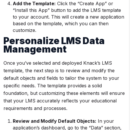
Add the Template:
Click the “Create App” or
“Install this App” button to add the LMS template
to your account. This will create a new application
based on the template, which you can then
customize.
Personalize LMS Data
Management
Once you’ve selected and deployed Knack’s LMS
template, the next step is to review and modify the
default objects and fields to tailor the system to your
specific needs. The template provides a solid
foundation, but customizing these elements will ensure
that your LMS accurately reflects your educational
requirements and processes.
Review and Modify Default Objects:
In your
application’s dashboard, go to the “Data” section,