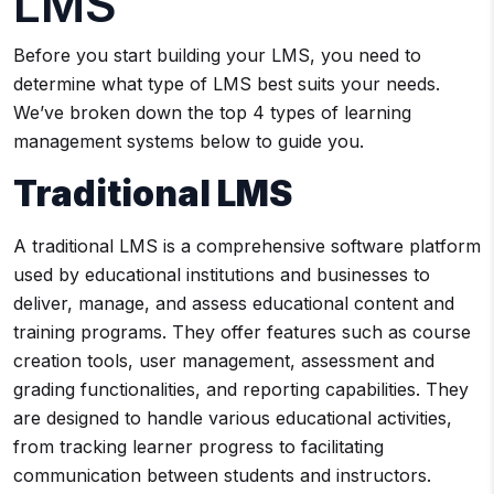
LMS
Before you start building your LMS, you need to
determine what type of LMS best suits your needs.
We’ve broken down the top 4 types of learning
management systems below to guide you.
Traditional LMS
A traditional LMS is a comprehensive software platform
used by educational institutions and businesses to
deliver, manage, and assess educational content and
training programs. They offer features such as course
creation tools, user management, assessment and
grading functionalities, and reporting capabilities. They
are designed to handle various educational activities,
from tracking learner progress to facilitating
communication between students and instructors.