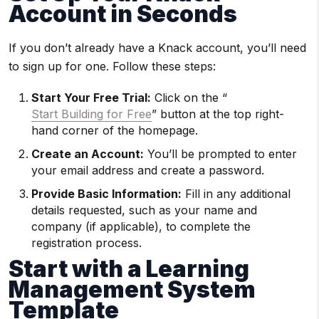
Account in Seconds
If you don’t already have a Knack account, you’ll need
to sign up for one. Follow these steps:
Start Your Free Trial:
Click on the “
Start Building for Free
” button at the top right-
hand corner of the homepage.
Create an Account:
You’ll be prompted to enter
your email address and create a password.
Provide Basic Information:
Fill in any additional
details requested, such as your name and
company (if applicable), to complete the
registration process.
Start with a Learning
Management System
Template