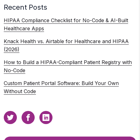
Recent Posts
HIPAA Compliance Checklist for No-Code & AI-Built
Healthcare Apps
Knack Health vs. Airtable for Healthcare and HIPAA
(2026)
How to Build a HIPAA-Compliant Patient Registry with
No-Code
Custom Patient Portal Software: Build Your Own
Without Code