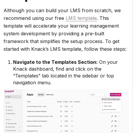
Although you can build your LMS from scratch, we
recommend using our free
LMS template
. This
template will accelerate your learning management
system development by providing a pre-built
framework that simplifies the setup process. To get
started with Knack’s LMS template, follow these steps:
Navigate to the Templates Section:
On your
Knack dashboard, find and click on the
“Templates” tab located in the sidebar or top
navigation menu.