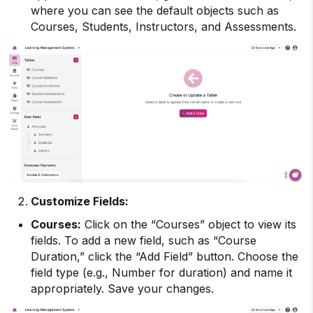
where you can see the default objects such as
Courses, Students, Instructors, and Assessments.
Customize Fields:
Courses:
Click on the “Courses” object to view its
fields. To add a new field, such as “Course
Duration,” click the “Add Field” button. Choose the
field type (e.g., Number for duration) and name it
appropriately. Save your changes.