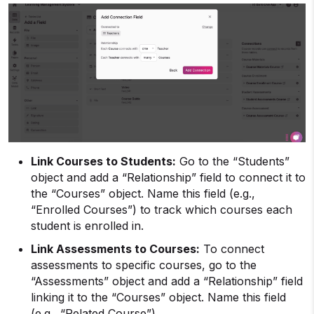
Link Courses to Students:
Go to the “Students”
object and add a “Relationship” field to connect it to
the “Courses” object. Name this field (e.g.,
“Enrolled Courses”) to track which courses each
student is enrolled in.
Link Assessments to Courses:
To connect
assessments to specific courses, go to the
“Assessments” object and add a “Relationship” field
linking it to the “Courses” object. Name this field
(e.g., “Related Course”).