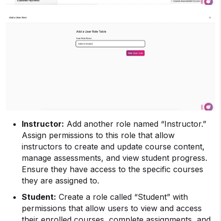
Instructor:
Add another role named “Instructor.”
Assign permissions to this role that allow
instructors to create and update course content,
manage assessments, and view student progress.
Ensure they have access to the specific courses
they are assigned to.
Student:
Create a role called “Student” with
permissions that allow users to view and access
their enrolled courses, complete assignments, and