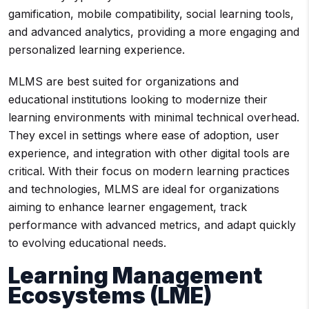
gamification, mobile compatibility, social learning tools,
and advanced analytics, providing a more engaging and
personalized learning experience.
MLMS are best suited for organizations and
educational institutions looking to modernize their
learning environments with minimal technical overhead.
They excel in settings where ease of adoption, user
experience, and integration with other digital tools are
critical. With their focus on modern learning practices
and technologies, MLMS are ideal for organizations
aiming to enhance learner engagement, track
performance with advanced metrics, and adapt quickly
to evolving educational needs.
Learning Management
Ecosystems (LME)