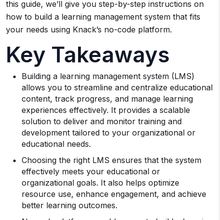
this guide, we’ll give you step-by-step instructions on
how to build a learning management system that fits
your needs using Knack’s no-code platform.
Key Takeaways
Building a learning management system (LMS)
allows you to streamline and centralize educational
content, track progress, and manage learning
experiences effectively. It provides a scalable
solution to deliver and monitor training and
development tailored to your organizational or
educational needs.
Choosing the right LMS ensures that the system
effectively meets your educational or
organizational goals. It also helps optimize
resource use, enhance engagement, and achieve
better learning outcomes.