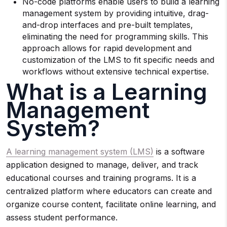
No-code platforms enable users to build a learning
management system by providing intuitive, drag-
and-drop interfaces and pre-built templates,
eliminating the need for programming skills. This
approach allows for rapid development and
customization of the LMS to fit specific needs and
workflows without extensive technical expertise.
What is a Learning
Management
System?
A learning management system (LMS)
is a software
application designed to manage, deliver, and track
educational courses and training programs. It is a
centralized platform where educators can create and
organize course content, facilitate online learning, and
assess student performance.