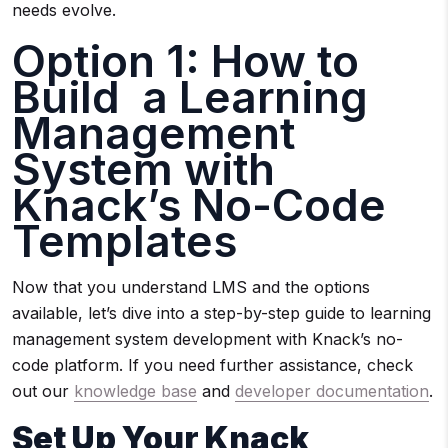
needs evolve.
Option 1: How to
Build a Learning
Management
System with
Knack’s No-Code
Templates
Now that you understand LMS and the options
available, let’s dive into a step-by-step guide to learning
management system development with Knack’s no-
code platform. If you need further assistance, check
out our
knowledge base
and
developer documentation
.
Set Up Your Knack