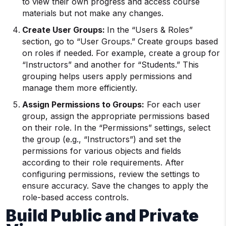
to view their own progress and access course
materials but not make any changes.
Create User Groups:
In the “Users & Roles”
section, go to “User Groups.” Create groups based
on roles if needed. For example, create a group for
“Instructors” and another for “Students.” This
grouping helps users apply permissions and
manage them more efficiently.
Assign Permissions to Groups:
For each user
group, assign the appropriate permissions based
on their role. In the “Permissions” settings, select
the group (e.g., “Instructors”) and set the
permissions for various objects and fields
according to their role requirements. After
configuring permissions, review the settings to
ensure accuracy. Save the changes to apply the
role-based access controls.
Build Public and Private