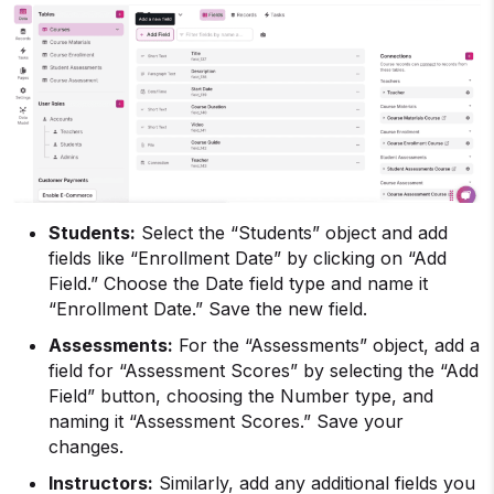
Students:
Select the “Students” object and add
fields like “Enrollment Date” by clicking on “Add
Field.” Choose the Date field type and name it
“Enrollment Date.” Save the new field.
Assessments:
For the “Assessments” object, add a
field for “Assessment Scores” by selecting the “Add
Field” button, choosing the Number type, and
naming it “Assessment Scores.” Save your
changes.
Instructors:
Similarly, add any additional fields you