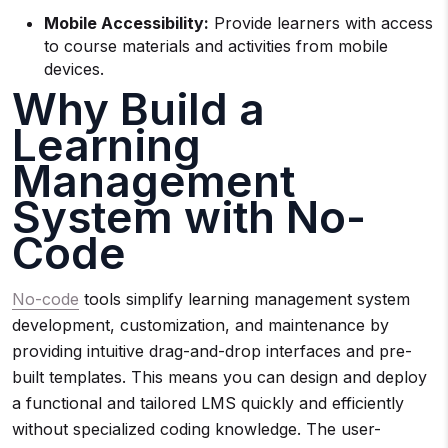
Mobile Accessibility:
Provide learners with access
to course materials and activities from mobile
devices.
Why Build a
Learning
Management
System with No-
Code
No-code
tools simplify learning management system
development, customization, and maintenance by
providing intuitive drag-and-drop interfaces and pre-
built templates. This means you can design and deploy
a functional and tailored LMS quickly and efficiently
without specialized coding knowledge. The user-