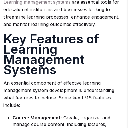
Learning management systems
are essential tools for
educational institutions and businesses looking to
streamline learning processes, enhance engagement,
and monitor learning outcomes effectively.
Key Features of
Learning
Management
Systems
An essential component of effective learning
management system development is understanding
what features to include. Some key LMS features
include:
Course Management:
Create, organize, and
manage course content, including lectures,