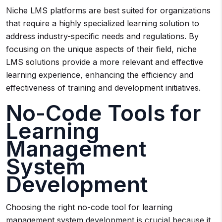
Niche LMS platforms are best suited for organizations
that require a highly specialized learning solution to
address industry-specific needs and regulations. By
focusing on the unique aspects of their field, niche
LMS solutions provide a more relevant and effective
learning experience, enhancing the efficiency and
effectiveness of training and development initiatives.
No-Code Tools for
Learning
Management
System
Development
Choosing the right no-code tool for learning
management system development is crucial because it