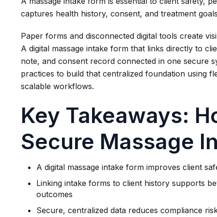
A massage intake form is essential to client safety, pe
captures health history, consent, and treatment goa
Paper forms and disconnected digital tools create visib
A digital massage intake form that links directly to cl
note, and consent record connected in one secure 
practices to build that centralized foundation using f
scalable workflows.
Key Takeaways: Ho
Secure Massage I
A digital massage intake form improves client saf
Linking intake forms to client history supports b
outcomes
Secure, centralized data reduces compliance risk