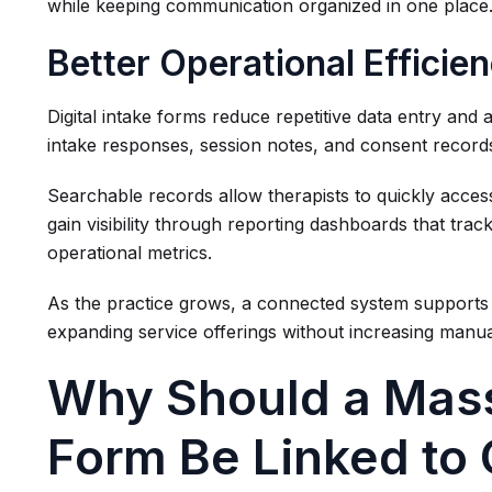
while keeping communication organized in one place
Better Operational Efficie
Digital intake forms reduce repetitive data entry and a
intake responses, session notes, and consent records 
Searchable records allow therapists to quickly access
gain visibility through reporting dashboards that trac
operational metrics.
As the practice grows, a connected system supports m
expanding service offerings without increasing manu
Why Should a Mas
Form Be Linked to 