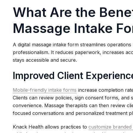
What Are the Benefi
Massage Intake F
A digital massage intake form streamlines operations 
professionalism. It reduces paperwork, increases ac
stays accessible and secure.
Improved Client Experienc
Mobile-friendly intake forms
increase completion rate
Clients can review policies, sign consent forms, and s
convenience. Massage therapists can then review clie
focused conversations and personalized treatment pl
Knack Health allows practices to
customize branded c