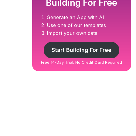
Building For Free
Generate an App with AI
Use one of our templates
Import your own data
Start Building For Free
Free 14-Day Trial. No Credit Card Required