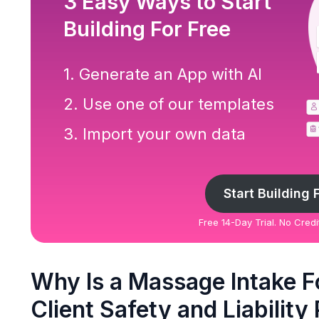
3 Easy Ways to Start
Building For Free
1. Generate an App with AI
2. Use one of our templates
3. Import your own data
Start Building 
Free 14-Day Trial. No Cred
Why Is a Massage Intake F
Client Safety and Liability