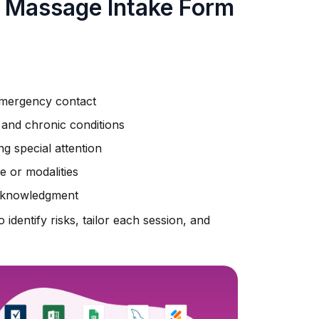
a Massage Intake Form
 emergency contact
, and chronic conditions
ng special attention
 or modalities
 acknowledgment
 identify risks, tailor each session, and