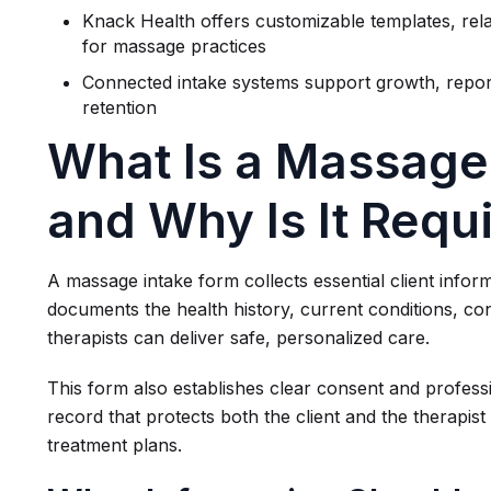
Knack Health offers customizable templates, rela
for massage practices
Connected intake systems support growth, report
retention
What Is a Massage
and Why Is It Requ
A massage intake form collects essential client inform
documents the health history, current conditions, con
therapists can deliver safe, personalized care.
This form also establishes clear consent and profess
record that protects both the client and the therapis
treatment plans.