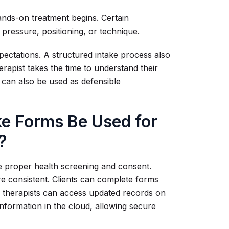
hands-on treatment begins. Certain
t pressure, positioning, or technique.
pectations. A structured intake process also
herapist takes the time to understand their
 can also be used as defensible
e Forms Be Used for
?
re proper health screening and consent.
re consistent. Clients can complete forms
 therapists can access updated records on
information in the cloud, allowing secure