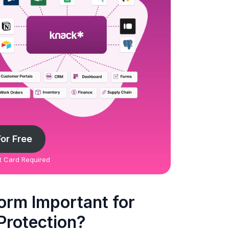
For Free
it Card Required
orm Important for
 Protection?