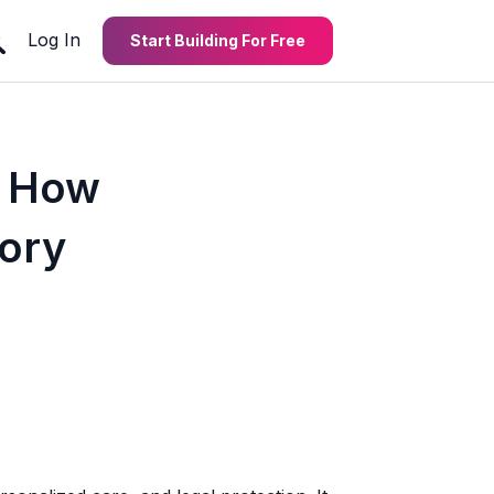
Log In
Start Building For Free
: How
tory