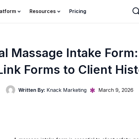
latform
Resources
Pricing
tal Massage Intake Form
Link Forms to Client His
Written By:
Knack Marketing
March 9, 2026