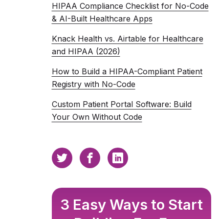
HIPAA Compliance Checklist for No-Code
& AI-Built Healthcare Apps
Knack Health vs. Airtable for Healthcare
and HIPAA (2026)
How to Build a HIPAA-Compliant Patient
Registry with No-Code
Custom Patient Portal Software: Build
Your Own Without Code
3 Easy Ways to Start