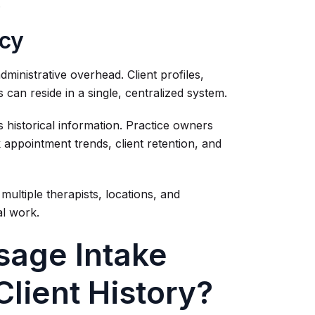
.
ncy
dministrative overhead. Client profiles,
can reside in a single, centralized system.
 historical information. Practice owners
k appointment trends, client retention, and
ultiple therapists, locations, and
al work.
sage Intake
Client History?