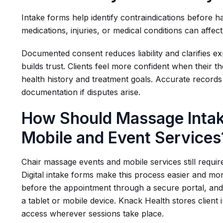
Intake forms help identify contraindications before 
medications, injuries, or medical conditions can affec
Documented consent reduces liability and clarifies ex
builds trust. Clients feel more confident when their t
health history and treatment goals. Accurate records
documentation if disputes arise.
How Should Massage Intak
Mobile and Event Services
Chair massage events and mobile services still requi
Digital intake forms make this process easier and mo
before the appointment through a secure portal, and
a tablet or mobile device. Knack Health stores client 
access wherever sessions take place.