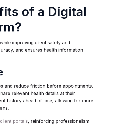
ts of a Digital
orm?
while improving client safety and
curacy, and ensures health information
e
s and reduce friction before appointments.
hare relevant health details at their
nt history ahead of time, allowing for more
ans.
lient portals
, reinforcing professionalism