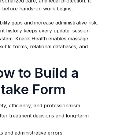
rsonalized care, and legal protection. It
ls before hands-on work begins.
ility gaps and increase administrative risk.
ient history keeps every update, session
system. Knack Health enables massage
lexible forms, relational databases, and
w to Build a
ntake Form
ety, efficiency, and professionalism
etter treatment decisions and long-term
s and administrative errors