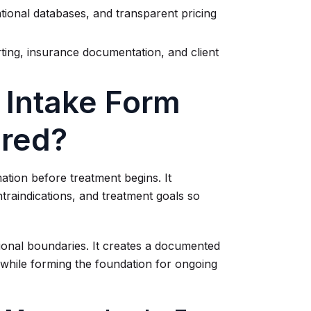
tional databases, and transparent pricing
ing, insurance documentation, and client
 Intake Form
ired?
ation before treatment begins. It
traindications, and treatment goals so
ional boundaries. It creates a documented
t while forming the foundation for ongoing