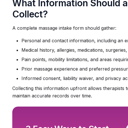
What Information Should 
Collect?
A complete massage intake form should gather:
Personal and contact information, including an
Medical history, allergies, medications, surgeries
Pain points, mobility limitations, and areas requiri
Prior massage experience and preferred pressure
Informed consent, liability waiver, and privacy
Collecting this information upfront allows therapists to
maintain accurate records over time.