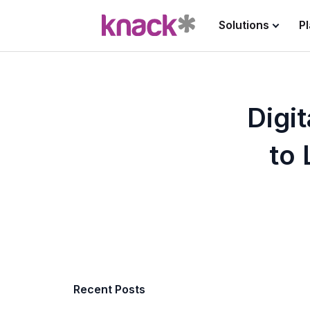
Solutions
P
Digi
to 
Recent Posts