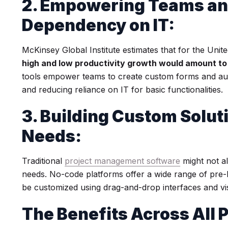
2. Empowering Teams an
Dependency on IT:
McKinsey Global Institute estimates that for the Unit
high and low productivity growth would amount to
tools empower teams to create custom forms and aut
and reducing reliance on IT for basic functionalities.
3. Building Custom Solut
Needs:
Traditional
project management software
might not al
needs. No-code platforms offer a wide range of pre-bu
be customized using drag-and-drop interfaces and vi
The Benefits Across All 