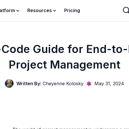
latform
Resources
Pricing
Code Guide for End-to
Project Management
Written By:
Cheyenne Kolosky
May 31, 2024