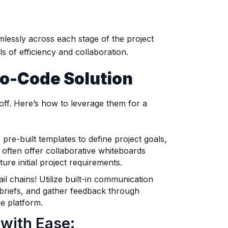
mlessly across each stage of the project
s of efficiency and collaboration.
 No-Code Solution
off. Here’s how to leverage them for a
re-built templates to define project goals,
often offer collaborative whiteboards
re initial project requirements.
 chains! Utilize built-in communication
 briefs, and gather feedback through
me platform.
 with Ease: