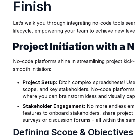
Finish
Let’s walk you through integrating no-code tools sea
lifecycle, empowering your team to achieve new level
Project Initiation with a
No-code platforms shine in streamlining project kick-
smooth initiation:
Project Setup:
Ditch complex spreadsheets! Use p
scope, and key stakeholders. No-code platforms 
where you can brainstorm ideas and visually captu
Stakeholder Engagement:
No more endless email
features to onboard stakeholders, share project
surveys or discussion forums – all within the sa
Defining Scope & Objectives