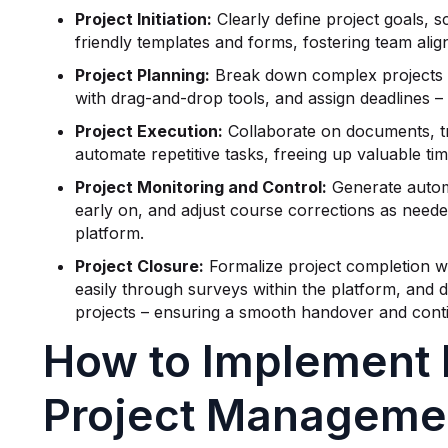
Project Initiation:
Clearly define project goals, s
friendly templates and forms, fostering team ali
Project Planning:
Break down complex projects i
with drag-and-drop tools, and assign deadlines –
Project Execution:
Collaborate on documents, tr
automate repetitive tasks, freeing up valuable t
Project Monitoring and Control:
Generate automa
early on, and adjust course corrections as needed
platform.
Project Closure:
Formalize project completion w
easily through surveys within the platform, and 
projects – ensuring a smooth handover and con
How to Implement 
Project Managemen