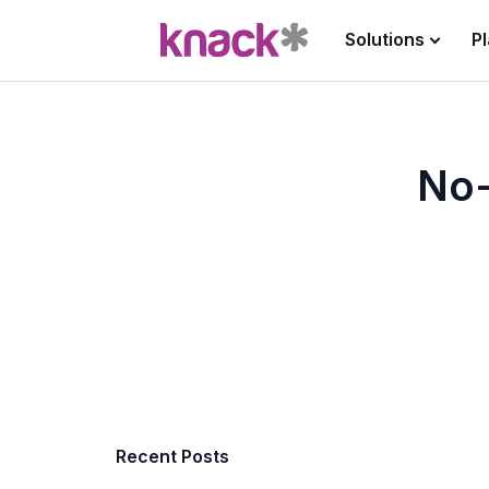
Solutions
P
No-
Recent Posts