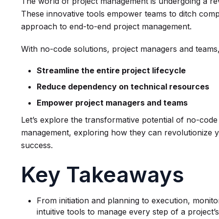
The world of project management is undergoing a rev
These innovative tools empower teams to ditch comp
approach to end-to-end project management.
With no-code solutions, project managers and teams, 
Streamline the entire project lifecycle
Reduce dependency on technical resources
Empower project managers and teams
Let’s explore the transformative potential of no-code
management, exploring how they can revolutionize y
success.
Key Takeaways
From initiation and planning to execution, monit
intuitive tools to manage every step of a project’s 