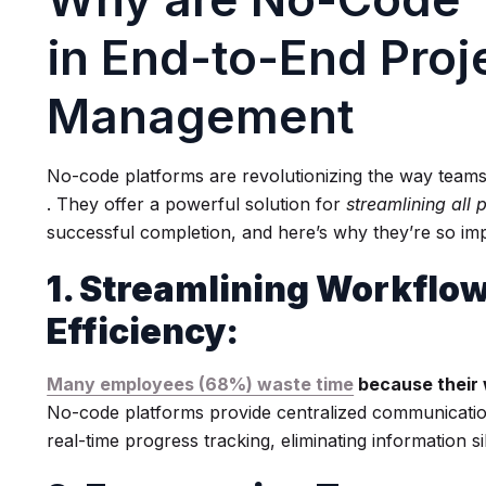
in End-to-End Proj
Management
No-code platforms are revolutionizing the way tea
. They offer a powerful solution for
streamlining all 
successful completion, and here’s why they’re so imp
1. Streamlining Workflo
Efficiency:
Many employees (68%) waste time
because their 
No-code platforms provide centralized communicati
real-time progress tracking, eliminating information s