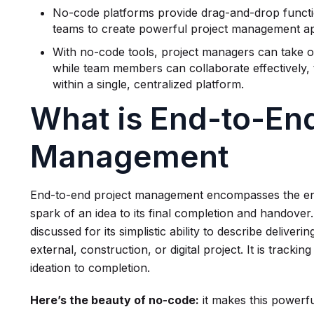
No-code platforms provide drag-and-drop function
teams to create powerful project management ap
With no-code tools, project managers can take ow
while team members can collaborate effectively, 
within a single, centralized platform.
What is End-to-End
Management
End-to-end project management encompasses the entire 
spark of an idea to its final completion and handove
discussed for its simplistic ability to describe deliveri
external, construction, or digital project. It is trackin
ideation to completion.
Here’s the beauty of no-code:
it makes this powerf