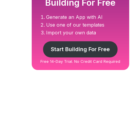
Building For Free
Generate an App with AI
Use one of our templates
Import your own data
Start Building For Free
Free 14-Day Trial. No Credit Card Required