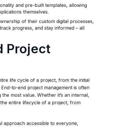
ality and pre-built templates, allowing
plications themselves.
nership of their custom digital processes,
track progress, and stay informed – all
 Project
life cycle of a project, from the initial
r. End-to-end project management is often
ng the most value. Whether it’s an internal,
g the entire lifecycle of a project, from
ul approach accessible to everyone,