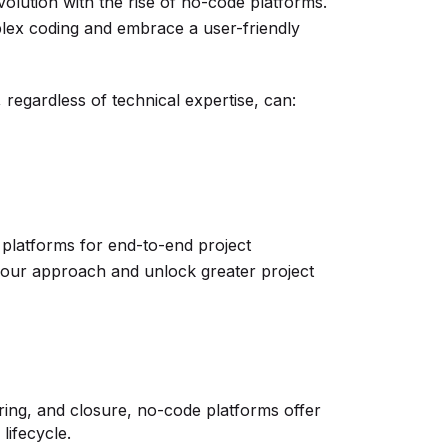
olution with the rise of no-code platforms.
lex coding and embrace a user-friendly
regardless of technical expertise, can:
 platforms for end-to-end project
our approach and unlock greater project
oring, and closure, no-code platforms offer
lifecycle.