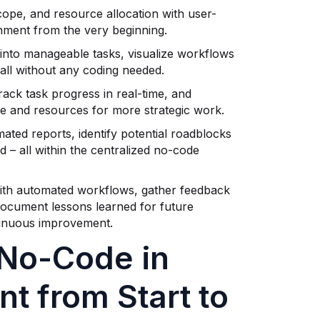
cope, and resource allocation with user-
gnment from the very beginning.
nto manageable tasks, visualize workflows
 all without any coding needed.
ack task progress in real-time, and
ime and resources for more strategic work.
ted reports, identify potential roadblocks
 – all within the centralized no-code
ith automated workflows, gather feedback
document lessons learned for future
tinuous improvement.
No-Code in
t from Start to