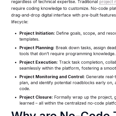
regardless of technical expertise. Traditional
project
require coding knowledge to customize. No-code platf
drag-and-drop digital interface with pre-built features
lifecycle:
Project Initiation:
Define goals, scope, and reso
templates.
Project Planning:
Break down tasks, assign deadli
tools that don’t require programming knowledge.
Project Execution:
Track task completion, coll
seamlessly within the platform, fostering a smo
Project Monitoring and Control:
Generate real-t
plan, and identify potential roadblocks early on, a
code.
Project Closure:
Formally wrap up the project, 
learned – all within the centralized no-code platf
Why are No-Code T