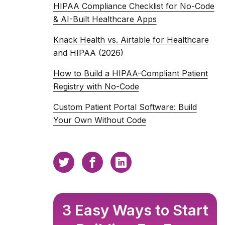
HIPAA Compliance Checklist for No-Code
& AI-Built Healthcare Apps
Knack Health vs. Airtable for Healthcare
and HIPAA (2026)
How to Build a HIPAA-Compliant Patient
Registry with No-Code
Custom Patient Portal Software: Build
Your Own Without Code
3 Easy Ways to Start