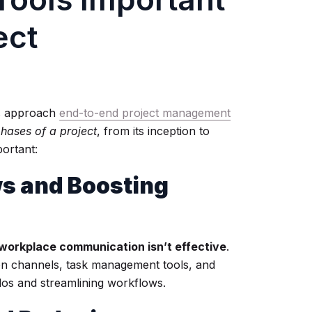
ect
ms approach
end-to-end project management
phases of a project
, from its inception to
ortant:
ws and Boosting
workplace communication isn’t effective
.
on channels, task management tools, and
ilos and streamlining workflows.