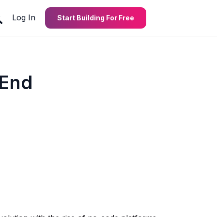
Log In
Start Building For Free
-End