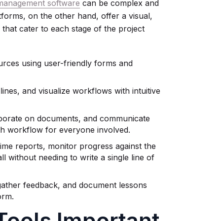
 management software
can be complex and
orms, on the other hand, offer a visual,
 that cater to each stage of the project
urces using user-friendly forms and
nes, and visualize workflows with intuitive
aborate on documents, and communicate
oth workflow for everyone involved.
ime reports, monitor progress against the
ll without needing to write a single line of
gather feedback, and document lessons
orm.
ools Important