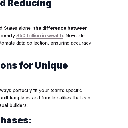
d Reducing
ed States alone,
the difference between
 nearly
$50 trillion in wealth
. No-code
omate data collection, ensuring accuracy
ions for Unique
ways perfectly fit your team’s specific
ilt templates and functionalities that can
sual builders.
Phases: