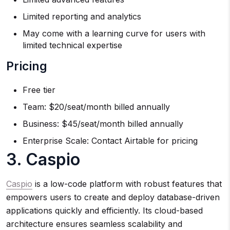
Limited reporting and analytics
May come with a learning curve for users with
limited technical expertise
Pricing
Free tier
Team: $20/seat/month billed annually
Business: $45/seat/month billed annually
Enterprise Scale: Contact Airtable for pricing
3. Caspio
Caspio
is a low-code platform with robust features that
empowers users to create and deploy database-driven
applications quickly and efficiently. Its cloud-based
architecture ensures seamless scalability and