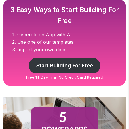
3 Easy Ways to Start Building For
Free
Generate an App with AI
Use one of our templates
Import your own data
Start Building For Free
Free 14-Day Trial. No Credit Card Required