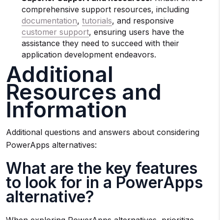
comprehensive support resources, including
documentation
,
tutorials
, and responsive
customer support
, ensuring users have the
assistance they need to succeed with their
application development endeavors.
Additional
Resources and
Information
Additional questions and answers about considering
PowerApps alternatives:
What are the key features
to look for in a PowerApps
alternative?