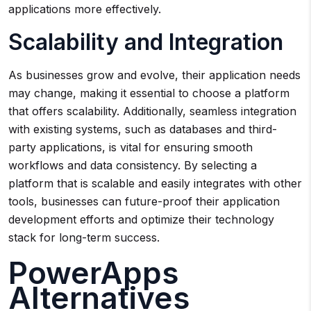
applications more effectively.
Scalability and Integration
As businesses grow and evolve, their application needs
may change, making it essential to choose a platform
that offers scalability. Additionally, seamless integration
with existing systems, such as databases and third-
party applications, is vital for ensuring smooth
workflows and data consistency. By selecting a
platform that is scalable and easily integrates with other
tools, businesses can future-proof their application
development efforts and optimize their technology
stack for long-term success.
PowerApps
Alternatives