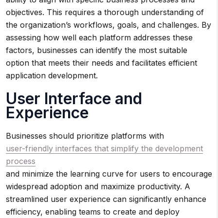
objectives. This requires a thorough understanding of
the organization’s workflows, goals, and challenges. By
assessing how well each platform addresses these
factors, businesses can identify the most suitable
option that meets their needs and facilitates efficient
application development.
User Interface and
Experience
Businesses should prioritize platforms with
user-friendly interfaces that simplify the development
process
and minimize the learning curve for users to encourage
widespread adoption and maximize productivity. A
streamlined user experience can significantly enhance
efficiency, enabling teams to create and deploy