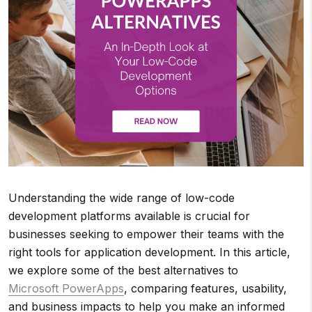
Understanding the wide range of low-code
development platforms available is crucial for
businesses seeking to empower their teams with the
right tools for application development. In this article,
we explore some of the best alternatives to
Microsoft PowerApps
, comparing features, usability,
and business impacts to help you make an informed