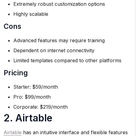
Extremely robust customization options
Highly scalable
Cons
Advanced features may require training
Dependent on internet connectivity
Limited templates compared to other platforms
Pricing
Starter: $59/month
Pro: $99/month
Corporate: $219/month
2. Airtable
Airtable
has an intuitive interface and flexible features