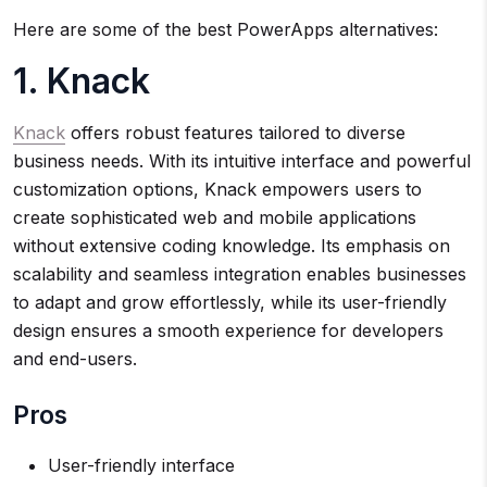
Here are some of the best PowerApps alternatives:
1. Knack
Knack
offers robust features tailored to diverse
business needs. With its intuitive interface and powerful
customization options, Knack empowers users to
create sophisticated web and mobile applications
without extensive coding knowledge. Its emphasis on
scalability and seamless integration enables businesses
to adapt and grow effortlessly, while its user-friendly
design ensures a smooth experience for developers
and end-users.
Pros
User-friendly interface