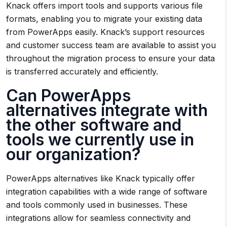
Knack offers import tools and supports various file
formats, enabling you to migrate your existing data
from PowerApps easily. Knack’s support resources
and customer success team are available to assist you
throughout the migration process to ensure your data
is transferred accurately and efficiently.
Can PowerApps
alternatives integrate with
the other software and
tools we currently use in
our organization?
PowerApps alternatives like Knack typically offer
integration capabilities with a wide range of software
and tools commonly used in businesses. These
integrations allow for seamless connectivity and