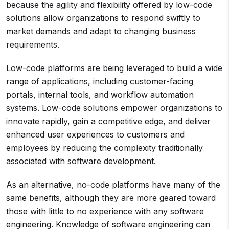
because the agility and flexibility offered by low-code
solutions allow organizations to respond swiftly to
market demands and adapt to changing business
requirements.
Low-code platforms are being leveraged to build a wide
range of applications, including customer-facing
portals, internal tools, and workflow automation
systems. Low-code solutions empower organizations to
innovate rapidly, gain a competitive edge, and deliver
enhanced user experiences to customers and
employees by reducing the complexity traditionally
associated with software development.
As an alternative, no-code platforms have many of the
same benefits, although they are more geared toward
those with little to no experience with any software
engineering. Knowledge of software engineering can