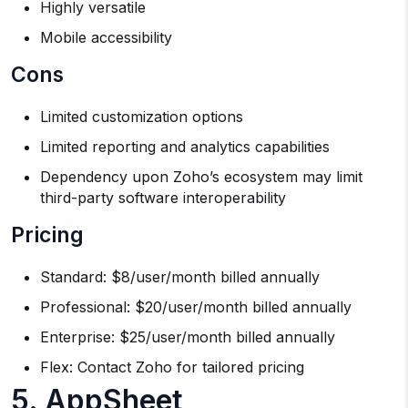
Highly versatile
Mobile accessibility
Cons
Limited customization options
Limited reporting and analytics capabilities
Dependency upon Zoho’s ecosystem may limit
third-party software interoperability
Pricing
Standard: $8/user/month billed annually
Professional: $20/user/month billed annually
Enterprise: $25/user/month billed annually
Flex: Contact Zoho for tailored pricing
5. AppSheet