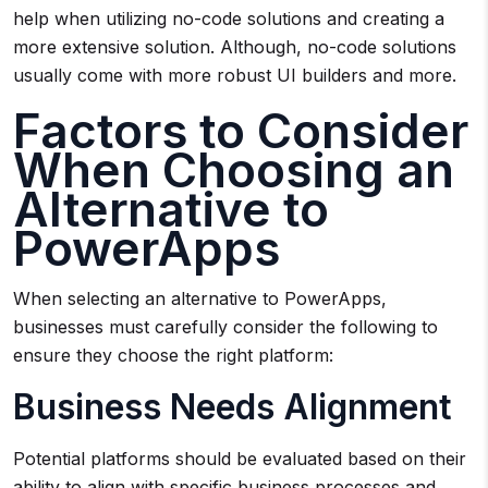
help when utilizing no-code solutions and creating a
more extensive solution. Although, no-code solutions
usually come with more robust UI builders and more.
Factors to Consider
When Choosing an
Alternative to
PowerApps
When selecting an alternative to PowerApps,
businesses must carefully consider the following to
ensure they choose the right platform:
Business Needs Alignment
Potential platforms should be evaluated based on their
ability to align with specific business processes and