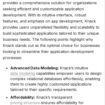
provides a comprehensive solution for organizations
seeking efficient and customizable application
development. With its intuitive interface, robust
features, and emphasis on app development, Knack
provides users unparalleled flexibility and scalability to
build sophisticated applications tailored to their unique
business needs. The following points highlight why
Knack stands out as the optimal choice for businesses
looking to streamline their application development
processes:
Advanced Data Modeling:
Knack’s intuitive
data modeling
capabilities empower users to design
complex relational databases effortlessly, enabling
them to create highly customized applications
tailored to their specific requirements.
Affordability:
Knack’s transparent
pricing structure
ensures affordability for