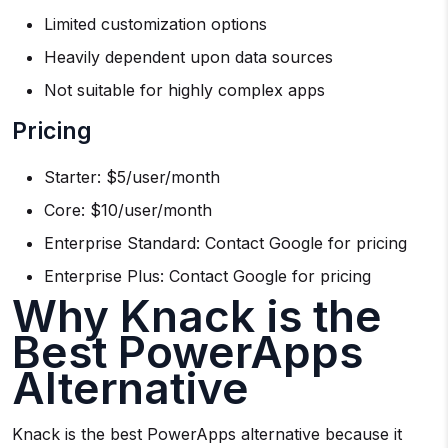
Limited customization options
Heavily dependent upon data sources
Not suitable for highly complex apps
Pricing
Starter: $5/user/month
Core: $10/user/month
Enterprise Standard: Contact Google for pricing
Enterprise Plus: Contact Google for pricing
Why Knack is the
Best PowerApps
Alternative
Knack is the best PowerApps alternative because it