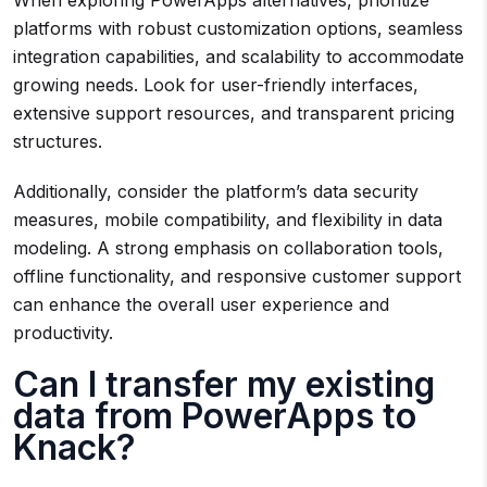
When exploring PowerApps alternatives, prioritize
platforms with robust customization options, seamless
integration capabilities, and scalability to accommodate
growing needs. Look for user-friendly interfaces,
extensive support resources, and transparent pricing
structures.
Additionally, consider the platform’s data security
measures, mobile compatibility, and flexibility in data
modeling. A strong emphasis on collaboration tools,
offline functionality, and responsive customer support
can enhance the overall user experience and
productivity.
Can I transfer my existing
data from PowerApps to
Knack?