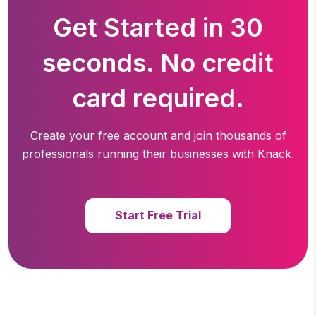
Get Started in 30
seconds. No credit
card required.
Create your free account and join thousands of
professionals running
their businesses with Knack.
Start Free Trial