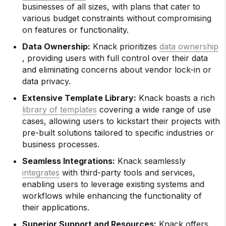
businesses of all sizes, with plans that cater to
various budget constraints without compromising
on features or functionality.
Data Ownership:
Knack prioritizes
data ownership
, providing users with full control over their data
and eliminating concerns about vendor lock-in or
data privacy.
Extensive Template Library:
Knack boasts a rich
library of templates
covering a wide range of use
cases, allowing users to kickstart their projects with
pre-built solutions tailored to specific industries or
business processes.
Seamless Integrations:
Knack seamlessly
integrates
with third-party tools and services,
enabling users to leverage existing systems and
workflows while enhancing the functionality of
their applications.
Superior Support and Resources:
Knack offers