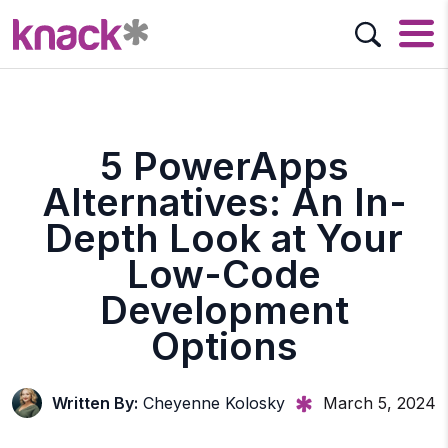
5 PowerApps
Alternatives: An In-
Depth Look at Your
Low-Code
Development
Options
Written By:
Cheyenne Kolosky
March 5, 2024