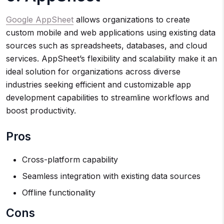
Google AppSheet
allows organizations to create
custom mobile and web applications using existing data
sources such as spreadsheets, databases, and cloud
services. AppSheet’s flexibility and scalability make it an
ideal solution for organizations across diverse
industries seeking efficient and customizable app
development capabilities to streamline workflows and
boost productivity.
Pros
Cross-platform capability
Seamless integration with existing data sources
Offline functionality
Cons