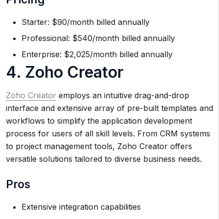
Starter: $90/month billed annually
Professional: $540/month billed annually
Enterprise: $2,025/month billed annually
4. Zoho Creator
Zoho Creator
employs an intuitive drag-and-drop
interface and extensive array of pre-built templates and
workflows to simplify the application development
process for users of all skill levels. From CRM systems
to project management tools, Zoho Creator offers
versatile solutions tailored to diverse business needs.
Pros
Extensive integration capabilities