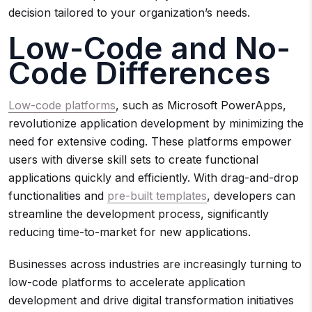
decision tailored to your organization’s needs.
Low-Code and No-
Code Differences
Low-code platforms
, such as Microsoft PowerApps,
revolutionize application development by minimizing the
need for extensive coding. These platforms empower
users with diverse skill sets to create functional
applications quickly and efficiently. With drag-and-drop
functionalities and
pre-built templates
, developers can
streamline the development process, significantly
reducing time-to-market for new applications.
Businesses across industries are increasingly turning to
low-code platforms to accelerate application
development and drive digital transformation initiatives