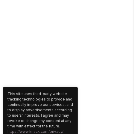
This site uses third-party website
tracking technologies to provide and
continually improve our services, and
to display advertisements according
to users' interests. I agree and may
revoke or change my consent at any
time with effect for the future.
https://www.knack.com/privacy/