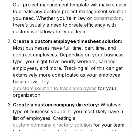
Our project management template will make it easy
to create any custom project management solution
you need. Whether you’re in law or
construction
,
there’s usually a need to create efficiency with
custom workflows for your team.
Create a custom employee timesheet solution:
Most businesses have full-time, part-time, and
contract employees. Depending on your business
type, you might have hourly workers, salaried
employees, and more. Tracking all of this can get
extensively more complicated as your employee
base grows. Try
a custom solution to track employees
for your
organization.
Create a custom company directory:
Whatever
type of business you’re in, you most likely have a
list of employees. Creating a
custom company directory solution
for your team