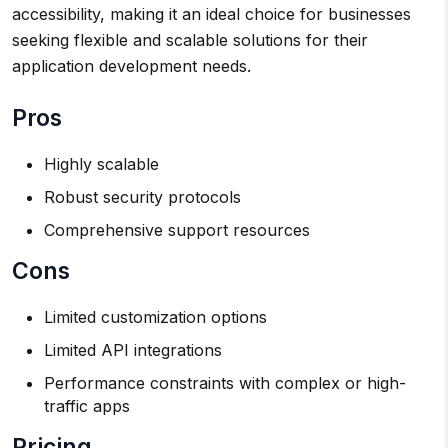
accessibility, making it an ideal choice for businesses
seeking flexible and scalable solutions for their
application development needs.
Pros
Highly scalable
Robust security protocols
Comprehensive support resources
Cons
Limited customization options
Limited API integrations
Performance constraints with complex or high-
traffic apps
Pricing