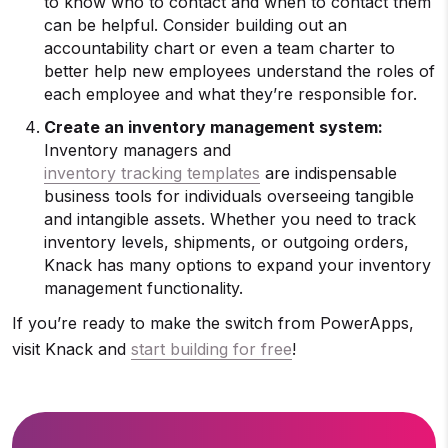
to know who to contact and when to contact them
can be helpful. Consider building out an
accountability chart or even a team charter to
better help new employees understand the roles of
each employee and what they’re responsible for.
Create an inventory management system:
Inventory managers and
inventory tracking templates
are indispensable
business tools for individuals overseeing tangible
and intangible assets. Whether you need to track
inventory levels, shipments, or outgoing orders,
Knack has many options to expand your inventory
management functionality.
If you’re ready to make the switch from PowerApps,
visit Knack and
start building for free
!