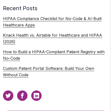
Recent Posts
HIPAA Compliance Checklist for No-Code & AI-Built
Healthcare Apps
Knack Health vs. Airtable for Healthcare and HIPAA
(2026)
How to Build a HIPAA-Compliant Patient Registry with
No-Code
Custom Patient Portal Software: Build Your Own
Without Code