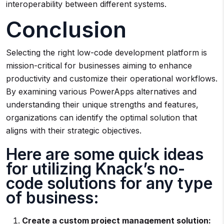
interoperability between different systems.
Conclusion
Selecting the right low-code development platform is
mission-critical for businesses aiming to enhance
productivity and customize their operational workflows.
By examining various PowerApps alternatives and
understanding their unique strengths and features,
organizations can identify the optimal solution that
aligns with their strategic objectives.
Here are some quick ideas
for utilizing Knack’s no-
code solutions for any type
of business:
Create a custom project management solution: