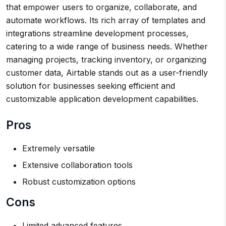
that empower users to organize, collaborate, and
automate workflows. Its rich array of templates and
integrations streamline development processes,
catering to a wide range of business needs. Whether
managing projects, tracking inventory, or organizing
customer data, Airtable stands out as a user-friendly
solution for businesses seeking efficient and
customizable application development capabilities.
Pros
Extremely versatile
Extensive collaboration tools
Robust customization options
Cons
Limited advanced features