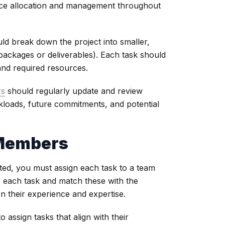
source allocation and management throughout
uld break down the project into smaller,
ackages or deliverables). Each task should
, and required resources.
rs
should regularly update and review
rkloads, future commitments, and potential
 Members
ed, you must assign each task to a team
or each task and match these with the
on their experience and expertise.
assign tasks that align with their