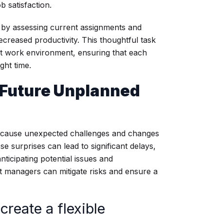
b satisfaction.
ds by assessing current assignments and
ecreased productivity. This thoughtful task
nt work environment, ensuring that each
ght time.
r Future Unplanned
 because unexpected challenges and changes
se surprises can lead to significant delays,
ticipating potential issues and
ect managers can mitigate risks and ensure a
create a flexible