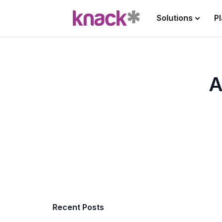
Solutions
P
A
Recent Posts