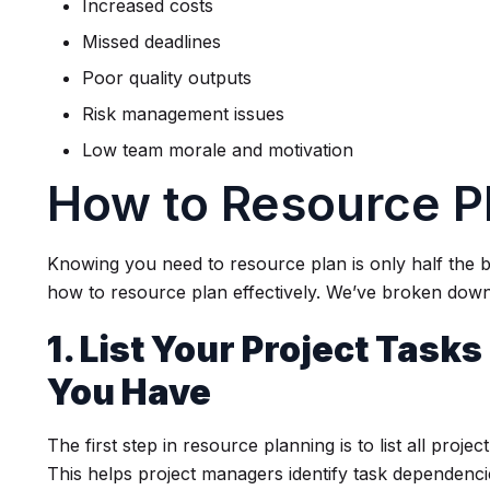
Increased costs
Missed deadlines
Poor quality outputs
Risk management issues
Low team morale and motivation
How to Resource P
Knowing you need to resource plan is only half the 
how to resource plan effectively. We’ve broken down 
1. List Your Project Task
You Have
The first step in resource planning is to list all proje
This helps project managers identify task dependenci