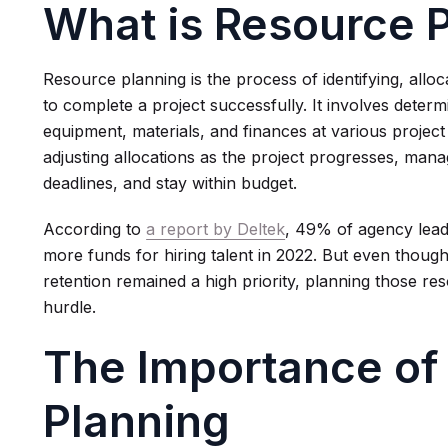
What is Resource 
Resource planning is the process of identifying, allo
to complete a project successfully. It involves deter
equipment, materials, and finances at various projec
adjusting allocations as the project progresses, man
deadlines, and stay within budget.
According to
a report by Deltek
, 49% of agency lead
more funds for hiring talent in 2022. But even thou
retention remained a high priority, planning those re
hurdle.
The Importance of
Planning