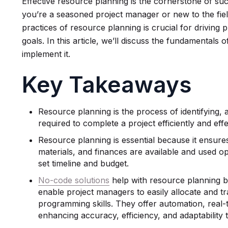
Effective resource planning is the cornerstone of s
you’re a seasoned project manager or new to the fiel
practices of resource planning is crucial for driving 
goals. In this article, we’ll discuss the fundamental
implement it.
Key Takeaways
Resource planning is the process of identifying,
required to complete a project efficiently and effe
Resource planning is essential because it ensure
materials, and finances are available and used op
set timeline and budget.
No-code solutions
help with resource planning by
enable project managers to easily allocate and t
programming skills. They offer automation, real-
enhancing accuracy, efficiency, and adaptability 