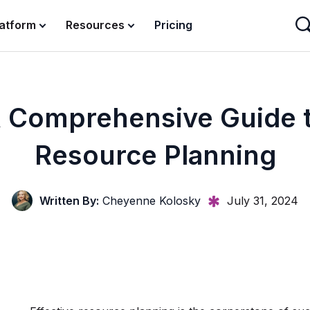
latform
Resources
Pricing
 Comprehensive Guide 
Resource Planning
Written By:
Cheyenne Kolosky
July 31, 2024