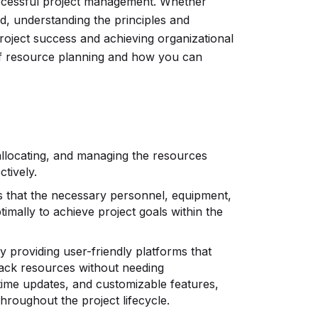
uccessful project management. Whether
d, understanding the principles and
project success and achieving organizational
s of resource planning and how you can
 allocating, and managing the resources
ctively.
s that the necessary personnel, equipment,
timally to achieve project goals within the
 providing user-friendly platforms that
rack resources without needing
time updates, and customizable features,
throughout the project lifecycle.