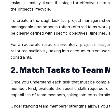
tasks. Ultimately, it sets the stage for effective re
the project’s lifecycle.
To create a thorough task list, project managers sho
manageable components (often referred to as work p
be clearly defined with specific objectives, timelines
For an accurate resource inventory,
project manage
resource availability, taking into account current wo
constraints.
2. Match Tasks to Team
Once you understand each task that must be complet
member. First, evaluate the specific skills required f
capabilities of team members, taking into considerati
Understanding team members’ strengths allows you to 