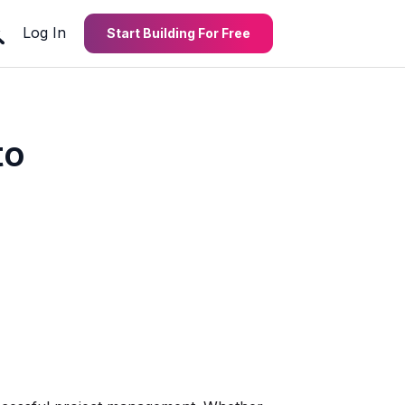
Log In
Start Building For Free
to