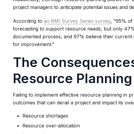
project managers to anticipate potential issues and dev
According to
an RMI Survey Series survey
, “95% of
forecasting to support resource needs, but only 47
documented process, and 97% believe their current c
for improvement.”
The Consequences
Resource Planning
Failing to implement effective resource planning in 
outcomes that can derail a project and impact its over
Resource shortages
Resource over-allocation