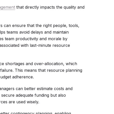
agement
that directly impacts the quality and
 can ensure that the right people, tools,
helps teams avoid delays and maintain
s team productivity and morale by
 associated with last-minute resource
ce shortages and over-allocation, which
 failure. This means that resource planning
 budget adherence.
anagers can better estimate costs and
s secure adequate funding but also
rces are used wisely.
better contingency planning, enabling