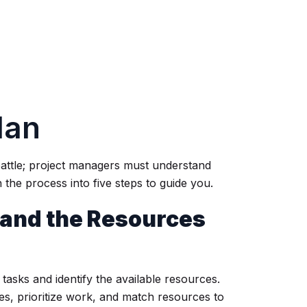
lan
battle; project managers must understand
the process into five steps to guide you.
s and the Resources
ct tasks and identify the available resources.
es, prioritize work, and match resources to