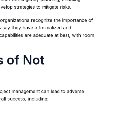
elop strategies to mitigate risks.
 organizations recognize the importance of
% say they have a formalized and
apabilities are adequate at best, with room
 of Not
project management can lead to adverse
all success, including: