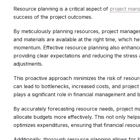
Resource planning is a critical aspect of
project man
success of the project outcomes.
By meticulously planning resources, project managers
and materials are available at the right time, which 
momentum. Effective resource planning also enhance
providing clear expectations and reducing the stress
adjustments.
This proactive approach minimizes the risk of resour
can lead to bottlenecks, increased costs, and project
plays a significant role in financial management and
By accurately forecasting resource needs, project m
allocate budgets more effectively. This not only help
optimizes expenditures, ensuring that financial resou
Additionally, thorough resource planning allows for 