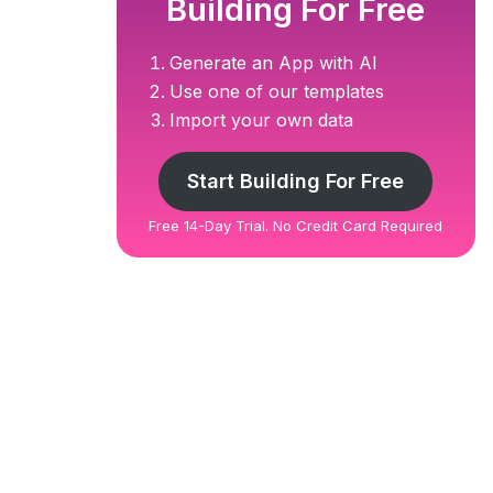
Building For Free
Generate an App with AI
Use one of our templates
Import your own data
Start Building For Free
Free 14-Day Trial. No Credit Card Required