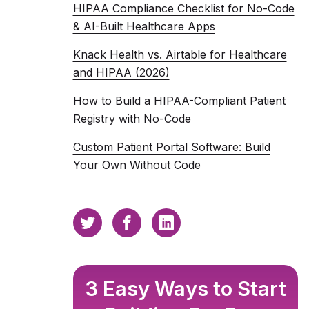
HIPAA Compliance Checklist for No-Code
& AI-Built Healthcare Apps
Knack Health vs. Airtable for Healthcare
and HIPAA (2026)
How to Build a HIPAA-Compliant Patient
Registry with No-Code
Custom Patient Portal Software: Build
Your Own Without Code
3 Easy Ways to Start