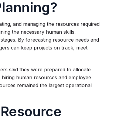
Planning?
cating, and managing the resources required
mining the necessary human skills,
t stages. By forecasting resource needs and
agers can keep projects on track, meet
ers said they were prepared to allocate
gh hiring human resources and employee
sources remained the largest operational
 Resource