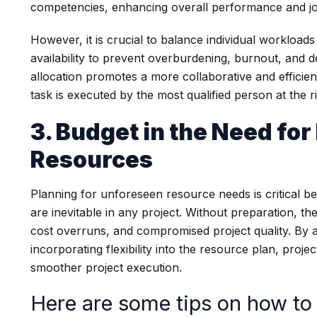
competencies, enhancing overall performance and jo
However, it is crucial to balance individual workloa
availability to prevent overburdening, burnout, and d
allocation promotes a more collaborative and efficie
task is executed by the most qualified person at the ri
3. Budget in the Need fo
Resources
Planning for unforeseen resource needs is critical
are inevitable in any project. Without preparation, the
cost overruns, and compromised project quality. By an
incorporating flexibility into the resource plan, proj
smoother project execution.
Here are some tips on how to 